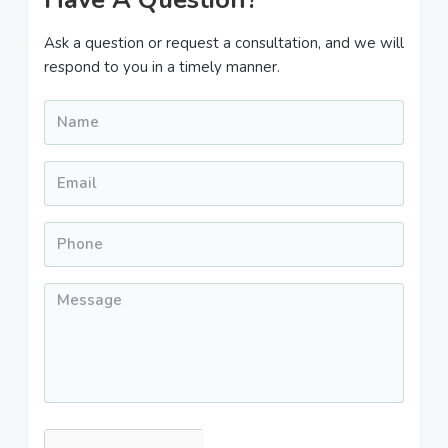
Sidebar
Ask a question or request a consultation, and we will
respond to you in a timely manner.
Name
*
Email
*
Phone
*
Message
*
CAPTCHA