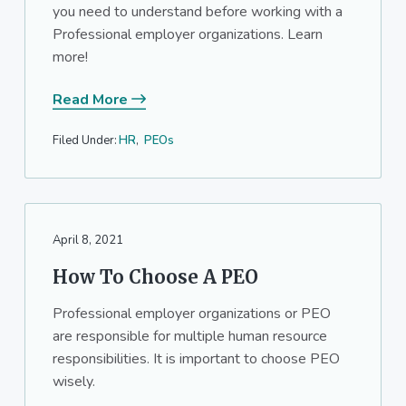
you need to understand before working with a
Professional employer organizations. Learn
more!
Read More
Filed Under:
HR
,
PEOs
April 8, 2021
How To Choose A PEO
Professional employer organizations or PEO
are responsible for multiple human resource
responsibilities. It is important to choose PEO
wisely.