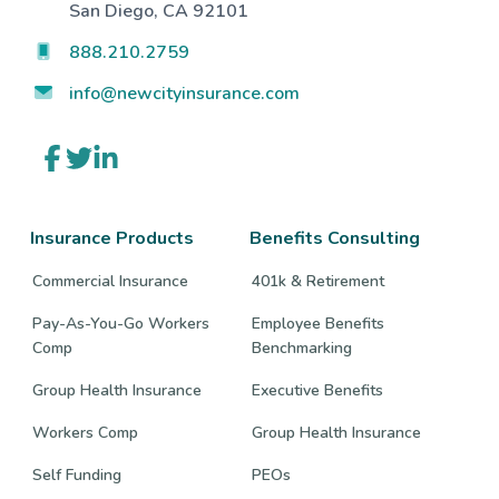
San Diego, CA 92101
888.210.2759
info@newcityinsurance.com
Link
Link
Link
to
to
to
company
company
company
Facebook
Twitter
LinkedIn
page
page
page
Insurance Products
Benefits Consulting
Commercial Insurance
401k & Retirement
Pay-As-You-Go Workers
Employee Benefits
Comp
Benchmarking
Group Health Insurance
Executive Benefits
Workers Comp
Group Health Insurance
Self Funding
PEOs