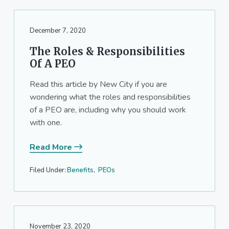
December 7, 2020
The Roles & Responsibilities
Of A PEO
Read this article by New City if you are
wondering what the roles and responsibilities
of a PEO are, including why you should work
with one.
Read More
Filed Under:
Benefits
,
PEOs
November 23, 2020