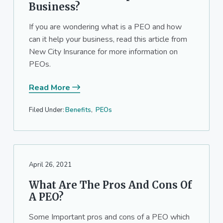
Business?
If you are wondering what is a PEO and how
can it help your business, read this article from
New City Insurance for more information on
PEOs.
Read More
Filed Under:
Benefits
,
PEOs
April 26, 2021
What Are The Pros And Cons Of
A PEO?
Some Important pros and cons of a PEO which