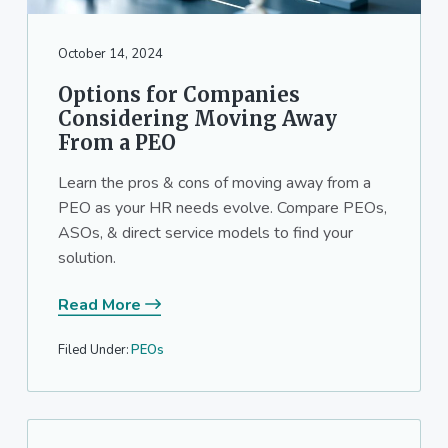
a
a
t
r
October 14, 2024
i
o
Options for Companies
n
Considering Moving Away
From a PEO
Learn the pros & cons of moving away from a
PEO as your HR needs evolve. Compare PEOs,
ASOs, & direct service models to find your
solution.
Read More
Filed Under:
PEOs