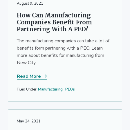
August 9, 2021
How Can Manufacturing
Companies Benefit From
Partnering With A PEO?
The manufacturing companies can take a lot of
benefits form partnering with a PEO. Learn
more about benefits for manufacturing from
New City.
Read More
Filed Under:
Manufacturing
,
PEOs
May 24, 2021