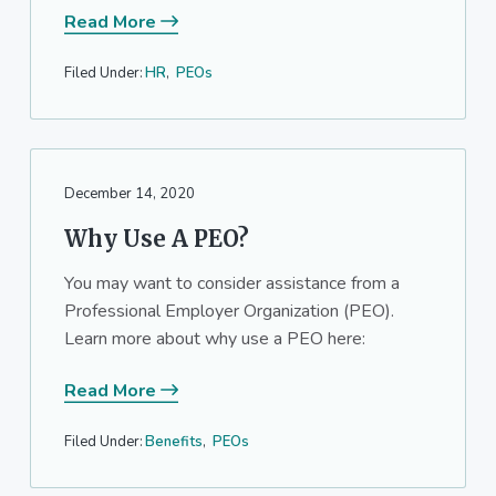
Read More
Filed Under:
HR
,
PEOs
December 14, 2020
Why Use A PEO?
You may want to consider assistance from a
Professional Employer Organization (PEO).
Learn more about why use a PEO here:
Read More
Filed Under:
Benefits
,
PEOs