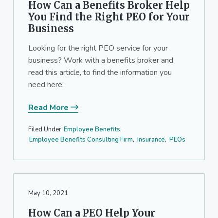
How Can a Benefits Broker Help
You Find the Right PEO for Your
Business
Looking for the right PEO service for your
business? Work with a benefits broker and
read this article, to find the information you
need here:
Read More
Filed Under:
Employee Benefits
,
Employee Benefits Consulting Firm
,
Insurance
,
PEOs
May 10, 2021
How Can a PEO Help Your