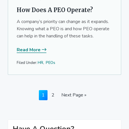
How Does A PEO Operate?
A company’s priority can change as it expands.
Knowing what a PEO is and how PEO operate
can help in the handling of these tasks.
Read More
Filed Under:
HR
,
PEOs
Page
Page
Go
1
2
Next Page »
to
Primary
Have A Question?