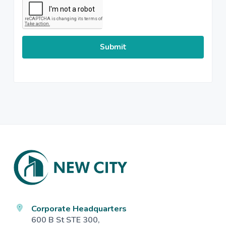
Footer
Corporate Headquarters
600 B St STE 300,