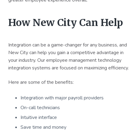
greater employee experience overall.
How New City Can Help
Integration can be a game-changer for any business, and
New City can help you gain a competitive advantage in
your industry. Our employee management technology
integration systems are focused on maximizing efficiency.
Here are some of the benefits:
Integration with major payroll providers
On-call technicians
Intuitive interface
Save time and money