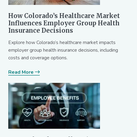
How Colorado’s Healthcare Market
Influences Employer Group Health
Insurance Decisions
Explore how Colorado’s healthcare market impacts
employer group health insurance decisions, including
costs and coverage options.
Read More