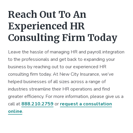
Reach Out To An
Experienced HR
Consulting Firm Today
Leave the hassle of managing HR and payroll integration
to the professionals and get back to expanding your
business by reaching out to our experienced HR
consulting firm today. At New City Insurance, we’ve
helped businesses of all sizes across a range of
industries streamline their HR operations and find
greater efficiency. For more information, please give us a
call at
888.210.2759
or
request a consultation
online
.