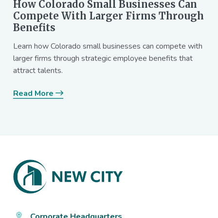
How Colorado Small Businesses Can
Compete With Larger Firms Through
Benefits
Learn how Colorado small businesses can compete with
larger firms through strategic employee benefits that
attract talents.
Read More
Footer
Corporate Headquarters