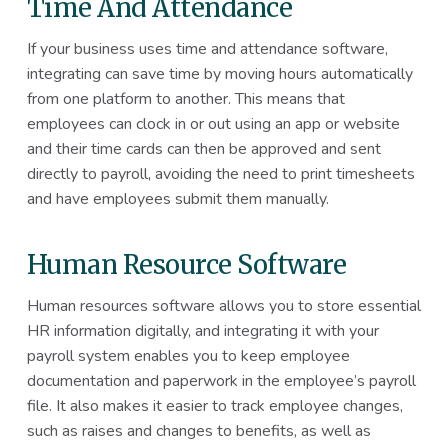
Time And Attendance
If your business uses time and attendance software,
integrating can save time by moving hours automatically
from one platform to another. This means that
employees can clock in or out using an app or website
and their time cards can then be approved and sent
directly to payroll, avoiding the need to print timesheets
and have employees submit them manually.
Human Resource Software
Human resources software allows you to store essential
HR information digitally, and integrating it with your
payroll system enables you to keep employee
documentation and paperwork in the employee’s payroll
file. It also makes it easier to track employee changes,
such as raises and changes to benefits, as well as