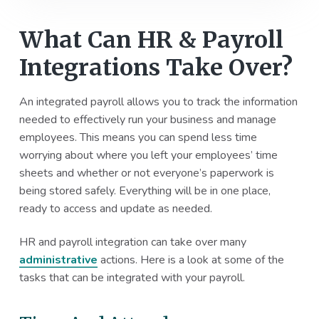
What Can HR & Payroll
Integrations Take Over?
An integrated payroll allows you to track the information
needed to effectively run your business and manage
employees. This means you can spend less time
worrying about where you left your employees’ time
sheets and whether or not everyone’s paperwork is
being stored safely. Everything will be in one place,
ready to access and update as needed.
HR and payroll integration can take over many
administrative
actions. Here is a look at some of the
tasks that can be integrated with your payroll.