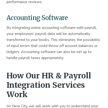
performance reviews.
Accounting Software
By integrating online accounting software with payroll,
your employees’ payroll data will be automatically
transferred to your books. This eliminates the possibility
of input errors that could throw off account balances or
ledgers. Accounting software can also be set up to
handle payroll taxes appropriately.
How Our HR & Payroll
Integration Services
Work
At New City, we will work with you to understand your