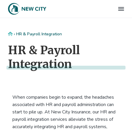
S
S
S
S
k
k
k
k
N
Employee
i
i
i
i
Benefits
e
&
p
p
p
p
w
HR
t
t
t
t
C
Consulting
Home
›
HR & Payroll Integration
Firm
i
o
o
o
o
t
HR & Payroll
p
m
p
f
y
I
r
a
r
o
n
Integration
i
i
i
o
s
m
n
m
t
u
r
a
c
a
e
a
r
o
r
r
n
c
y
n
y
e
When companies begin to expand, the headaches
n
t
s
associated with HR and payroll administration can
a
e
i
start to pile up. At New City Insurance, our HR and
v
n
d
payroll integration services alleviate the stress of
i
t
e
accurately integrating HR and payroll systems,
g
b