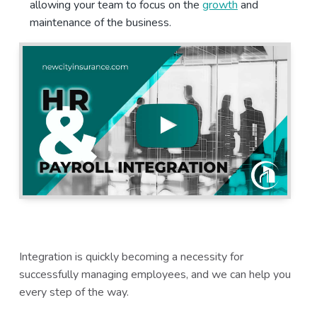
allowing your team to focus on the
growth
and
a
a
maintenance of the business.
t
r
i
o
n
Integration is quickly becoming a necessity for
successfully managing employees, and we can help you
every step of the way.