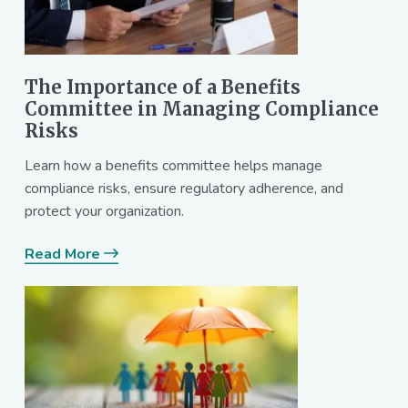
The Importance of a Benefits
Committee in Managing Compliance
Risks
Learn how a benefits committee helps manage
compliance risks, ensure regulatory adherence, and
protect your organization.
Read More