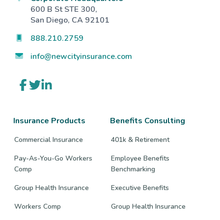
600 B St STE 300,
San Diego, CA 92101
888.210.2759
info@newcityinsurance.com
Link
Link
Link
to
to
to
company
company
company
Facebook
Twitter
LinkedIn
page
page
page
Insurance Products
Benefits Consulting
Commercial Insurance
401k & Retirement
Pay-As-You-Go Workers
Employee Benefits
Comp
Benchmarking
Group Health Insurance
Executive Benefits
Workers Comp
Group Health Insurance