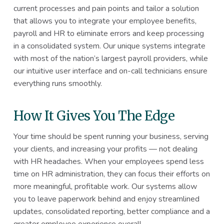
current processes and pain points and tailor a solution
that allows you to integrate your employee benefits,
payroll and HR to eliminate errors and keep processing
in a consolidated system. Our unique systems integrate
with most of the nation’s largest payroll providers, while
our intuitive user interface and on-call technicians ensure
everything runs smoothly.
How It Gives You The Edge
Your time should be spent running your business, serving
your clients, and increasing your profits — not dealing
with HR headaches. When your employees spend less
time on HR administration, they can focus their efforts on
more meaningful, profitable work. Our systems allow
you to leave paperwork behind and enjoy streamlined
updates, consolidated reporting, better compliance and a