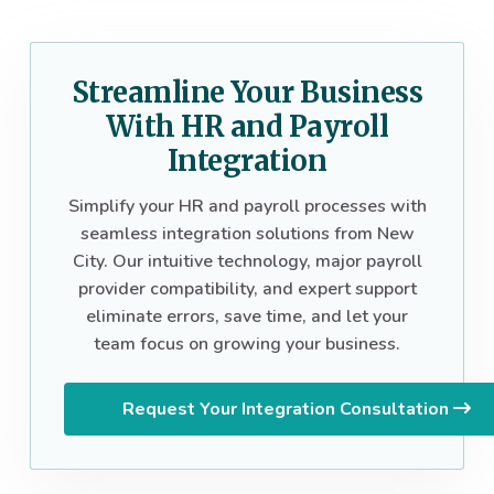
Streamline Your Business
With HR and Payroll
Integration
Simplify your HR and payroll processes with
seamless integration solutions from New
City. Our intuitive technology, major payroll
provider compatibility, and expert support
eliminate errors, save time, and let your
team focus on growing your business.
Request Your Integration Consultation