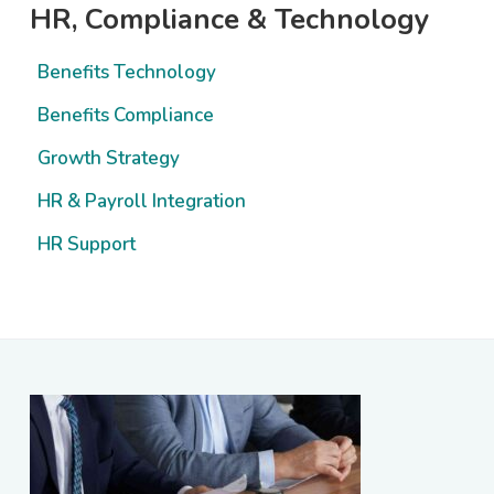
Primary
HR, Compliance & Technology
Sidebar
Benefits Technology
Benefits Compliance
Growth Strategy
HR & Payroll Integration
HR Support