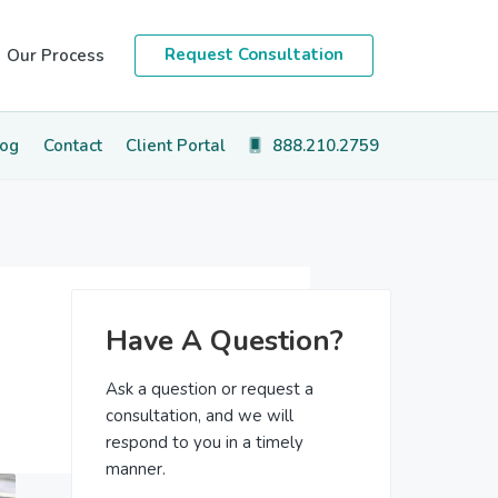
Request Consultation
Our Process
log
Contact
Client Portal
888.210.2759
Primary
Have A Question?
Sidebar
Ask a question or request a
consultation, and we will
respond to you in a timely
manner.