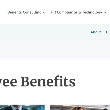
Benefits Consulting
HR Compliance & Technology
About
B
ee Benefits