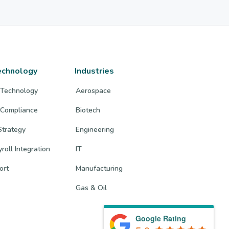
echnology
Industries
 Technology
Aerospace
 Compliance
Biotech
trategy
Engineering
roll Integration
IT
ort
Manufacturing
Gas & Oil
Google Rating