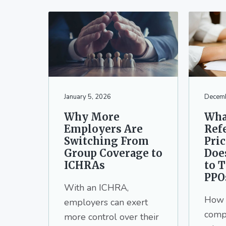
January 5, 2026
Decemb
Why More
Wha
Employers Are
Ref
Switching From
Pri
Group Coverage to
Doe
ICHRAs
to T
PPO
With an ICHRA,
How 
employers can exert
comp
more control over their