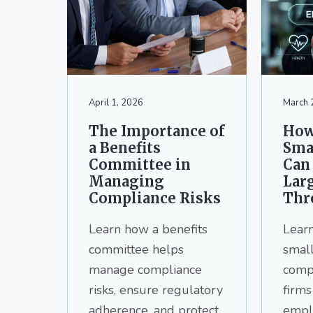
v
n
d
i
t
e
g
b
a
a
t
r
i
April 1, 2026
March 
o
The Importance of
How
n
a Benefits
Sma
Committee in
Can
Managing
Lar
Compliance Risks
Thr
Learn how a benefits
Lear
committee helps
small
manage compliance
comp
risks, ensure regulatory
firms
adherence, and protect
emplo