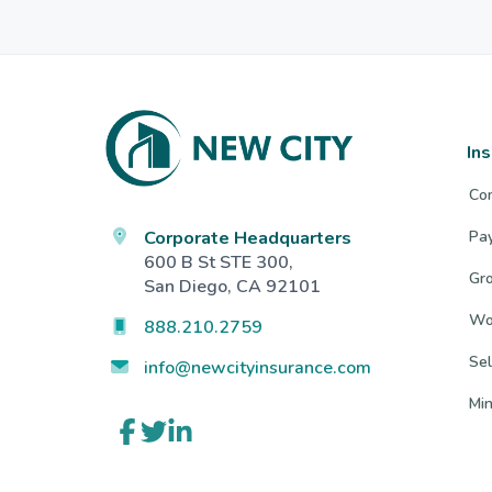
Footer
In
Co
Corporate Headquarters
Pa
600 B St STE 300,
Gro
San Diego, CA 92101
Wo
888.210.2759
Sel
info@newcityinsurance.com
Mi
Link
Link
Link
to
to
to
company
company
company
Facebook
Twitter
LinkedIn
page
page
page