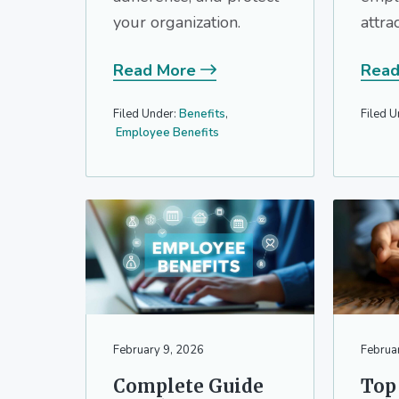
your organization.
attra
Read More
Read
Filed Under:
Benefits
,
Filed U
Employee Benefits
February 9, 2026
Februa
Complete Guide
Top