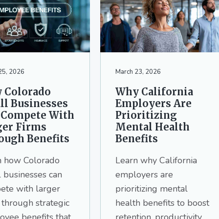
25, 2026
March 23, 2026
 Colorado
Why California
ll Businesses
Employers Are
 Compete With
Prioritizing
ger Firms
Mental Health
ough Benefits
Benefits
n how Colorado
Learn why California
 businesses can
employers are
ete with larger
prioritizing mental
 through strategic
health benefits to boost
yee benefits that
retention, productivity,