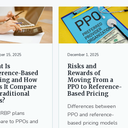
er 15, 2025
December 1, 2025
t Is
Risks and
erence-Based
Rewards of
cing and How
Moving From a
s It Compare
PPO to Reference-
raditional
Based Pricing
s?
Differences between
RBP plans
PPO and reference-
are to PPOs and
based pricing models