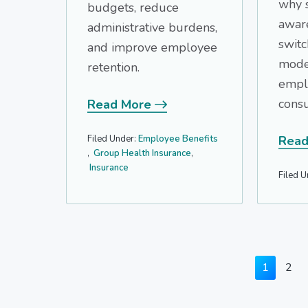
why 
budgets, reduce
awar
administrative burdens,
switc
and improve employee
mode
retention.
empl
consu
Read More
Filed Under:
Employee Benefits
Read
,
Group Health Insurance
,
Insurance
Filed U
Page
Pag
1
2