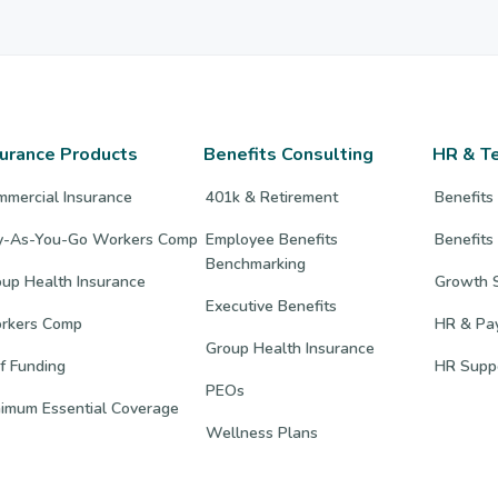
surance Products
Benefits Consulting
HR & T
mmercial Insurance
401k & Retirement
Benefits
y-As-You-Go Workers Comp
Employee Benefits
Benefits
Benchmarking
up Health Insurance
Growth S
Executive Benefits
rkers Comp
HR & Pay
Group Health Insurance
f Funding
HR Supp
PEOs
nimum Essential Coverage
Wellness Plans