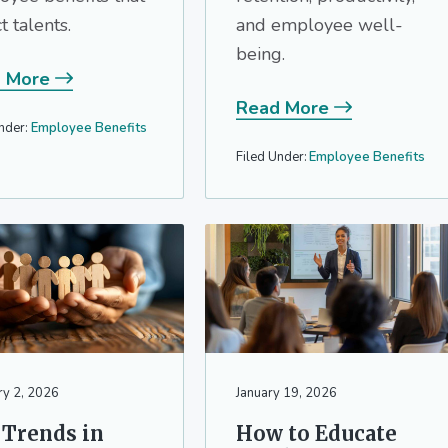
ct talents.
and employee well-
being.
 More
Read More
nder:
Employee Benefits
Filed Under:
Employee Benefits
ry 2, 2026
January 19, 2026
 Trends in
How to Educate