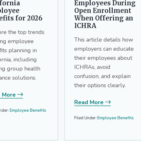
fornia
Employees During
loyee
Open Enrollment
fits for 2026
When Offering an
ICHRA
re the top trends
This article details how
ing employee
employers can educate
its planning in
their employees about
ornia, including
ICHRAs, avoid
ing group health
confusion, and explain
ance solutions.
their options clearly.
 More
Read More
nder:
Employee Benefits
Filed Under:
Employee Benefits