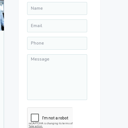
Name
*
Email
*
Phone
*
Message
*
CAPTCHA