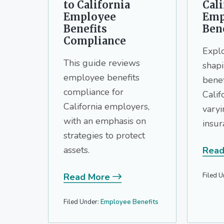
to California
Cali
Employee
Emp
Benefits
Bene
Compliance
Explo
This guide reviews
shap
employee benefits
benef
compliance for
Calif
California employers,
vary
with an emphasis on
insur
strategies to protect
assets.
Read
Filed U
Read More
Filed Under:
Employee Benefits