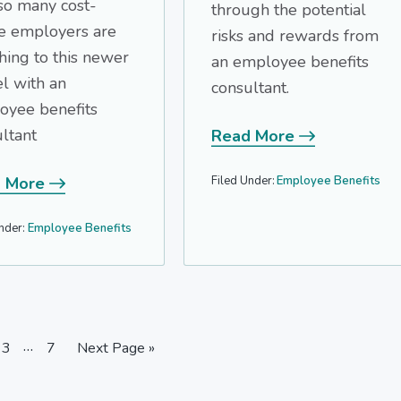
so many cost-
through the potential
e employers are
risks and rewards from
hing to this newer
an employee benefits
l with an
consultant.
oyee benefits
ltant
Read More
Filed Under:
Employee Benefits
 More
nder:
Employee Benefits
Interim
…
e
Page
Page
Go
3
7
Next Page »
pages
to
omitted