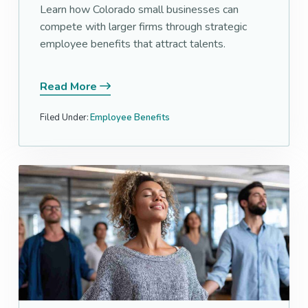
Learn how Colorado small businesses can
compete with larger firms through strategic
employee benefits that attract talents.
Read More
Filed Under:
Employee Benefits