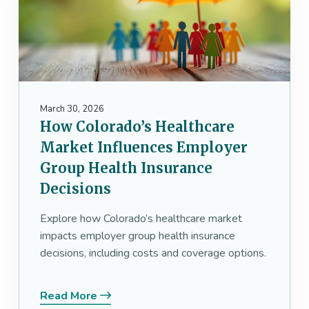
March 30, 2026
How Colorado’s Healthcare
Market Influences Employer
Group Health Insurance
Decisions
Explore how Colorado’s healthcare market
impacts employer group health insurance
decisions, including costs and coverage options.
Read More