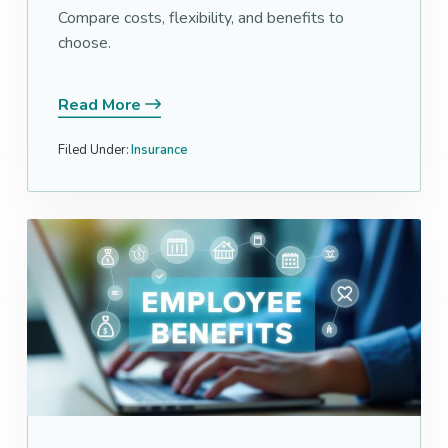
Compare costs, flexibility, and benefits to
choose.
Read More
Filed Under:
Insurance