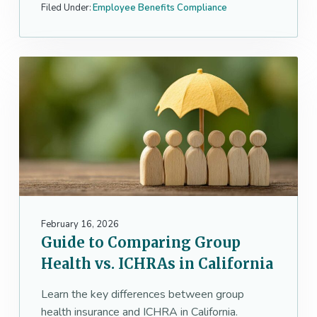
Filed Under:
Employee Benefits Compliance
February 16, 2026
Guide to Comparing Group
Health vs. ICHRAs in California
Learn the key differences between group
health insurance and ICHRA in California.