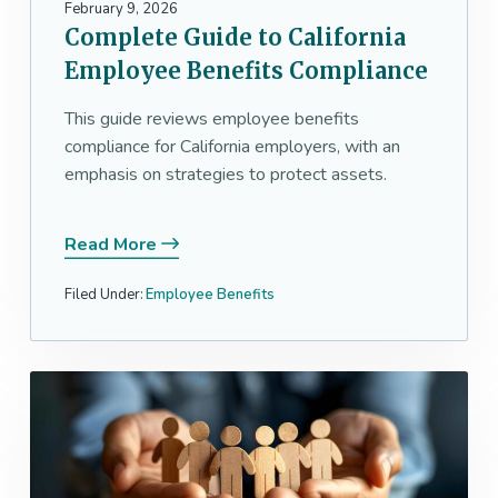
February 9, 2026
Complete Guide to California
Employee Benefits Compliance
This guide reviews employee benefits
compliance for California employers, with an
emphasis on strategies to protect assets.
Read More
Filed Under:
Employee Benefits