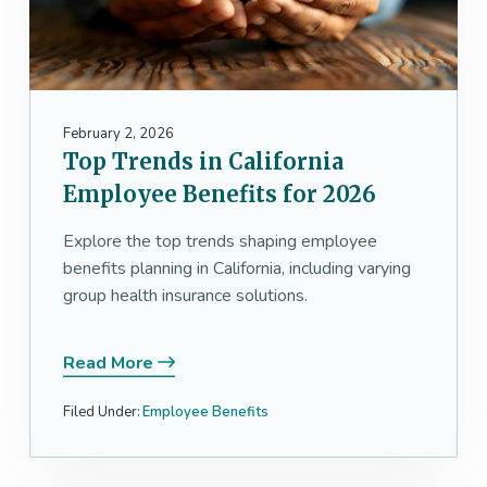
February 2, 2026
Top Trends in California
Employee Benefits for 2026
Explore the top trends shaping employee
benefits planning in California, including varying
group health insurance solutions.
Read More
Filed Under:
Employee Benefits