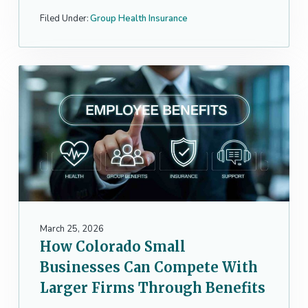
Filed Under:
Group Health Insurance
March 25, 2026
How Colorado Small
Businesses Can Compete With
Larger Firms Through Benefits