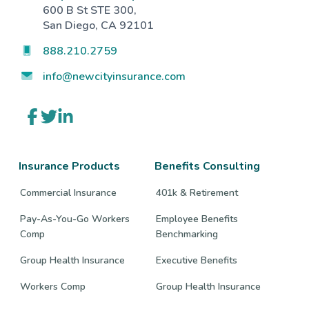
600 B St STE 300,
San Diego, CA 92101
888.210.2759
info@newcityinsurance.com
Link
Link
Link
to
to
to
company
company
company
Facebook
Twitter
LinkedIn
page
page
page
Insurance Products
Benefits Consulting
Commercial Insurance
401k & Retirement
Pay-As-You-Go Workers
Employee Benefits
Comp
Benchmarking
Group Health Insurance
Executive Benefits
Workers Comp
Group Health Insurance