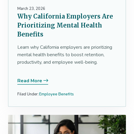
March 23, 2026
Why California Employers Are
Prioritizing Mental Health
Benefits
Learn why California employers are prioritizing
mental health benefits to boost retention,
productivity, and employee well-being.
Read More
Filed Under:
Employee Benefits