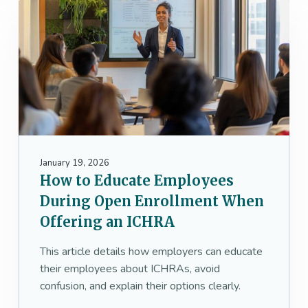
January 19, 2026
How to Educate Employees
During Open Enrollment When
Offering an ICHRA
This article details how employers can educate
their employees about ICHRAs, avoid
confusion, and explain their options clearly.