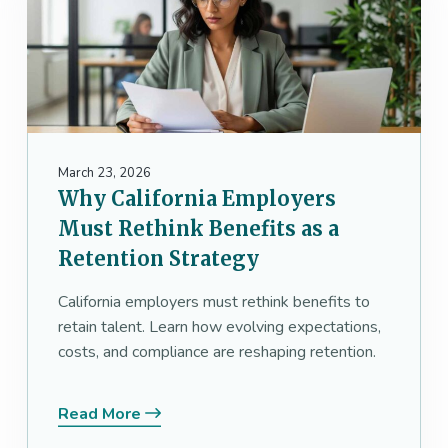
March 23, 2026
Why California Employers
Must Rethink Benefits as a
Retention Strategy
California employers must rethink benefits to
retain talent. Learn how evolving expectations,
costs, and compliance are reshaping retention.
Read More