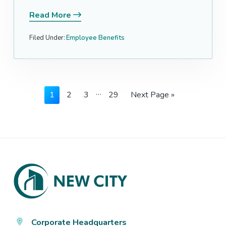
Read More
Filed Under:
Employee Benefits
Interim
…
Page
Page
Page
Page
Go
1
2
3
29
Next Page »
pages
to
omitted
Footer
Corporate Headquarters