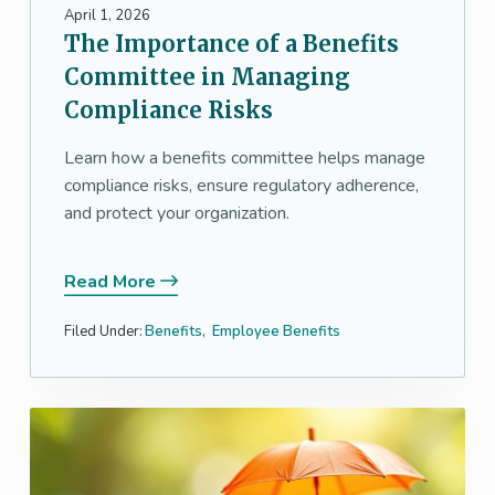
a
April 1, 2026
The Importance of a Benefits
t
i
Committee in Managing
o
Compliance Risks
n
Learn how a benefits committee helps manage
compliance risks, ensure regulatory adherence,
and protect your organization.
Read More
Filed Under:
Benefits
,
Employee Benefits