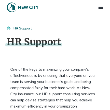
S
S
S
S
k
k
k
k
N
Employee
i
i
i
i
Benefits
e
&
p
p
p
p
w
HR
t
t
t
t
C
Consulting
Home
›
HR Support
Firm
i
o
o
o
o
t
HR Support
p
m
p
f
y
I
r
a
r
o
n
i
i
i
o
s
m
n
m
t
u
r
a
c
a
e
a
One of the keys to maximizing your company’s
r
o
r
r
n
effectiveness is by ensuring that everyone on your
c
y
n
y
e
team is serving your business’s goals and being
n
t
s
compensated fairly for their hard work. At New
a
e
i
City Insurance, our HR support consulting services
v
n
d
can help devise strategies that help you achieve
i
t
e
maximum efficiency in your organization.
g
b