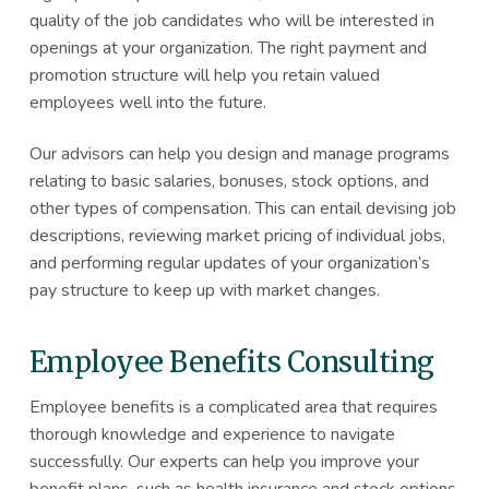
quality of the job candidates who will be interested in
openings at your organization. The right payment and
promotion structure will help you retain valued
employees well into the future.
Our advisors can help you design and manage programs
relating to basic salaries, bonuses, stock options, and
other types of compensation. This can entail devising job
descriptions, reviewing market pricing of individual jobs,
and performing regular updates of your organization’s
pay structure to keep up with market changes.
Employee Benefits Consulting
Employee benefits is a complicated area that requires
thorough knowledge and experience to navigate
successfully. Our experts can help you improve your
benefit plans, such as health insurance and stock options,