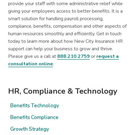
provide your staff with some administrative relief while
giving your employees access to better benefits. It is a
smart solution for handling payroll processing,
compliance, benefits, compensation and other aspects of
human resources smoothly and efficiently. Get in touch
today to learn more about how New City Insurance HR
support can help your business to grow and thrive.
Please give us a call at
888.210.2759
or
request a
consultation online
.
Primary
HR, Compliance & Technology
Sidebar
Benefits Technology
Benefits Compliance
Growth Strategy