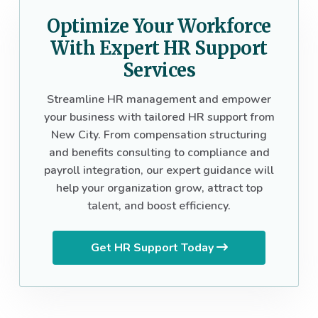
Optimize Your Workforce
With Expert HR Support
Services
Streamline HR management and empower
your business with tailored HR support from
New City. From compensation structuring
and benefits consulting to compliance and
payroll integration, our expert guidance will
help your organization grow, attract top
talent, and boost efficiency.
Get HR Support Today