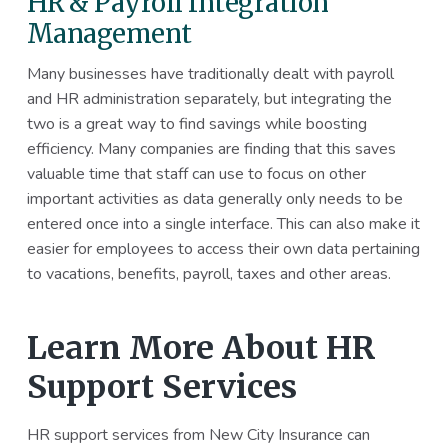
HR & Payroll Integration
Management
Many businesses have traditionally dealt with payroll
and HR administration separately, but integrating the
two is a great way to find savings while boosting
efficiency. Many companies are finding that this saves
valuable time that staff can use to focus on other
important activities as data generally only needs to be
entered once into a single interface. This can also make it
easier for employees to access their own data pertaining
to vacations, benefits, payroll, taxes and other areas.
Learn More About HR
Support Services
HR support services from New City Insurance can