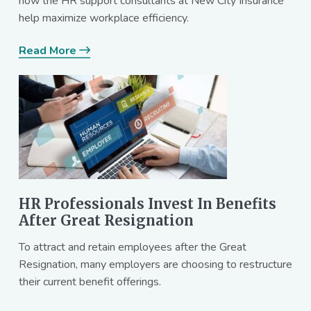
how the HR support consultants at New City Insurance
help maximize workplace efficiency.
Read More
HR Professionals Invest In Benefits
After Great Resignation
To attract and retain employees after the Great
Resignation, many employers are choosing to restructure
their current benefit offerings.