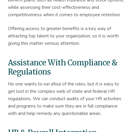
while assessing their cost-effectiveness and
competitiveness when it comes to employee retention.
Offering access to greater benefits is a key way of
attracting top talent to your organization, so it is worth
giving this matter serious attention.
Assistance With Compliance &
Regulations
No one wants to run afoul of the rules, but it is easy to
get lost in the complex web of state and federal HR
regulations. We can conduct audits of your HR activities
and programs to make sure they are in full compliance
with and help remedy any questionable areas.