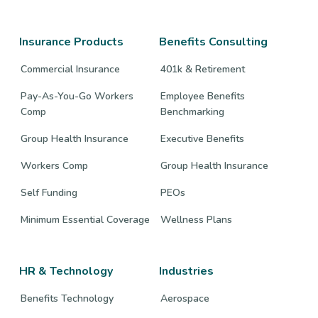
company
company
company
Facebook
Twitter
LinkedIn
page
page
page
Insurance Products
Benefits Consulting
Commercial Insurance
401k & Retirement
Pay-As-You-Go Workers
Employee Benefits
Comp
Benchmarking
Group Health Insurance
Executive Benefits
Workers Comp
Group Health Insurance
Self Funding
PEOs
Minimum Essential Coverage
Wellness Plans
HR & Technology
Industries
Benefits Technology
Aerospace