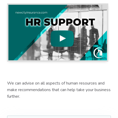
a
a
t
r
i
o
n
We can advise on all aspects of human resources and
make recommendations that can help take your business
further.