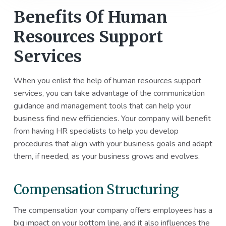
Benefits Of Human
Resources Support
Services
When you enlist the help of human resources support
services, you can take advantage of the communication
guidance and management tools that can help your
business find new efficiencies. Your company will benefit
from having HR specialists to help you develop
procedures that align with your business goals and adapt
them, if needed, as your business grows and evolves.
Compensation Structuring
The compensation your company offers employees has a
big impact on your bottom line, and it also influences the