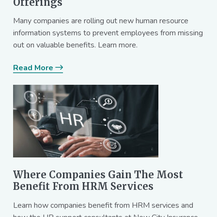
Offerings
Many companies are rolling out new human resource
information systems to prevent employees from missing
out on valuable benefits. Learn more.
Read More
Where Companies Gain The Most
Benefit From HRM Services
Learn how companies benefit from HRM services and