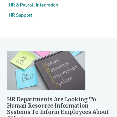
HR & Payroll Integration
HR Support
HR Departments Are Looking To
Human Resource Information
Systems To Inform Employees About