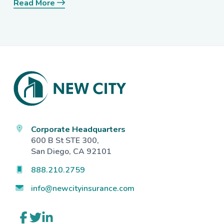
Read More
Footer
Corporate Headquarters
600 B St STE 300,
San Diego, CA 92101
888.210.2759
info@newcityinsurance.com
Link
Link
Link
to
to
to