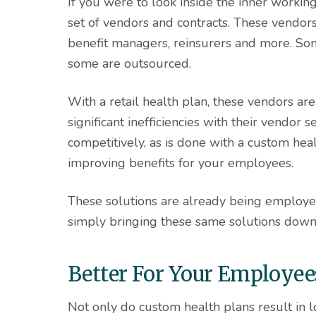
If you were to look inside the inner working
set of vendors and contracts. These vendor
benefit managers, reinsurers and more. Som
some are outsourced.
With a retail health plan, these vendors ar
significant inefficiencies with their vendor
competitively, as is done with a custom heal
improving benefits for your employees.
These solutions are already being employed
simply bringing these same solutions down
Better For Your Employee
Not only do custom health plans result in l