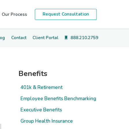
Request Consultation
Our Process
log
Contact
Client Portal
888.210.2759
Primary
Benefits
Sidebar
401k & Retirement
Employee Benefits Benchmarking
Executive Benefits
Group Health Insurance