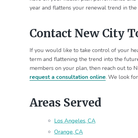
year and flattens your renewal trend in the
Contact New City T
If you would like to take control of your h
term and flattening the trend into the futu
members on your plan, then reach out to Ne
request a consultation online
. We look fo
Areas Served
Los Angeles, CA
Orange, CA