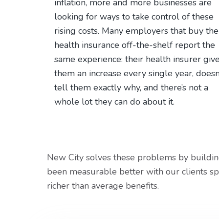
v
n
d
inflation, more and more businesses are
i
t
e
looking for ways to take control of these
g
b
rising costs. Many employers that buy the
a
a
health insurance off-the-shelf report the
t
r
same experience: their health insurer giv
i
them an increase every single year, doesn
o
tell them exactly why, and there’s not a
n
whole lot they can do about it.
New City solves these problems by building
been measurable better with our clients sp
richer than average benefits.