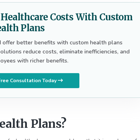
g Healthcare Costs With Custom
alth Plans
offer better benefits with custom health plans
lutions reduce costs, eliminate inefficiencies, and
oyees with richer benefits.
ree Consultation Today
alth Plans?