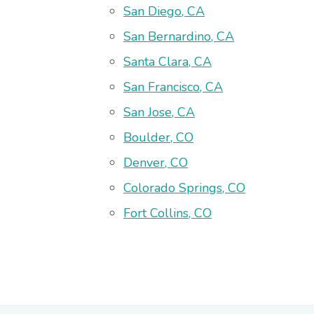
San Diego, CA
San Bernardino, CA
Santa Clara, CA
San Francisco, CA
San Jose, CA
Boulder, CO
Denver, CO
Colorado Springs, CO
Fort Collins, CO