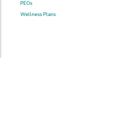
PEOs
Wellness Plans