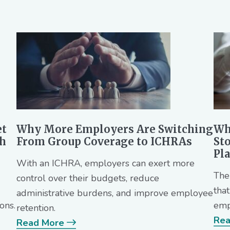
et
Why More Employers Are Switching
Wh
th
From Group Coverage to ICHRAs
St
Pl
With an ICHRA, employers can exert more
The
control over their budgets, reduce
tha
administrative burdens, and improve employee
ons.
emp
retention.
Rea
Read More