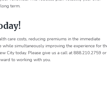
 long term.
oday!
ealth care costs, reducing premiums in the immediate
re while simultaneously improving the experience for th
w City today. Please give us a call at 888.210.2759 or
rward to working with you.