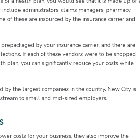
s of a health plan, you would see that it is made up of 
s include administrators, claims managers, pharmacy
e of these are insourced by the insurance carrier and
e prepackaged by your insurance carrier, and there are
 selections. If each of these vendors were to be shopped
th plan, you can significantly reduce your costs while
 by the largest companies in the country. New City is
stream to small and mid-sized employers.
s
ower costs for your business, they also improve the