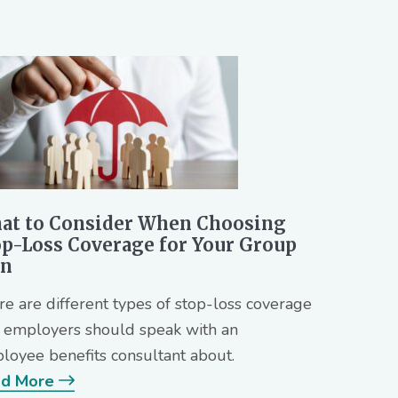
at to Consider When Choosing
op-Loss Coverage for Your Group
an
re are different types of stop-loss coverage
t employers should speak with an
loyee benefits consultant about.
d More