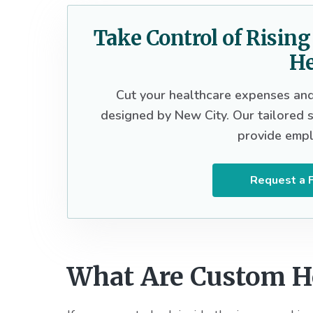
Take Control of Risin
He
Cut your healthcare expenses and 
designed by New City. Our tailored so
provide empl
Request a F
What Are Custom He