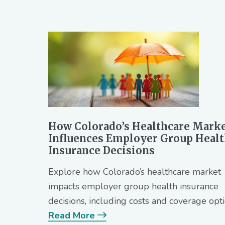
How Colorado’s Healthcare Mark
Influences Employer Group Heal
Insurance Decisions
Explore how Colorado’s healthcare market
impacts employer group health insurance
decisions, including costs and coverage opti
Read More