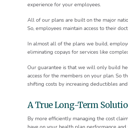
experience for your employees.
All of our plans are built on the major nat
So, employees maintain access to their doctor
In almost all of the plans we build, employ
eliminating copays for services like comple
Our guarantee is that we will only build h
access for the members on your plan. So the
shifting costs by increasing deductibles an
A True Long-Term Soluti
By more efficiently managing the cost clai
have on your health plan performance and y