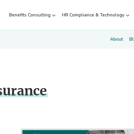
Benefits Consulting
HR Compliance & Technology
About
B
surance