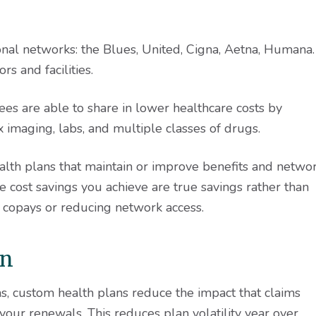
ional networks: the Blues, United, Cigna, Aetna, Humana.
s and facilities.
ees are able to share in lower healthcare costs by
x imaging, labs, and multiple classes of drugs.
ealth plans that maintain or improve benefits and netwo
 cost savings you achieve are true savings rather than
d copays or reducing network access.
on
ms, custom health plans reduce the impact that claims
our renewals. This reduces plan volatility year over