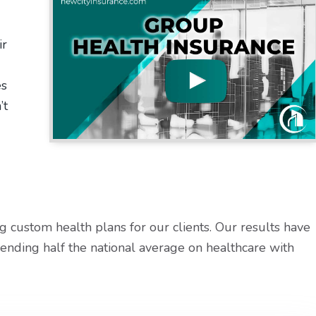
ir
es
’t
 custom health plans for our clients. Our results have
ending half the national average on healthcare with