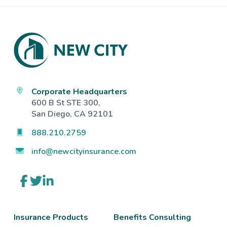
Footer
Corporate Headquarters
600 B St STE 300,
San Diego, CA 92101
888.210.2759
info@newcityinsurance.com
Link
Link
Link
to
to
to
company
company
company
Facebook
Twitter
LinkedIn
page
page
page
Insurance Products
Benefits Consulting