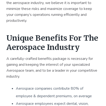
the aerospace industry, we believe it is important to
a
a
minimize these risks and maximize coverage to keep
t
r
your company’s operations running efficiently and
i
productively.
o
n
Unique Benefits For The
Aerospace Industry
A carefully-crafted benefits package is necessary for
gaining and keeping the interest of your specialized
Aerospace team, and to be a leader in your competitive
industry.
Aerospace companies contribute 80% of
employee & dependent premiums, on average
Aerospace employees expect dental, vision,