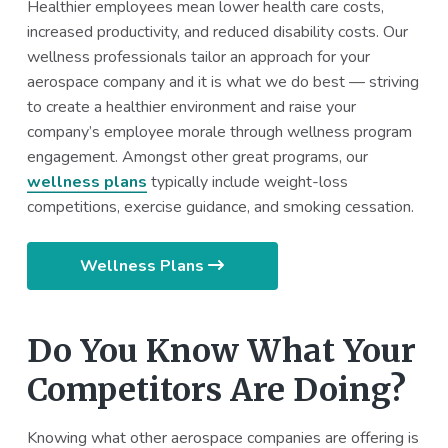
Healthier employees mean lower health care costs,
increased productivity, and reduced disability costs. Our
wellness professionals tailor an approach for your
aerospace company and it is what we do best — striving
to create a healthier environment and raise your
company’s employee morale through wellness program
engagement. Amongst other great programs, our
wellness plans
typically include weight-loss
competitions, exercise guidance, and smoking cessation.
Wellness Plans
Do You Know What Your
Competitors Are Doing?
Knowing what other aerospace companies are offering is