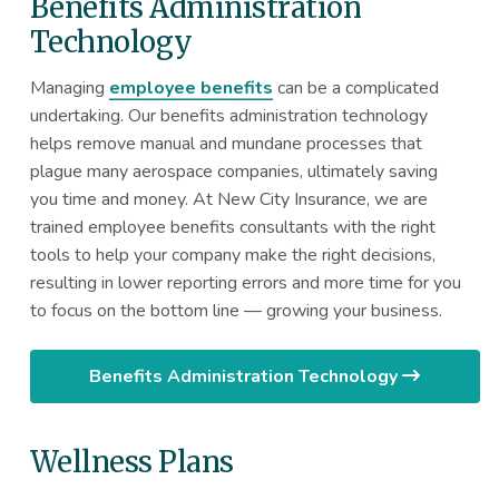
Benefits Administration
Technology
Managing
employee benefits
can be a complicated
undertaking. Our benefits administration technology
helps remove manual and mundane processes that
plague many aerospace companies, ultimately saving
you time and money. At New City Insurance, we are
trained employee benefits consultants with the right
tools to help your company make the right decisions,
resulting in lower reporting errors and more time for you
to focus on the bottom line — growing your business.
Benefits Administration Technology
Wellness Plans