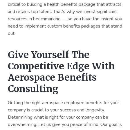
critical to building a health benefits package that attracts
and retains top talent. That’s why we invest significant
resources in benchmarking — so you have the insight you
need to implement custom benefits packages that stand
out.
Give Yourself The
Competitive Edge With
Aerospace Benefits
Consulting
Getting the right aerospace employee benefits for your
company is crucial to your success and longevity.
Determining what is right for your company can be
overwhelming. Let us give you peace of mind. Our goal is