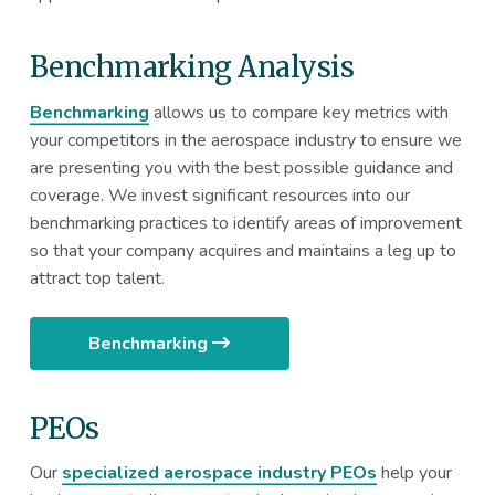
Benchmarking Analysis
Benchmarking
allows us to compare key metrics with
your competitors in the aerospace industry to ensure we
are presenting you with the best possible guidance and
coverage. We invest significant resources into our
benchmarking practices to identify areas of improvement
so that your company acquires and maintains a leg up to
attract top talent.
Benchmarking
PEOs
Our
specialized aerospace industry PEOs
help your