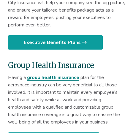
City Insurance will help your company see the big picture,
and ensure your tailored benefits package acts as a
reward for employees, pushing your executives to
perform even better.
Executive Benefits Plans
Group Health Insurance
Having a
group health insurance
plan for the
aerospace industry can be very beneficial to all those
involved. It is important to maintain every employee’s
health and safety while at work and providing
employees with a qualified and customizable group
health insurance coverage is a great way to ensure the
well-being of all the employees in your business.