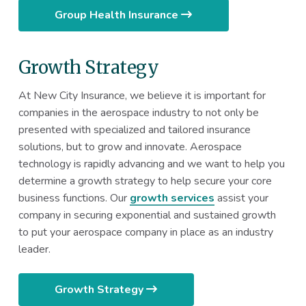
Group Health Insurance
Growth Strategy
At New City Insurance, we believe it is important for
companies in the aerospace industry to not only be
presented with specialized and tailored insurance
solutions, but to grow and innovate. Aerospace
technology is rapidly advancing and we want to help you
determine a growth strategy to help secure your core
business functions. Our
growth services
assist your
company in securing exponential and sustained growth
to put your aerospace company in place as an industry
leader.
Growth Strategy