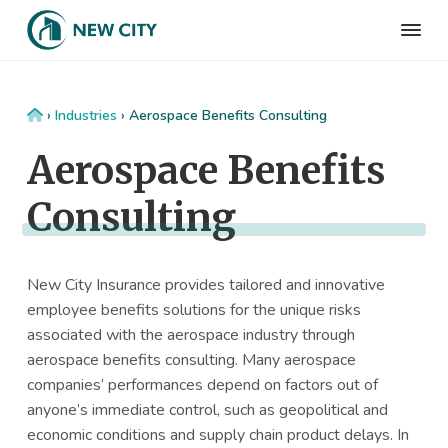
S
S
S
S
k
k
k
k
N
Employee
i
i
i
i
Benefits
e
&
p
p
p
p
w
HR
t
t
t
t
C
Consulting
Home
›
Industries
›
Aerospace Benefits Consulting
Firm
i
o
o
o
o
t
Aerospace Benefits
p
m
p
f
y
I
r
a
r
o
n
Consulting
i
i
i
o
s
m
n
m
t
u
r
a
c
a
e
a
New City Insurance provides tailored and innovative
r
o
r
r
n
employee benefits solutions for the unique risks
c
y
n
y
e
associated with the aerospace industry through
n
t
s
aerospace benefits consulting. Many aerospace
a
e
i
companies’ performances depend on factors out of
v
n
d
anyone’s immediate control, such as geopolitical and
i
t
e
economic conditions and supply chain product delays. In
g
b