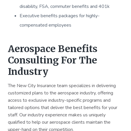
disability, FSA, commuter benefits and 401k
Executive benefits packages for highly-
compensated employees
Aerospace Benefits
Consulting For The
Industry
The New City Insurance team specializes in delivering
customized plans to the aerospace industry, offering
access to exclusive industry-specific programs and
tailored options that deliver the best benefits for your
staff. Our industry experience makes us uniquely
qualified to help our aerospace clients maintain the
upper-hand on their competition.