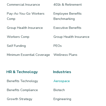
Commercial Insurance
401k & Retirement
Pay-As-You-Go Workers
Employee Benefits
Comp
Benchmarking
Group Health Insurance
Executive Benefits
Workers Comp
Group Health Insurance
Self Funding
PEOs
Minimum Essential Coverage
Wellness Plans
HR & Technology
Industries
Benefits Technology
Aerospace
Benefits Compliance
Biotech
Growth Strategy
Engineering