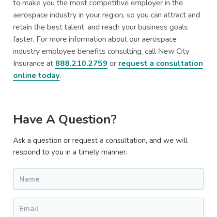
to make you the most competitive employer in the
aerospace industry in your region, so you can attract and
retain the best talent, and reach your business goals
faster. For more information about our aerospace
industry employee benefits consulting, call New City
Insurance at
888.210.2759
or
request a consultation
online today
.
Primary
Have A Question?
Sidebar
Ask a question or request a consultation, and we will
respond to you in a timely manner.
Name
*
Email
*