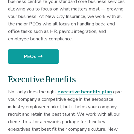
business centralize your standard core business services,
allowing you to focus on what matters most — growing
your business. At New City Insurance, we work with all
the major PEOs who all focus on handling back-end
office tasks such as HR, payroll integration, and
employee benefits compliance.
PEOs
Executive Benefits
Not only does the right
executive benefits plan
give
your company a competitive edge in the aerospace
industry employer market, but it helps your company
recruit and retain the best talent. We work with all our
clients to tailor a rewards package for their key
executives that best fit their company’s culture. New