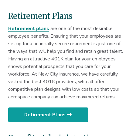
Retirement Plans
Retirement plans
are one of the most desirable
employee benefits. Ensuring that your employees are
set up for a financially secure retirement is just one of
the ways that will help you find and retain great talent.
Having an attractive 401K plan for your employees
shows potential prospects that you care for your
workforce. At New City Insurance, we have carefully
vetted the best 401K providers, who all offer
competitive plan designs with low costs so that your
aerospace company can achieve maximized returns.
Retirement Plans