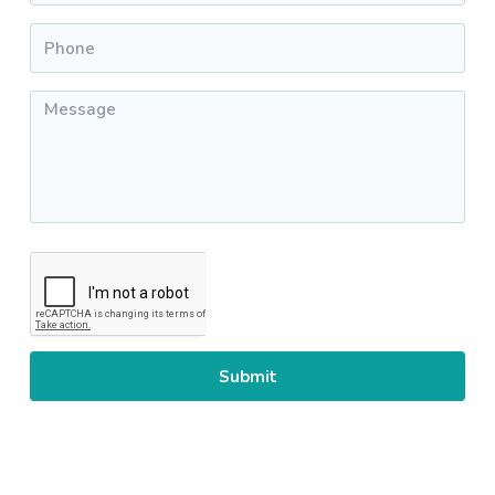
Phone
*
Message
*
CAPTCHA