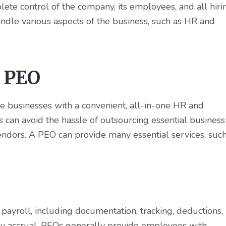
ete control of the company, its employees, and all hiri
handle various aspects of the business, such as HR and
a PEO
e businesses with a convenient, all-in-one HR and
 can avoid the hassle of outsourcing essential business
 vendors. A PEO can provide many essential services, suc
ayroll, including documentation, tracking, deductions,
day accrual. PEOs generally provide employees with