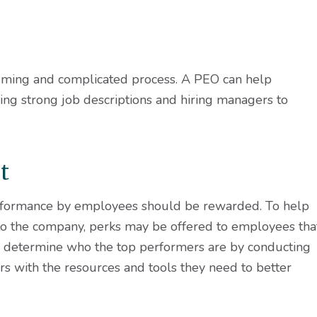
ming and complicated process. A PEO can help
ing strong job descriptions and hiring managers to
t
formance by employees should be rewarded. To help
 to the company, perks may be offered to employees tha
p determine who the top performers are by conducting
s with the resources and tools they need to better