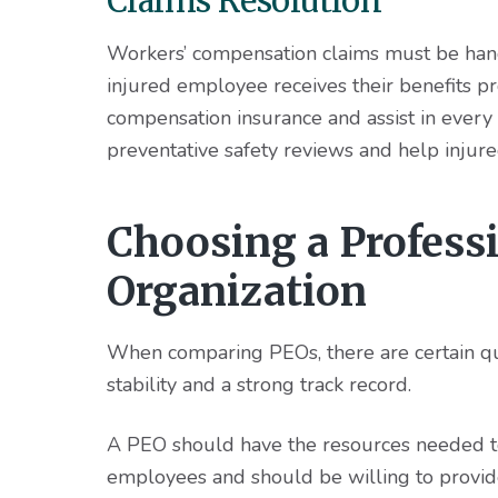
Claims Resolution
Workers’ compensation claims must be handl
injured employee receives their benefits p
compensation insurance and assist in every
preventative safety reviews and help injur
Choosing a Profess
Organization
When comparing PEOs, there are certain qual
stability and a strong track record.
A PEO should have the resources needed to
employees and should be willing to provid