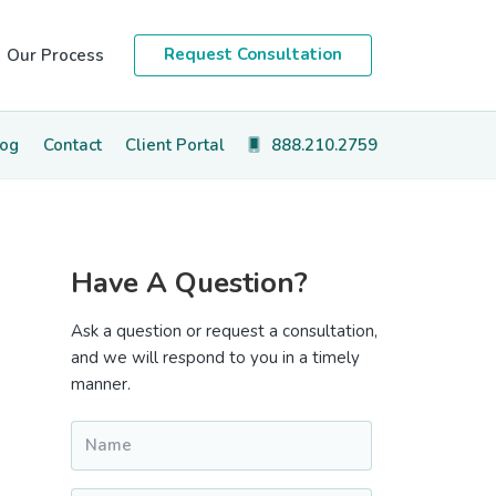
Request Consultation
Our Process
log
Contact
Client Portal
888.210.2759
Primary
Have A Question?
Sidebar
Ask a question or request a consultation,
and we will respond to you in a timely
manner.
Name
*