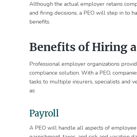
Although the actual employer retains compl
and firing decisions, a PEO will step in to 
benefits.
Benefits of Hiring 
Professional employer organizations provid
compliance solution. With a PEO, companies
tasks to multiple insurers, specialists and
as:
Payroll
A PEO will handle all aspects of employee p
garnishment, taxes, and sick and vacation 