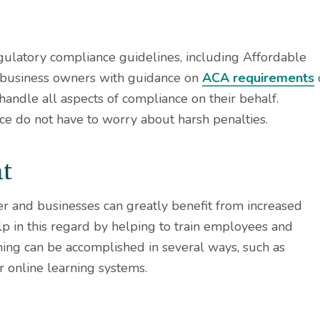
gulatory compliance guidelines, including Affordable
 business owners with guidance on
ACA requirements
andle all aspects of compliance on their behalf.
ce do not have to worry about harsh penalties.
nt
r and businesses can greatly benefit from increased
p in this regard by helping to train employees and
ning can be accomplished in several ways, such as
r online learning systems.