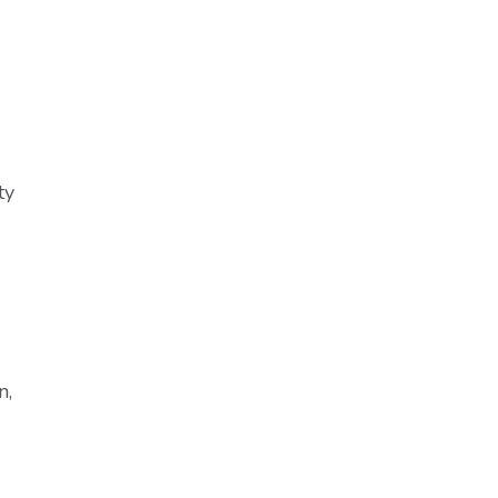
ty
n,