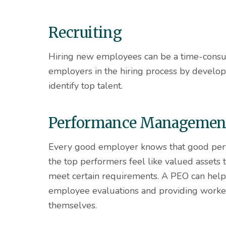
Recruiting
Hiring new employees can be a time-consu
employers in the hiring process by develop
identify top talent.
Performance Managemen
Every good employer knows that good per
the top performers feel like valued assets
meet certain requirements. A PEO can hel
employee evaluations and providing worker
themselves.