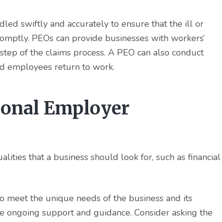
ed swiftly and accurately to ensure that the ill or
romptly. PEOs can provide businesses with workers’
 step of the claims process. A PEO can also conduct
ed employees return to work.
ional Employer
ities that a business should look for, such as financial
 meet the unique needs of the business and its
e ongoing support and guidance. Consider asking the