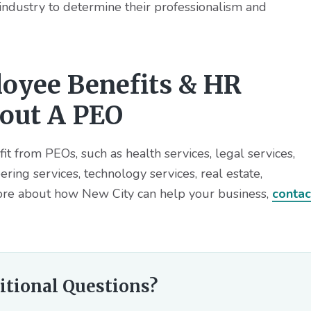
 industry to determine their professionalism and
oyee Benefits & HR
bout A PEO
fit from PEOs, such as health services, legal services,
ring services, technology services, real estate,
re about how New City can help your business,
contac
itional Questions?