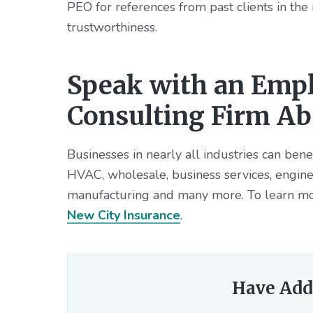
PEO for references from past clients in the
trustworthiness.
Speak with an Empl
Consulting Firm A
Businesses in nearly all industries can bene
HVAC, wholesale, business services, enginee
manufacturing and many more. To learn mo
New City Insurance
.
Have Add