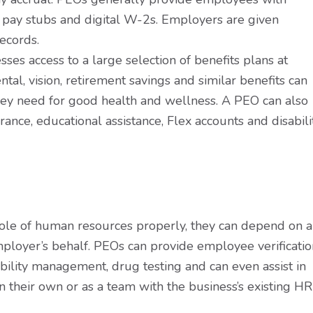
ne pay stubs and digital W-2s. Employers are given
ecords.
ses access to a large selection of benefits plans at
ntal, vision, retirement savings and similar benefits can
hey need for good health and wellness. A PEO can also
ance, educational assistance, Flex accounts and disabili
role of human resources properly, they can depend on a
loyer’s behalf. PEOs can provide employee verificatio
bility management, drug testing and can even assist in
their own or as a team with the business’s existing HR