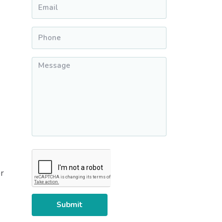
Email
*
Phone
*
Message
*
CAPTCHA
r