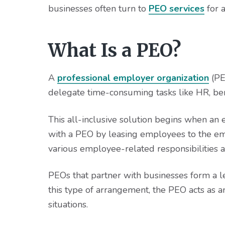
v
n
d
businesses often turn to
PEO services
for a
i
t
e
g
b
a
a
What Is a PEO?
t
r
i
A
professional employer organization
(PE
o
delegate time-consuming tasks like HR, ben
n
This all-inclusive solution begins when an
with a PEO by leasing employees to the em
various employee-related responsibilities an
PEOs that partner with businesses form a 
this type of arrangement, the PEO acts as a
situations.