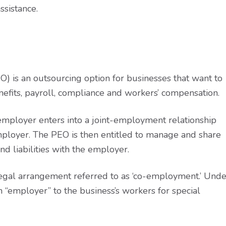
ssistance.
O) is an outsourcing option for businesses that want to
efits, payroll, compliance and workers’ compensation.
 employer enters into a joint-employment relationship
ployer. The PEO is then entitled to manage and share
d liabilities with the employer.
legal arrangement referred to as ‘co-employment.’ Unde
n “employer” to the business’s workers for special