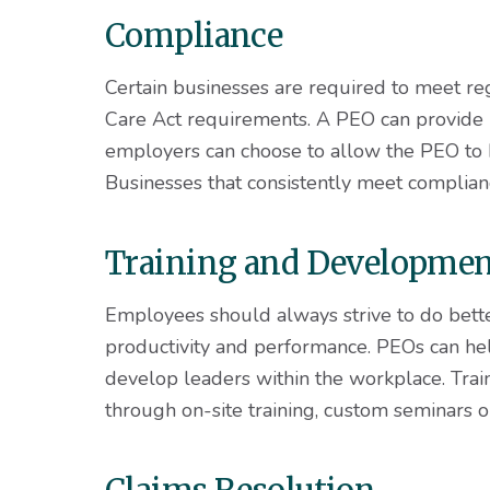
Compliance
Certain businesses are required to meet re
Care Act requirements. A PEO can provide
employers can choose to allow the PEO to h
Businesses that consistently meet complian
Training and Developme
Employees should always strive to do bette
productivity and performance. PEOs can hel
develop leaders within the workplace. Trai
through on-site training, custom seminars o