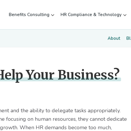
Benefits Consulting
HR Compliance & Technology
About
B
elp Your Business?
nt and the ability to delegate tasks appropriately.
e focusing on human resources, they cannot dedicate
tate growth. When HR demands become too much,