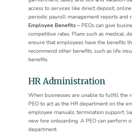
access to services like direct deposit, onli
periodic payroll management reports and r
Employee Benefits –
PEOs can give busines
competitive rates. Plans such as medical, de
ensure that employees have the benefits t
recommend other benefits, such as life insur
benefits.
HR Administration
When businesses are unable to fulfill the 
PEO to act as the HR department on the emp
employee manuals, termination support, lia
new hire onboarding. A PEO can perform on 
department.