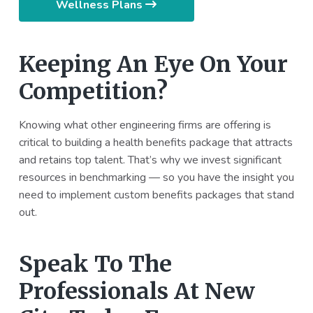
Wellness Plans
Keeping An Eye On Your
Competition?
Knowing what other engineering firms are offering is
critical to building a health benefits package that attracts
and retains top talent. That’s why we invest significant
resources in benchmarking — so you have the insight you
need to implement custom benefits packages that stand
out.
Speak To The
Professionals At New