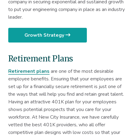
company in securing exponential and sustained growth
to put your engineering company in place as an industry
leader.
Growth Strategy
Retirement Plans
Retirement plans
are one of the most desirable
employee benefits. Ensuring that your employees are
set up for a financially secure retirement is just one of
the ways that will help you find and retain great talent.
Having an attractive 401K plan for your employees
shows potential prospects that you care for your
workforce. At New City Insurance, we have carefully
vetted the best 401K providers, who all offer
competitive plan designs with low costs so that your