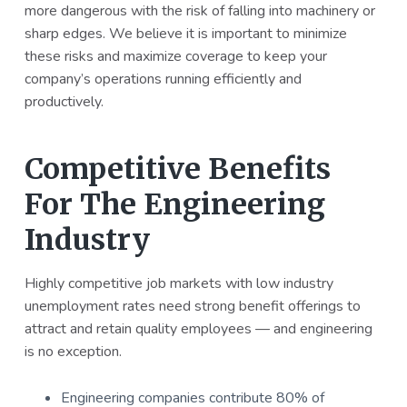
more dangerous with the risk of falling into machinery or
a
a
sharp edges. We believe it is important to minimize
t
r
these risks and maximize coverage to keep your
i
company’s operations running efficiently and
o
productively.
n
Competitive Benefits
For The Engineering
Industry
Highly competitive job markets with low industry
unemployment rates need strong benefit offerings to
attract and retain quality employees — and engineering
is no exception.
Engineering companies contribute 80% of