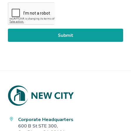
CAPTCHA
Footer
Corporate Headquarters
600 B St STE 300,