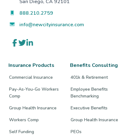
San Diego, CA 92101
888.210.2759
info@newcityinsurance.com
Link
Link
Link
to
to
to
company
company
company
Facebook
Twitter
LinkedIn
page
page
page
Insurance Products
Benefits Consulting
Commercial Insurance
401k & Retirement
Pay-As-You-Go Workers
Employee Benefits
Comp
Benchmarking
Group Health Insurance
Executive Benefits
Workers Comp
Group Health Insurance
Self Funding
PEOs