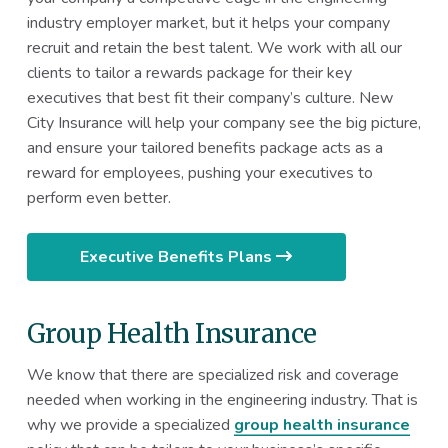
industry employer market, but it helps your company
recruit and retain the best talent. We work with all our
clients to tailor a rewards package for their key
executives that best fit their company’s culture. New
City Insurance will help your company see the big picture,
and ensure your tailored benefits package acts as a
reward for employees, pushing your executives to
perform even better.
Executive Benefits Plans
Group Health Insurance
We know that there are specialized risk and coverage
needed when working in the engineering industry. That is
why we provide a specialized
group health insurance