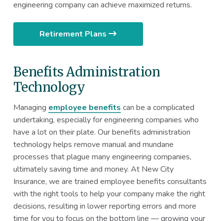
engineering company can achieve maximized returns.
Retirement Plans
Benefits Administration
Technology
Managing
employee benefits
can be a complicated
undertaking, especially for engineering companies who
have a lot on their plate. Our benefits administration
technology helps remove manual and mundane
processes that plague many engineering companies,
ultimately saving time and money. At New City
Insurance, we are trained employee benefits consultants
with the right tools to help your company make the right
decisions, resulting in lower reporting errors and more
time for you to focus on the bottom line — growing your