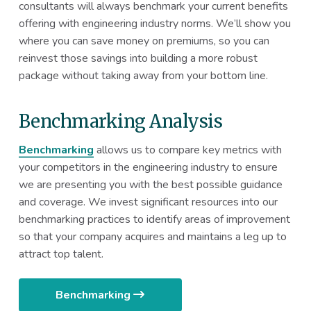
consultants will always benchmark your current benefits
offering with engineering industry norms. We’ll show you
where you can save money on premiums, so you can
reinvest those savings into building a more robust
package without taking away from your bottom line.
Benchmarking Analysis
Benchmarking
allows us to compare key metrics with
your competitors in the engineering industry to ensure
we are presenting you with the best possible guidance
and coverage. We invest significant resources into our
benchmarking practices to identify areas of improvement
so that your company acquires and maintains a leg up to
attract top talent.
Benchmarking