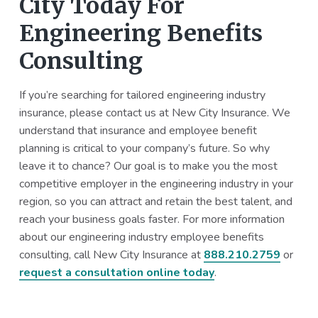
City Today For
Engineering Benefits
Consulting
If you’re searching for tailored engineering industry
insurance, please contact us at New City Insurance. We
understand that insurance and employee benefit
planning is critical to your company’s future. So why
leave it to chance? Our goal is to make you the most
competitive employer in the engineering industry in your
region, so you can attract and retain the best talent, and
reach your business goals faster. For more information
about our engineering industry employee benefits
consulting, call New City Insurance at
888.210.2759
or
request a consultation online today
.