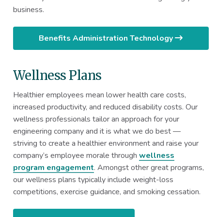
business.
Benefits Administration Technology
Wellness Plans
Healthier employees mean lower health care costs,
increased productivity, and reduced disability costs. Our
wellness professionals tailor an approach for your
engineering company and it is what we do best —
striving to create a healthier environment and raise your
company’s employee morale through
wellness
program engagement
. Amongst other great programs,
our wellness plans typically include weight-loss
competitions, exercise guidance, and smoking cessation.