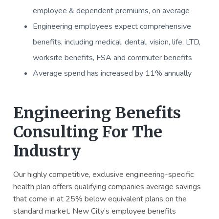
employee & dependent premiums, on average
Engineering employees expect comprehensive
benefits, including medical, dental, vision, life, LTD,
worksite benefits, FSA and commuter benefits
Average spend has increased by 11% annually
Engineering Benefits
Consulting For The
Industry
Our highly competitive, exclusive engineering-specific
health plan offers qualifying companies average savings
that come in at 25% below equivalent plans on the
standard market. New City’s employee benefits