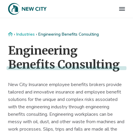
S
S
S
S
k
k
k
k
N
Employee
i
i
i
i
Benefits
e
&
p
p
p
p
w
HR
t
t
t
t
C
Consulting
Home
›
Industries
›
Engineering Benefits Consulting
Firm
i
o
o
o
o
t
Engineering
p
m
p
f
y
I
r
a
r
o
n
Benefits Consulting
i
i
i
o
s
m
n
m
t
u
r
a
c
a
e
a
New City Insurance employee benefits brokers provide
r
o
r
r
n
tailored and innovative insurance and employee benefit
c
y
n
y
e
solutions for the unique and complex risks associated
n
t
s
with the engineering industry through engineering
a
e
i
benefits consulting. Engineering workplaces can be
v
n
d
messy with oil, dust, and other waste from machines and
i
t
e
work processes. Slips, trips and falls are made all the
g
b