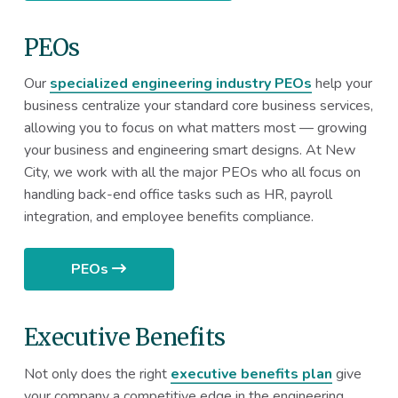
PEOs
Our
specialized engineering industry PEOs
help your
business centralize your standard core business services,
allowing you to focus on what matters most — growing
your business and engineering smart designs. At New
City, we work with all the major PEOs who all focus on
handling back-end office tasks such as HR, payroll
integration, and employee benefits compliance.
PEOs
Executive Benefits
Not only does the right
executive benefits plan
give
your company a competitive edge in the engineering