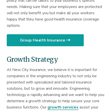
policy that can be tailors to your business’s specific
needs. Making sure that your employees are protected
will not only benefit you but make all your workers
happy that they have good health insurance coverage
options.
Group Health Insurance
Growth Strategy
At New City Insurance, we believe it is important for
companies in the engineering industry to not only be
presented with specialized and tailored insurance
solutions, but to grow and innovate. Engineering
technology is rapidly advancing and we want to help you
determine a growth strategy to help secure your core
business functions. Our
growth services
assist your