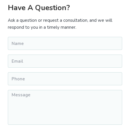
Primary
Have A Question?
Sidebar
Ask a question or request a consultation, and we will
respond to you in a timely manner.
Name
*
Email
*
Phone
*
Message
*