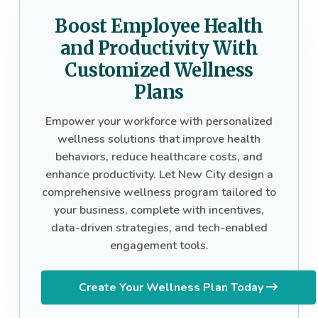
Boost Employee Health
and Productivity With
Customized Wellness
Plans
Empower your workforce with personalized
wellness solutions that improve health
behaviors, reduce healthcare costs, and
enhance productivity. Let New City design a
comprehensive wellness program tailored to
your business, complete with incentives,
data-driven strategies, and tech-enabled
engagement tools.
Create Your Wellness Plan Today