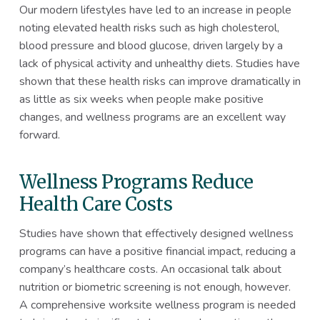
Our modern lifestyles have led to an increase in people
noting elevated health risks such as high cholesterol,
blood pressure and blood glucose, driven largely by a
lack of physical activity and unhealthy diets. Studies have
shown that these health risks can improve dramatically in
as little as six weeks when people make positive
changes, and wellness programs are an excellent way
forward.
Wellness Programs Reduce
Health Care Costs
Studies have shown that effectively designed wellness
programs can have a positive financial impact, reducing a
company’s healthcare costs. An occasional talk about
nutrition or biometric screening is not enough, however.
A comprehensive worksite wellness program is needed