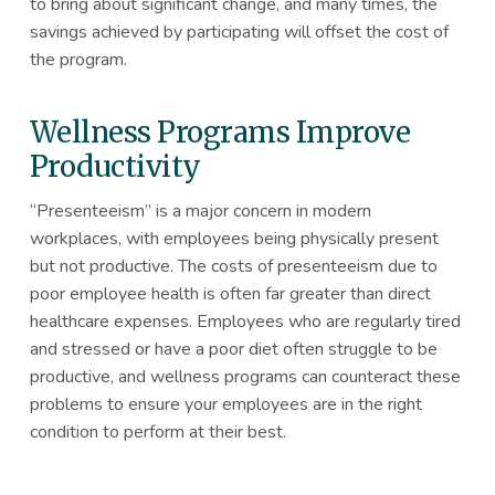
to bring about significant change, and many times, the
savings achieved by participating will offset the cost of
the program.
Wellness Programs Improve
Productivity
“Presenteeism” is a major concern in modern
workplaces, with employees being physically present
but not productive. The costs of presenteeism due to
poor employee health is often far greater than direct
healthcare expenses. Employees who are regularly tired
and stressed or have a poor diet often struggle to be
productive, and wellness programs can counteract these
problems to ensure your employees are in the right
condition to perform at their best.