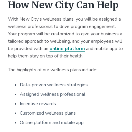
How New City Can Help
With New City’s wellness plans, you will be assigned a
wellness professional to drive program engagement.
Your program will be customized to give your business a
tailored approach to wellbeing, and your employees will
be provided with an
online platform
and mobile app to
help them stay on top of their health.
The highlights of our wellness plans include:
Data-proven wellness strategies
Assigned wellness professional
Incentive rewards
Customized wellness plans
Online platform and mobile app