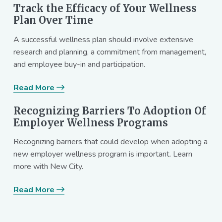
Track the Efficacy of Your Wellness
Plan Over Time
A successful wellness plan should involve extensive
research and planning, a commitment from management,
and employee buy-in and participation.
Read More
Recognizing Barriers To Adoption Of
Employer Wellness Programs
Recognizing barriers that could develop when adopting a
new employer wellness program is important. Learn
more with New City.
Read More