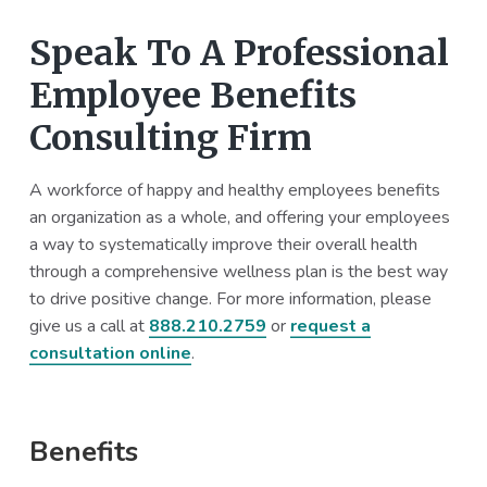
Speak To A Professional
Employee Benefits
Consulting Firm
A workforce of happy and healthy employees benefits
an organization as a whole, and offering your employees
a way to systematically improve their overall health
through a comprehensive wellness plan is the best way
to drive positive change. For more information, please
give us a call at
888.210.2759
or
request a
consultation online
.
Primary
Benefits