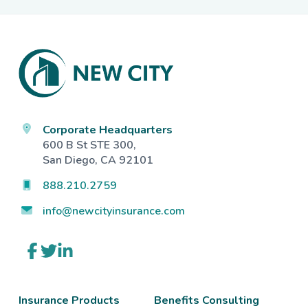
Footer
Corporate Headquarters
600 B St STE 300,
San Diego, CA 92101
888.210.2759
info@newcityinsurance.com
Link
Link
Link
to
to
to
company
company
company
Facebook
Twitter
LinkedIn
page
page
page
Insurance Products
Benefits Consulting