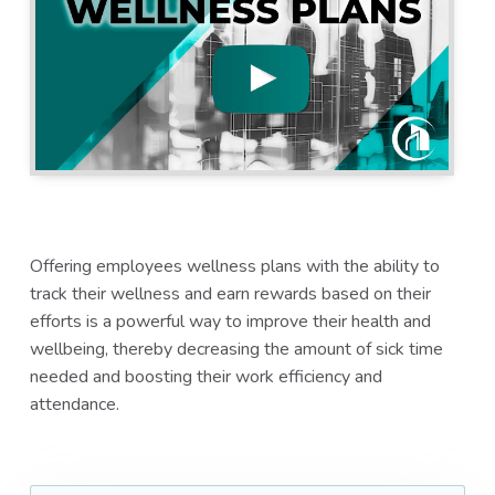
a
a
t
r
i
o
n
Offering employees wellness plans with the ability to
track their wellness and earn rewards based on their
efforts is a powerful way to improve their health and
wellbeing, thereby decreasing the amount of sick time
needed and boosting their work efficiency and
attendance.