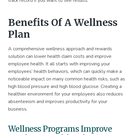
track record if you want to see results.
Benefits Of A Wellness
Plan
A comprehensive wellness approach and rewards
solution can lower health claim costs and improve
employee health. It all starts with improving your
employees’ health behaviors, which can quickly make a
noticeable impact on many common health risks, such as
high blood pressure and high blood glucose. Creating a
healthier environment for your employees also reduces
absenteeism and improves productivity for your
business.
Wellness Programs Improve