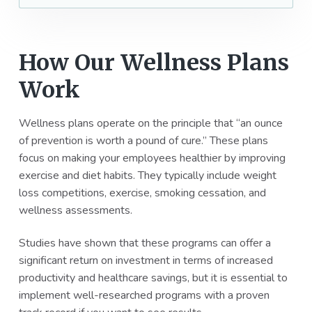
How Our Wellness Plans
Work
Wellness plans operate on the principle that “an ounce
of prevention is worth a pound of cure.” These plans
focus on making your employees healthier by improving
exercise and diet habits. They typically include weight
loss competitions, exercise, smoking cessation, and
wellness assessments.
Studies have shown that these programs can offer a
significant return on investment in terms of increased
productivity and healthcare savings, but it is essential to
implement well-researched programs with a proven