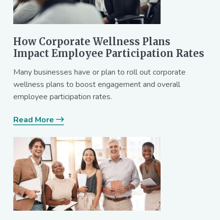
How Corporate Wellness Plans
Impact Employee Participation Rates
Many businesses have or plan to roll out corporate
wellness plans to boost engagement and overall
employee participation rates.
Read More