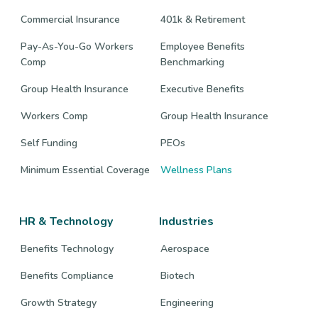
Commercial Insurance
401k & Retirement
Pay-As-You-Go Workers
Employee Benefits
Comp
Benchmarking
Group Health Insurance
Executive Benefits
Workers Comp
Group Health Insurance
Self Funding
PEOs
Minimum Essential Coverage
Wellness Plans
HR & Technology
Industries
Benefits Technology
Aerospace
Benefits Compliance
Biotech
Growth Strategy
Engineering