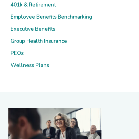
Sidebar
401k & Retirement
Employee Benefits Benchmarking
Executive Benefits
Group Health Insurance
PEOs
Wellness Plans