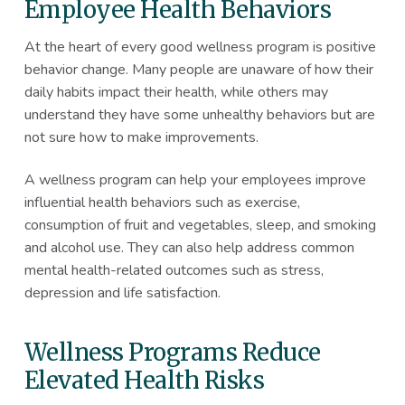
Employee Health Behaviors
At the heart of every good wellness program is positive
behavior change. Many people are unaware of how their
daily habits impact their health, while others may
understand they have some unhealthy behaviors but are
not sure how to make improvements.
A wellness program can help your employees improve
influential health behaviors such as exercise,
consumption of fruit and vegetables, sleep, and smoking
and alcohol use. They can also help address common
mental health-related outcomes such as stress,
depression and life satisfaction.
Wellness Programs Reduce
Elevated Health Risks