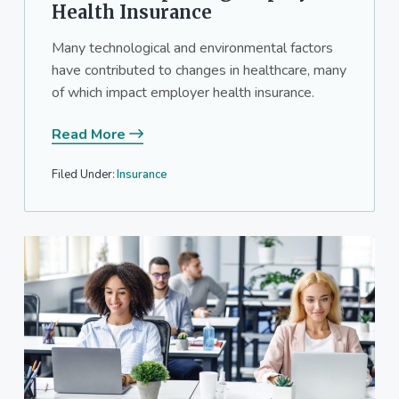
Health Insurance
Many technological and environmental factors
have contributed to changes in healthcare, many
of which impact employer health insurance.
Read More
Filed Under:
Insurance