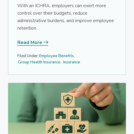
With an ICHRA, employers can exert more
control over their budgets, reduce
administrative burdens, and improve employee
retention.
Read More
Filed Under:
Employee Benefits
,
Group Health Insurance
,
Insurance