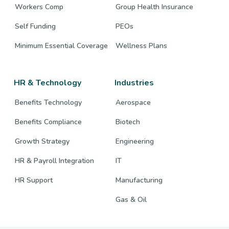
Workers Comp
Group Health Insurance
Self Funding
PEOs
Minimum Essential Coverage
Wellness Plans
HR & Technology
Industries
Benefits Technology
Aerospace
Benefits Compliance
Biotech
Growth Strategy
Engineering
HR & Payroll Integration
IT
HR Support
Manufacturing
Gas & Oil