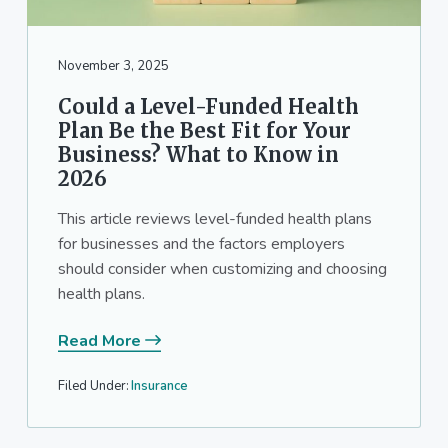
November 3, 2025
Could a Level-Funded Health
Plan Be the Best Fit for Your
Business? What to Know in
2026
This article reviews level-funded health plans
for businesses and the factors employers
should consider when customizing and choosing
health plans.
Read More
Filed Under:
Insurance