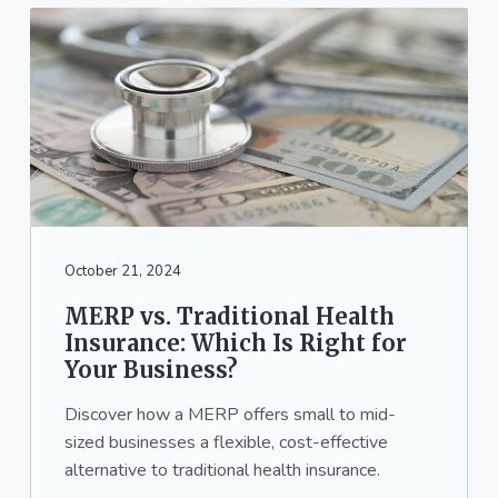
October 21, 2024
MERP vs. Traditional Health
Insurance: Which Is Right for
Your Business?
Discover how a MERP offers small to mid-
sized businesses a flexible, cost-effective
alternative to traditional health insurance.