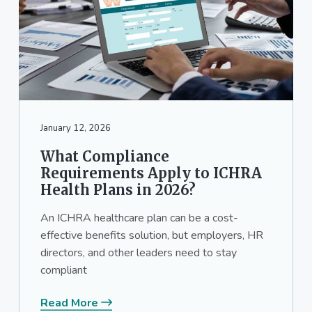
January 12, 2026
What Compliance
Requirements Apply to ICHRA
Health Plans in 2026?
An ICHRA healthcare plan can be a cost-
effective benefits solution, but employers, HR
directors, and other leaders need to stay
compliant
Read More