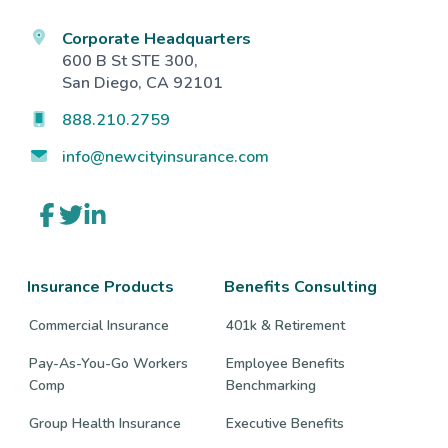
Corporate Headquarters
600 B St STE 300,
San Diego, CA 92101
888.210.2759
info@newcityinsurance.com
Link
Link
Link
to
to
to
company
company
company
Facebook
Twitter
LinkedIn
page
page
page
Insurance Products
Benefits Consulting
Commercial Insurance
401k & Retirement
Pay-As-You-Go Workers
Employee Benefits
Comp
Benchmarking
Group Health Insurance
Executive Benefits