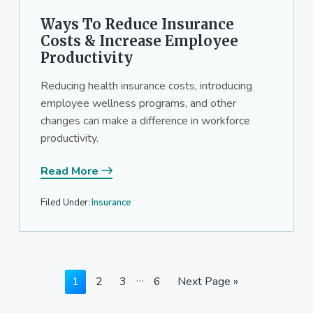
Ways To Reduce Insurance
Costs & Increase Employee
Productivity
Reducing health insurance costs, introducing
employee wellness programs, and other
changes can make a difference in workforce
productivity.
Read More
Filed Under:
Insurance
Interim
…
Page
Page
Page
Page
Go
1
2
3
6
Next Page »
pages
to
omitted