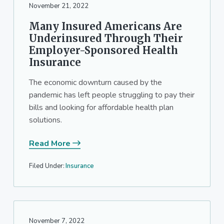
November 21, 2022
Many Insured Americans Are
Underinsured Through Their
Employer-Sponsored Health
Insurance
The economic downturn caused by the
pandemic has left people struggling to pay their
bills and looking for affordable health plan
solutions.
Read More
Filed Under:
Insurance
November 7, 2022