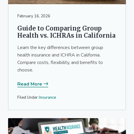
a
a
t
r
February 16, 2026
i
o
Guide to Comparing Group
n
Health vs. ICHRAs in California
Learn the key differences between group
health insurance and ICHRA in California.
Compare costs, flexibility, and benefits to
choose.
Read More
Filed Under:
Insurance