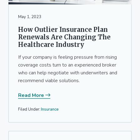
May 1, 2023
How Outlier Insurance Plan
Renewals Are Changing The
Healthcare Industry
If your company is feeling pressure from rising
coverage costs turn to an experienced broker
who can help negotiate with underwriters and
recommend viable solutions.
Read More
Filed Under:
Insurance