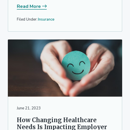
Read More
Filed Under:
Insurance
June 21, 2023
How Changing Healthcare
Needs Is Impacting Employer