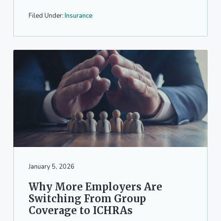
Filed Under:
Insurance
January 5, 2026
Why More Employers Are
Switching From Group
Coverage to ICHRAs