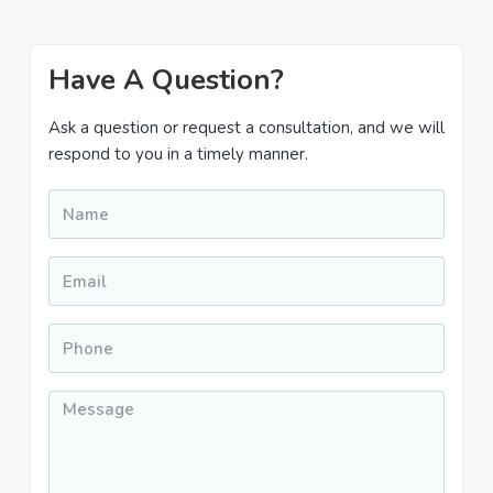
Primary
Have A Question?
Sidebar
Ask a question or request a consultation, and we will
respond to you in a timely manner.
Name
*
Email
*
Phone
*
Message
*