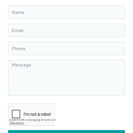
Name
*
Email
*
Phone
*
Message
*
CAPTCHA