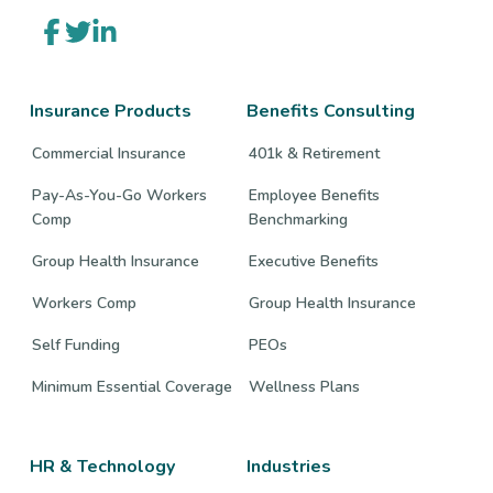
Link
Link
Link
to
to
to
company
company
company
Facebook
Twitter
LinkedIn
page
page
page
Insurance Products
Benefits Consulting
Commercial Insurance
401k & Retirement
Pay-As-You-Go Workers
Employee Benefits
Comp
Benchmarking
Group Health Insurance
Executive Benefits
Workers Comp
Group Health Insurance
Self Funding
PEOs
Minimum Essential Coverage
Wellness Plans
HR & Technology
Industries