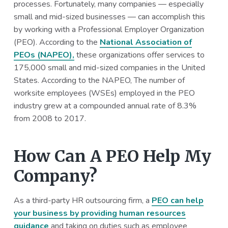
processes. Fortunately, many companies — especially
a
a
small and mid-sized businesses — can accomplish this
t
r
by working with a Professional Employer Organization
i
(PEO). According to the
National Association of
o
PEOs (NAPEO),
these organizations offer services to
n
175,000 small and mid-sized companies in the United
States. According to the NAPEO, The number of
worksite employees (WSEs) employed in the PEO
industry grew at a compounded annual rate of 8.3%
from 2008 to 2017.
How Can A PEO Help My
Company?
As a third-party HR outsourcing firm, a
PEO can help
your business by providing human resources
guidance
and taking on duties such as employee