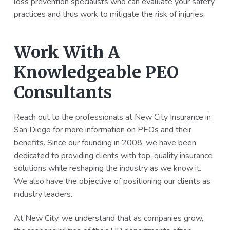
loss prevention specialists who can evaluate your safety
practices and thus work to mitigate the risk of injuries.
Work With A
Knowledgeable PEO
Consultants
Reach out to the professionals at New City Insurance in
San Diego for more information on PEOs and their
benefits. Since our founding in 2008, we have been
dedicated to providing clients with top-quality insurance
solutions while reshaping the industry as we know it.
We also have the objective of positioning our clients as
industry leaders.
At New City, we understand that as companies grow,