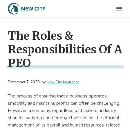
S
S
S
S
k
k
k
k
N
Employee
i
i
i
i
Benefits
e
&
p
p
p
p
w
HR
The Roles &
t
t
t
t
C
Consulting
Firm
i
o
o
o
o
t
Responsibilities Of A
p
m
p
f
y
I
r
a
r
o
n
PEO
i
i
i
o
s
m
n
m
t
u
r
a
c
a
e
a
December 7, 2020
, by
New City Insurance
r
o
r
r
n
c
y
n
y
e
The process of ensuring that a business operates
n
t
s
smoothly and maintains profits can often be challenging.
a
e
i
However, a company, regardless of its size or industry,
v
n
d
should also keep another objective in mind: the efficient
i
t
e
management of its payroll and human resources-related
g
b