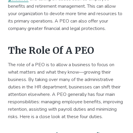
benefits and retirement management. This can allow
your organization to devote more time and resources to
its primary operations. A PEO can also offer your
company greater financial and legal protections.
The Role Of A PEO
The role of a PEO is to allow a business to focus on
what matters and what they know—growing their
business. By taking over many of the administrative
duties in the HR department, businesses can shift their
attention elsewhere. A PEO generally has four main
responsibilities: managing employee benefits, improving
retention, assisting with payroll duties and minimizing
risks. Here is a close look at these four duties.