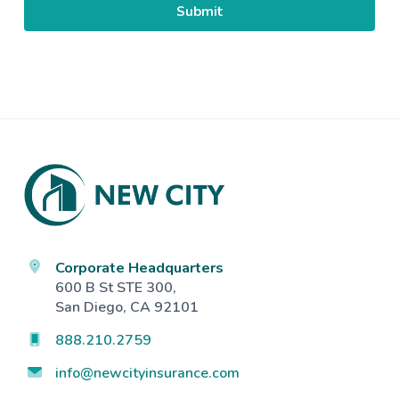
Footer
Corporate Headquarters
600 B St STE 300,
San Diego, CA 92101
888.210.2759
info@newcityinsurance.com