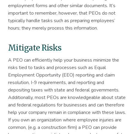
employment forms and other similar documents. It’s
important to remember, however, that PEOs do not
typically handle tasks such as preparing employees’
hours; they merely process this information.
Mitigate Risks
A PEO can efficiently help your business minimize the
risks tied to tasks and processes such as Equal
Employment Opportunity (EEO) reporting and claim
resolution, I-9 requirements, and reporting and
depositing taxes with state and federal governments.
Additionally, most PEOs are knowledgeable about state
and federal regulations for businesses and can therefore
help your company remain in compliance with these laws.
If you own an organization where employee injuries are
common, (e.g. a construction firm) a PEO can provide