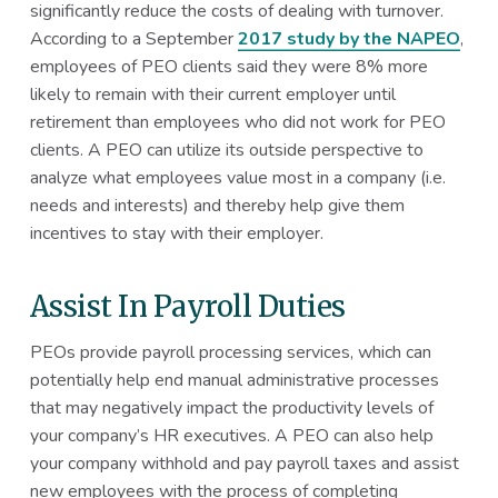
significantly reduce the costs of dealing with turnover.
According to a September
2017 study by the NAPEO
,
employees of PEO clients said they were 8% more
likely to remain with their current employer until
retirement than employees who did not work for PEO
clients. A PEO can utilize its outside perspective to
analyze what employees value most in a company (i.e.
needs and interests) and thereby help give them
incentives to stay with their employer.
Assist In Payroll Duties
PEOs provide payroll processing services, which can
potentially help end manual administrative processes
that may negatively impact the productivity levels of
your company’s HR executives. A PEO can also help
your company withhold and pay payroll taxes and assist
new employees with the process of completing