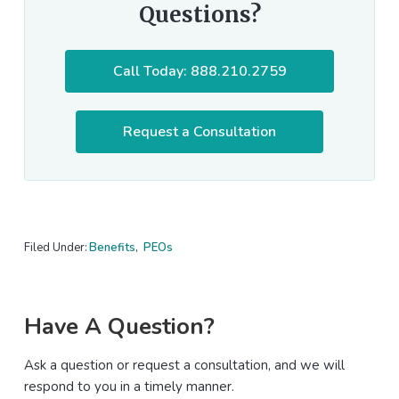
Questions?
Call Today: 888.210.2759
Request a Consultation
Filed Under:
Benefits
,
PEOs
Primary
Have A Question?
Sidebar
Ask a question or request a consultation, and we will
respond to you in a timely manner.