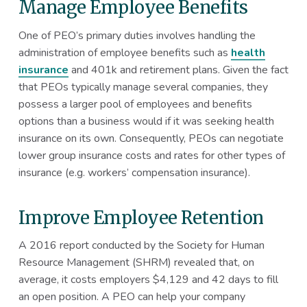
Manage Employee Benefits
One of PEO’s primary duties involves handling the
administration of employee benefits such as
health
insurance
and 401k and retirement plans. Given the fact
that PEOs typically manage several companies, they
possess a larger pool of employees and benefits
options than a business would if it was seeking health
insurance on its own. Consequently, PEOs can negotiate
lower group insurance costs and rates for other types of
insurance (e.g. workers’ compensation insurance).
Improve Employee Retention
A 2016 report conducted by the Society for Human
Resource Management (SHRM) revealed that, on
average, it costs employers $4,129 and 42 days to fill
an open position. A PEO can help your company