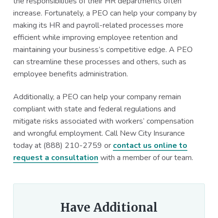
the responsibilities of their HR departments often
increase. Fortunately, a PEO can help your company by
making its HR and payroll-related processes more
efficient while improving employee retention and
maintaining your business’s competitive edge. A PEO
can streamline these processes and others, such as
employee benefits administration.
Additionally, a PEO can help your company remain
compliant with state and federal regulations and
mitigate risks associated with workers’ compensation
and wrongful employment. Call New City Insurance
today at (888) 210-2759 or
contact us online to
request a consultation
with a member of our team.
Have Additional