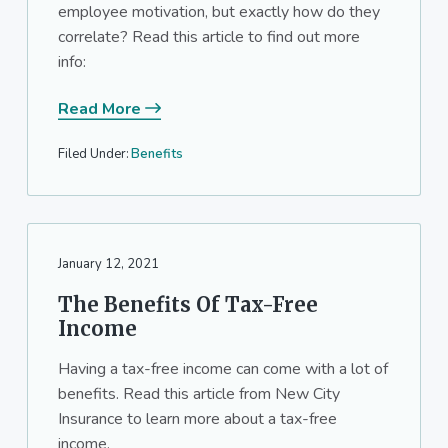
employee motivation, but exactly how do they
a
a
correlate? Read this article to find out more
t
r
info:
i
o
Read More
n
Filed Under:
Benefits
January 12, 2021
The Benefits Of Tax-Free
Income
Having a tax-free income can come with a lot of
benefits. Read this article from New City
Insurance to learn more about a tax-free
income.