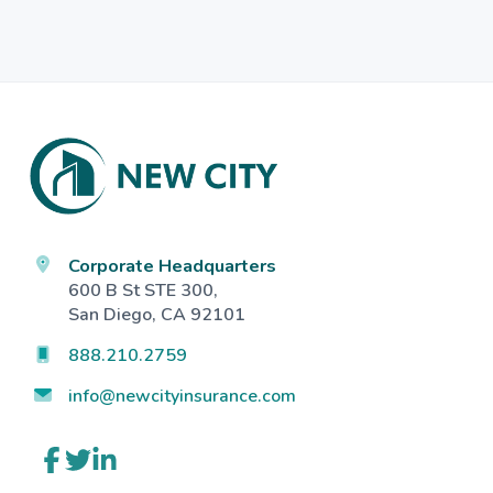
Footer
Corporate Headquarters
600 B St STE 300,
San Diego, CA 92101
888.210.2759
info@newcityinsurance.com
Link
Link
Link
to
to
to
company
company
company