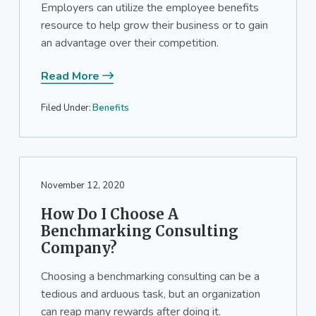
Employers can utilize the employee benefits
resource to help grow their business or to gain
an advantage over their competition.
Read More
Filed Under:
Benefits
November 12, 2020
How Do I Choose A
Benchmarking Consulting
Company?
Choosing a benchmarking consulting can be a
tedious and arduous task, but an organization
can reap many rewards after doing it.