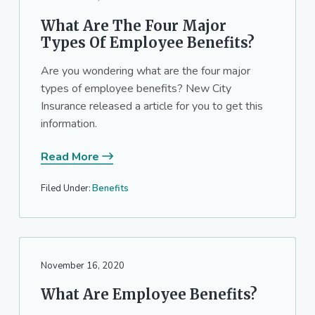
What Are The Four Major
Types Of Employee Benefits?
Are you wondering what are the four major
types of employee benefits? New City
Insurance released a article for you to get this
information.
Read More
Filed Under:
Benefits
November 16, 2020
What Are Employee Benefits?