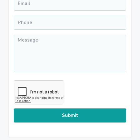
Phone
*
Message
*
CAPTCHA