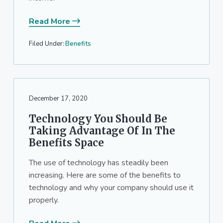
Read More
Filed Under:
Benefits
December 17, 2020
Technology You Should Be
Taking Advantage Of In The
Benefits Space
The use of technology has steadily been
increasing. Here are some of the benefits to
technology and why your company should use it
properly.