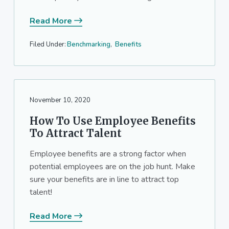
Read More
Filed Under:
Benchmarking
,
Benefits
November 10, 2020
How To Use Employee Benefits
To Attract Talent
Employee benefits are a strong factor when
potential employees are on the job hunt. Make
sure your benefits are in line to attract top
talent!
Read More