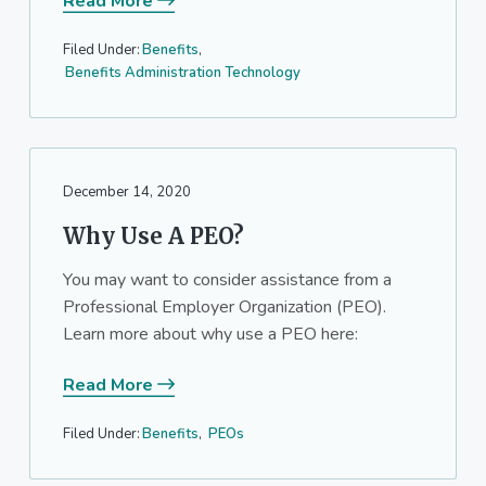
Read More
Filed Under:
Benefits
,
Benefits Administration Technology
December 14, 2020
Why Use A PEO?
You may want to consider assistance from a
Professional Employer Organization (PEO).
Learn more about why use a PEO here:
Read More
Filed Under:
Benefits
,
PEOs