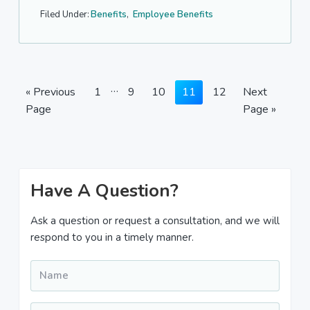
Filed Under:
Benefits
,
Employee Benefits
Interim
…
Go
Page
Page
Page
Page
Page
Go
«
Previous
1
9
10
11
12
Next
pages
to
to
Page
Page »
omitted
Primary
Have A Question?
Sidebar
Ask a question or request a consultation, and we will
respond to you in a timely manner.
Name
*
Email
*