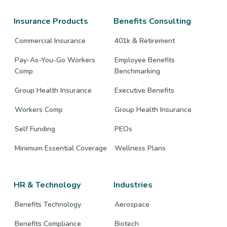
Facebook
Twitter
LinkedIn
page
page
page
Insurance Products
Benefits Consulting
Commercial Insurance
401k & Retirement
Pay-As-You-Go Workers
Employee Benefits
Comp
Benchmarking
Group Health Insurance
Executive Benefits
Workers Comp
Group Health Insurance
Self Funding
PEOs
Minimum Essential Coverage
Wellness Plans
HR & Technology
Industries
Benefits Technology
Aerospace
Benefits Compliance
Biotech