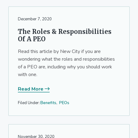
December 7, 2020
The Roles & Responsibilities
Of A PEO
Read this article by New City if you are
wondering what the roles and responsibilities
of a PEO are, including why you should work
with one.
Read More
Filed Under:
Benefits
,
PEOs
November 30, 2020