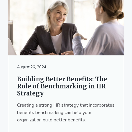
August 26, 2024
Building Better Benefits: The
Role of Benchmarking in HR
Strategy
Creating a strong HR strategy that incorporates
benefits benchmarking can help your
organization build better benefits.