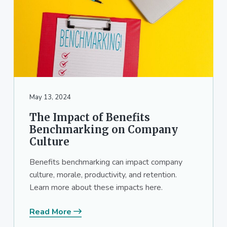
May 13, 2024
The Impact of Benefits
Benchmarking on Company
Culture
Benefits benchmarking can impact company
culture, morale, productivity, and retention.
Learn more about these impacts here.
Read More