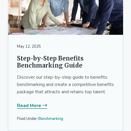
May 12, 2025
Step-by-Step Benefits
Benchmarking Guide
Discover our step-by-step guide to benefits
benchmarking and create a competitive benefits
package that attracts and retains top talent.
Read More
Filed Under:
Benchmarking