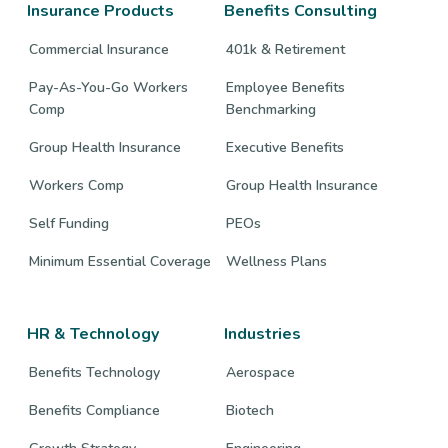
Insurance Products
Benefits Consulting
Commercial Insurance
401k & Retirement
Pay-As-You-Go Workers
Employee Benefits
Comp
Benchmarking
Group Health Insurance
Executive Benefits
Workers Comp
Group Health Insurance
Self Funding
PEOs
Minimum Essential Coverage
Wellness Plans
HR & Technology
Industries
Benefits Technology
Aerospace
Benefits Compliance
Biotech