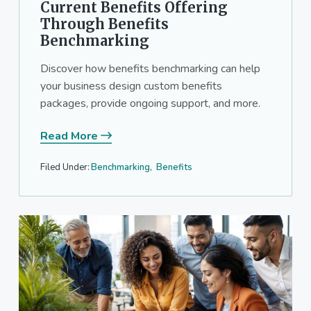
Current Benefits Offering
Through Benefits
Benchmarking
Discover how benefits benchmarking can help
your business design custom benefits
packages, provide ongoing support, and more.
Read More
Filed Under:
Benchmarking
,
Benefits