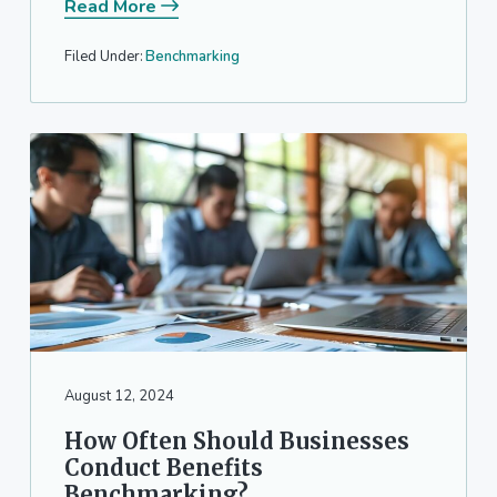
Read More
Filed Under:
Benchmarking
August 12, 2024
How Often Should Businesses
Conduct Benefits
Benchmarking?