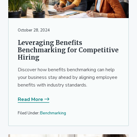
October 28, 2024
Leveraging Benefits
Benchmarking for Competitive
Hiring
Discover how benefits benchmarking can help
your business stay ahead by aligning employee
benefits with industry standards.
Read More
Filed Under:
Benchmarking