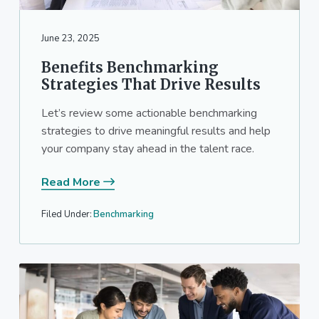
a
a
t
r
June 23, 2025
i
o
Benefits Benchmarking
n
Strategies That Drive Results
Let’s review some actionable benchmarking
strategies to drive meaningful results and help
your company stay ahead in the talent race.
Read More
Filed Under:
Benchmarking