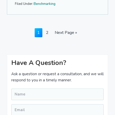
Filed Under:
Benchmarking
Page
Page
Go
1
2
Next Page »
to
Primary
Have A Question?
Sidebar
Ask a question or request a consultation, and we will
respond to you in a timely manner.
Name
*
Email
*