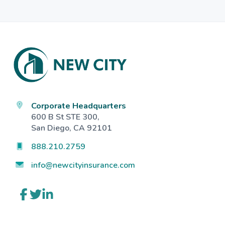
Footer
Corporate Headquarters
600 B St STE 300,
San Diego, CA 92101
888.210.2759
info@newcityinsurance.com
Link
Link
Link
to
to
to
company
company
company
Facebook
Twitter
LinkedIn
page
page
page