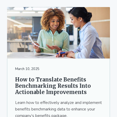
March 10, 2025
How to Translate Benefits
Benchmarking Results Into
Actionable Improvements
Learn how to effectively analyze and implement
benefits benchmarking data to enhance your
company’s benefits package.