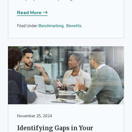
Read More
Filed Under:
Benchmarking
,
Benefits
November 25, 2024
Identifying Gaps in Your