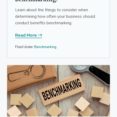
Learn about the things to consider when
determining how often your business should
conduct benefits benchmarking.
Read More
Filed Under:
Benchmarking