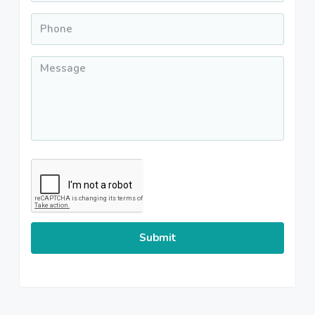
Phone
*
Message
*
CAPTCHA