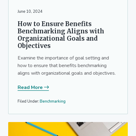
June 10, 2024
How to Ensure Benefits
Benchmarking Aligns with
Organizational Goals and
Objectives
Examine the importance of goal setting and
how to ensure that benefits benchmarking
aligns with organizational goals and objectives.
Read More
Filed Under:
Benchmarking