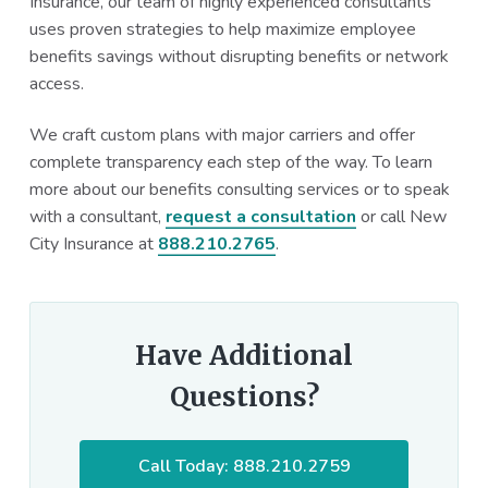
Insurance, our team of highly experienced consultants
uses proven strategies to help maximize employee
benefits savings without disrupting benefits or network
access.
We craft custom plans with major carriers and offer
complete transparency each step of the way. To learn
more about our benefits consulting services or to speak
with a consultant,
request a consultation
or call New
City Insurance at
888.210.2765
.
Have Additional
Questions?
Call Today: 888.210.2759