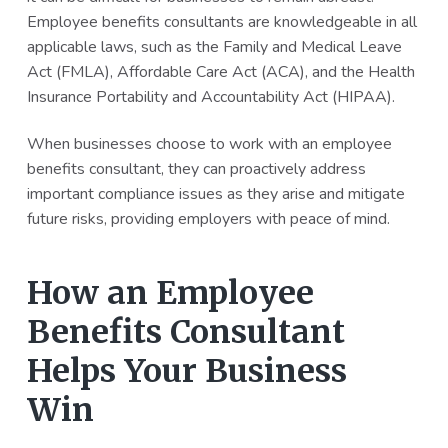
Employee benefits consultants are knowledgeable in all
applicable laws, such as the Family and Medical Leave
Act (FMLA), Affordable Care Act (ACA), and the Health
Insurance Portability and Accountability Act (HIPAA).
When businesses choose to work with an employee
benefits consultant, they can proactively address
important compliance issues as they arise and mitigate
future risks, providing employers with peace of mind.
How an Employee
Benefits Consultant
Helps Your Business
Win