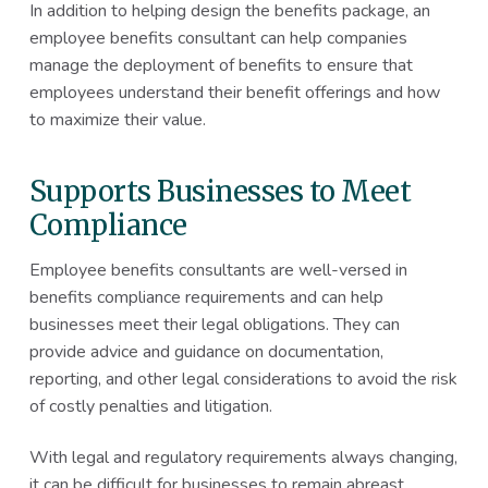
In addition to helping design the benefits package, an
employee benefits consultant can help companies
manage the deployment of benefits to ensure that
employees understand their benefit offerings and how
to maximize their value.
Supports Businesses to Meet
Compliance
Employee benefits consultants are well-versed in
benefits compliance requirements and can help
businesses meet their legal obligations. They can
provide advice and guidance on documentation,
reporting, and other legal considerations to avoid the risk
of costly penalties and litigation.
With legal and regulatory requirements always changing,
it can be difficult for businesses to remain abreast.