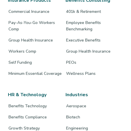
Insurance Products
Benefits Consulting
Commercial Insurance
401k & Retirement
Pay-As-You-Go Workers
Employee Benefits
Comp
Benchmarking
Group Health Insurance
Executive Benefits
Workers Comp
Group Health Insurance
Self Funding
PEOs
Minimum Essential Coverage
Wellness Plans
HR & Technology
Industries
Benefits Technology
Aerospace
Benefits Compliance
Biotech
Growth Strategy
Engineering