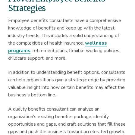
Strategies
Employee benefits consultants have a comprehensive
knowledge of benefits and keep up with the latest
industry trends. This includes a solid understanding of
the complexities of health insurance,
wellness
programs
, retirement plans, flexible working policies,
childcare support, and more.
In addition to understanding benefit options, consultants
can help organizations gain a strategic edge by providing
valuable insight into how certain benefits may affect the
business’s bottom line.
A quality benefits consultant can analyze an
organization’s existing benefits package, identify
opportunities and gaps, and craft solutions that fill these
gaps and push the business toward accelerated growth.