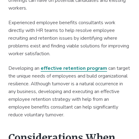
offerings can have on potential candidates and existing
workers.
Experienced employee benefits consultants work
directly with HR teams to help resolve employee
recruiting and retention issues by identifying where
problems exist and finding viable solutions for improving
worker satisfaction.
Developing an
effective retention program
can target
the unique needs of employees and build organizational
resilience. Although turnover is a natural occurrence in
any business, developing and executing an effective
employee retention strategy with help from an
employee benefits consultant can help significantly
reduce voluntary turnover.
Considerations When