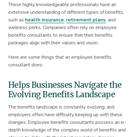
These highly knowledgeable professionals have an
extensive understanding of different types of benefits,
such as
health insurance
,
retirement plans
, and
wellness perks. Companies often rely on employee
benefits consultants to ensure that their benefits
packages align with their values and vision.
Here are some things that an employee benefits
consultant does:
Helps Businesses Navigate the
Evolving Benefits Landscape
The benefits landscape is constantly evolving, and
employers often have difficulty keeping up with these
changes. Employee benefits consultants possess an in-
depth knowledge of the complex world of benefits and