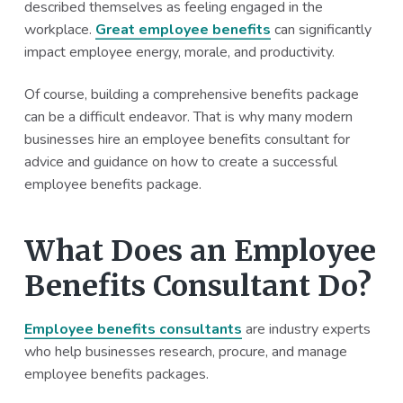
described themselves as feeling engaged in the
a
a
workplace.
Great employee benefits
can significantly
t
r
impact employee energy, morale, and productivity.
i
o
Of course, building a comprehensive benefits package
n
can be a difficult endeavor. That is why many modern
businesses hire an employee benefits consultant for
advice and guidance on how to create a successful
employee benefits package.
What Does an Employee
Benefits Consultant Do?
Employee benefits consultants
are industry experts
who help businesses research, procure, and manage
employee benefits packages.