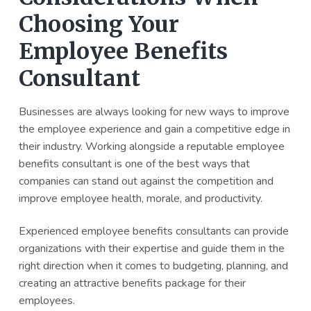
Choosing Your
Employee Benefits
Consultant
Businesses are always looking for new ways to improve
the employee experience and gain a competitive edge in
their industry. Working alongside a reputable employee
benefits consultant is one of the best ways that
companies can stand out against the competition and
improve employee health, morale, and productivity.
Experienced employee benefits consultants can provide
organizations with their expertise and guide them in the
right direction when it comes to budgeting, planning, and
creating an attractive benefits package for their
employees.