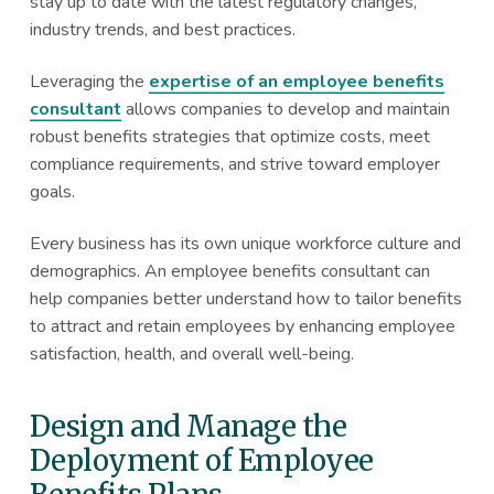
stay up to date with the latest regulatory changes,
industry trends, and best practices.
Leveraging the
expertise of an employee benefits
consultant
allows companies to develop and maintain
robust benefits strategies that optimize costs, meet
compliance requirements, and strive toward employer
goals.
Every business has its own unique workforce culture and
demographics. An employee benefits consultant can
help companies better understand how to tailor benefits
to attract and retain employees by enhancing employee
satisfaction, health, and overall well-being.
Design and Manage the
Deployment of Employee