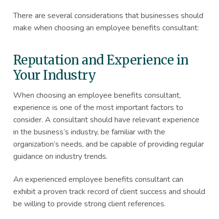
There are several considerations that businesses should
make when choosing an employee benefits consultant:
Reputation and Experience in
Your Industry
When choosing an employee benefits consultant,
experience is one of the most important factors to
consider. A consultant should have relevant experience
in the business’s industry, be familiar with the
organization’s needs, and be capable of providing regular
guidance on industry trends.
An experienced employee benefits consultant can
exhibit a proven track record of client success and should
be willing to provide strong client references.