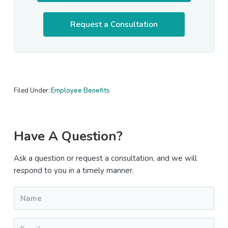
Request a Consultation
Filed Under:
Employee Benefits
Primary
Have A Question?
Sidebar
Ask a question or request a consultation, and we will
respond to you in a timely manner.
Name
*
Email
*