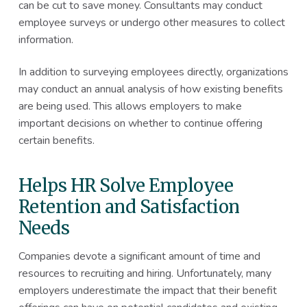
can be cut to save money. Consultants may conduct
employee surveys or undergo other measures to collect
information.
In addition to surveying employees directly, organizations
may conduct an annual analysis of how existing benefits
are being used. This allows employers to make
important decisions on whether to continue offering
certain benefits.
Helps HR Solve Employee
Retention and Satisfaction
Needs
Companies devote a significant amount of time and
resources to recruiting and hiring. Unfortunately, many
employers underestimate the impact that their benefit