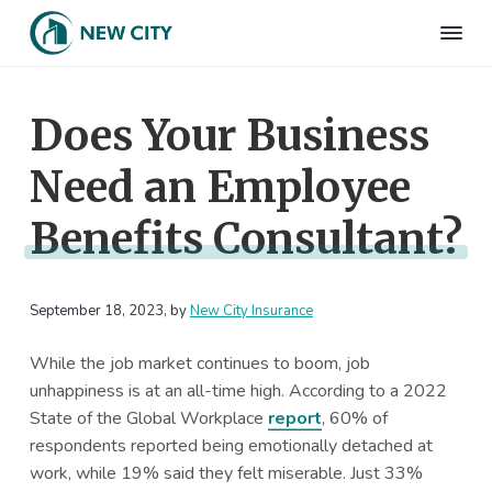
S
S
S
S
k
k
k
k
N
Employee
i
i
i
i
Benefits
e
&
p
p
p
p
w
HR
Does Your Business
t
t
t
t
C
Consulting
Firm
i
o
o
o
o
t
Need an Employee
p
m
p
f
y
I
r
a
r
o
n
Benefits Consultant?
i
i
i
o
s
m
n
m
t
u
r
a
c
a
e
a
September 18, 2023
, by
New City Insurance
r
o
r
r
n
c
y
n
y
e
While the job market continues to boom, job
n
t
s
unhappiness is at an all-time high. According to a 2022
a
e
i
State of the Global Workplace
report
, 60% of
v
n
d
respondents reported being emotionally detached at
i
t
e
work, while 19% said they felt miserable. Just 33%
g
b