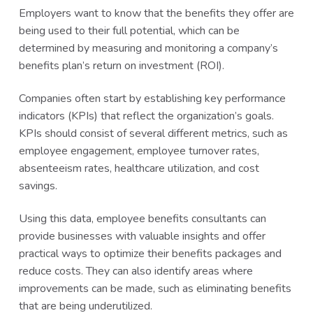
Employers want to know that the benefits they offer are
being used to their full potential, which can be
determined by measuring and monitoring a company’s
benefits plan’s return on investment (ROI).
Companies often start by establishing key performance
indicators (KPIs) that reflect the organization’s goals.
KPIs should consist of several different metrics, such as
employee engagement, employee turnover rates,
absenteeism rates, healthcare utilization, and cost
savings.
Using this data, employee benefits consultants can
provide businesses with valuable insights and offer
practical ways to optimize their benefits packages and
reduce costs. They can also identify areas where
improvements can be made, such as eliminating benefits
that are being underutilized.