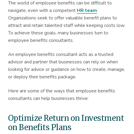
The world of employee benefits can be difficult to
navigate, even with a competent
HR team
.
Organizations seek to offer valuable benefit plans to
attract and retain talented staff while keeping costs low.
To achieve these goals, many businesses turn to
employee benefits consultants.
An employee benefits consultant acts as a trusted
advisor and partner that businesses can rely on when
looking for advice or guidance on how to create, manage,
or deploy their benefits package.
Here are some of the ways that employee benefits
consultants can help businesses thrive:
Optimize Return on Investment
on Benefits Plans