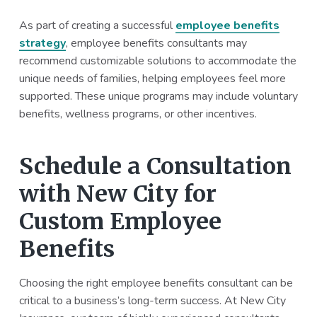
As part of creating a successful
employee benefits
strategy
, employee benefits consultants may
recommend customizable solutions to accommodate the
unique needs of families, helping employees feel more
supported. These unique programs may include voluntary
benefits, wellness programs, or other incentives.
Schedule a Consultation
with New City for
Custom Employee
Benefits
Choosing the right employee benefits consultant can be
critical to a business’s long-term success. At New City