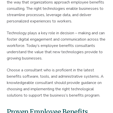
the way that organizations approach employee benefits
consulting. The right technologies enable businesses to
streamline processes, leverage data, and deliver
personalized experiences to workers.
Technology plays a key role in decision – making and can
foster digital engagement and communication across the
workforce. Today’s employee benefits consultants
understand the value that new technologies provide to
growing businesses.
Choose a consultant who is proficient in the latest
benefits software, tools, and administrative systems. A
knowledgeable consultant should provide guidance on
choosing and implementing the right technological
solutions to support the business’s benefits program.
Proven Employee Benefits