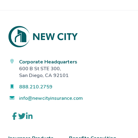
Footer
Corporate Headquarters
600 B St STE 300,
San Diego, CA 92101
888.210.2759
info@newcityinsurance.com
Link
Link
Link
to
to
to
company
company
company
Facebook
Twitter
LinkedIn
page
page
page