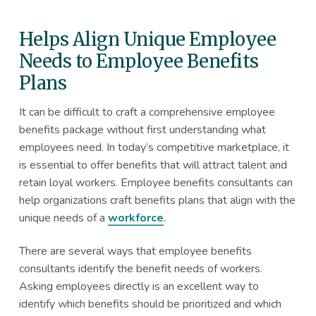
Helps Align Unique Employee
Needs to Employee Benefits
Plans
It can be difficult to craft a comprehensive employee
benefits package without first understanding what
employees need. In today’s competitive marketplace, it
is essential to offer benefits that will attract talent and
retain loyal workers. Employee benefits consultants can
help organizations craft benefits plans that align with the
unique needs of a
workforce
.
There are several ways that employee benefits
consultants identify the benefit needs of workers.
Asking employees directly is an excellent way to
identify which benefits should be prioritized and which