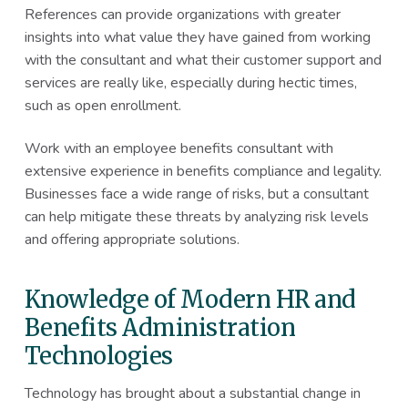
References can provide organizations with greater
insights into what value they have gained from working
with the consultant and what their customer support and
services are really like, especially during hectic times,
such as open enrollment.
Work with an employee benefits consultant with
extensive experience in benefits compliance and legality.
Businesses face a wide range of risks, but a consultant
can help mitigate these threats by analyzing risk levels
and offering appropriate solutions.
Knowledge of Modern HR and
Benefits Administration
Technologies
Technology has brought about a substantial change in