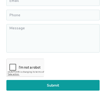
Phone
*
Message
*
CAPTCHA