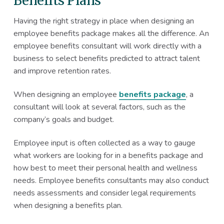
Benefits Plans
Having the right strategy in place when designing an
employee benefits package makes all the difference. An
employee benefits consultant will work directly with a
business to select benefits predicted to attract talent
and improve retention rates.
When designing an employee
benefits package
, a
consultant will look at several factors, such as the
company’s goals and budget.
Employee input is often collected as a way to gauge
what workers are looking for in a benefits package and
how best to meet their personal health and wellness
needs. Employee benefits consultants may also conduct
needs assessments and consider legal requirements
when designing a benefits plan.