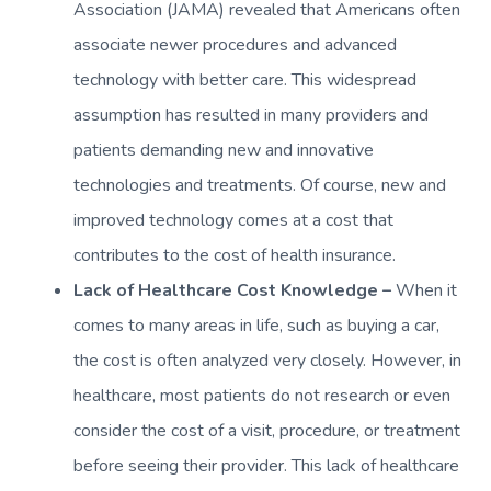
Association (JAMA) revealed that Americans often
associate newer procedures and advanced
technology with better care. This widespread
assumption has resulted in many providers and
patients demanding new and innovative
technologies and treatments. Of course, new and
improved technology comes at a cost that
contributes to the cost of health insurance.
Lack of Healthcare Cost Knowledge –
When it
comes to many areas in life, such as buying a car,
the cost is often analyzed very closely. However, in
healthcare, most patients do not research or even
consider the cost of a visit, procedure, or treatment
before seeing their provider. This lack of healthcare