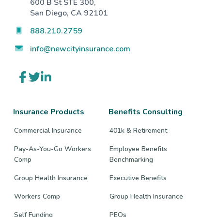
600 B St STE 300,
San Diego, CA 92101
888.210.2759
info@newcityinsurance.com
Link
Link
Link
to
to
to
company
company
company
Facebook
Twitter
LinkedIn
page
page
page
Insurance Products
Benefits Consulting
Commercial Insurance
401k & Retirement
Pay-As-You-Go Workers
Employee Benefits
Comp
Benchmarking
Group Health Insurance
Executive Benefits
Workers Comp
Group Health Insurance
Self Funding
PEOs