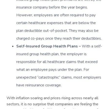
insurance company before the year begins.
However, employees are often required to pay
certain healthcare expenses that are below the
plan deductible out-of-pocket. They may also be
charged co-pays once they reach their deductibles.
Self-Insured Group Health Plans –
With a self-
insured group health plan, the employer is
responsible for all healthcare claims that exceed
what an employee pays under the plan. For
unexpected “catastrophic” claims, most employers
have reinsurance coverage.
With inflation soaring and prices rising across nearly all
sectors, it is no surprise that companies are feeling the