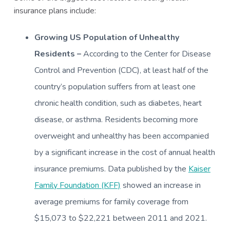
insurance plans include:
Growing US Population of Unhealthy
Residents –
According to the Center for Disease
Control and Prevention (CDC), at least half of the
country’s population suffers from at least one
chronic health condition, such as diabetes, heart
disease, or asthma. Residents becoming more
overweight and unhealthy has been accompanied
by a significant increase in the cost of annual health
insurance premiums. Data published by the
Kaiser
Family Foundation (KFF)
showed an increase in
average premiums for family coverage from
$15,073 to $22,221 between 2011 and 2021.