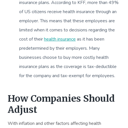
insurance plans. According to KFF, more than 49%
of US citizens receive health insurance through an
employer. This means that these employees are
limited when it comes to decisions regarding the
cost of their
health insurance
as it has been
predetermined by their employers. Many
businesses choose to buy more costly health
insurance plans as the coverage is tax-deductible
for the company and tax-exempt for employees.
How Companies Should
Adjust
With inflation and other factors affecting health