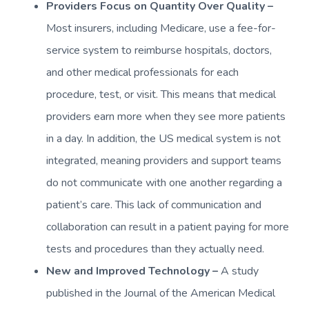
Providers Focus on Quantity Over Quality –
Most insurers, including Medicare, use a fee-for-
service system to reimburse hospitals, doctors,
and other medical professionals for each
procedure, test, or visit. This means that medical
providers earn more when they see more patients
in a day. In addition, the US medical system is not
integrated, meaning providers and support teams
do not communicate with one another regarding a
patient’s care. This lack of communication and
collaboration can result in a patient paying for more
tests and procedures than they actually need.
New and Improved Technology –
A study
published in the Journal of the American Medical