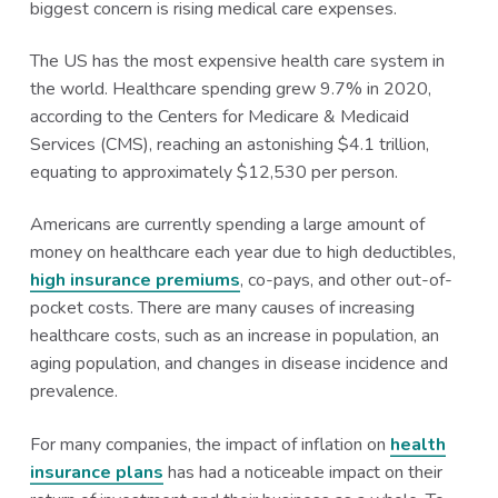
biggest concern is rising medical care expenses.
a
a
t
r
The US has the most expensive health care system in
i
the world. Healthcare spending grew 9.7% in 2020,
o
according to the Centers for Medicare & Medicaid
n
Services (CMS), reaching an astonishing $4.1 trillion,
equating to approximately $12,530 per person.
Americans are currently spending a large amount of
money on healthcare each year due to high deductibles,
high insurance premiums
, co-pays, and other out-of-
pocket costs. There are many causes of increasing
healthcare costs, such as an increase in population, an
aging population, and changes in disease incidence and
prevalence.
For many companies, the impact of inflation on
health
insurance plans
has had a noticeable impact on their