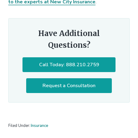
to the experts at New City Insurance
.
Have Additional
Questions?
Call Today: 888.210.2759
Request a Consultation
Filed Under:
Insurance