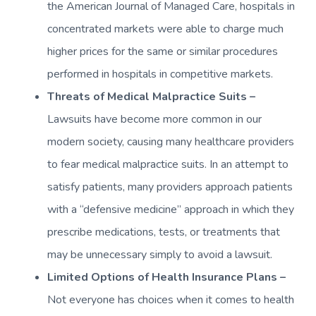
the American Journal of Managed Care, hospitals in
concentrated markets were able to charge much
higher prices for the same or similar procedures
performed in hospitals in competitive markets.
Threats of Medical Malpractice Suits –
Lawsuits have become more common in our
modern society, causing many healthcare providers
to fear medical malpractice suits. In an attempt to
satisfy patients, many providers approach patients
with a “defensive medicine” approach in which they
prescribe medications, tests, or treatments that
may be unnecessary simply to avoid a lawsuit.
Limited Options of Health Insurance Plans –
Not everyone has choices when it comes to health