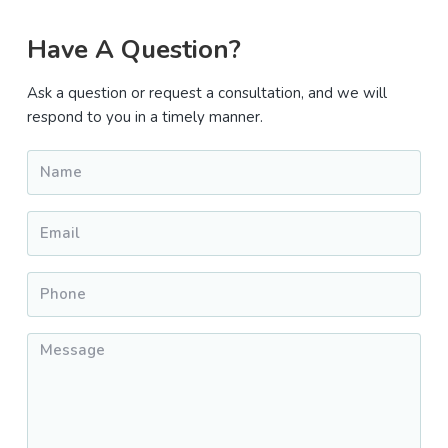
Primary
Have A Question?
Sidebar
Ask a question or request a consultation, and we will
respond to you in a timely manner.
Name
*
Email
*
Phone
*
Message
*