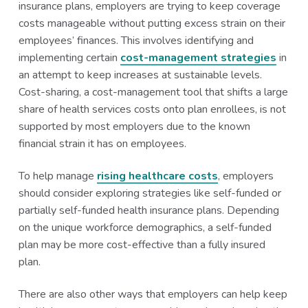
insurance plans, employers are trying to keep coverage
costs manageable without putting excess strain on their
employees’ finances. This involves identifying and
implementing certain
cost-management strategies
in
an attempt to keep increases at sustainable levels.
Cost-sharing, a cost-management tool that shifts a large
share of health services costs onto plan enrollees, is not
supported by most employers due to the known
financial strain it has on employees.
To help manage
rising healthcare costs
, employers
should consider exploring strategies like self-funded or
partially self-funded health insurance plans. Depending
on the unique workforce demographics, a self-funded
plan may be more cost-effective than a fully insured
plan.
There are also other ways that employers can help keep