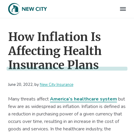
S
S
S
S
k
k
k
k
N
Employee
i
i
i
i
Benefits
e
&
p
p
p
p
w
HR
How Inflation Is
t
t
t
t
C
Consulting
Firm
i
o
o
o
o
t
Affecting Health
p
m
p
f
y
I
r
a
r
o
n
Insurance Plans
i
i
i
o
s
m
n
m
t
u
r
a
c
a
e
a
June 20, 2022
, by
New City Insurance
r
o
r
r
n
c
y
n
y
e
Many threats affect
America’s healthcare system
but
n
t
s
few are as widespread as inflation. Inflation is defined as
a
e
i
a reduction in purchasing power of a given currency that
v
n
d
occurs over time, resulting in an increase in the cost of
i
t
e
goods and services. In the healthcare industry, the
g
b