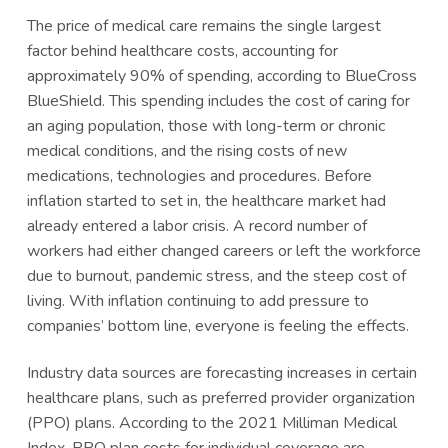
The price of medical care remains the single largest
factor behind healthcare costs, accounting for
approximately 90% of spending, according to BlueCross
BlueShield. This spending includes the cost of caring for
an aging population, those with long-term or chronic
medical conditions, and the rising costs of new
medications, technologies and procedures. Before
inflation started to set in, the healthcare market had
already entered a labor crisis. A record number of
workers had either changed careers or left the workforce
due to burnout, pandemic stress, and the steep cost of
living. With inflation continuing to add pressure to
companies’ bottom line, everyone is feeling the effects.
Industry data sources are forecasting increases in certain
healthcare plans, such as preferred provider organization
(PPO) plans. According to the 2021 Milliman Medical