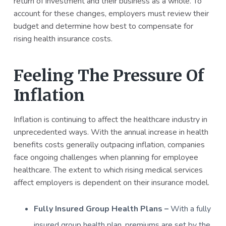
return of investment and their business as a whole. To
account for these changes, employers must review their
budget and determine how best to compensate for
rising health insurance costs.
Feeling The Pressure Of
Inflation
Inflation is continuing to affect the healthcare industry in
unprecedented ways. With the annual increase in health
benefits costs generally outpacing inflation, companies
face ongoing challenges when planning for employee
healthcare. The extent to which rising medical services
affect employers is dependent on their insurance model.
Fully Insured Group Health Plans –
With a fully
insured group health plan, premiums are set by the