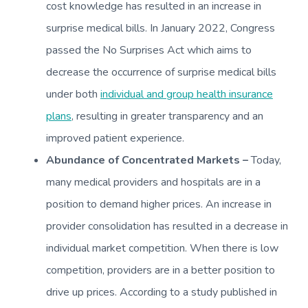
cost knowledge has resulted in an increase in
surprise medical bills. In January 2022, Congress
passed the No Surprises Act which aims to
decrease the occurrence of surprise medical bills
under both
individual and group health insurance
plans
, resulting in greater transparency and an
improved patient experience.
Abundance of Concentrated Markets –
Today,
many medical providers and hospitals are in a
position to demand higher prices. An increase in
provider consolidation has resulted in a decrease in
individual market competition. When there is low
competition, providers are in a better position to
drive up prices. According to a study published in