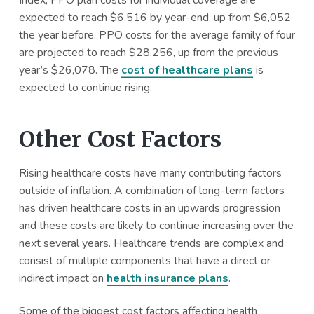
Index, PPO plan costs for individual coverage are
expected to reach $6,516 by year-end, up from $6,052
the year before. PPO costs for the average family of four
are projected to reach $28,256, up from the previous
year’s $26,078. The
cost of healthcare plans
is
expected to continue rising.
Other Cost Factors
Rising healthcare costs have many contributing factors
outside of inflation. A combination of long-term factors
has driven healthcare costs in an upwards progression
and these costs are likely to continue increasing over the
next several years. Healthcare trends are complex and
consist of multiple components that have a direct or
indirect impact on
health insurance plans
.
Some of the biggest cost factors affecting health