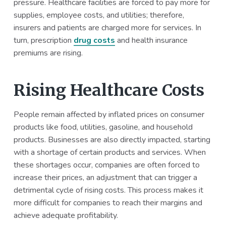
pressure. Healthcare facilities are forced to pay more for
supplies, employee costs, and utilities; therefore,
insurers and patients are charged more for services. In
turn, prescription
drug costs
and health insurance
premiums are rising.
Rising Healthcare Costs
People remain affected by inflated prices on consumer
products like food, utilities, gasoline, and household
products. Businesses are also directly impacted, starting
with a shortage of certain products and services. When
these shortages occur, companies are often forced to
increase their prices, an adjustment that can trigger a
detrimental cycle of rising costs. This process makes it
more difficult for companies to reach their margins and
achieve adequate profitability.