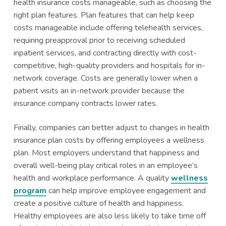
health insurance costs manageable, such as choosing the
right plan features. Plan features that can help keep
costs manageable include offering telehealth services,
requiring preapproval prior to receiving scheduled
inpatient services, and contracting directly with cost-
competitive, high-quality providers and hospitals for in-
network coverage. Costs are generally lower when a
patient visits an in-network provider because the
insurance company contracts lower rates.
Finally, companies can better adjust to changes in health
insurance plan costs by offering employees a wellness
plan. Most employers understand that happiness and
overall well-being play critical roles in an employee’s
health and workplace performance. A quality
wellness
program
can help improve employee engagement and
create a positive culture of health and happiness.
Healthy employees are also less likely to take time off