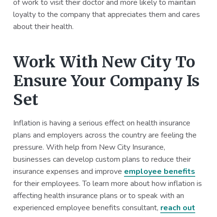
of work to visit their doctor and more likely to maintain
loyalty to the company that appreciates them and cares
about their health.
Work With New City To
Ensure Your Company Is
Set
Inflation is having a serious effect on health insurance
plans and employers across the country are feeling the
pressure. With help from New City Insurance,
businesses can develop custom plans to reduce their
insurance expenses and improve
employee benefits
for their employees. To learn more about how inflation is
affecting health insurance plans or to speak with an
experienced employee benefits consultant,
reach out