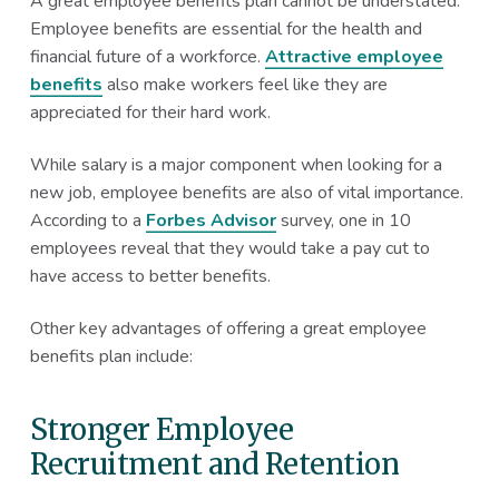
A great employee benefits plan cannot be understated.
Employee benefits are essential for the health and
financial future of a workforce.
Attractive employee
benefits
also make workers feel like they are
appreciated for their hard work.
While salary is a major component when looking for a
new job, employee benefits are also of vital importance.
According to a
Forbes Advisor
survey, one in 10
employees reveal that they would take a pay cut to
have access to better benefits.
Other key advantages of offering a great employee
benefits plan include:
Stronger Employee
Recruitment and Retention