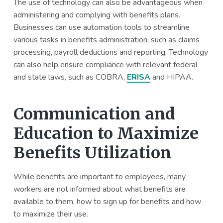
The use of technology can also be advantageous when
administering and complying with benefits plans.
Businesses can use automation tools to streamline
various tasks in benefits administration, such as claims
processing, payroll deductions and reporting. Technology
can also help ensure compliance with relevant federal
and state laws, such as COBRA,
ERISA
and HIPAA.
Communication and
Education to Maximize
Benefits Utilization
While benefits are important to employees, many
workers are not informed about what benefits are
available to them, how to sign up for benefits and how
to maximize their use.