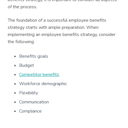
of the process.
The foundation of a successful employee benefits
strategy starts with ample preparation. When
implementing an employee benefits strategy, consider
the following:
Benefits goals
Budget
Competitor benefits
Workforce demographic
Flexibility
Communication
Compliance