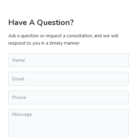
Primary
Have A Question?
Sidebar
Ask a question or request a consultation, and we will
respond to you in a timely manner.
Name
*
Email
*
Phone
*
Message
*