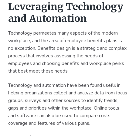
Leveraging Technology
and Automation
Technology permeates many aspects of the modern
workplace, and the area of employee benefits plans is
no exception. Benefits design is a strategic and complex
process that involves assessing the needs of
employees and choosing benefits and workplace perks
that best meet these needs.
Technology and automation have been found useful in
helping organizations collect and analyze data from focus
groups, surveys and other sources to identify trends,
gaps and priorities within the workplace. Online tools
and software can also be used to compare costs,
coverage and features of various plans.