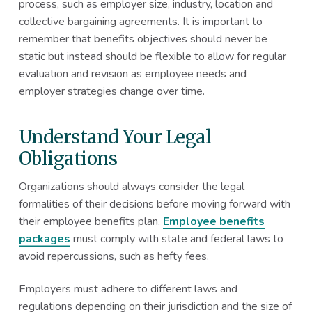
process, such as employer size, industry, location and
collective bargaining agreements. It is important to
remember that benefits objectives should never be
static but instead should be flexible to allow for regular
evaluation and revision as employee needs and
employer strategies change over time.
Understand Your Legal
Obligations
Organizations should always consider the legal
formalities of their decisions before moving forward with
their employee benefits plan.
Employee benefits
packages
must comply with state and federal laws to
avoid repercussions, such as hefty fees.
Employers must adhere to different laws and
regulations depending on their jurisdiction and the size of