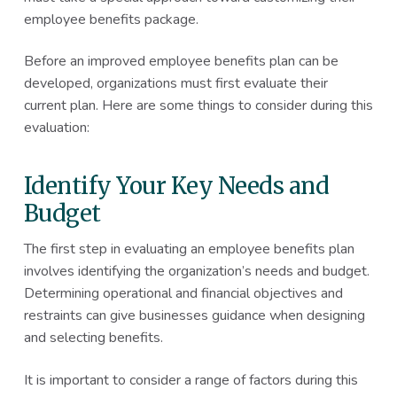
employee benefits package.
Before an improved employee benefits plan can be
developed, organizations must first evaluate their
current plan. Here are some things to consider during this
evaluation:
Identify Your Key Needs and
Budget
The first step in evaluating an employee benefits plan
involves identifying the organization’s needs and budget.
Determining operational and financial objectives and
restraints can give businesses guidance when designing
and selecting benefits.
It is important to consider a range of factors during this