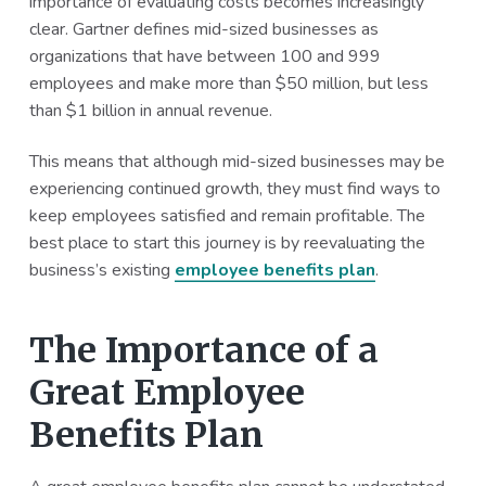
importance of evaluating costs becomes increasingly
a
a
clear. Gartner defines mid-sized businesses as
t
r
organizations that have between 100 and 999
i
employees and make more than $50 million, but less
o
than $1 billion in annual revenue.
n
This means that although mid-sized businesses may be
experiencing continued growth, they must find ways to
keep employees satisfied and remain profitable. The
best place to start this journey is by reevaluating the
business’s existing
employee benefits plan
.
The Importance of a
Great Employee
Benefits Plan