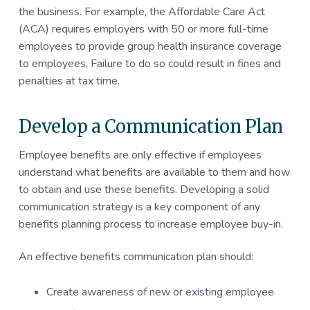
the business. For example, the Affordable Care Act
(ACA) requires employers with 50 or more full-time
employees to provide group health insurance coverage
to employees. Failure to do so could result in fines and
penalties at tax time.
Develop a Communication Plan
Employee benefits are only effective if employees
understand what benefits are available to them and how
to obtain and use these benefits. Developing a solid
communication strategy is a key component of any
benefits planning process to increase employee buy-in.
An effective benefits communication plan should:
Create awareness of new or existing employee