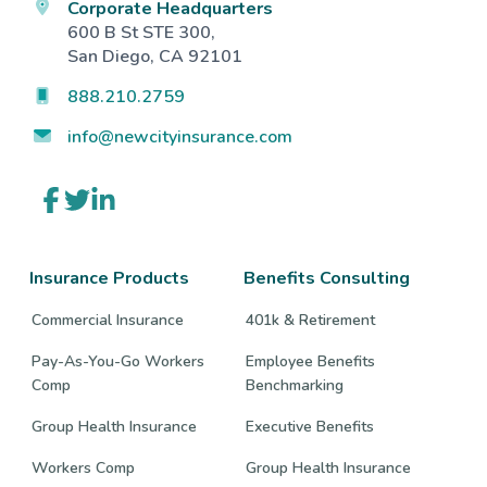
Corporate Headquarters
600 B St STE 300,
San Diego, CA 92101
888.210.2759
info@newcityinsurance.com
Link
Link
Link
to
to
to
company
company
company
Facebook
Twitter
LinkedIn
page
page
page
Insurance Products
Benefits Consulting
Commercial Insurance
401k & Retirement
Pay-As-You-Go Workers
Employee Benefits
Comp
Benchmarking
Group Health Insurance
Executive Benefits
Workers Comp
Group Health Insurance