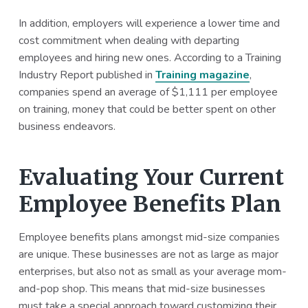
In addition, employers will experience a lower time and
cost commitment when dealing with departing
employees and hiring new ones. According to a Training
Industry Report published in
Training magazine
,
companies spend an average of $1,111 per employee
on training, money that could be better spent on other
business endeavors.
Evaluating Your Current
Employee Benefits Plan
Employee benefits plans amongst mid-size companies
are unique. These businesses are not as large as major
enterprises, but also not as small as your average mom-
and-pop shop. This means that mid-size businesses
must take a special approach toward customizing their