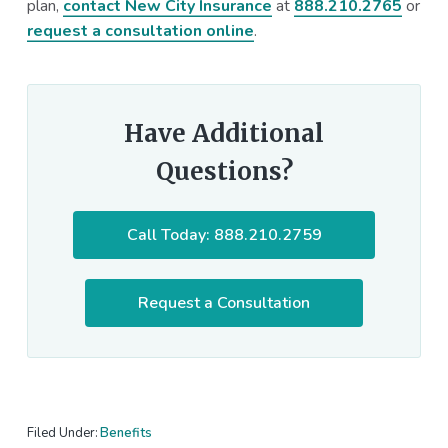
plan,
contact New City Insurance
at
888.210.2765
or
request a consultation online
.
Have Additional
Questions?
Call Today: 888.210.2759
Request a Consultation
Filed Under:
Benefits