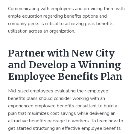
Communicating with employees and providing them with
ample education regarding benefits options and
company perks is critical to achieving peak benefits
utilization across an organization.
Partner with New City
and Develop a Winning
Employee Benefits Plan
Mid-sized employees evaluating their employee
benefits plans should consider working with an
experienced employee benefits consultant to build a
plan that maximizes cost savings while delivering an
attractive benefits package to workers. To learn how to
get started structuring an effective employee benefits