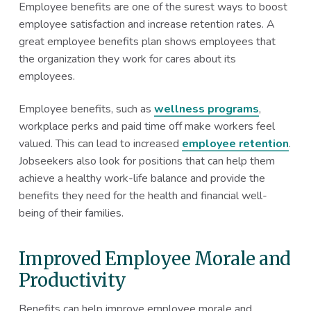
Employee benefits are one of the surest ways to boost
employee satisfaction and increase retention rates. A
great employee benefits plan shows employees that
the organization they work for cares about its
employees.
Employee benefits, such as
wellness programs
,
workplace perks and paid time off make workers feel
valued. This can lead to increased
employee retention
.
Jobseekers also look for positions that can help them
achieve a healthy work-life balance and provide the
benefits they need for the health and financial well-
being of their families.
Improved Employee Morale and
Productivity
Benefits can help improve employee morale and