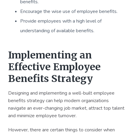
benefits.
Encourage the wise use of employee benefits.
Provide employees with a high level of
understanding of available benefits.
Implementing an
Effective Employee
Benefits Strategy
Designing and implementing a well-built employee
benefits strategy can help modern organizations
navigate an ever-changing job market, attract top talent
and minimize employee turnover.
However, there are certain things to consider when