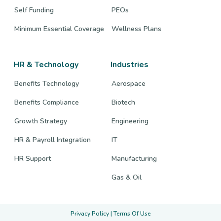
Self Funding
PEOs
Minimum Essential Coverage
Wellness Plans
HR & Technology
Industries
Benefits Technology
Aerospace
Benefits Compliance
Biotech
Growth Strategy
Engineering
HR & Payroll Integration
IT
HR Support
Manufacturing
Gas & Oil
Privacy Policy
|
Terms Of Use