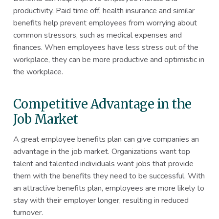
productivity. Paid time off, health insurance and similar
benefits help prevent employees from worrying about
common stressors, such as medical expenses and
finances. When employees have less stress out of the
workplace, they can be more productive and optimistic in
the workplace.
Competitive Advantage in the
Job Market
A great employee benefits plan can give companies an
advantage in the job market. Organizations want top
talent and talented individuals want jobs that provide
them with the benefits they need to be successful. With
an attractive benefits plan, employees are more likely to
stay with their employer longer, resulting in reduced
turnover.