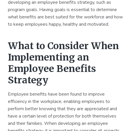
developing an employee benefits strategy, such as
program goals. Having goals is essential to determine
what benefits are best suited for the workforce and how
to keep employees happy, healthy and motivated.
What to Consider When
Implementing an
Employee Benefits
Strategy
Employee benefits have been found to improve
efficiency in the workplace, enabling employees to
perform better knowing that they are appreciated and
have a certain level of protection for both themselves
and their families. When developing an employee
benefits strategy, it is important to consider all aspects