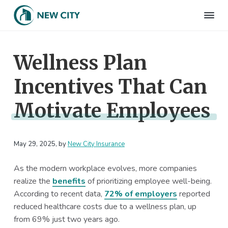
S
S
S
S
k
k
k
k
N
Employee
i
i
i
i
Benefits
e
&
p
p
p
p
w
HR
Wellness Plan
t
t
t
t
C
Consulting
Firm
i
o
o
o
o
t
Incentives That Can
p
m
p
f
y
I
r
a
r
o
n
Motivate Employees
i
i
i
o
s
m
n
m
t
u
r
a
c
a
e
a
May 29, 2025
, by
New City Insurance
r
o
r
r
n
c
y
n
y
e
As the modern workplace evolves, more companies
n
t
s
realize the
benefits
of prioritizing employee well-being.
a
e
i
According to recent data,
72% of employers
reported
v
n
d
reduced healthcare costs due to a wellness plan, up
i
t
e
from 69% just two years ago.
g
b