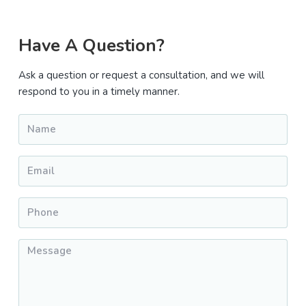
Primary
Have A Question?
Sidebar
Ask a question or request a consultation, and we will
respond to you in a timely manner.
Name
*
Email
*
Phone
*
Message
*