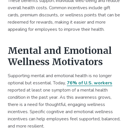
These benefits support individual well-being and reduce
overall health costs. Common incentives include gift
cards, premium discounts, or wellness points that can be
redeemed for rewards, making it easier and more
appealing for employees to improve their health.
Mental and Emotional
Wellness Motivators
Supporting mental and emotional health is no longer
optional but essential. Today,
76% of U.S. workers
reported at least one symptom of a mental health
condition in the past year. As this awareness grows,
there is a need for thoughtful, engaging wellness
incentives. Specific cognitive and emotional wellness
incentives can help employees feel supported, balanced,
and more resilient.