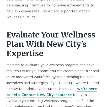
personalizing incentives to individual achievements to
help employees feel valued and supported in their
wellness pursuits.
Evaluate Your Wellness
Plan With New City’s
Expertise
It’s time to evaluate your wellness program and drive
real results for your team. You can create a healthier and
more motivated workforce by implementing the right
incentives and strategies. If you’re unsure where to start
or how to optimize your current incentives,
we’re here
to help
.
Contact New City Insurance
today to
evaluate your existing wellness program and find the
best solutions customized to your team’s exclusive