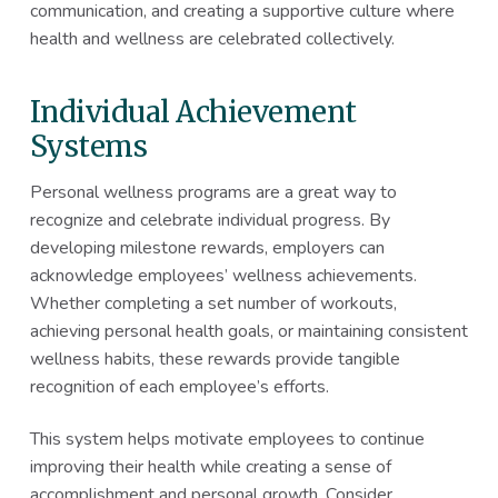
communication, and creating a supportive culture where
health and wellness are celebrated collectively.
Individual Achievement
Systems
Personal wellness programs are a great way to
recognize and celebrate individual progress. By
developing milestone rewards, employers can
acknowledge employees’ wellness achievements.
Whether completing a set number of workouts,
achieving personal health goals, or maintaining consistent
wellness habits, these rewards provide tangible
recognition of each employee’s efforts.
This system helps motivate employees to continue
improving their health while creating a sense of
accomplishment and personal growth. Consider