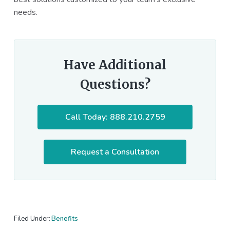
needs.
Have Additional
Questions?
Call Today: 888.210.2759
Request a Consultation
Filed Under:
Benefits