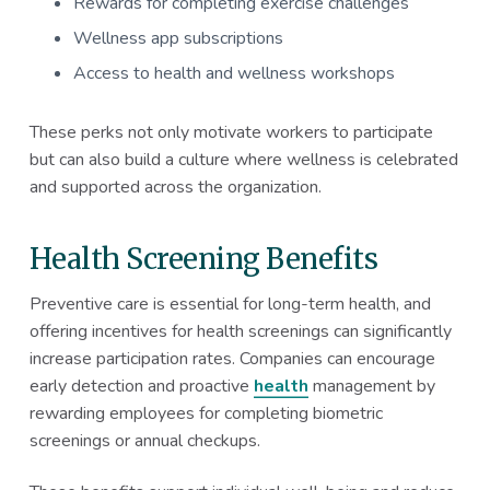
Rewards for completing exercise challenges
Wellness app subscriptions
Access to health and wellness workshops
These perks not only motivate workers to participate
but can also build a culture where wellness is celebrated
and supported across the organization.
Health Screening Benefits
Preventive care is essential for long-term health, and
offering incentives for health screenings can significantly
increase participation rates. Companies can encourage
early detection and proactive
health
management by
rewarding employees for completing biometric
screenings or annual checkups.