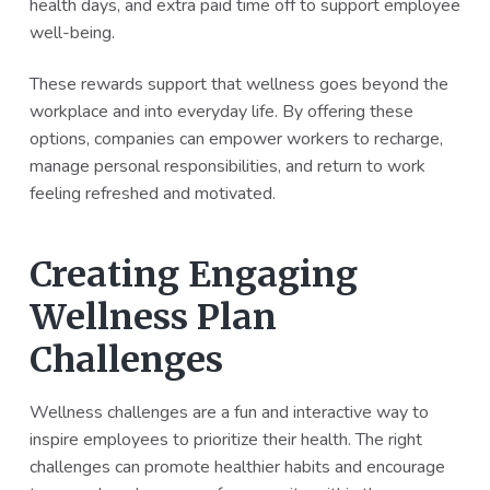
health days, and extra paid time off to support employee
well-being.
These rewards support that wellness goes beyond the
workplace and into everyday life. By offering these
options, companies can empower workers to recharge,
manage personal responsibilities, and return to work
feeling refreshed and motivated.
Creating Engaging
Wellness Plan
Challenges
Wellness challenges are a fun and interactive way to
inspire employees to prioritize their health. The right
challenges can promote healthier habits and encourage