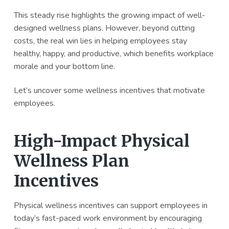
a
a
This steady rise highlights the growing impact of well-
t
r
designed wellness plans. However, beyond cutting
i
costs, the real win lies in helping employees stay
o
healthy, happy, and productive, which benefits workplace
n
morale and your bottom line.
Let’s uncover some wellness incentives that motivate
employees.
High-Impact Physical
Wellness Plan
Incentives
Physical wellness incentives can support employees in
today’s fast-paced work environment by encouraging