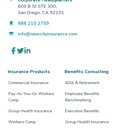
600 B St STE 300,
San Diego, CA 92101
888.210.2759
info@newcityinsurance.com
Link
Link
Link
to
to
to
company
company
company
Facebook
Twitter
LinkedIn
page
page
page
Insurance Products
Benefits Consulting
Commercial Insurance
401k & Retirement
Pay-As-You-Go Workers
Employee Benefits
Comp
Benchmarking
Group Health Insurance
Executive Benefits
Workers Comp
Group Health Insurance