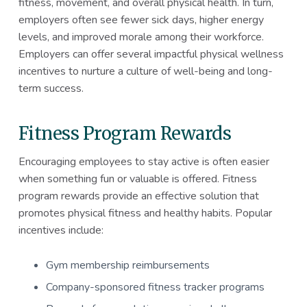
fitness, movement, and overall physical health. In turn,
employers often see fewer sick days, higher energy
levels, and improved morale among their workforce.
Employers can offer several impactful physical wellness
incentives to nurture a culture of well-being and long-
term success.
Fitness Program Rewards
Encouraging employees to stay active is often easier
when something fun or valuable is offered. Fitness
program rewards provide an effective solution that
promotes physical fitness and healthy habits. Popular
incentives include:
Gym membership reimbursements
Company-sponsored fitness tracker programs