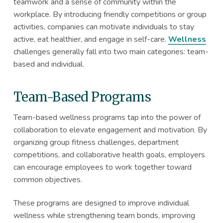
teamwork and a sense of community within the
workplace. By introducing friendly competitions or group
activities, companies can motivate individuals to stay
active, eat healthier, and engage in self-care.
Wellness
challenges generally fall into two main categories: team-
based and individual.
Team-Based Programs
Team-based wellness programs tap into the power of
collaboration to elevate engagement and motivation. By
organizing group fitness challenges, department
competitions, and collaborative health goals, employers
can encourage employees to work together toward
common objectives.
These programs are designed to improve individual
wellness while strengthening team bonds, improving