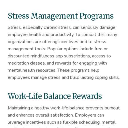
Stress Management Programs
Stress, especially chronic stress, can seriously damage
employee health and productivity. To combat this, many
organizations are offering incentives tied to stress
management tools. Popular options include free or
discounted mindfulness app subscriptions, access to
meditation classes, and rewards for engaging with
mental health resources. These programs help
employees manage stress and build lasting coping skills.
Work-Life Balance Rewards
Maintaining a healthy work-life balance prevents burnout
and enhances overall satisfaction. Employers can
leverage incentives such as flexible scheduling, mental