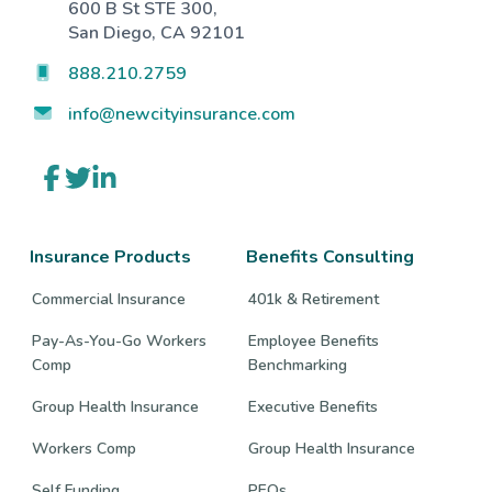
600 B St STE 300,
San Diego, CA 92101
888.210.2759
info@newcityinsurance.com
Link
Link
Link
to
to
to
company
company
company
Facebook
Twitter
LinkedIn
page
page
page
Insurance Products
Benefits Consulting
Commercial Insurance
401k & Retirement
Pay-As-You-Go Workers
Employee Benefits
Comp
Benchmarking
Group Health Insurance
Executive Benefits
Workers Comp
Group Health Insurance
Self Funding
PEOs