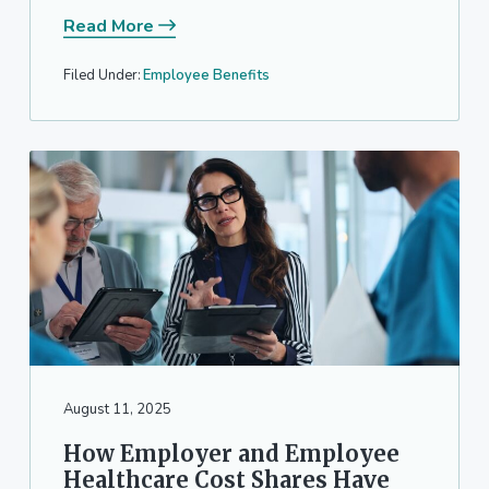
Read More
Filed Under:
Employee Benefits
August 11, 2025
How Employer and Employee
Healthcare Cost Shares Have