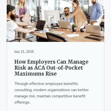
July 21, 2025
How Employers Can Manage
Risk as ACA Out-of-Pocket
Maximums Rise
Through effective employee benefits
consulting, modern organizations can better
manage risk, maintain competitive benefit
offerings.