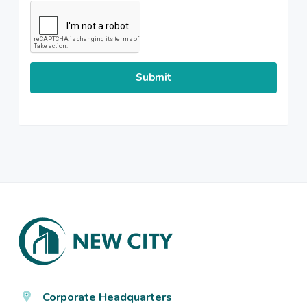
CAPTCHA
Footer
Corporate Headquarters