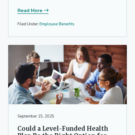
Read More
Filed Under:
Employee Benefits
September 15, 2025
Could a Level-Funded Health