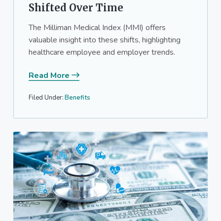
Shifted Over Time
The Milliman Medical Index (MMI) offers
valuable insight into these shifts, highlighting
healthcare employee and employer trends.
Read More
Filed Under:
Benefits