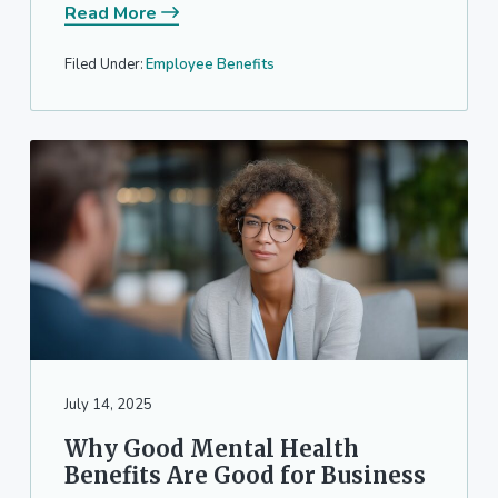
Read More
Filed Under:
Employee Benefits
July 14, 2025
Why Good Mental Health
Benefits Are Good for Business