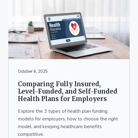
October 6, 2025
Comparing Fully Insured,
Level-Funded, and Self-Funded
Health Plans for Employers
Explore the 3 types of health plan funding
models for employers, how to choose the right
model, and keeping healthcare benefits
competitive.