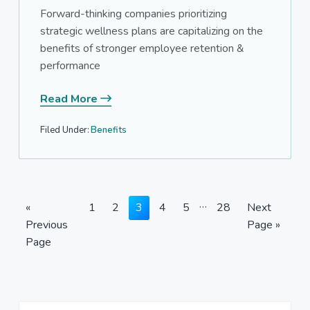
Forward-thinking companies prioritizing
strategic wellness plans are capitalizing on the
benefits of stronger employee retention &
performance
Read More
Filed Under:
Benefits
Interim
…
Go
Page
Page
Page
Page
Page
Page
Go
«
1
2
3
4
5
28
Next
pages
to
to
Previous
Page »
omitted
Page