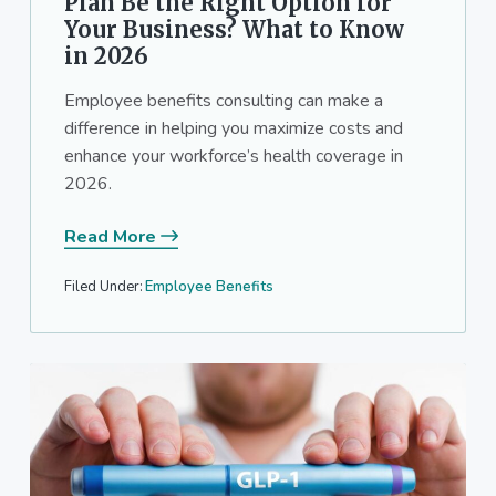
Plan Be the Right Option for
Your Business? What to Know
in 2026
Employee benefits consulting can make a
difference in helping you maximize costs and
enhance your workforce’s health coverage in
2026.
Read More
Filed Under:
Employee Benefits