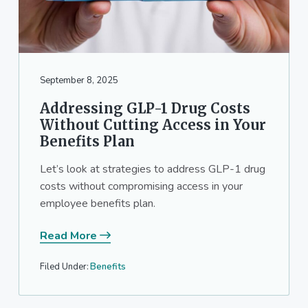
September 8, 2025
Addressing GLP-1 Drug Costs
Without Cutting Access in Your
Benefits Plan
Let’s look at strategies to address GLP-1 drug
costs without compromising access in your
employee benefits plan.
Read More
Filed Under:
Benefits