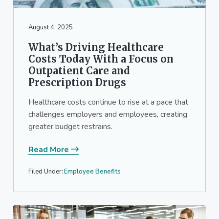
August 4, 2025
What’s Driving Healthcare
Costs Today With a Focus on
Outpatient Care and
Prescription Drugs
Healthcare costs continue to rise at a pace that
challenges employers and employees, creating
greater budget restrains.
Read More
Filed Under:
Employee Benefits