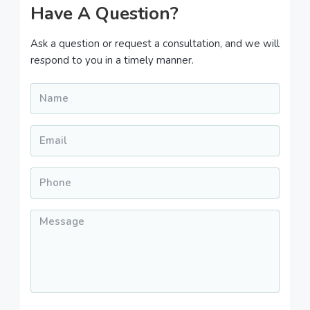
Primary
Have A Question?
Sidebar
Ask a question or request a consultation, and we will
respond to you in a timely manner.
Name
*
Email
*
Phone
*
Message
*