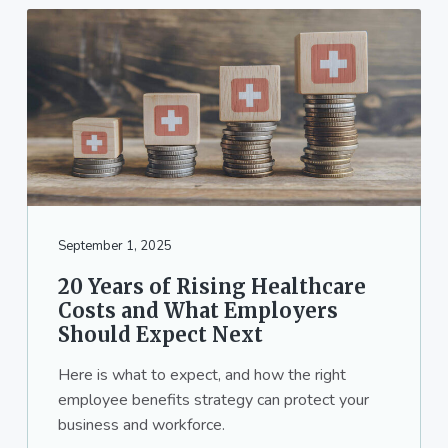
September 1, 2025
20 Years of Rising Healthcare
Costs and What Employers
Should Expect Next
Here is what to expect, and how the right
employee benefits strategy can protect your
business and workforce.