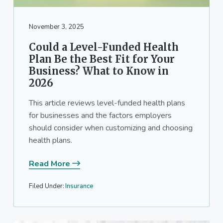
a
a
t
r
November 3, 2025
i
o
Could a Level-Funded Health
n
Plan Be the Best Fit for Your
Business? What to Know in
2026
This article reviews level-funded health plans
for businesses and the factors employers
should consider when customizing and choosing
health plans.
Read More
Filed Under:
Insurance