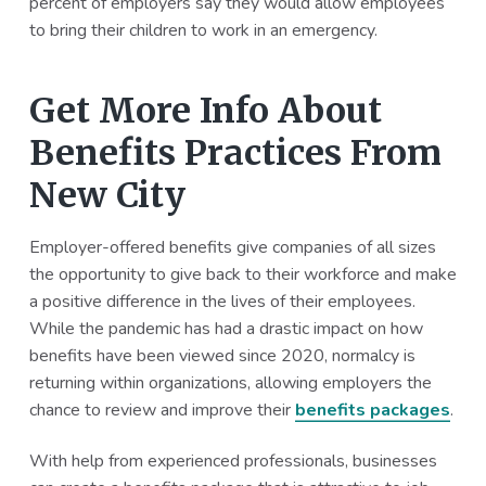
percent of employers say they would allow employees
to bring their children to work in an emergency.
Get More Info About
Benefits Practices From
New City
Employer-offered benefits give companies of all sizes
the opportunity to give back to their workforce and make
a positive difference in the lives of their employees.
While the pandemic has had a drastic impact on how
benefits have been viewed since 2020, normalcy is
returning within organizations, allowing employers the
chance to review and improve their
benefits packages
.
With help from experienced professionals, businesses