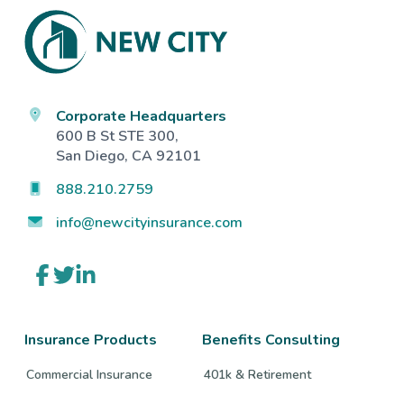
Footer
Corporate Headquarters
600 B St STE 300,
San Diego, CA 92101
888.210.2759
info@newcityinsurance.com
Link
Link
Link
to
to
to
company
company
company
Facebook
Twitter
LinkedIn
page
page
page
Insurance Products
Benefits Consulting
Commercial Insurance
401k & Retirement