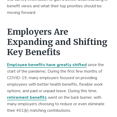
benefit views and what their top priorities should be
moving forward.
Employers Are
Expanding and Shifting
Key Benefits
Employee benefits have greatly shifted
since the
start of the pandemic. During the first few months of
COVID-19, many employers focused on providing
employees with better health benefits, flexible work
options, and paid or unpaid leave. During this time,
retirement benefits
went on the back burner, with
many employers choosing to reduce or even eliminate
their 401(k) matching contributions.