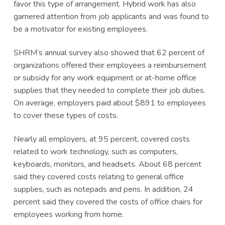
favor this type of arrangement. Hybrid work has also
garnered attention from job applicants and was found to
be a motivator for existing employees.
SHRM’s annual survey also showed that 62 percent of
organizations offered their employees a reimbursement
or subsidy for any work equipment or at-home office
supplies that they needed to complete their job duties.
On average, employers paid about $891 to employees
to cover these types of costs.
Nearly all employers, at 95 percent, covered costs
related to work technology, such as computers,
keyboards, monitors, and headsets. About 68 percent
said they covered costs relating to general office
supplies, such as notepads and pens. In addition, 24
percent said they covered the costs of office chairs for
employees working from home.