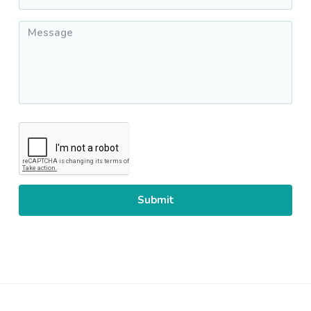
Message
*
CAPTCHA