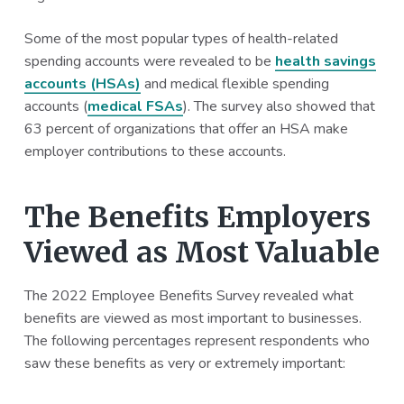
Some of the most popular types of health-related
spending accounts were revealed to be
health savings
accounts (HSAs)
and medical flexible spending
accounts (
medical FSAs
). The survey also showed that
63 percent of organizations that offer an HSA make
employer contributions to these accounts.
The Benefits Employers
Viewed as Most Valuable
The 2022 Employee Benefits Survey revealed what
benefits are viewed as most important to businesses.
The following percentages represent respondents who
saw these benefits as very or extremely important: