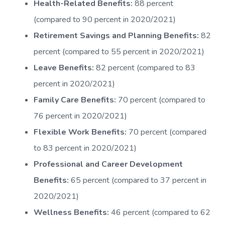
Health-Related Benefits:
88 percent
(compared to 90 percent in 2020/2021)
Retirement Savings and Planning Benefits:
82
percent (compared to 55 percent in 2020/2021)
Leave Benefits:
82 percent (compared to 83
percent in 2020/2021)
Family Care Benefits:
70 percent (compared to
76 percent in 2020/2021)
Flexible Work Benefits:
70 percent (compared
to 83 percent in 2020/2021)
Professional and Career Development
Benefits:
65 percent (compared to 37 percent in
2020/2021)
Wellness Benefits:
46 percent (compared to 62