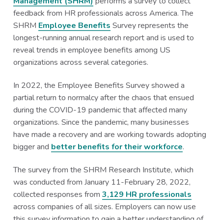
Management (SHRM)
performs a survey to collect
a
a
feedback from HR professionals across America. The
t
r
SHRM
Employee Benefits
Survey represents the
i
longest-running annual research report and is used to
o
reveal trends in employee benefits among US
n
organizations across several categories.
In 2022, the Employee Benefits Survey showed a
partial return to normalcy after the chaos that ensued
during the COVID-19 pandemic that affected many
organizations. Since the pandemic, many businesses
have made a recovery and are working towards adopting
bigger and
better benefits for their workforce
.
The survey from the SHRM Research Institute, which
was conducted from January 11-February 28, 2022,
collected responses from
3,129 HR professionals
across companies of all sizes. Employers can now use
this survey information to gain a better understanding of