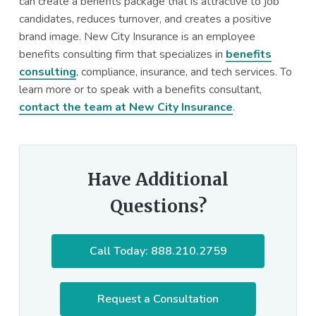
can create a benefits package that is attractive to job
candidates, reduces turnover, and creates a positive
brand image. New City Insurance is an employee
benefits consulting firm that specializes in
benefits
consulting
, compliance, insurance, and tech services. To
learn more or to speak with a benefits consultant,
contact the team at New City Insurance
.
Have Additional
Questions?
Call Today: 888.210.2759
Request a Consultation