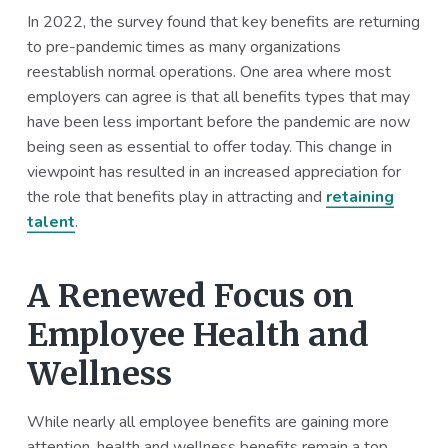
In 2022, the survey found that key benefits are returning
to pre-pandemic times as many organizations
reestablish normal operations. One area where most
employers can agree is that all benefits types that may
have been less important before the pandemic are now
being seen as essential to offer today. This change in
viewpoint has resulted in an increased appreciation for
the role that benefits play in attracting and
retaining
talent
.
A Renewed Focus on
Employee Health and
Wellness
While nearly all employee benefits are gaining more
attention, health and wellness benefits remain a top