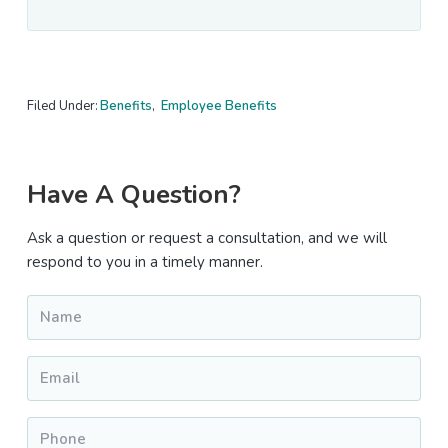
Filed Under:
Benefits
,
Employee Benefits
Primary
Have A Question?
Sidebar
Ask a question or request a consultation, and we will
respond to you in a timely manner.
Name
*
Email
*
Phone
*