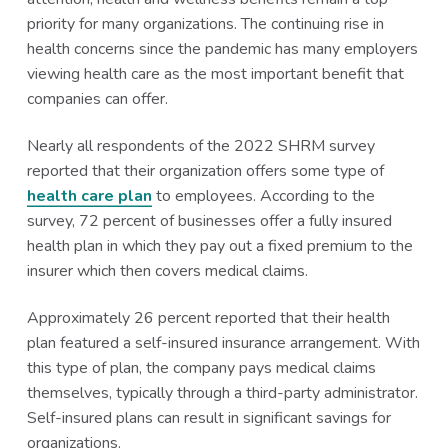
priority for many organizations. The continuing rise in
health concerns since the pandemic has many employers
viewing health care as the most important benefit that
companies can offer.
Nearly all respondents of the 2022 SHRM survey
reported that their organization offers some type of
health care plan
to employees. According to the
survey, 72 percent of businesses offer a fully insured
health plan in which they pay out a fixed premium to the
insurer which then covers medical claims.
Approximately 26 percent reported that their health
plan featured a self-insured insurance arrangement. With
this type of plan, the company pays medical claims
themselves, typically through a third-party administrator.
Self-insured plans can result in significant savings for
organizations.