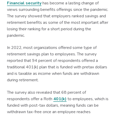
Financial security
has become a lasting change of
views surrounding benefits offerings since the pandemic.
The survey showed that employers ranked savings and
retirement benefits as some of the most important after
losing their ranking for a short period during the
pandemic.
In 2022, most organizations offered some type of
retirement savings plan to employees. The survey
reported that 94 percent of respondents offered a
traditional 401(k) plan that is funded with pretax dollars
and is taxable as income when funds are withdrawn
during retirement.
The survey also revealed that 68 percent of
respondents offer a Roth
401(k)
to employees, which is
funded with post-tax dollars, meaning funds can be
withdrawn tax-free once an employee reaches