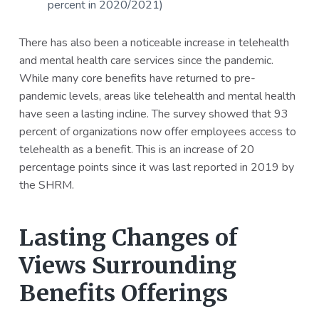
percent in 2020/2021)
There has also been a noticeable increase in telehealth
and mental health care services since the pandemic.
While many core benefits have returned to pre-
pandemic levels, areas like telehealth and mental health
have seen a lasting incline. The survey showed that 93
percent of organizations now offer employees access to
telehealth as a benefit. This is an increase of 20
percentage points since it was last reported in 2019 by
the SHRM.
Lasting Changes of
Views Surrounding
Benefits Offerings