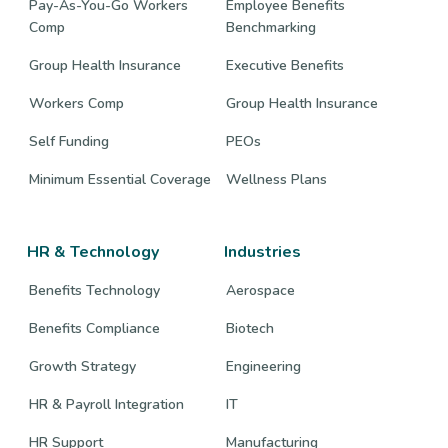
Pay-As-You-Go Workers
Employee Benefits
Comp
Benchmarking
Group Health Insurance
Executive Benefits
Workers Comp
Group Health Insurance
Self Funding
PEOs
Minimum Essential Coverage
Wellness Plans
HR & Technology
Industries
Benefits Technology
Aerospace
Benefits Compliance
Biotech
Growth Strategy
Engineering
HR & Payroll Integration
IT
HR Support
Manufacturing