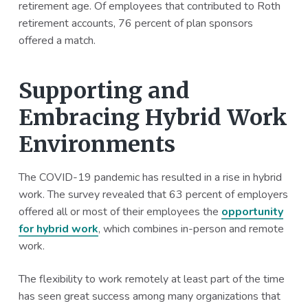
retirement age. Of employees that contributed to Roth
retirement accounts, 76 percent of plan sponsors
offered a match.
Supporting and
Embracing Hybrid Work
Environments
The COVID-19 pandemic has resulted in a rise in hybrid
work. The survey revealed that 63 percent of employers
offered all or most of their employees the
opportunity
for hybrid work
, which combines in-person and remote
work.
The flexibility to work remotely at least part of the time
has seen great success among many organizations that