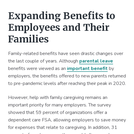
Expanding Benefits to
Employees and Their
Families
Family-related benefits have seen drastic changes over
the last couple of years. Although
parental leave
benefits were viewed as an
important benefit
by
employers, the benefits offered to new parents returned
to pre-pandemic levels after reaching their peak in 2020.
However, help with family caregiving remains an
important priority for many employers. The survey
showed that 59 percent of organizations offer a
dependent care FSA, allowing employers to save money
for expenses that relate to caregiving. In addition, 31