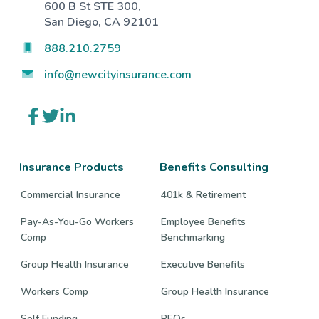
600 B St STE 300,
San Diego, CA 92101
888.210.2759
info@newcityinsurance.com
Link
Link
Link
to
to
to
company
company
company
Facebook
Twitter
LinkedIn
page
page
page
Insurance Products
Benefits Consulting
Commercial Insurance
401k & Retirement
Pay-As-You-Go Workers
Employee Benefits
Comp
Benchmarking
Group Health Insurance
Executive Benefits
Workers Comp
Group Health Insurance
Self Funding
PEOs