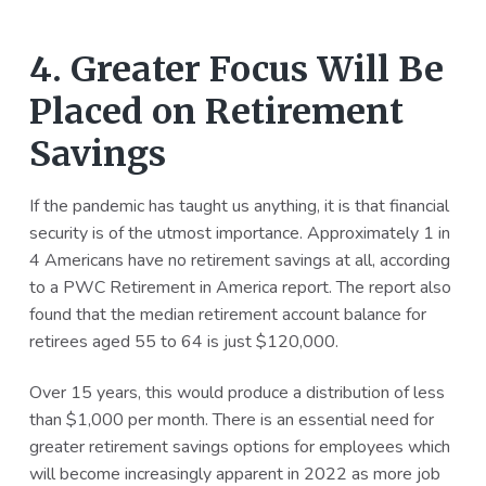
4. Greater Focus Will Be
Placed on Retirement
Savings
If the pandemic has taught us anything, it is that financial
security is of the utmost importance. Approximately 1 in
4 Americans have no retirement savings at all, according
to a PWC Retirement in America report. The report also
found that the median retirement account balance for
retirees aged 55 to 64 is just $120,000.
Over 15 years, this would produce a distribution of less
than $1,000 per month. There is an essential need for
greater retirement savings options for employees which
will become increasingly apparent in 2022 as more job