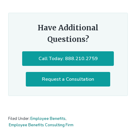
Have Additional
Questions?
Call Today: 888.210.2759
Request a Consultation
Filed Under:
Employee Benefits
,
Employee Benefits Consulting Firm