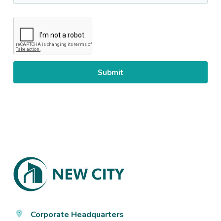
CAPTCHA
Footer
Corporate Headquarters