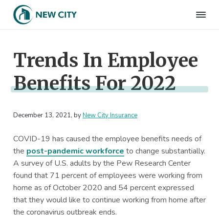
S
S
S
S
k
k
k
k
N
Employee
i
i
i
i
Benefits
e
&
p
p
p
p
w
HR
Trends In Employee
t
t
t
t
C
Consulting
Firm
i
o
o
o
o
t
Benefits For 2022
p
m
p
f
y
I
r
a
r
o
n
i
i
i
o
s
m
n
m
t
December 13, 2021
, by
New City Insurance
u
r
a
c
a
e
a
COVID-19 has caused the employee benefits needs of
r
o
r
r
n
the
post-pandemic workforce
to change substantially.
c
y
n
y
e
A survey of U.S. adults by the Pew Research Center
n
t
s
found that 71 percent of employees were working from
a
e
i
home as of October 2020 and 54 percent expressed
v
n
d
that they would like to continue working from home after
i
t
e
the coronavirus outbreak ends.
g
b