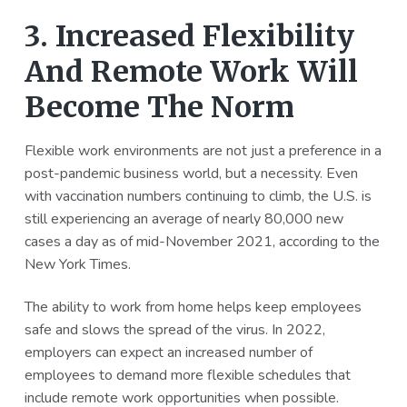
3. Increased Flexibility
And Remote Work Will
Become The Norm
Flexible work environments are not just a preference in a
post-pandemic business world, but a necessity. Even
with vaccination numbers continuing to climb, the U.S. is
still experiencing an average of nearly 80,000 new
cases a day as of mid-November 2021, according to the
New York Times.
The ability to work from home helps keep employees
safe and slows the spread of the virus. In 2022,
employers can expect an increased number of
employees to demand more flexible schedules that
include remote work opportunities when possible.