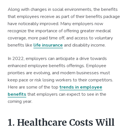
a
a
Along with changes in social environments, the benefits
t
r
that employees receive as part of their benefits package
i
have noticeably improved. Many employers now
o
recognize the importance of offering greater medical
n
coverage, more paid time off, and access to voluntary
benefits like
life insurance
and disability income.
In 2022, employers can anticipate a drive towards
enhanced employee benefits offerings. Employee
priorities are evolving, and modern businesses must
keep pace or risk losing workers to their competitors.
Here are some of the top
trends in employee
benefits
that employers can expect to see in the
coming year.
1. Healthcare Costs Will