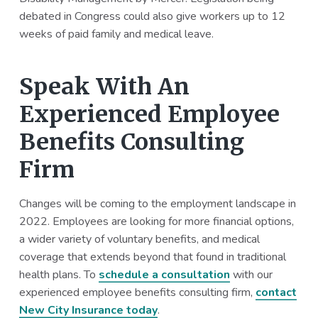
debated in Congress could also give workers up to 12
weeks of paid family and medical leave.
Speak With An
Experienced Employee
Benefits Consulting
Firm
Changes will be coming to the employment landscape in
2022. Employees are looking for more financial options,
a wider variety of voluntary benefits, and medical
coverage that extends beyond that found in traditional
health plans. To
schedule a consultation
with our
experienced employee benefits consulting firm,
contact
New City Insurance today
.