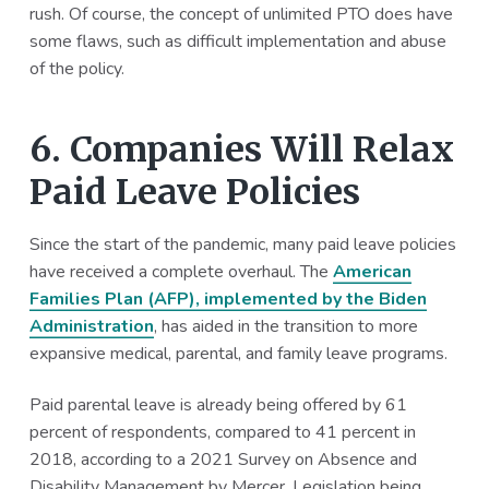
rush. Of course, the concept of unlimited PTO does have
some flaws, such as difficult implementation and abuse
of the policy.
6. Companies Will Relax
Paid Leave Policies
Since the start of the pandemic, many paid leave policies
have received a complete overhaul. The
American
Families Plan (AFP), implemented by the Biden
Administration
, has aided in the transition to more
expansive medical, parental, and family leave programs.
Paid parental leave is already being offered by 61
percent of respondents, compared to 41 percent in
2018, according to a 2021 Survey on Absence and
Disability Management by Mercer. Legislation being