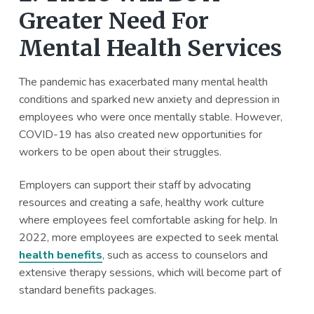
Greater Need For
Mental Health Services
The pandemic has exacerbated many mental health
conditions and sparked new anxiety and depression in
employees who were once mentally stable. However,
COVID-19 has also created new opportunities for
workers to be open about their struggles.
Employers can support their staff by advocating
resources and creating a safe, healthy work culture
where employees feel comfortable asking for help. In
2022, more employees are expected to seek mental
health benefits
, such as access to counselors and
extensive therapy sessions, which will become part of
standard benefits packages.