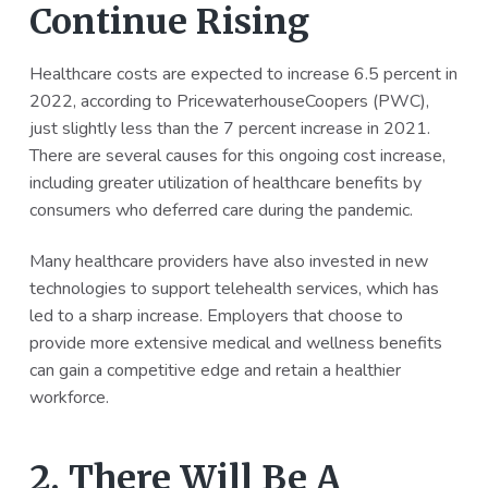
Continue Rising
Healthcare costs are expected to increase 6.5 percent in
2022, according to PricewaterhouseCoopers (PWC),
just slightly less than the 7 percent increase in 2021.
There are several causes for this ongoing cost increase,
including greater utilization of healthcare benefits by
consumers who deferred care during the pandemic.
Many healthcare providers have also invested in new
technologies to support telehealth services, which has
led to a sharp increase. Employers that choose to
provide more extensive medical and wellness benefits
can gain a competitive edge and retain a healthier
workforce.
2. There Will Be A