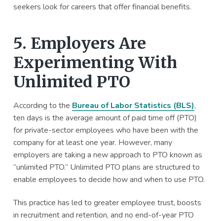
seekers look for careers that offer financial benefits.
5. Employers Are
Experimenting With
Unlimited PTO
According to the
Bureau of Labor Statistics (BLS)
,
ten days is the average amount of paid time off (PTO)
for private-sector employees who have been with the
company for at least one year. However, many
employers are taking a new approach to PTO known as
“unlimited PTO.” Unlimited PTO plans are structured to
enable employees to decide how and when to use PTO.
This practice has led to greater employee trust, boosts
in recruitment and retention, and no end-of-year PTO