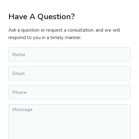
Primary
Have A Question?
Sidebar
Ask a question or request a consultation, and we will
respond to you in a timely manner.
Name
*
Email
*
Phone
*
Message
*