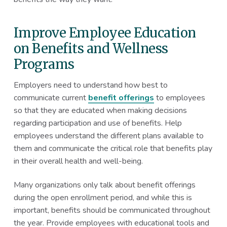
Improve Employee Education
on Benefits and Wellness
Programs
Employers need to understand how best to
communicate current
benefit offerings
to employees
so that they are educated when making decisions
regarding participation and use of benefits. Help
employees understand the different plans available to
them and communicate the critical role that benefits play
in their overall health and well-being.
Many organizations only talk about benefit offerings
during the open enrollment period, and while this is
important, benefits should be communicated throughout
the year. Provide employees with educational tools and