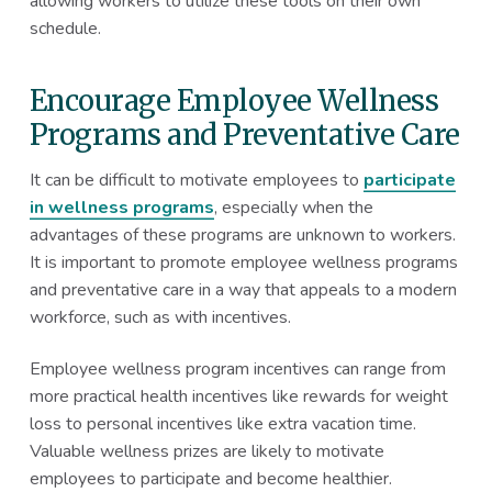
allowing workers to utilize these tools on their own
schedule.
Encourage Employee Wellness
Programs and Preventative Care
It can be difficult to motivate employees to
participate
in wellness programs
, especially when the
advantages of these programs are unknown to workers.
It is important to promote employee wellness programs
and preventative care in a way that appeals to a modern
workforce, such as with incentives.
Employee wellness program incentives can range from
more practical health incentives like rewards for weight
loss to personal incentives like extra vacation time.
Valuable wellness prizes are likely to motivate
employees to participate and become healthier.