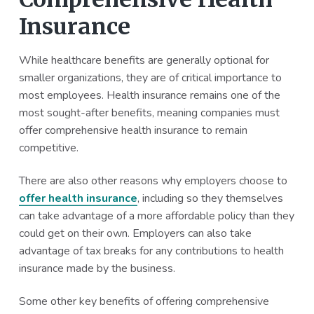
Insurance
While healthcare benefits are generally optional for
smaller organizations, they are of critical importance to
most employees. Health insurance remains one of the
most sought-after benefits, meaning companies must
offer comprehensive health insurance to remain
competitive.
There are also other reasons why employers choose to
offer health insurance
, including so they themselves
can take advantage of a more affordable policy than they
could get on their own. Employers can also take
advantage of tax breaks for any contributions to health
insurance made by the business.
Some other key benefits of offering comprehensive