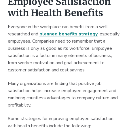
Employee Satisfaction
with Health Benefits
Everyone in the workplace can benefit from a well-
researched and
planned benefits strategy
, especially
employees. Companies need to remember that a
business is only as good as its workforce. Employee
satisfaction is a factor in many elements of business,
from worker motivation and goal achievement to
customer satisfaction and cost savings.
Many organizations are finding that positive job
satisfaction helps increase employee engagement and
can bring countless advantages to company culture and
profitability.
Some strategies for improving employee satisfaction
with health benefits include the following: