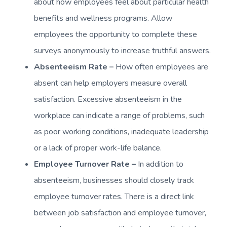
about how employees feel about particular health
benefits and wellness programs. Allow
employees the opportunity to complete these
surveys anonymously to increase truthful answers.
Absenteeism Rate –
How often employees are
absent can help employers measure overall
satisfaction. Excessive absenteeism in the
workplace can indicate a range of problems, such
as poor working conditions, inadequate leadership
or a lack of proper work-life balance.
Employee Turnover Rate –
In addition to
absenteeism, businesses should closely track
employee turnover rates. There is a direct link
between job satisfaction and employee turnover,