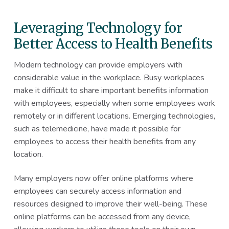
Leveraging Technology for
Better Access to Health Benefits
Modern technology can provide employers with
considerable value in the workplace. Busy workplaces
make it difficult to share important benefits information
with employees, especially when some employees work
remotely or in different locations. Emerging technologies,
such as telemedicine, have made it possible for
employees to access their health benefits from any
location.
Many employers now offer online platforms where
employees can securely access information and
resources designed to improve their well-being. These
online platforms can be accessed from any device,