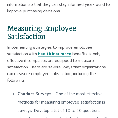
information so that they can stay informed year-round to
improve purchasing decisions.
Measuring Employee
Satisfaction
Implementing strategies to improve employee
satisfaction with
health insurance
benefits is only
effective if companies are equipped to measure
satisfaction. There are several ways that organizations
can measure employee satisfaction, including the
following:
Conduct Surveys –
One of the most effective
methods for measuring employee satisfaction is
surveys. Develop a list of 10 to 20 questions