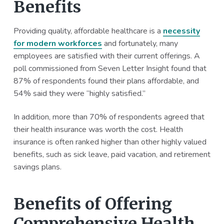
Benefits
Providing quality, affordable healthcare is a
necessity
for modern workforces
and fortunately, many
employees are satisfied with their current offerings. A
poll commissioned from Seven Letter Insight found that
87% of respondents found their plans affordable, and
54% said they were “highly satisfied.”
In addition, more than 70% of respondents agreed that
their health insurance was worth the cost. Health
insurance is often ranked higher than other highly valued
benefits, such as sick leave, paid vacation, and retirement
savings plans.
Benefits of Offering
Comprehensive Health