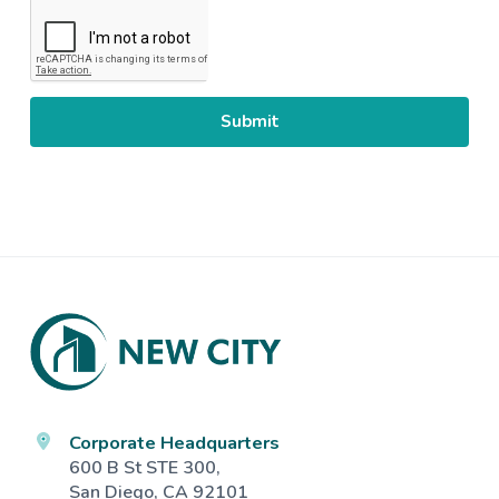
CAPTCHA
Footer
Corporate Headquarters
600 B St STE 300,
San Diego, CA 92101