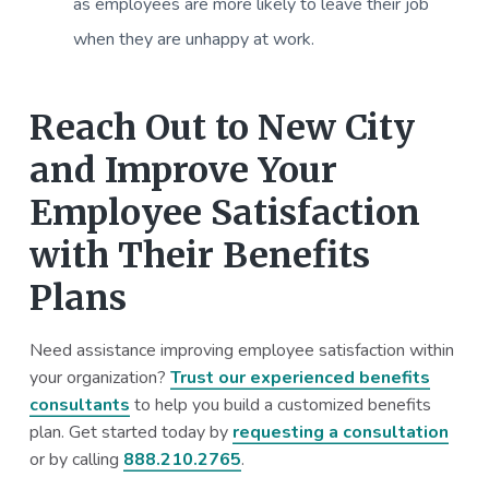
as employees are more likely to leave their job
when they are unhappy at work.
Reach Out to New City
and Improve Your
Employee Satisfaction
with Their Benefits
Plans
Need assistance improving employee satisfaction within
your organization?
Trust our experienced benefits
consultants
to help you build a customized benefits
plan. Get started today by
requesting a consultation
or by calling
888.210.2765
.