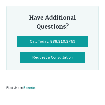
Have Additional
Questions?
Call Today: 888.210.2759
Request a Consultation
Filed Under:
Benefits