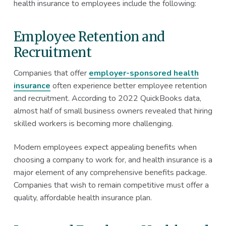
health insurance to employees include the following:
Employee Retention and
Recruitment
Companies that offer
employer-sponsored health
insurance
often experience better employee retention
and recruitment. According to 2022 QuickBooks data,
almost half of small business owners revealed that hiring
skilled workers is becoming more challenging.
Modern employees expect appealing benefits when
choosing a company to work for, and health insurance is a
major element of any comprehensive benefits package.
Companies that wish to remain competitive must offer a
quality, affordable health insurance plan.