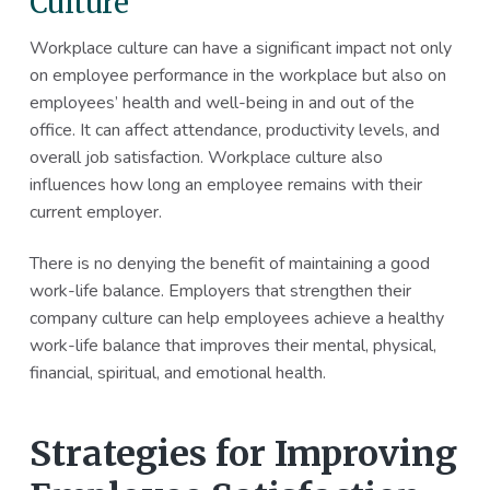
Culture
Workplace culture can have a significant impact not only
on employee performance in the workplace but also on
employees’ health and well-being in and out of the
office. It can affect attendance, productivity levels, and
overall job satisfaction. Workplace culture also
influences how long an employee remains with their
current employer.
There is no denying the benefit of maintaining a good
work-life balance. Employers that strengthen their
company culture can help employees achieve a healthy
work-life balance that improves their mental, physical,
financial, spiritual, and emotional health.
Strategies for Improving