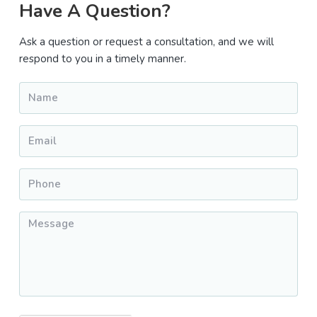
Primary
Have A Question?
Sidebar
Ask a question or request a consultation, and we will
respond to you in a timely manner.
Name
*
Email
*
Phone
*
Message
*