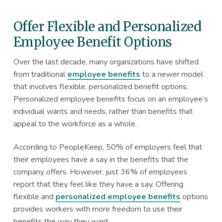
Offer Flexible and Personalized
Employee Benefit Options
Over the last decade, many organizations have shifted
from traditional
employee benefits
to a newer model
that involves flexible, personalized benefit options.
Personalized employee benefits focus on an employee’s
individual wants and needs, rather than benefits that
appeal to the workforce as a whole.
According to PeopleKeep, 50% of employers feel that
their employees have a say in the benefits that the
company offers. However, just 36% of employees
report that they feel like they have a say. Offering
flexible and
personalized employee benefits
options
provides workers with more freedom to use their
benefits the way they want.