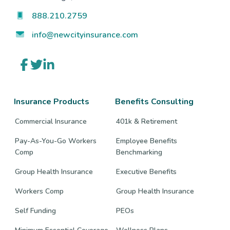
888.210.2759
info@newcityinsurance.com
Link
Link
Link
to
to
to
company
company
company
Facebook
Twitter
LinkedIn
page
page
page
Insurance Products
Benefits Consulting
Commercial Insurance
401k & Retirement
Pay-As-You-Go Workers
Employee Benefits
Comp
Benchmarking
Group Health Insurance
Executive Benefits
Workers Comp
Group Health Insurance
Self Funding
PEOs