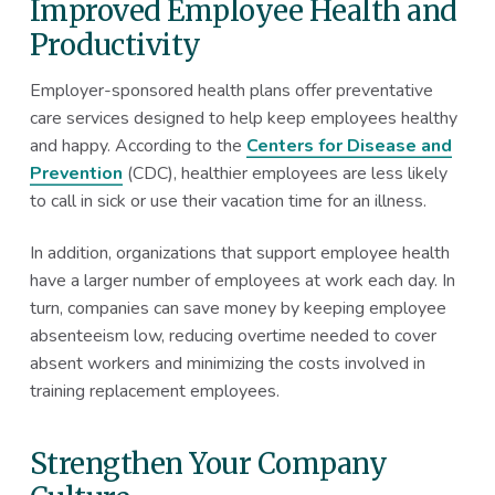
Improved Employee Health and
Productivity
Employer-sponsored health plans offer preventative
care services designed to help keep employees healthy
and happy. According to the
Centers for Disease and
Prevention
(CDC), healthier employees are less likely
to call in sick or use their vacation time for an illness.
In addition, organizations that support employee health
have a larger number of employees at work each day. In
turn, companies can save money by keeping employee
absenteeism low, reducing overtime needed to cover
absent workers and minimizing the costs involved in
training replacement employees.
Strengthen Your Company