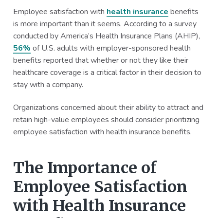
a
a
Employee satisfaction with
health insurance
benefits
t
r
is more important than it seems. According to a survey
i
conducted by America’s Health Insurance Plans (AHIP),
o
56%
of U.S. adults with employer-sponsored health
n
benefits reported that whether or not they like their
healthcare coverage is a critical factor in their decision to
stay with a company.
Organizations concerned about their ability to attract and
retain high-value employees should consider prioritizing
employee satisfaction with health insurance benefits.
The Importance of
Employee Satisfaction
with Health Insurance