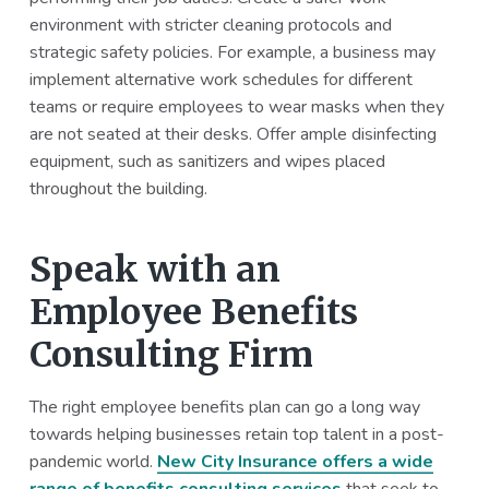
environment with stricter cleaning protocols and
strategic safety policies. For example, a business may
implement alternative work schedules for different
teams or require employees to wear masks when they
are not seated at their desks. Offer ample disinfecting
equipment, such as sanitizers and wipes placed
throughout the building.
Speak with an
Employee Benefits
Consulting Firm
The right employee benefits plan can go a long way
towards helping businesses retain top talent in a post-
pandemic world.
New City Insurance offers a wide
range of benefits consulting services
that seek to