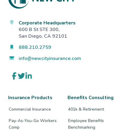
Corporate Headquarters
600 B St STE 300,
San Diego, CA 92101
888.210.2759
info@newcityinsurance.com
Link
Link
Link
to
to
to
company
company
company
Facebook
Twitter
LinkedIn
page
page
page
Insurance Products
Benefits Consulting
Commercial Insurance
401k & Retirement
Pay-As-You-Go Workers
Employee Benefits
Comp
Benchmarking