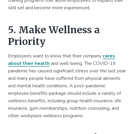
training programs that allow employees to expand their
skill set and become more experienced.
5. Make Wellness a
Priority
Employees want to know that their company
cares
about their health
and well-being. The COVID-19
pandemic has caused significant stress over the last year
and many people have suffered from physical ailments
and mental health conditions. A post-pandemic
employee benefits package should include a variety of
wellness benefits, including group health insurance, life
insurance, gym memberships, nutrition counseling, and
other workplace wellness programs.