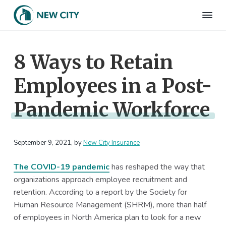
S
S
S
S
k
k
k
k
N
Employee
i
i
i
i
Benefits
e
&
p
p
p
p
w
HR
8 Ways to Retain
t
t
t
t
C
Consulting
Firm
i
o
o
o
o
t
Employees in a Post-
p
m
p
f
y
I
r
a
r
o
n
Pandemic Workforce
i
i
i
o
s
m
n
m
t
u
r
a
c
a
e
a
September 9, 2021
, by
New City Insurance
r
o
r
r
n
c
y
n
y
e
The COVID-19 pandemic
has reshaped the way that
n
t
s
organizations approach employee recruitment and
a
e
i
retention. According to a report by the Society for
v
n
d
Human Resource Management (SHRM), more than half
i
t
e
of employees in North America plan to look for a new
g
b