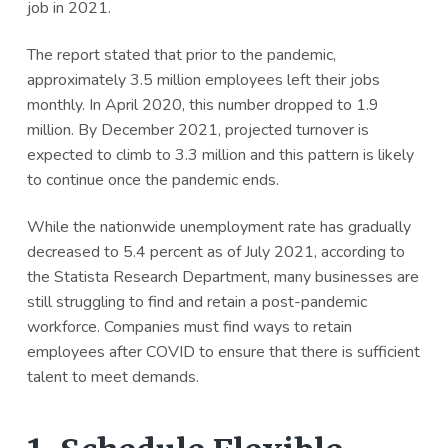
job in 2021.
a
a
t
r
The report stated that prior to the pandemic,
i
approximately 3.5 million employees left their jobs
o
monthly. In April 2020, this number dropped to 1.9
n
million. By December 2021, projected turnover is
expected to climb to 3.3 million and this pattern is likely
to continue once the pandemic ends.
While the nationwide unemployment rate has gradually
decreased to 5.4 percent as of July 2021, according to
the Statista Research Department, many businesses are
still struggling to find and retain a post-pandemic
workforce. Companies must find ways to retain
employees after COVID to ensure that there is sufficient
talent to meet demands.