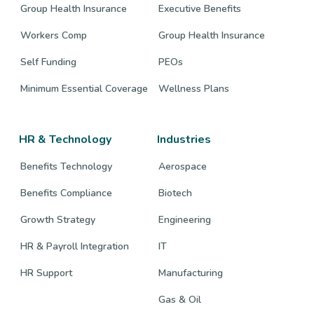
Group Health Insurance
Executive Benefits
Workers Comp
Group Health Insurance
Self Funding
PEOs
Minimum Essential Coverage
Wellness Plans
HR & Technology
Industries
Benefits Technology
Aerospace
Benefits Compliance
Biotech
Growth Strategy
Engineering
HR & Payroll Integration
IT
HR Support
Manufacturing
Gas & Oil