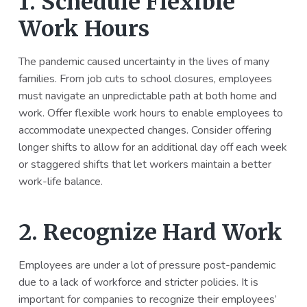
1. Schedule Flexible
Work Hours
The pandemic caused uncertainty in the lives of many
families. From job cuts to school closures, employees
must navigate an unpredictable path at both home and
work. Offer flexible work hours to enable employees to
accommodate unexpected changes. Consider offering
longer shifts to allow for an additional day off each week
or staggered shifts that let workers maintain a better
work-life balance.
2. Recognize Hard Work
Employees are under a lot of pressure post-pandemic
due to a lack of workforce and stricter policies. It is
important for companies to recognize their employees’