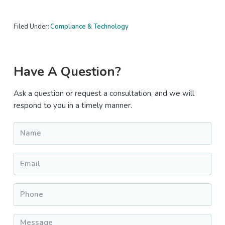
Filed Under:
Compliance & Technology
Primary
Have A Question?
Sidebar
Ask a question or request a consultation, and we will
respond to you in a timely manner.
Name
*
Email
*
Phone
*
Message
*