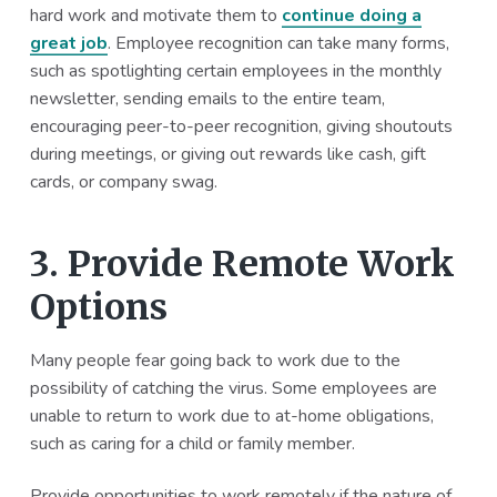
hard work and motivate them to
continue doing a
great job
. Employee recognition can take many forms,
such as spotlighting certain employees in the monthly
newsletter, sending emails to the entire team,
encouraging peer-to-peer recognition, giving shoutouts
during meetings, or giving out rewards like cash, gift
cards, or company swag.
3. Provide Remote Work
Options
Many people fear going back to work due to the
possibility of catching the virus. Some employees are
unable to return to work due to at-home obligations,
such as caring for a child or family member.
Provide opportunities to work remotely if the nature of