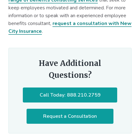
keep employees motivated and determined. For more
information or to speak with an experienced employee
benefits consultant,
request a consultation with New
City Insurance
.
Have Additional
Questions?
Call Today: 888.210.2759
Request a Consultation