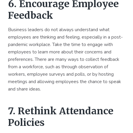
6. Encourage Employee
Feedback
Business leaders do not always understand what
employees are thinking and feeling, especially in a post-
pandemic workplace. Take the time to engage with
employees to learn more about their concerns and
preferences. There are many ways to collect feedback
from a workforce, such as through observation of
workers, employee surveys and polls, or by hosting
meetings and allowing employees the chance to speak
and share ideas.
7. Rethink Attendance
Policies