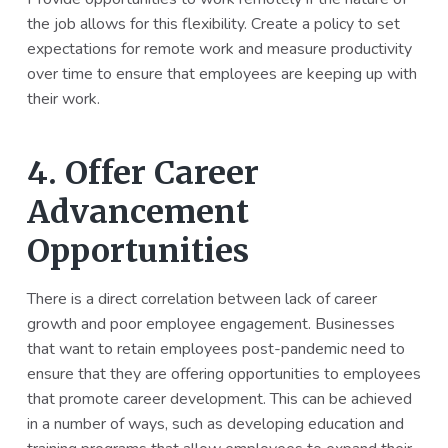
the job allows for this flexibility. Create a policy to set
expectations for remote work and measure productivity
over time to ensure that employees are keeping up with
their work.
4. Offer Career
Advancement
Opportunities
There is a direct correlation between lack of career
growth and poor employee engagement. Businesses
that want to retain employees post-pandemic need to
ensure that they are offering opportunities to employees
that promote career development. This can be achieved
in a number of ways, such as developing education and