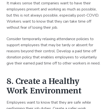
It makes sense that companies want to have their
employees present and working as much as possible,
but this is not always possible, especially post-COVID.
Workers want to know that they can take time off
without fear of losing their job.
Consider temporarily relaxing attendance policies to
support employees that may be tardy or absent for
reasons beyond their control. Develop a paid time off
donation policy that enables employees to voluntarily
give their earned paid time off to other workers in need.
8. Create a Healthy
Work Environment
Employees want to know that they are safe while
performing their job duties. Create a safer work