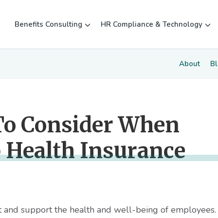
Benefits Consulting
HR Compliance & Technology
About
B
To Consider When
 Health Insurance
ect and support the health and well-being of employees. 