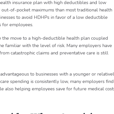
 health insurance plan with high deductibles and low
 out-of-pocket maximums than most traditional health
sinesses to avoid HDHPs in favor of a low deductible
s for employees.
the move to a high-deductible health plan coupled
e familiar with the level of risk. Many employers have
rom catastrophic claims and preventative care is still
dvantageous to businesses with a younger or relative
are spending is consistently low, many employers find
le also helping employees save for future medical cost