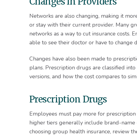
Changes In Providers
Networks are also changing, making it more
or stay with their current provider. Many gr
networks as a way to cut insurance costs.
able to see their doctor or have to change d
Changes have also been made to prescript
plans. Prescription drugs are classified into 
versions, and how the cost compares to simi
Prescription Drugs
Employees must pay more for prescription d
higher tiers generally include brand-name 
choosing group health insurance, review 