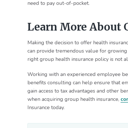
need to pay out-of-pocket.
Learn More About G
Making the decision to offer health insura
can provide tremendous value for growing 
right group health insurance policy is not a
Working with an experienced employee benef
benefits consulting can help ensure that e
gain access to tax advantages and other ben
when acquiring group health insurance,
co
Insurance today.