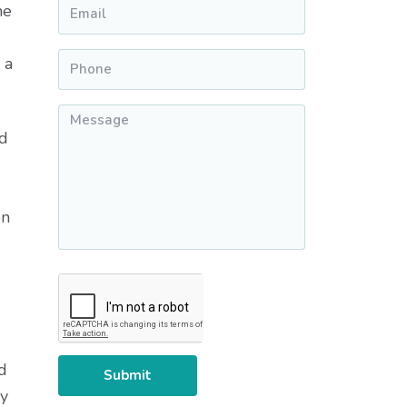
Email
*
he
Phone
*
 a
Message
*
nd
en
CAPTCHA
d
ey