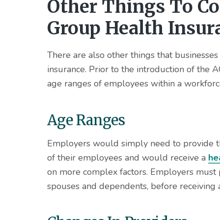
Other Things To C
Group Health Insur
There are also other things that businesse
insurance. Prior to the introduction of the
age ranges of employees within a workforc
Age Ranges
Employers would simply need to provide t
of their employees and would receive a
he
on more complex factors. Employers must pr
spouses and dependents, before receiving 