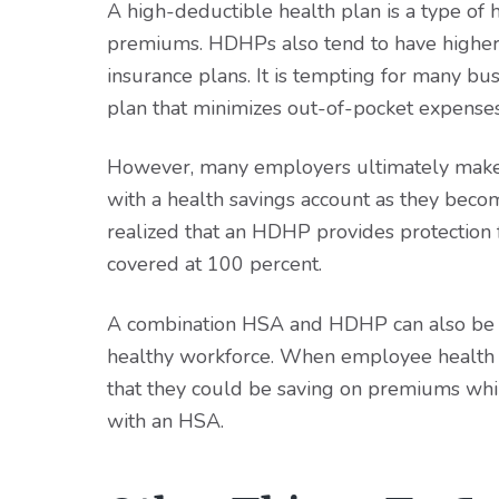
A high-deductible health plan is a type of
premiums. HDHPs also tend to have higher
insurance plans. It is tempting for many bu
plan that minimizes out-of-pocket expense
However, many employers ultimately make 
with a health savings account as they becom
realized that an HDHP provides protection f
covered at 100 percent.
A combination HSA and HDHP can also be a
healthy workforce. When employee health c
that they could be saving on premiums whi
with an HSA.