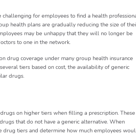
 challenging for employees to find a health profession
oup health plans are gradually reducing the size of thei
 Employees may be unhappy that they will no longer be
octors to one in the network.
ion drug coverage under many group health insurance
several tiers based on cost, the availability of generic
lar drugs.
rugs on higher tiers when filling a prescription. These
drugs that do not have a generic alternative. When
the drug tiers and determine how much employees wou