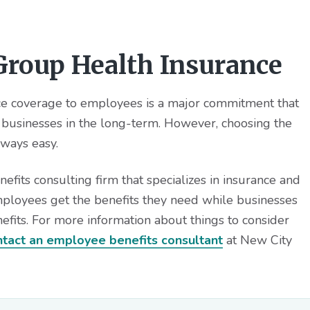
roup Health Insurance
nce coverage to employees is a major commitment that
businesses in the long-term. However, choosing the
lways easy.
its consulting firm that specializes in insurance and
mployees get the benefits they need while businesses
efits. For more information about things to consider
ntact an employee benefits consultant
at New City