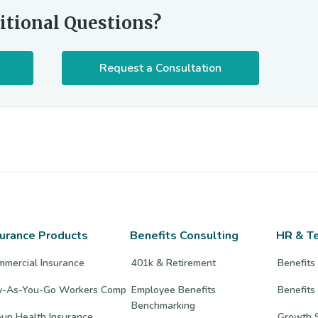
itional Questions?
Request a Consultation
surance Products
Benefits Consulting
HR & T
mmercial Insurance
401k & Retirement
Benefits
y-As-You-Go Workers Comp
Employee Benefits
Benefits
Benchmarking
up Health Insurance
Growth S