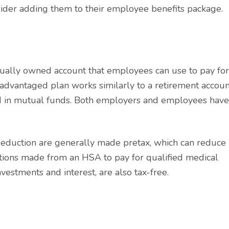
ider adding them to their employee benefits package.
idually owned account that employees can use to pay for
-advantaged plan works similarly to a retirement accoun
ted in mutual funds. Both employers and employees have
deduction are generally made pretax, which can reduce
tions made from an HSA to pay for qualified medical
vestments and interest, are also tax-free.