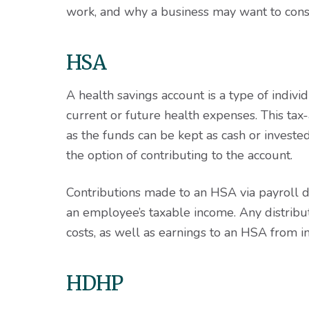
work, and why a business may want to cons
HSA
A health savings account is a type of indiv
current or future health expenses. This tax
as the funds can be kept as cash or inves
the option of contributing to the account.
Contributions made to an HSA via payroll 
an employee’s taxable income. Any distribu
costs, as well as earnings to an HSA from in
HDHP