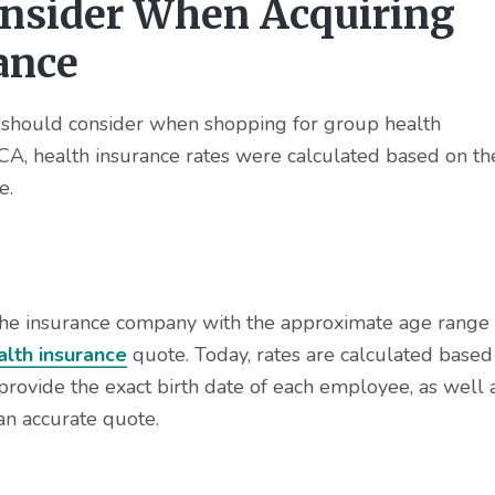
onsider When Acquiring
ance
s should consider when shopping for group health
 ACA, health insurance rates were calculated based on th
e.
he insurance company with the approximate age range
alth insurance
quote. Today, rates are calculated based
ovide the exact birth date of each employee, as well 
an accurate quote.