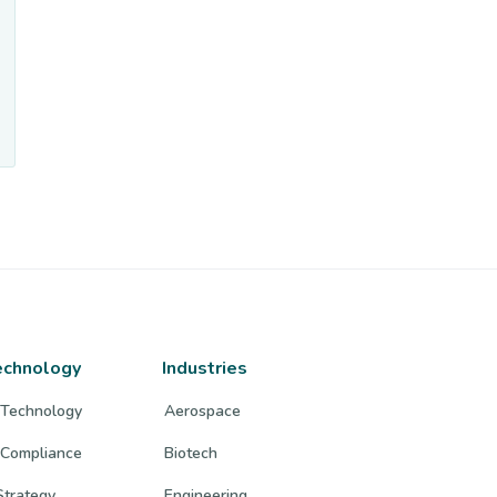
echnology
Industries
 Technology
Aerospace
 Compliance
Biotech
trategy
Engineering