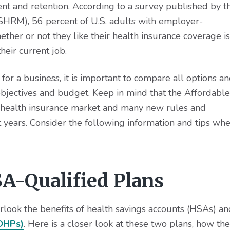
ent and retention. According to a survey published by t
RM), 56 percent of U.S. adults with employer-
ther or not they like their health insurance coverage is
heir current job.
r a business, it is important to compare all options a
bjectives and budget. Keep in mind that the Affordable
 health insurance market and many new rules and
t years. Consider the following information and tips wh
A-Qualified Plans
rlook the benefits of health savings accounts (HSAs) an
HDHPs)
. Here is a closer look at these two plans, how th