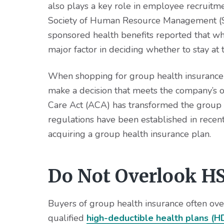
v
n
d
also plays a key role in employee recruitm
i
t
e
Society of Human Resource Management (SH
g
b
sponsored health benefits reported that whe
a
a
major factor in deciding whether to stay at t
t
r
i
When shopping for group health insurance fo
o
make a decision that meets the company’s o
n
Care Act (ACA) has transformed the group
regulations have been established in recen
acquiring a group health insurance plan.
Do Not Overlook HS
Buyers of group health insurance often ove
qualified
high-deductible health plans (