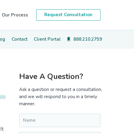
Request Consultation
Our Process
log
Contact
Client Portal
888.210.2759
Primary
Have A Question?
Sidebar
Ask a question or request a consultation,
and we will respond to you in a timely
manner.
Name
*
It