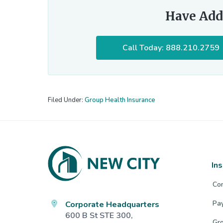
Have Add
Call Today: 888.210.2759
Filed Under:
Group Health Insurance
Footer
In
Co
Corporate Headquarters
Pa
600 B St STE 300,
Gro