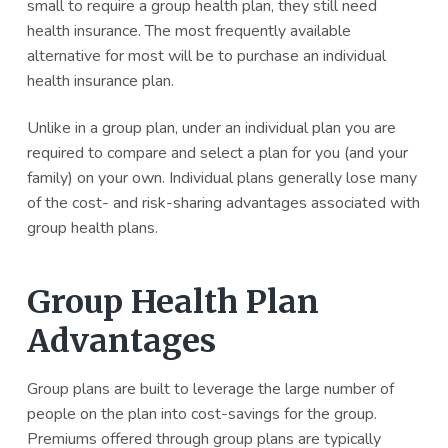
small to require a group health plan, they still need
health insurance. The most frequently available
alternative for most will be to purchase an individual
health insurance plan.
Unlike in a group plan, under an individual plan you are
required to compare and select a plan for you (and your
family) on your own. Individual plans generally lose many
of the cost- and risk-sharing advantages associated with
group health plans.
Group Health Plan
Advantages
Group plans are built to leverage the large number of
people on the plan into cost-savings for the group.
Premiums offered through group plans are typically