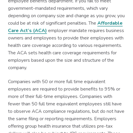
employee benefits department. If you fail to meet
government-mandated requirements, which vary
depending on company size and change as you grow, you
could be at risk of significant penalties. The
Affordable
Care Act’s (ACA)
employer mandate requires business
owners and employees to provide their employees with
health care coverage according to various requirements.
The ACA sets health care coverage requirements for
employers based upon the size and structure of the
company.
Companies with 50 or more full time equivalent
employees are required to provide benefits to 95% or
more of their full-time employees. Companies with
fewer than 50 full time equivalent employees still have
to observe ACA compliance regulations, but do not have
the same filing or reporting requirements. Employers
offering group health insurance that utilizes pre-tax