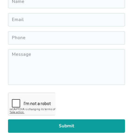
Email
*
Phone
*
Message
*
CAPTCHA