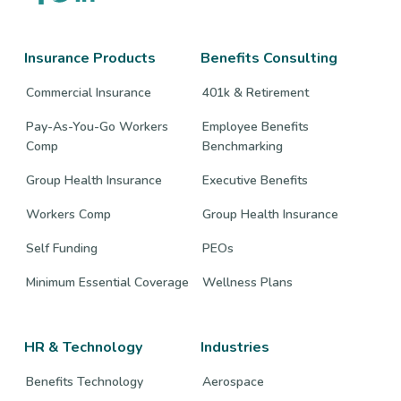
to
to
to
company
company
company
Facebook
Twitter
LinkedIn
page
page
page
Insurance Products
Benefits Consulting
Commercial Insurance
401k & Retirement
Pay-As-You-Go Workers
Employee Benefits
Comp
Benchmarking
Group Health Insurance
Executive Benefits
Workers Comp
Group Health Insurance
Self Funding
PEOs
Minimum Essential Coverage
Wellness Plans
HR & Technology
Industries
Benefits Technology
Aerospace