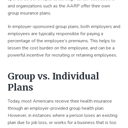
and organizations such as the AARP offer their own
group insurance plans.
In employer-sponsored group plans, both employers and
employees are typically responsible for paying a
percentage of the employee’s premiums. This helps to
lessen the cost burden on the employee, and can be a
powerful incentive for recruiting or retaining employees.
Group vs. Individual
Plans
Today, most Americans receive their health insurance
through an employer-provided group health plan.
However, in instances where a person loses an existing
plan due to job loss, or works for a business that is too