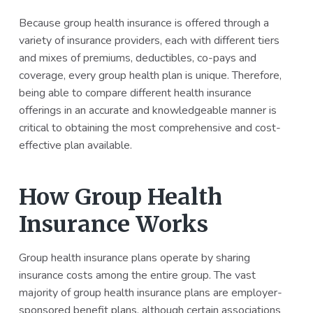
a
a
Because group health insurance is offered through a
t
r
variety of insurance providers, each with different tiers
i
and mixes of premiums, deductibles, co-pays and
o
coverage, every group health plan is unique. Therefore,
n
being able to compare different health insurance
offerings in an accurate and knowledgeable manner is
critical to obtaining the most comprehensive and cost-
effective plan available.
How Group Health
Insurance Works
Group health insurance plans operate by sharing
insurance costs among the entire group. The vast
majority of group health insurance plans are employer-
sponsored benefit plans, although certain associations