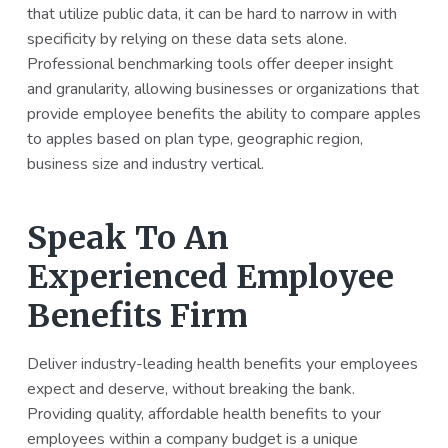
that utilize public data, it can be hard to narrow in with
specificity by relying on these data sets alone.
Professional benchmarking tools offer deeper insight
and granularity, allowing businesses or organizations that
provide employee benefits the ability to compare apples
to apples based on plan type, geographic region,
business size and industry vertical.
Speak To An
Experienced Employee
Benefits Firm
Deliver industry-leading health benefits your employees
expect and deserve, without breaking the bank.
Providing quality, affordable health benefits to your
employees within a company budget is a unique