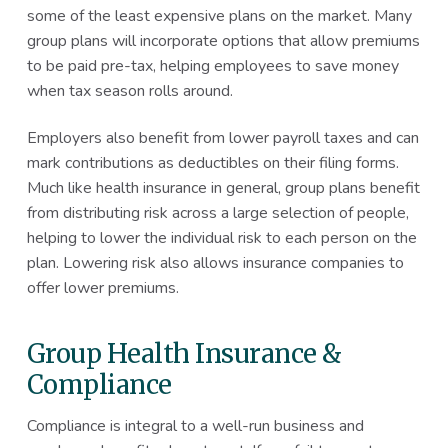
some of the least expensive plans on the market. Many
group plans will incorporate options that allow premiums
to be paid pre-tax, helping employees to save money
when tax season rolls around.
Employers also benefit from lower payroll taxes and can
mark contributions as deductibles on their filing forms.
Much like health insurance in general, group plans benefit
from distributing risk across a large selection of people,
helping to lower the individual risk to each person on the
plan. Lowering risk also allows insurance companies to
offer lower premiums.
Group Health Insurance &
Compliance
Compliance is integral to a well-run business and