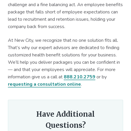
challenge and a fine balancing act. An employee benefits
package that falls short of employee expectations can
lead to recruitment and retention issues, holding your
company back from success.
At New City, we recognize that no one solution fits all.
That’s why our expert advisors are dedicated to finding
customized health benefit solutions for your business.
We’ll help you deliver packages you can be confident in
— and that your employees will appreciate. For more
information give us a call at
888.210.2759
or by
requesting a consultation online
.
Have Additional
Questions?