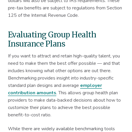
dollars will also be subject to IRS requirements. These
pre-tax benefits are subject to regulations from Section
125 of the Internal Revenue Code.
Evaluating Group Health
Insurance Plans
If you want to attract and retain high-quality talent, you
need to make them the best offer possible — and that
includes knowing what other options are out there.
Benchmarking provides insight into industry-specific
standard plan designs and average
employer
contribution amounts
. This allows group health plan
providers to make data-backed decisions about how to
customize their plans to achieve the best possible
benefit-to-cost ratio.
While there are widely available benchmarking tools