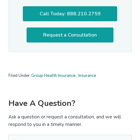
Call Today: 888.210.2759
Request a Consultation
Filed Under:
Group Health Insurance
,
Insurance
Primary
Have A Question?
Sidebar
Ask a question or request a consultation, and we will
respond to you in a timely manner.
Name
*