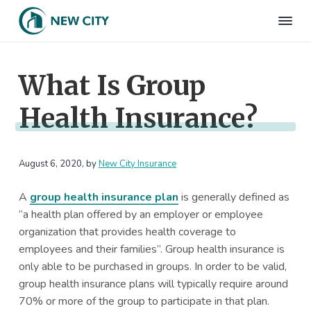
S
S
S
S
k
k
k
k
N
Employee
i
i
i
i
Benefits
e
&
p
p
p
p
w
HR
What Is Group
t
t
t
t
C
Consulting
Firm
i
o
o
o
o
t
Health Insurance?
p
m
p
f
y
I
r
a
r
o
n
i
i
i
o
s
m
n
m
t
August 6, 2020
, by
New City Insurance
u
r
a
c
a
e
a
A
group health insurance plan
is generally defined as
r
o
r
r
n
“a health plan offered by an employer or employee
c
y
n
y
e
organization that provides health coverage to
n
t
s
employees and their families”. Group health insurance is
a
e
i
only able to be purchased in groups. In order to be valid,
v
n
d
group health insurance plans will typically require around
i
t
e
70% or more of the group to participate in that plan.
g
b