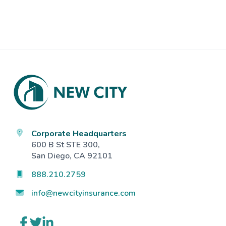
Footer
Corporate Headquarters
600 B St STE 300,
San Diego, CA 92101
888.210.2759
info@newcityinsurance.com
Link
Link
Link