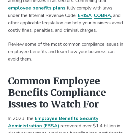
among businesses in all sectors. Confirming that
a
a
employee benefits plans
fully comply with laws
t
r
under the Internal Revenue Code,
ERISA
,
COBRA
, and
i
other applicable legislation can help your business avoid
o
costly fines, penalties, and criminal charges.
n
Review some of the most common compliance issues in
employee benefits and learn how your business can
avoid them.
Common Employee
Benefits Compliance
Issues to Watch For
In 2023, the
Employee Benefits Security
Administration (EBSA)
recovered over $1.4 billion in