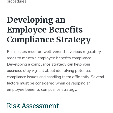
procedures.
Developing an
Employee Benefits
Compliance Strategy
Businesses must be well-versed in various regulatory
areas to maintain employee benefits compliance.
Developing a compliance strategy can help your
business stay vigilant about identifying potential
compliance issues and handling them efficiently. Several
factors must be considered when developing an
employee benefits compliance strategy.
Risk Assessment