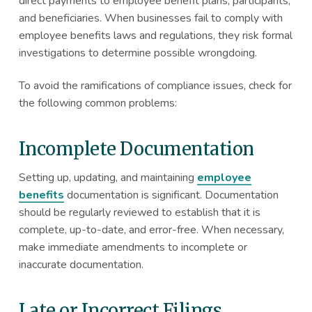
direct payments to employee benefit plans, participants,
and beneficiaries. When businesses fail to comply with
employee benefits laws and regulations, they risk formal
investigations to determine possible wrongdoing.
To avoid the ramifications of compliance issues, check for
the following common problems:
Incomplete Documentation
Setting up, updating, and maintaining
employee
benefits
documentation is significant. Documentation
should be regularly reviewed to establish that it is
complete, up-to-date, and error-free. When necessary,
make immediate amendments to incomplete or
inaccurate documentation.
Late or Incorrect Filings