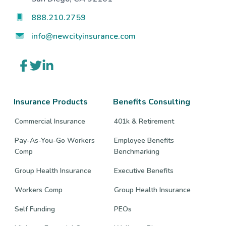
888.210.2759
info@newcityinsurance.com
Link
Link
Link
to
to
to
company
company
company
Facebook
Twitter
LinkedIn
page
page
page
Insurance Products
Benefits Consulting
Commercial Insurance
401k & Retirement
Pay-As-You-Go Workers
Employee Benefits
Comp
Benchmarking
Group Health Insurance
Executive Benefits
Workers Comp
Group Health Insurance
Self Funding
PEOs