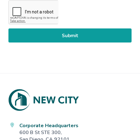
CAPTCHA
Footer
Corporate Headquarters
600 B St STE 300,
San Diego, CA 92101