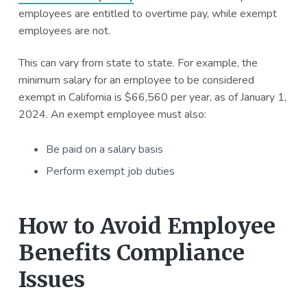
employees are entitled to overtime pay, while exempt
employees are not.
This can vary from state to state. For example, the
minimum salary for an employee to be considered
exempt in California is $66,560 per year, as of January 1,
2024. An exempt employee must also:
Be paid on a salary basis
Perform exempt job duties
How to Avoid Employee
Benefits Compliance
Issues