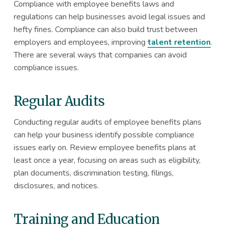
Compliance with employee benefits laws and
regulations can help businesses avoid legal issues and
hefty fines. Compliance can also build trust between
employers and employees, improving
talent retention
.
There are several ways that companies can avoid
compliance issues.
Regular Audits
Conducting regular audits of employee benefits plans
can help your business identify possible compliance
issues early on. Review employee benefits plans at
least once a year, focusing on areas such as eligibility,
plan documents, discrimination testing, filings,
disclosures, and notices.
Training and Education