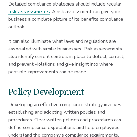
Detailed compliance strategies should include regular
risk assessments
. A risk assessment can give your
business a complete picture of its benefits compliance
outlook.
It can also illuminate what laws and regulations are
associated with similar businesses. Risk assessments
also identify current controls in place to detect, correct,
and prevent violations and give insight into where
possible improvements can be made.
Policy Development
Developing an effective compliance strategy involves
establishing and adopting written policies and
procedures. Clear written policies and procedures can
define compliance expectations and help employees
understand the company’s compliance requirements.