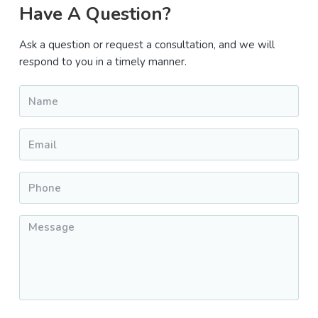
Primary
Have A Question?
Sidebar
Ask a question or request a consultation, and we will
respond to you in a timely manner.
Name
*
Email
*
Phone
*
Message
*