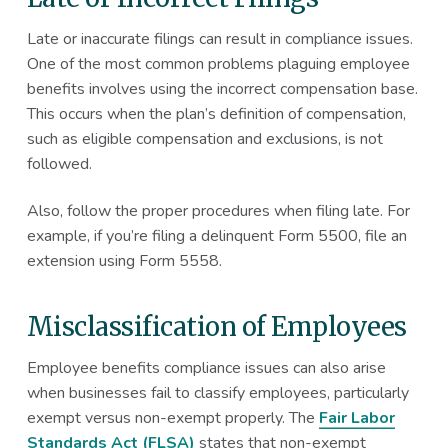
Late or inaccurate filings can result in compliance issues.
One of the most common problems plaguing employee
benefits involves using the incorrect compensation base.
This occurs when the plan’s definition of compensation,
such as eligible compensation and exclusions, is not
followed.
Also, follow the proper procedures when filing late. For
example, if you’re filing a delinquent Form 5500, file an
extension using Form 5558.
Misclassification of Employees
Employee benefits compliance issues can also arise
when businesses fail to classify employees, particularly
exempt versus non-exempt properly. The
Fair Labor
Standards Act (FLSA)
states that non-exempt