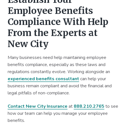
Employee Benefits
Compliance With Help
From the Experts at
New City
Many businesses need help maintaining employee
benefits compliance, especially as these laws and
regulations constantly evolve. Working alongside an
experienced benefits consultant
can help your
business remain compliant and avoid the financial and
legal pitfalls of non-compliance.
Contact New City Insurance
at
888.210.2765
to see
how our team can help you manage your employee
benefits.