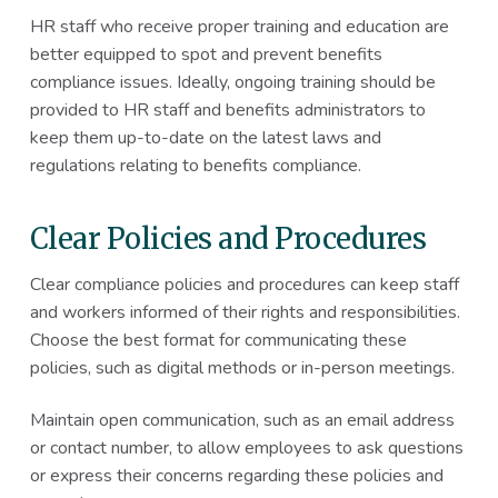
HR staff who receive proper training and education are
better equipped to spot and prevent benefits
compliance issues. Ideally, ongoing training should be
provided to HR staff and benefits administrators to
keep them up-to-date on the latest laws and
regulations relating to benefits compliance.
Clear Policies and Procedures
Clear compliance policies and procedures can keep staff
and workers informed of their rights and responsibilities.
Choose the best format for communicating these
policies, such as digital methods or in-person meetings.
Maintain open communication, such as an email address
or contact number, to allow employees to ask questions
or express their concerns regarding these policies and