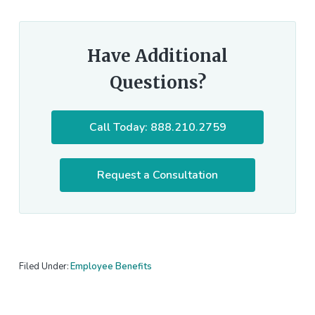
Have Additional
Questions?
Call Today: 888.210.2759
Request a Consultation
Filed Under:
Employee Benefits