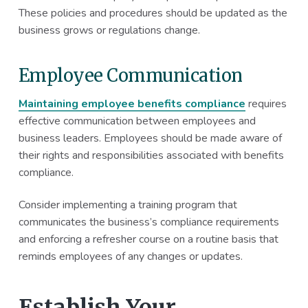
These policies and procedures should be updated as the
business grows or regulations change.
Employee Communication
Maintaining employee benefits compliance
requires
effective communication between employees and
business leaders. Employees should be made aware of
their rights and responsibilities associated with benefits
compliance.
Consider implementing a training program that
communicates the business’s compliance requirements
and enforcing a refresher course on a routine basis that
reminds employees of any changes or updates.
Establish Your