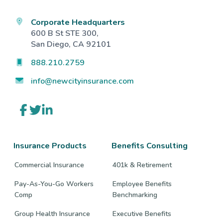
Corporate Headquarters
600 B St STE 300,
San Diego, CA 92101
888.210.2759
info@newcityinsurance.com
Link
Link
Link
to
to
to
company
company
company
Facebook
Twitter
LinkedIn
page
page
page
Insurance Products
Benefits Consulting
Commercial Insurance
401k & Retirement
Pay-As-You-Go Workers
Employee Benefits
Comp
Benchmarking
Group Health Insurance
Executive Benefits