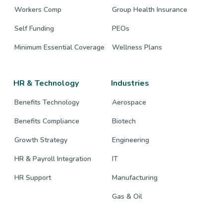
Workers Comp
Group Health Insurance
Self Funding
PEOs
Minimum Essential Coverage
Wellness Plans
HR & Technology
Industries
Benefits Technology
Aerospace
Benefits Compliance
Biotech
Growth Strategy
Engineering
HR & Payroll Integration
IT
HR Support
Manufacturing
Gas & Oil