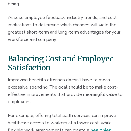
being.
Assess employee feedback, industry trends, and cost
implications to determine which changes will yield the
greatest short-term and long-term advantages for your
workforce and company.
Balancing Cost and Employee
Satisfaction
Improving benefits offerings doesn’t have to mean
excessive spending. The goal should be to make cost-
effective improvements that provide meaningful value to
employees.
For example, offering telehealth services can improve
healthcare access to workers at a lower cost, while
flexible work arrangements can create a
healthier