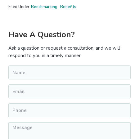
Filed Under:
Benchmarking
,
Benefits
Primary
Have A Question?
Sidebar
Ask a question or request a consultation, and we will
respond to you in a timely manner.
Name
*
Email
*
Phone
*
Message
*