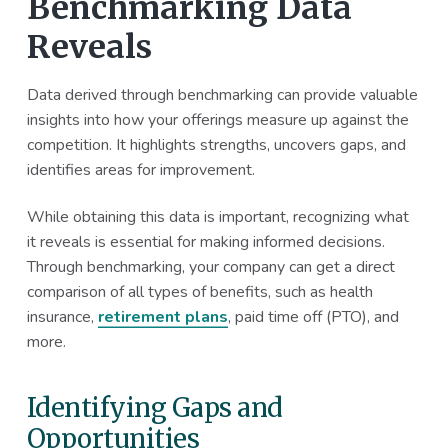
Benchmarking Data
Reveals
Data derived through benchmarking can provide valuable
insights into how your offerings measure up against the
competition. It highlights strengths, uncovers gaps, and
identifies areas for improvement.
While obtaining this data is important, recognizing what
it reveals is essential for making informed decisions.
Through benchmarking, your company can get a direct
comparison of all types of benefits, such as health
insurance,
retirement plans
, paid time off (PTO), and
more.
Identifying Gaps and
Opportunities