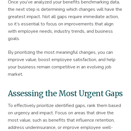
Once you’ve analyzed your benefits benchmarking data,
the next step is determining which changes will have the
greatest impact. Not all gaps require immediate action,
so it’s essential to focus on improvements that align
with employee needs, industry trends, and business
goals.
By prioritizing the most meaningful changes, you can
improve value, boost employee satisfaction, and help
your business remain competitive in an evolving job
market.
Assessing the Most Urgent Gaps
To effectively prioritize identified gaps, rank them based
on urgency and impact. Focus on areas that drive the
most value, such as benefits that influence retention,
address underinsurance, or improve employee well-