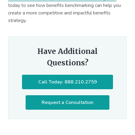
today to see how benefits benchmarking can help you
create a more competitive and impactful benefits
strategy.
Have Additional
Questions?
Call Today: 888.210.2759
Request a Consultation