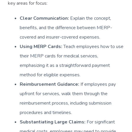
key areas for focus:
Clear Communication:
Explain the concept,
benefits, and the difference between MERP-
covered and insurer-covered expenses.
Using MERP Cards:
Teach employees how to use
their MERP cards for medical services,
emphasizing it as a straightforward payment
method for eligible expenses.
Reimbursement Guidance:
If employees pay
upfront for services, walk them through the
reimbursement process, including submission
procedures and timelines.
Substantiating Large Claims:
For significant
medical costs, employees may need to provide