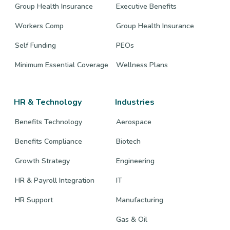
Group Health Insurance
Executive Benefits
Workers Comp
Group Health Insurance
Self Funding
PEOs
Minimum Essential Coverage
Wellness Plans
HR & Technology
Industries
Benefits Technology
Aerospace
Benefits Compliance
Biotech
Growth Strategy
Engineering
HR & Payroll Integration
IT
HR Support
Manufacturing
Gas & Oil