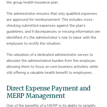
the group health insurance plan.
The administrator ensures that only qualified expenses
are approved for reimbursement. This includes cross-
checking submitted expenses against the plan’s
guidelines, and if discrepancies or missing information are
identified, it’s the administrator’s role to liaise with the
employee to rectify the situation.
The utilization of a dedicated administrator serves to
alleviate the administrative burden from the employer,
allowing them to focus on core business activities while
still offering a valuable health benefit to employees.
Direct Expense Payment and
MERP Management
One of the benefits of a MERP is its ability to simplify