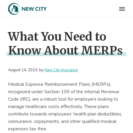
S
S
S
S
k
k
k
k
N
Employee
i
i
i
i
Benefits
e
&
p
p
p
p
w
HR
What You Need to
t
t
t
t
C
Consulting
Firm
i
o
o
o
o
t
Know About MERPs
p
m
p
f
y
I
r
a
r
o
n
i
i
i
o
s
m
n
m
t
August 14, 2023
, by
New City Insurance
u
r
a
c
a
e
a
Medical Expense Reimbursement Plans (MERPs),
r
o
r
r
n
recognized under Section 105 of the Internal Revenue
c
y
n
y
e
Code (IRC), are a robust tool for employers looking to
n
t
s
manage healthcare costs effectively. These plans
a
e
i
contribute towards employees’ health plan deductibles,
v
n
d
coinsurance, copayments, and other qualified medical
i
t
e
expenses tax-free.
g
b