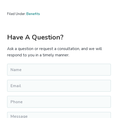
Filed Under:
Benefits
Primary
Have A Question?
Sidebar
Ask a question or request a consultation, and we will
respond to you in a timely manner.
Name
*
Email
*
Phone
*
Message
*