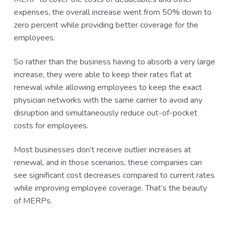
expenses, the overall increase went from 50% down to
zero percent while providing better coverage for the
employees.
So rather than the business having to absorb a very large
increase, they were able to keep their rates flat at
renewal while allowing employees to keep the exact
physician networks with the same carrier to avoid any
disruption and simultaneously reduce out-of-pocket
costs for employees.
Most businesses don’t receive outlier increases at
renewal, and in those scenarios, these companies can
see significant cost decreases compared to current rates
while improving employee coverage. That’s the beauty
of MERPs.