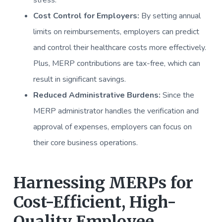
stress.
Cost Control for Employers:
By setting annual
limits on reimbursements, employers can predict
and control their healthcare costs more effectively.
Plus, MERP contributions are tax-free, which can
result in significant savings.
Reduced Administrative Burdens:
Since the
MERP administrator handles the verification and
approval of expenses, employers can focus on
their core business operations.
Harnessing MERPs for
Cost-Efficient, High-
Quality Employee