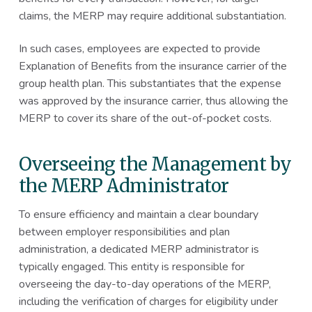
claims, the MERP may require additional substantiation.
In such cases, employees are expected to provide
Explanation of Benefits from the insurance carrier of the
group health plan. This substantiates that the expense
was approved by the insurance carrier, thus allowing the
MERP to cover its share of the out-of-pocket costs.
Overseeing the Management by
the MERP Administrator
To ensure efficiency and maintain a clear boundary
between employer responsibilities and plan
administration, a dedicated MERP administrator is
typically engaged. This entity is responsible for
overseeing the day-to-day operations of the MERP,
including the verification of charges for eligibility under