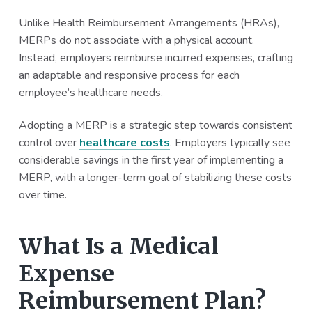
a
a
Unlike Health Reimbursement Arrangements (HRAs),
t
r
MERPs do not associate with a physical account.
i
Instead, employers reimburse incurred expenses, crafting
o
an adaptable and responsive process for each
n
employee’s healthcare needs.
Adopting a MERP is a strategic step towards consistent
control over
healthcare costs
. Employers typically see
considerable savings in the first year of implementing a
MERP, with a longer-term goal of stabilizing these costs
over time.
What Is a Medical
Expense
Reimbursement Plan?