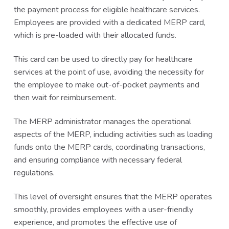
the payment process for eligible healthcare services.
Employees are provided with a dedicated MERP card,
which is pre-loaded with their allocated funds.
This card can be used to directly pay for healthcare
services at the point of use, avoiding the necessity for
the employee to make out-of-pocket payments and
then wait for reimbursement.
The MERP administrator manages the operational
aspects of the MERP, including activities such as loading
funds onto the MERP cards, coordinating transactions,
and ensuring compliance with necessary federal
regulations.
This level of oversight ensures that the MERP operates
smoothly, provides employees with a user-friendly
experience, and promotes the effective use of