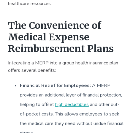
healthcare resources.
The Convenience of
Medical Expense
Reimbursement Plans
Integrating a MERP into a group health insurance plan
offers several benefits:
Financial Relief for Employees:
A MERP
provides an additional layer of financial protection,
helping to offset
high deductibles
and other out-
of-pocket costs. This allows employees to seek
the medical care they need without undue financial