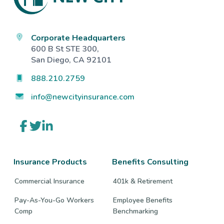
Corporate Headquarters
600 B St STE 300,
San Diego, CA 92101
888.210.2759
info@newcityinsurance.com
Link
Link
Link
to
to
to
company
company
company
Facebook
Twitter
LinkedIn
page
page
page
Insurance Products
Benefits Consulting
Commercial Insurance
401k & Retirement
Pay-As-You-Go Workers
Employee Benefits
Comp
Benchmarking