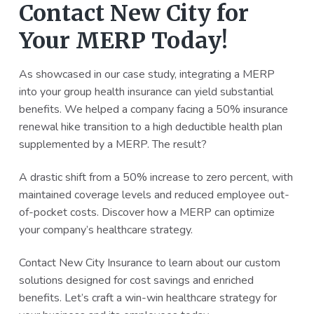
Contact New City for
Your MERP Today!
As showcased in our case study, integrating a MERP
into your group health insurance can yield substantial
benefits. We helped a company facing a 50% insurance
renewal hike transition to a high deductible health plan
supplemented by a MERP. The result?
A drastic shift from a 50% increase to zero percent, with
maintained coverage levels and reduced employee out-
of-pocket costs. Discover how a MERP can optimize
your company’s healthcare strategy.
Contact New City Insurance to learn about our custom
solutions designed for cost savings and enriched
benefits. Let’s craft a win-win healthcare strategy for