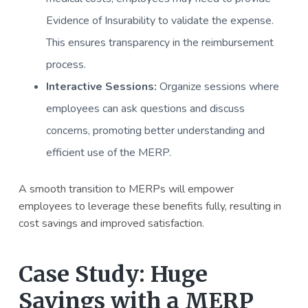
Evidence of Insurability to validate the expense.
This ensures transparency in the reimbursement
process.
Interactive Sessions:
Organize sessions where
employees can ask questions and discuss
concerns, promoting better understanding and
efficient use of the MERP.
A smooth transition to MERPs will empower
employees to leverage these benefits fully, resulting in
cost savings and improved satisfaction.
Case Study: Huge
Savings with a MERP