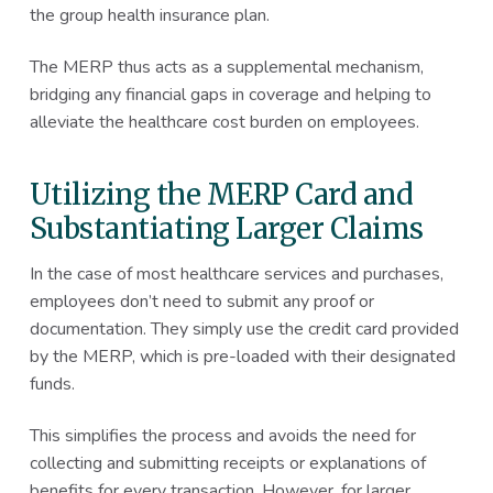
the group health insurance plan.
The MERP thus acts as a supplemental mechanism,
bridging any financial gaps in coverage and helping to
alleviate the healthcare cost burden on employees.
Utilizing the MERP Card and
Substantiating Larger Claims
In the case of most healthcare services and purchases,
employees don’t need to submit any proof or
documentation. They simply use the credit card provided
by the MERP, which is pre-loaded with their designated
funds.
This simplifies the process and avoids the need for
collecting and submitting receipts or explanations of
benefits for every transaction. However, for larger