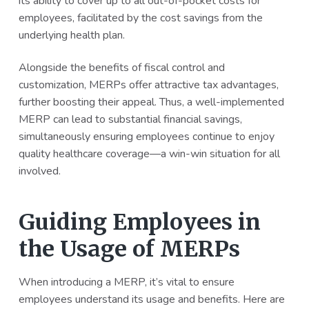
its ability to cover up to all out-of-pocket costs for
employees, facilitated by the cost savings from the
underlying health plan.
Alongside the benefits of fiscal control and
customization, MERPs offer attractive tax advantages,
further boosting their appeal. Thus, a well-implemented
MERP can lead to substantial financial savings,
simultaneously ensuring employees continue to enjoy
quality healthcare coverage—a win-win situation for all
involved.
Guiding Employees in
the Usage of MERPs
When introducing a MERP, it’s vital to ensure
employees understand its usage and benefits. Here are