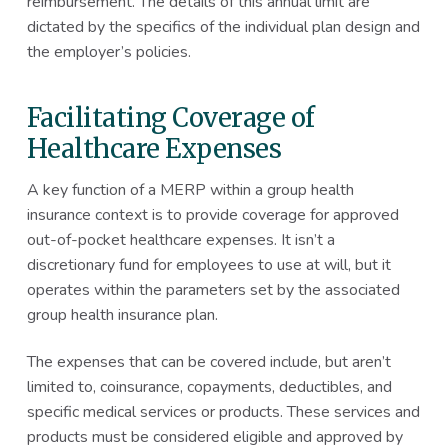
reimbursement. The details of this annual limit are
dictated by the specifics of the individual plan design and
the employer’s policies.
Facilitating Coverage of
Healthcare Expenses
A key function of a MERP within a group health
insurance context is to provide coverage for approved
out-of-pocket healthcare expenses. It isn’t a
discretionary fund for employees to use at will, but it
operates within the parameters set by the associated
group health insurance plan.
The expenses that can be covered include, but aren’t
limited to, coinsurance, copayments, deductibles, and
specific medical services or products. These services and
products must be considered eligible and approved by