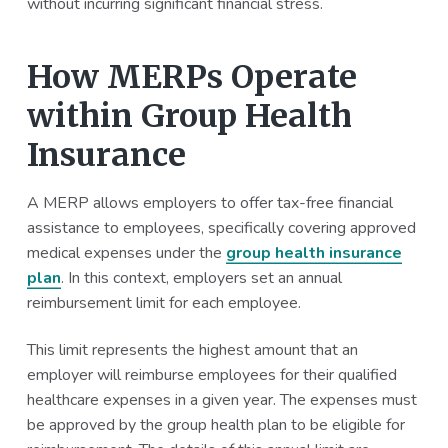
without incurring significant financial stress.
How MERPs Operate
within Group Health
Insurance
A MERP allows employers to offer tax-free financial
assistance to employees, specifically covering approved
medical expenses under the
group health insurance
plan
. In this context, employers set an annual
reimbursement limit for each employee.
This limit represents the highest amount that an
employer will reimburse employees for their qualified
healthcare expenses in a given year. The expenses must
be approved by the group health plan to be eligible for