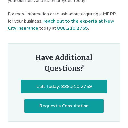
your business and its employees today.
For more information or to ask about acquiring a MERP
for your business,
reach out to the experts at New
City Insurance
today at
888.210.2765
.
Have Additional
Questions?
Call Today: 888.210.2759
Request a Consultation