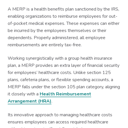
A MERP is a health benefits plan sanctioned by the IRS,
enabling organizations to reimburse employees for out-
of-pocket medical expenses. These expenses can either
be incurred by the employees themselves or their
dependents. Properly administered, all employee
reimbursements are entirely tax-free.
Working synergistically with a group health insurance
plan, a MERP provides an extra layer of financial security
for employees’ healthcare costs. Unlike section 125
plans, cafeteria plans, or flexible spending accounts, a
MERP falls under the section 105 plan category, aligning
it closely with a
Health Reimbursement
Arrangement (HRA)
.
Its innovative approach to managing healthcare costs
ensures employees can access required healthcare