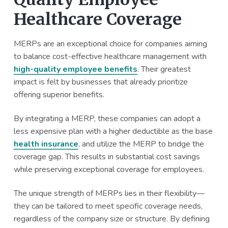
Healthcare Coverage
MERPs are an exceptional choice for companies aiming
to balance cost-effective healthcare management with
high-quality employee benefits
. Their greatest
impact is felt by businesses that already prioritize
offering superior benefits.
By integrating a MERP, these companies can adopt a
less expensive plan with a higher deductible as the base
health insurance
, and utilize the MERP to bridge the
coverage gap. This results in substantial cost savings
while preserving exceptional coverage for employees.
The unique strength of MERPs lies in their flexibility—
they can be tailored to meet specific coverage needs,
regardless of the company size or structure. By defining