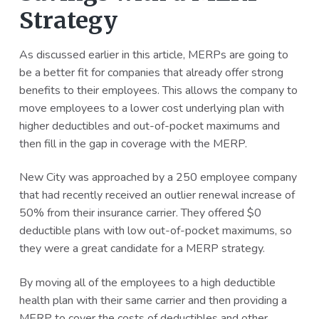
Strategy
As discussed earlier in this article, MERPs are going to
be a better fit for companies that already offer strong
benefits to their employees. This allows the company to
move employees to a lower cost underlying plan with
higher deductibles and out-of-pocket maximums and
then fill in the gap in coverage with the MERP.
New City was approached by a 250 employee company
that had recently received an outlier renewal increase of
50% from their insurance carrier. They offered $0
deductible plans with low out-of-pocket maximums, so
they were a great candidate for a MERP strategy.
By moving all of the employees to a high deductible
health plan with their same carrier and then providing a
MERP to cover the costs of deductibles and other