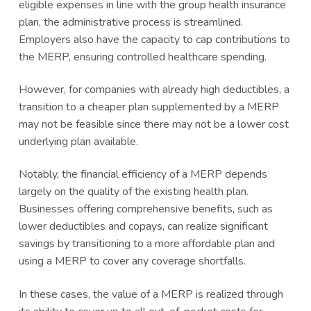
eligible expenses in line with the group health insurance
plan, the administrative process is streamlined.
Employers also have the capacity to cap contributions to
the MERP, ensuring controlled healthcare spending.
However, for companies with already high deductibles, a
transition to a cheaper plan supplemented by a MERP
may not be feasible since there may not be a lower cost
underlying plan available.
Notably, the financial efficiency of a MERP depends
largely on the quality of the existing health plan.
Businesses offering comprehensive benefits, such as
lower deductibles and copays, can realize significant
savings by transitioning to a more affordable plan and
using a MERP to cover any coverage shortfalls.
In these cases, the value of a MERP is realized through