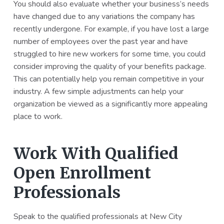
You should also evaluate whether your business’s needs
have changed due to any variations the company has
recently undergone. For example, if you have lost a large
number of employees over the past year and have
struggled to hire new workers for some time, you could
consider improving the quality of your benefits package.
This can potentially help you remain competitive in your
industry. A few simple adjustments can help your
organization be viewed as a significantly more appealing
place to work.
Work With Qualified
Open Enrollment
Professionals
Speak to the qualified professionals at New City