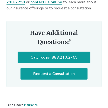
210-2759
or
contact us online
to learn more about
our insurance offerings or to request a consultation.
Have Additional
Questions?
Call Today: 888.210.2759
Request a Consultation
Filed Under:
Insurance