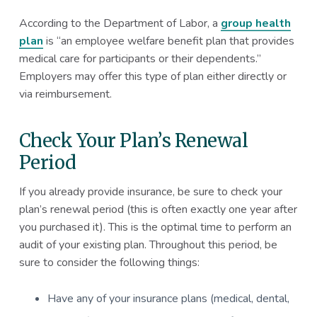
According to the Department of Labor, a
group health
plan
is “an employee welfare benefit plan that provides
medical care for participants or their dependents.”
Employers may offer this type of plan either directly or
via reimbursement.
Check Your Plan’s Renewal
Period
If you already provide insurance, be sure to check your
plan’s renewal period (this is often exactly one year after
you purchased it). This is the optimal time to perform an
audit of your existing plan. Throughout this period, be
sure to consider the following things:
Have any of your insurance plans (medical, dental,