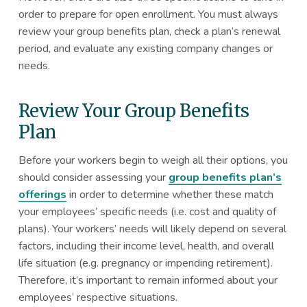
order to prepare for open enrollment. You must always
review your group benefits plan, check a plan’s renewal
period, and evaluate any existing company changes or
needs.
Review Your Group Benefits
Plan
Before your workers begin to weigh all their options, you
should consider assessing your
group benefits plan’s
offerings
in order to determine whether these match
your employees’ specific needs (i.e. cost and quality of
plans). Your workers’ needs will likely depend on several
factors, including their income level, health, and overall
life situation (e.g. pregnancy or impending retirement).
Therefore, it’s important to remain informed about your
employees’ respective situations.