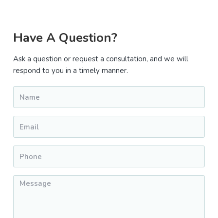
Primary
Have A Question?
Sidebar
Ask a question or request a consultation, and we will
respond to you in a timely manner.
Name
*
Email
*
Phone
*
Message
*