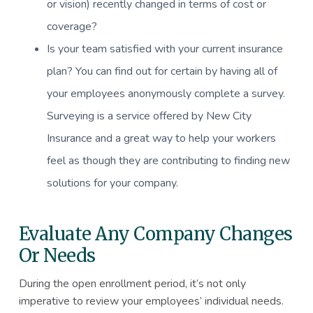
or vision) recently changed in terms of cost or
coverage?
Is your team satisfied with your current insurance
plan? You can find out for certain by having all of
your employees anonymously complete a survey.
Surveying is a service offered by New City
Insurance and a great way to help your workers
feel as though they are contributing to finding new
solutions for your company.
Evaluate Any Company Changes
Or Needs
During the open enrollment period, it’s not only
imperative to review your employees’ individual needs.