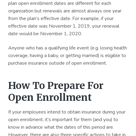
plan open enrollment dates are different for each
a
a
organization but renewals are almost always one year
t
r
from the plan’s effective date. For example, if your
i
effective date was November 1, 2019, your renewal
o
date would be November 1, 2020.
n
Anyone who has a qualifying life event (e.g. losing health
coverage, having a baby, or getting married) is eligible to
purchase insurance outside of open enrollment.
How To Prepare For
Open Enrollment
If your employees intend to obtain insurance during your
open enrollment, it’s important for them (and you) to
know in advance what the dates of this period are.
However, there are also three specific actions to take in