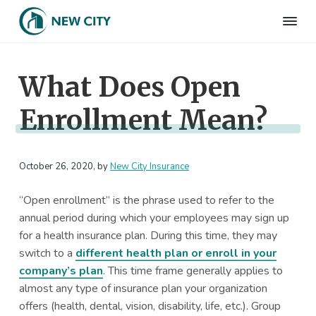
S
S
S
S
k
k
k
k
N
Employee
i
i
i
i
Benefits
e
&
p
p
p
p
w
HR
What Does Open
t
t
t
t
C
Consulting
Firm
i
o
o
o
o
t
Enrollment Mean?
p
m
p
f
y
I
r
a
r
o
n
i
i
i
o
s
m
n
m
t
October 26, 2020
, by
New City Insurance
u
r
a
c
a
e
a
“Open enrollment” is the phrase used to refer to the
r
o
r
r
n
annual period during which your employees may sign up
c
y
n
y
e
for a health insurance plan. During this time, they may
n
t
s
switch to a
different health plan or enroll in your
a
e
i
company’s plan
. This time frame generally applies to
v
n
d
almost any type of insurance plan your organization
i
t
e
offers (health, dental, vision, disability, life, etc.). Group
g
b