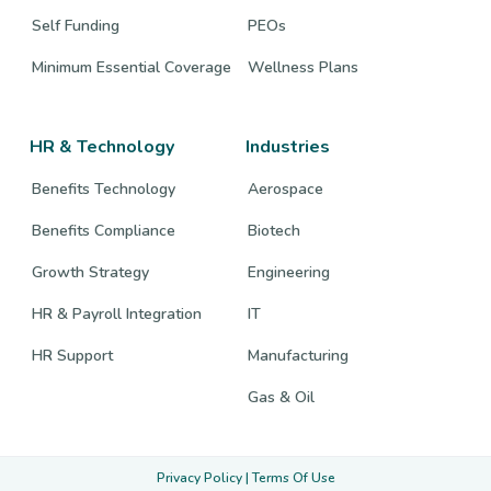
Self Funding
PEOs
Minimum Essential Coverage
Wellness Plans
HR & Technology
Industries
Benefits Technology
Aerospace
Benefits Compliance
Biotech
Growth Strategy
Engineering
HR & Payroll Integration
IT
HR Support
Manufacturing
Gas & Oil
Privacy Policy
|
Terms Of Use