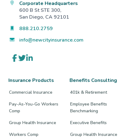
Corporate Headquarters
600 B St STE 300,
San Diego, CA 92101
888.210.2759
info@newcityinsurance.com
Link
Link
Link
to
to
to
company
company
company
Facebook
Twitter
LinkedIn
page
page
page
Insurance Products
Benefits Consulting
Commercial Insurance
401k & Retirement
Pay-As-You-Go Workers
Employee Benefits
Comp
Benchmarking
Group Health Insurance
Executive Benefits
Workers Comp
Group Health Insurance