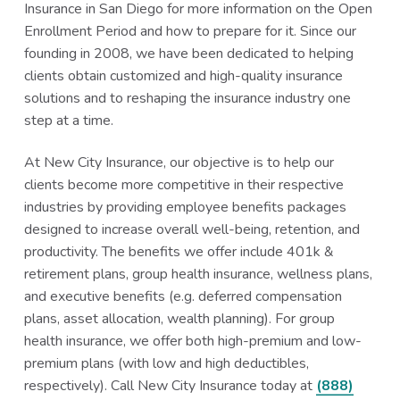
Insurance in San Diego for more information on the Open
Enrollment Period and how to prepare for it. Since our
founding in 2008, we have been dedicated to helping
clients obtain customized and high-quality insurance
solutions and to reshaping the insurance industry one
step at a time.
At New City Insurance, our objective is to help our
clients become more competitive in their respective
industries by providing employee benefits packages
designed to increase overall well-being, retention, and
productivity. The benefits we offer include 401k &
retirement plans, group health insurance, wellness plans,
and executive benefits (e.g. deferred compensation
plans, asset allocation, wealth planning). For group
health insurance, we offer both high-premium and low-
premium plans (with low and high deductibles,
respectively). Call New City Insurance today at
(888)