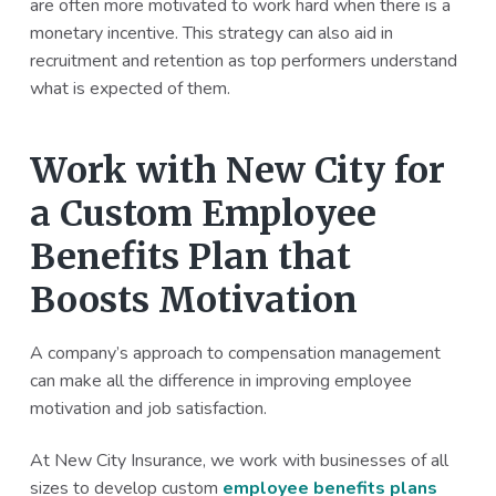
are often more motivated to work hard when there is a
monetary incentive. This strategy can also aid in
recruitment and retention as top performers understand
what is expected of them.
Work with New City for
a Custom Employee
Benefits Plan that
Boosts Motivation
A company’s approach to compensation management
can make all the difference in improving employee
motivation and job satisfaction.
At New City Insurance, we work with businesses of all
sizes to develop custom
employee benefits plans