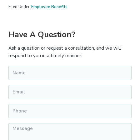
Filed Under:
Employee Benefits
Primary
Have A Question?
Sidebar
Ask a question or request a consultation, and we will
respond to you in a timely manner.
Name
*
Email
*
Phone
*
Message
*