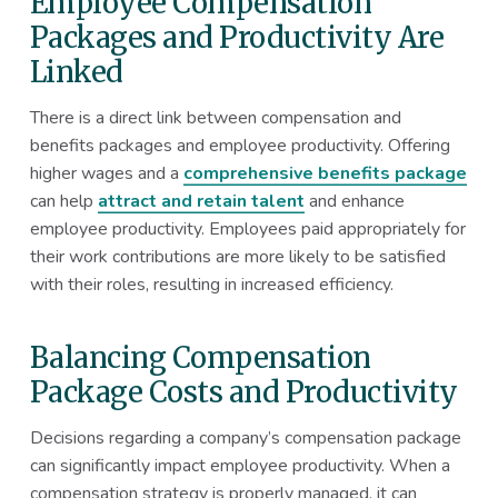
Employee Compensation
Packages and Productivity Are
Linked
There is a direct link between compensation and
benefits packages and employee productivity. Offering
higher wages and a
comprehensive benefits package
can help
attract and retain talent
and enhance
employee productivity. Employees paid appropriately for
their work contributions are more likely to be satisfied
with their roles, resulting in increased efficiency.
Balancing Compensation
Package Costs and Productivity
Decisions regarding a company’s compensation package
can significantly impact employee productivity. When a
compensation strategy is properly managed, it can