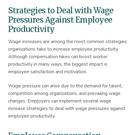
Strategies to Deal with Wage
Pressures Against Employee
Productivity
Wage increases are among the most common strategies
organizations take to increase employee productivity.
Although compensation hikes can boost worker
productivity in many ways, the biggest impact is
employee satisfaction and motivation.
Wage pressure can arise due to the demand for talent,
competition among organizations, and prevailing wage
changes. Employers can implement several wage
increase strategies to deal with wage pressures against
employee productivity.