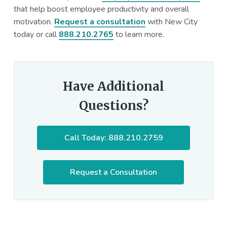
that help boost employee productivity and overall
motivation.
Request a consultation
with New City
today or call
888.210.2765
to learn more.
Have Additional
Questions?
Call Today: 888.210.2759
Request a Consultation