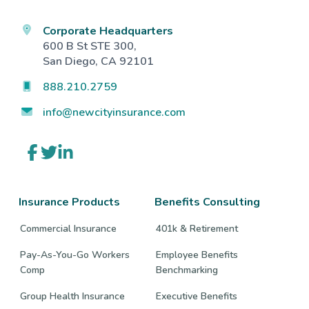
Corporate Headquarters
600 B St STE 300,
San Diego, CA 92101
888.210.2759
info@newcityinsurance.com
Link
Link
Link
to
to
to
company
company
company
Facebook
Twitter
LinkedIn
page
page
page
Insurance Products
Benefits Consulting
Commercial Insurance
401k & Retirement
Pay-As-You-Go Workers
Employee Benefits
Comp
Benchmarking
Group Health Insurance
Executive Benefits