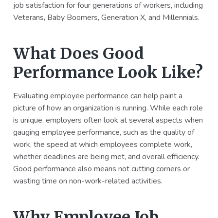
job satisfaction for four generations of workers, including
Veterans, Baby Boomers, Generation X, and Millennials.
What Does Good
Performance Look Like?
Evaluating employee performance can help paint a
picture of how an organization is running. While each role
is unique, employers often look at several aspects when
gauging employee performance, such as the quality of
work, the speed at which employees complete work,
whether deadlines are being met, and overall efficiency.
Good performance also means not cutting corners or
wasting time on non-work-related activities.
Why Employee Job