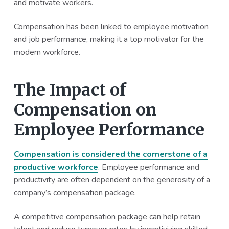
and motivate workers.
a
a
t
r
Compensation has been linked to employee motivation
i
and job performance, making it a top motivator for the
o
modern workforce.
n
The Impact of
Compensation on
Employee Performance
Compensation is considered the cornerstone of a
productive workforce
. Employee performance and
productivity are often dependent on the generosity of a
company’s compensation package.
A competitive compensation package can help retain