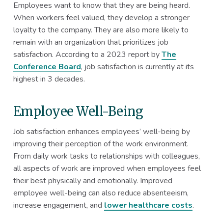
Employees want to know that they are being heard.
When workers feel valued, they develop a stronger
loyalty to the company. They are also more likely to
remain with an organization that prioritizes job
satisfaction. According to a 2023 report by
The
Conference Board
, job satisfaction is currently at its
highest in 3 decades.
Employee Well-Being
Job satisfaction enhances employees’ well-being by
improving their perception of the work environment.
From daily work tasks to relationships with colleagues,
all aspects of work are improved when employees feel
their best physically and emotionally. Improved
employee well-being can also reduce absenteeism,
increase engagement, and
lower healthcare costs
.