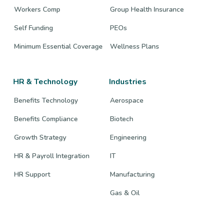
Workers Comp
Group Health Insurance
Self Funding
PEOs
Minimum Essential Coverage
Wellness Plans
HR & Technology
Industries
Benefits Technology
Aerospace
Benefits Compliance
Biotech
Growth Strategy
Engineering
HR & Payroll Integration
IT
HR Support
Manufacturing
Gas & Oil