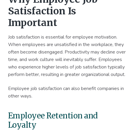
Satisfaction Is
Important
Job satisfaction is essential for employee motivation.
When employees are unsatisfied in the workplace, they
often become disengaged. Productivity may decline over
time, and work culture will inevitably suffer. Employees
who experience higher levels of job satisfaction typically
perform better, resulting in greater organizational output.
Employee job satisfaction can also benefit companies in
other ways.
Employee Retention and
Loyalty