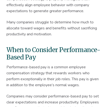
effectively align employee behavior with company
expectations to generate greater performance.
Many companies struggle to determine how much to
allocate toward wages and benefits without sacrificing
productivity and motivation.
When to Consider Performance-
Based Pay
Performance-based pay is a common employee
compensation strategy that rewards workers who
perform exceptionally in their job roles. This pay is given
in addition to the employee’s normal wages.
Companies may consider performance-based pay to set
clear expectations and increase productivity. Employees