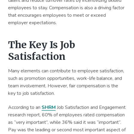
talent and reduce turnover rates by incentivizing skilled
employees to stay. Compensation is also a driving factor
that encourages employees to meet or exceed
employer expectations.
The Key Is Job
Satisfaction
Many elements can contribute to employee satisfaction,
such as promotion opportunities, work-life balance, and
team involvement. However, fair compensation is the
key to job satisfaction.
According to an
SHRM
Job Satisfaction and Engagement
research report, 60% of employees rated compensation
as “very important”, while 36% said it was “important”.
Pay was the leading or second most important aspect of