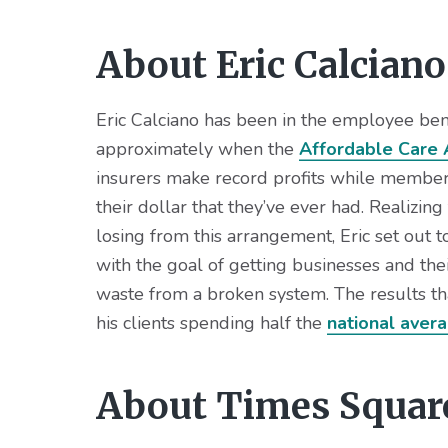
About Eric Calciano
Eric Calciano has been in the employee bene
approximately when the
Affordable Care 
insurers make record profits while members
their dollar that they’ve ever had. Realizin
losing from this arrangement, Eric set out t
with the goal of getting businesses and th
waste from a broken system. The results th
his clients spending half the
national aver
About Times Squar