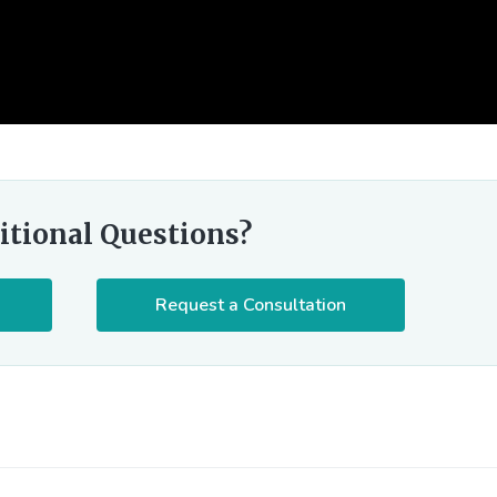
itional Questions?
Request a Consultation