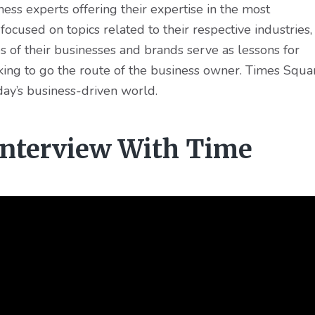
ss experts offering their expertise in the most
e focused on topics related to their respective industries,
ies of their businesses and brands serve as lessons for
oking to go the route of the business owner. Times Squa
day’s business-driven world.
 Interview With Time