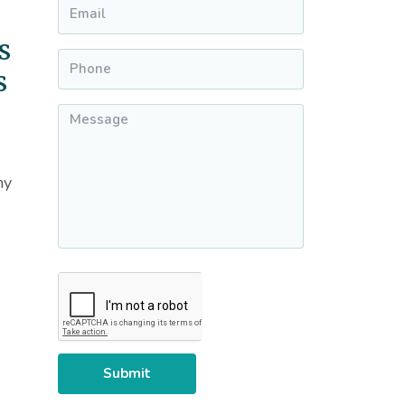
Email
*
s
Phone
*
s
Message
*
my
CAPTCHA