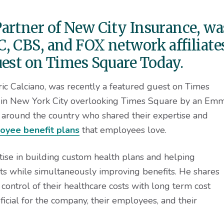
artner of New City Insurance, wa
, CBS, and FOX network affiliate
uest on Times Square Today.
ic Calciano, was recently a featured guest on Times
 in New York City overlooking Times Square by an Em
around the country who shared their expertise and
oyee benefit plans
that employees love.
tise in building custom health plans and helping
sts while simultaneously improving benefits. He shares
control of their healthcare costs with long term cost
ficial for the company, their employees, and their