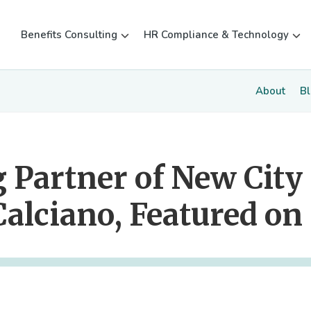
Benefits Consulting
HR Compliance & Technology
About
B
 Partner of New City
Calciano, Featured on