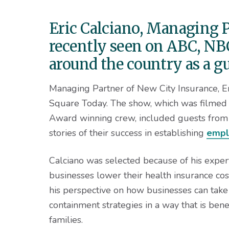
v
n
d
i
t
e
Eric Calciano, Managing P
g
b
recently seen on ABC, NBC
a
a
t
r
around the country as a g
i
Managing Partner of New City Insurance, Er
o
Square Today. The show, which was filmed
n
Award winning crew, included guests from 
stories of their success in establishing
empl
Calciano was selected because of his exper
businesses lower their health insurance co
his perspective on how businesses can take 
containment strategies in a way that is bene
families.