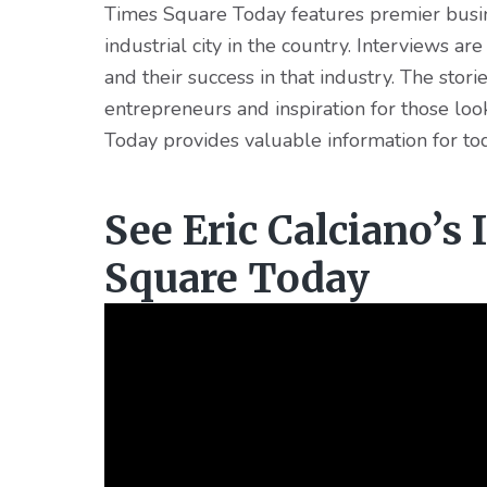
Times Square Today features premier busine
industrial city in the country. Interviews ar
and their success in that industry. The stor
entrepreneurs and inspiration for those lo
Today provides valuable information for to
See Eric Calciano’s
Square Today