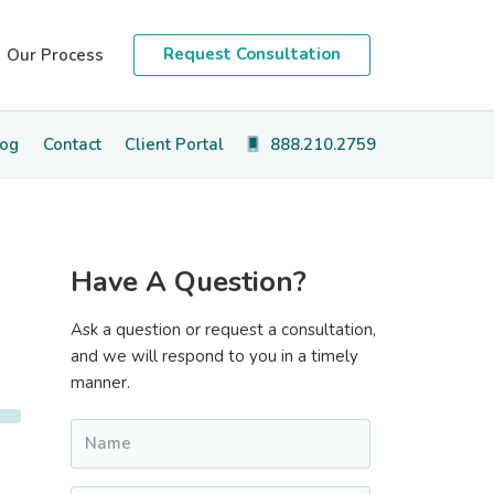
Request Consultation
Our Process
log
Contact
Client Portal
888.210.2759
Primary
Have A Question?
Sidebar
Ask a question or request a consultation,
and we will respond to you in a timely
manner.
Name
*