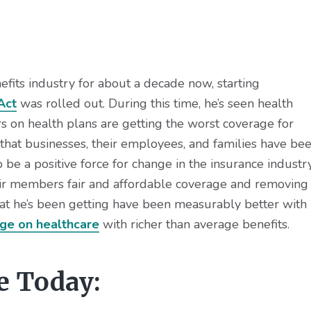
fits industry for about a decade now, starting
Act
was rolled out. During this time, he’s seen health
 on health plans are getting the worst coverage for
g that businesses, their employees, and families have be
o be a positive force for change in the insurance industr
eir members fair and affordable coverage and removing
at he’s been getting have been measurably better with
age on healthcare
with richer than average benefits.
e Today: