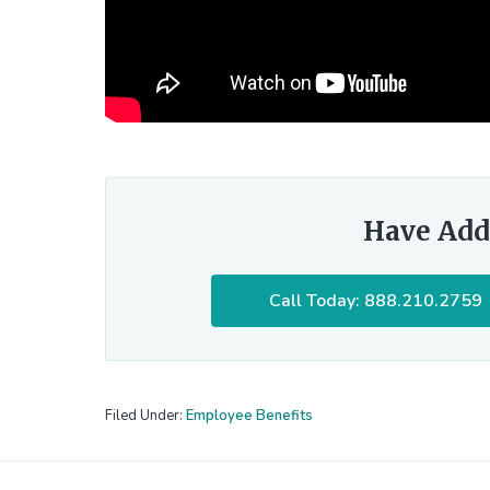
Have Add
Call Today: 888.210.2759
Filed Under:
Employee Benefits