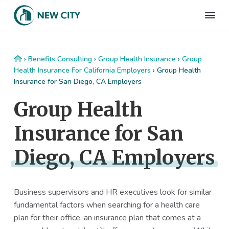
S
S
S
S
k
k
k
k
N
Employee
i
i
i
i
Benefits
e
&
p
p
p
p
w
HR
t
t
t
t
C
Consulting
Home
›
Benefits Consulting
›
Group Health Insurance
›
Group
Firm
i
o
o
o
o
Health Insurance For California Employers
›
Group Health
t
Insurance for San Diego, CA Employers
p
m
p
f
y
I
r
a
r
o
Group Health
n
i
i
i
o
s
m
n
m
t
u
Insurance for San
r
a
c
a
e
a
r
o
r
r
n
Diego, CA Employers
c
y
n
y
e
n
t
s
a
e
i
Business supervisors and HR executives look for similar
v
n
d
fundamental factors when searching for a health care
i
t
e
plan for their office, an insurance plan that comes at a
g
b