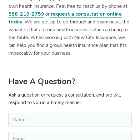
own health insurance. Feel free to reach us by phone at
888-210-2759
or
request a consultation online
today
. We are set up to go through and examine all the
variables that a group health insurance plan can bring to
the table. When working with New City Insurance, we
can help you find a group health insurance plan that fits
impeccably for your business.
Primary
Have A Question?
Sidebar
Ask a question or request a consultation, and we will
respond to you in a timely manner.
Name
*
Email
*