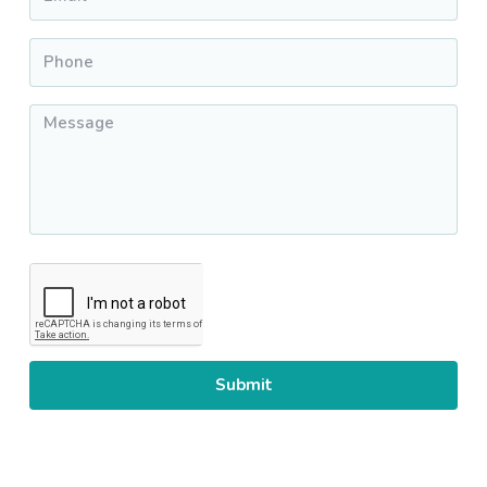
Phone
*
Message
*
CAPTCHA