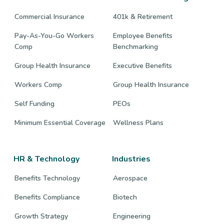
Commercial Insurance
401k & Retirement
Pay-As-You-Go Workers
Employee Benefits
Comp
Benchmarking
Group Health Insurance
Executive Benefits
Workers Comp
Group Health Insurance
Self Funding
PEOs
Minimum Essential Coverage
Wellness Plans
HR & Technology
Industries
Benefits Technology
Aerospace
Benefits Compliance
Biotech
Growth Strategy
Engineering