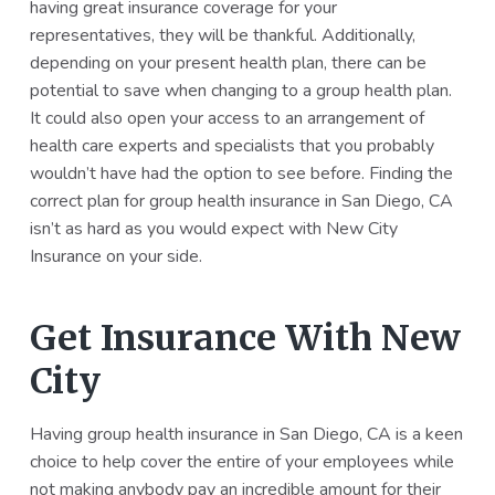
having great insurance coverage for your
representatives, they will be thankful. Additionally,
depending on your present health plan, there can be
potential to save when changing to a group health plan.
It could also open your access to an arrangement of
health care experts and specialists that you probably
wouldn’t have had the option to see before. Finding the
correct plan for group health insurance in San Diego, CA
isn’t as hard as you would expect with New City
Insurance on your side.
Get Insurance With New
City
Having group health insurance in San Diego, CA is a keen
choice to help cover the entire of your employees while
not making anybody pay an incredible amount for their