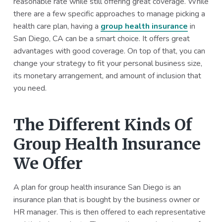
reasonable rate while still offering great coverage. While
a
a
there are a few specific approaches to manage picking a
t
r
health care plan, having a
group health insurance
in
i
San Diego, CA can be a smart choice. It offers great
o
advantages with good coverage. On top of that, you can
n
change your strategy to fit your personal business size,
its monetary arrangement, and amount of inclusion that
you need.
The Different Kinds Of
Group Health Insurance
We Offer
A plan for group health insurance San Diego is an
insurance plan that is bought by the business owner or
HR manager. This is then offered to each representative