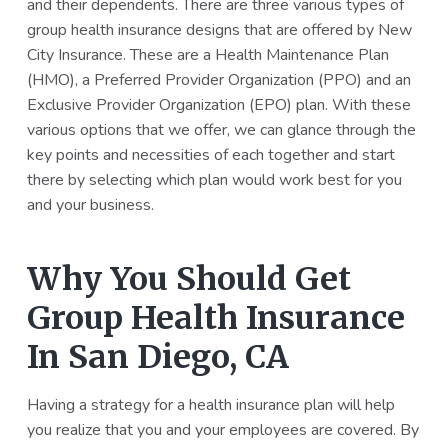
and their dependents. There are three various types of
group health insurance designs that are offered by New
City Insurance. These are a Health Maintenance Plan
(HMO), a Preferred Provider Organization (PPO) and an
Exclusive Provider Organization (EPO) plan. With these
various options that we offer, we can glance through the
key points and necessities of each together and start
there by selecting which plan would work best for you
and your business.
Why You Should Get
Group Health Insurance
In San Diego, CA
Having a strategy for a health insurance plan will help
you realize that you and your employees are covered. By