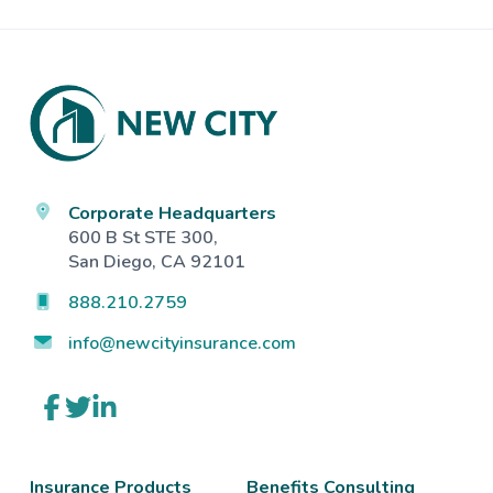
Footer
Corporate Headquarters
600 B St STE 300,
San Diego, CA 92101
888.210.2759
info@newcityinsurance.com
Link
Link
Link
to
to
to
company
company
company
Facebook
Twitter
LinkedIn
page
page
page
Insurance Products
Benefits Consulting