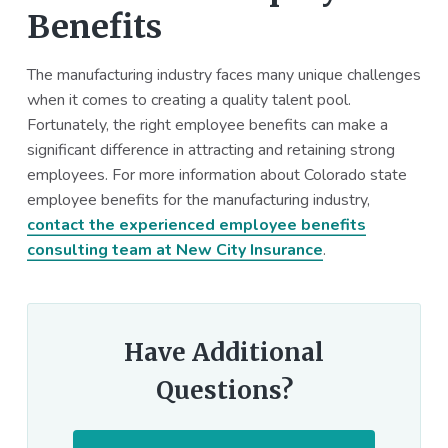
Benefits
The manufacturing industry faces many unique challenges
when it comes to creating a quality talent pool.
Fortunately, the right employee benefits can make a
significant difference in attracting and retaining strong
employees. For more information about Colorado state
employee benefits for the manufacturing industry,
contact the experienced employee benefits
consulting team at New City Insurance
.
Have Additional
Questions?