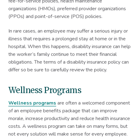
fee-for-service policies, health maintenance
organizations (HMOs), preferred provider organizations
(PPOs) and point-of-service (POS) policies.
In rare cases, an employee may suffer a serious injury or
illness that requires a prolonged stay at home or in the
hospital. When this happens, disability insurance can help
the worker’s family continue to meet their financial
obligations. The terms of a disability insurance policy can
differ so be sure to carefully review the policy.
Wellness Programs
Wellness programs
are often a welcomed component
of an employee benefits package that can improve
morale, increase productivity and reduce health insurance
costs. A wellness program can take on many forms, but
not every solution will make sense for every employee.