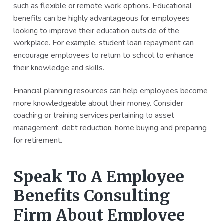
such as flexible or remote work options. Educational
benefits can be highly advantageous for employees
looking to improve their education outside of the
workplace. For example, student loan repayment can
encourage employees to return to school to enhance
their knowledge and skills.
Financial planning resources can help employees become
more knowledgeable about their money. Consider
coaching or training services pertaining to asset
management, debt reduction, home buying and preparing
for retirement.
Speak To A Employee
Benefits Consulting
Firm About Employee