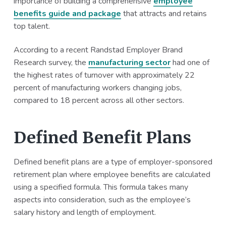
importance of building a comprehensive
employee
a
a
benefits guide and package
that attracts and retains
t
r
top talent.
i
o
According to a recent Randstad Employer Brand
n
Research survey, the
manufacturing sector
had one of
the highest rates of turnover with approximately 22
percent of manufacturing workers changing jobs,
compared to 18 percent across all other sectors.
Defined Benefit Plans
Defined benefit plans are a type of employer-sponsored
retirement plan where employee benefits are calculated
using a specified formula. This formula takes many
aspects into consideration, such as the employee’s
salary history and length of employment.