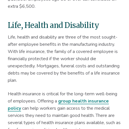
extra $6,500.
Life, Health and Disability
Life, health and disability are three of the most sought-
after employee benefits in the manufacturing industry.
With life insurance, the family of a covered employee is
financially protected if the worker should die
unexpectedly. Mortgages, funeral costs and outstanding
debts may be covered by the benefits of a life insurance
plan.
Health insurance is critical for the long-term well-being
of employees. Offering a
group health insurance
policy
can help workers gain access to the medical
services they need to maintain good health. There are
several types of health insurance plans available, such as