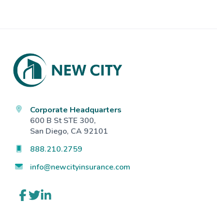
Footer
Corporate Headquarters
600 B St STE 300,
San Diego, CA 92101
888.210.2759
info@newcityinsurance.com
Link
Link
Link
to
to
to
company
company
company
Facebook
Twitter
LinkedIn