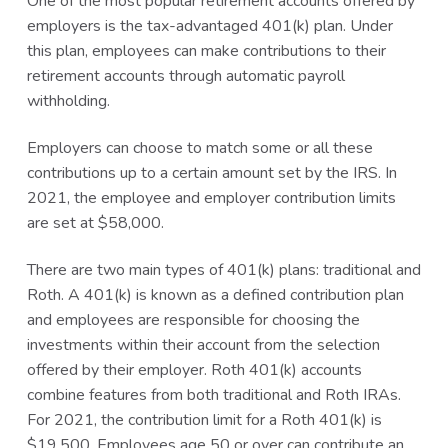
One of the most popular retirement accounts offered by
employers is the tax-advantaged 401(k) plan. Under
this plan, employees can make contributions to their
retirement accounts through automatic payroll
withholding.
Employers can choose to match some or all these
contributions up to a certain amount set by the IRS. In
2021, the employee and employer contribution limits
are set at $58,000.
There are two main types of 401(k) plans: traditional and
Roth. A 401(k) is known as a defined contribution plan
and employees are responsible for choosing the
investments within their account from the selection
offered by their employer. Roth 401(k) accounts
combine features from both traditional and Roth IRAs.
For 2021, the contribution limit for a Roth 401(k) is
$19,500. Employees age 50 or over can contribute an