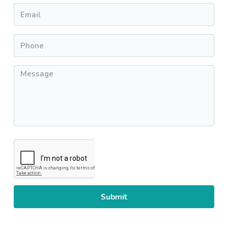
Email
*
Phone
*
Message
*
CAPTCHA