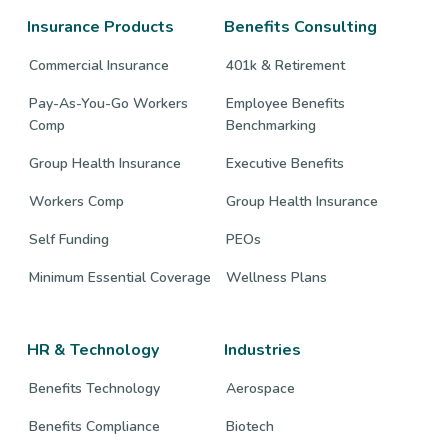
page
page
page
Insurance Products
Benefits Consulting
Commercial Insurance
401k & Retirement
Pay-As-You-Go Workers
Employee Benefits
Comp
Benchmarking
Group Health Insurance
Executive Benefits
Workers Comp
Group Health Insurance
Self Funding
PEOs
Minimum Essential Coverage
Wellness Plans
HR & Technology
Industries
Benefits Technology
Aerospace
Benefits Compliance
Biotech