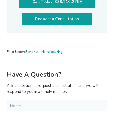
Call Today: 888.210.2759
Request a Consultation
Filed Under:
Benefits
,
Manufacturing
Primary
Have A Question?
Sidebar
Ask a question or request a consultation, and we will
respond to you in a timely manner.
Name
*