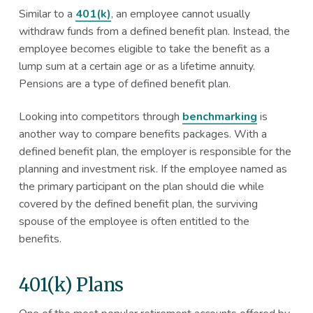
Similar to a
401(k)
, an employee cannot usually
withdraw funds from a defined benefit plan. Instead, the
employee becomes eligible to take the benefit as a
lump sum at a certain age or as a lifetime annuity.
Pensions are a type of defined benefit plan.
Looking into competitors through
benchmarking
is
another way to compare benefits packages. With a
defined benefit plan, the employer is responsible for the
planning and investment risk. If the employee named as
the primary participant on the plan should die while
covered by the defined benefit plan, the surviving
spouse of the employee is often entitled to the
benefits.
401(k) Plans