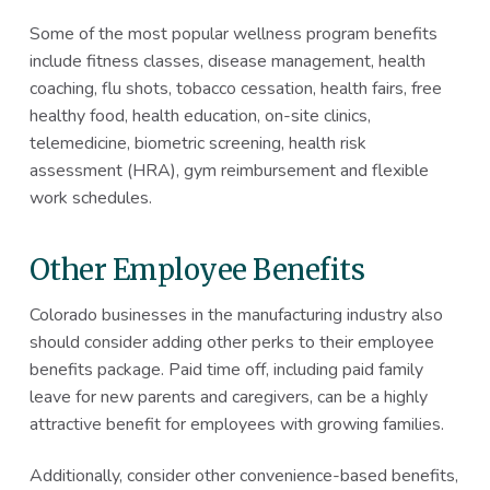
Some of the most popular wellness program benefits
include fitness classes, disease management, health
coaching, flu shots, tobacco cessation, health fairs, free
healthy food, health education, on-site clinics,
telemedicine, biometric screening, health risk
assessment (HRA), gym reimbursement and flexible
work schedules.
Other Employee Benefits
Colorado businesses in the manufacturing industry also
should consider adding other perks to their employee
benefits package. Paid time off, including paid family
leave for new parents and caregivers, can be a highly
attractive benefit for employees with growing families.
Additionally, consider other convenience-based benefits,