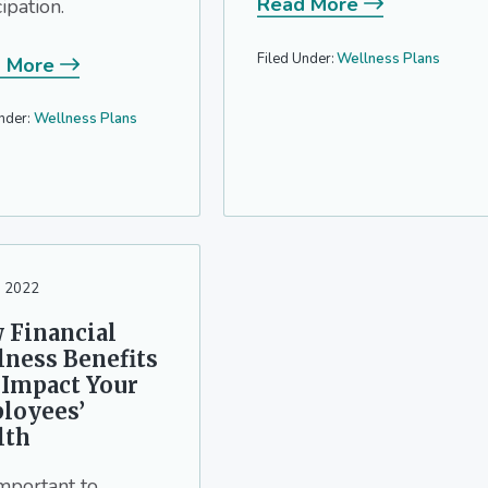
Read More
cipation.
Filed Under:
Wellness Plans
 More
nder:
Wellness Plans
, 2022
 Financial
lness Benefits
 Impact Your
loyees’
lth
 important to