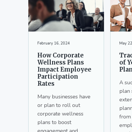
v
n
d
i
t
e
g
b
a
a
t
r
i
February 16, 2024
May 22
o
How Corporate
Trac
n
Wellness Plans
of 
Impact Employee
Pla
Participation
A su
Rates
plan 
Many businesses have
exten
or plan to roll out
plan
corporate wellness
from
plans to boost
empl
engagement and