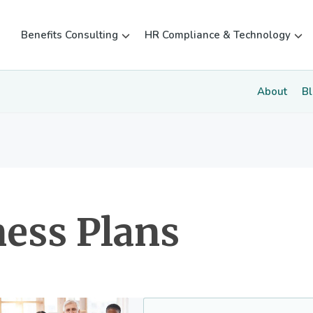
Benefits Consulting
HR Compliance & Technology
About
B
ess Plans