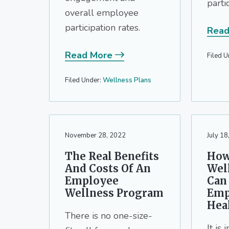
parti
overall employee
participation rates.
Read
Read More
Filed U
Filed Under:
Wellness Plans
November 28, 2022
July 18
The Real Benefits
How
And Costs Of An
Wel
Employee
Can
Wellness Program
Emp
Hea
There is no one-size-
It is