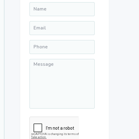
Name
*
Email
*
Phone
*
Message
*
CAPTCHA