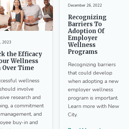
December 26, 2022
Recognizing
Barriers To
Adoption Of
Employer
, 2023
Wellness
Programs
k the Efficacy
Your Wellness
Recognizing barriers
n Over Time
that could develop
ccessful wellness
when adopting a new
should involve
employer wellness
sive research and
program is important.
ning, a commitment
Learn more with New
 management, and
City.
oyee buy-in and