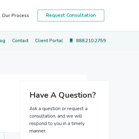
Request Consultation
Our Process
log
Contact
Client Portal
888.210.2759
Primary
Have A Question?
Sidebar
Ask a question or request a
consultation, and we will
respond to you in a timely
manner.