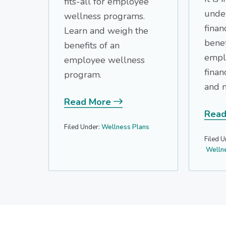
fits-all for employee
unde
wellness programs.
finan
Learn and weigh the
benef
benefits of an
empl
employee wellness
financ
program.
and m
Read More
Read
Filed Under:
Wellness Plans
Filed U
Welln