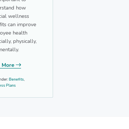
rstand how
cial wellness
its can improve
oyee health
ially, physically,
entally.
 More
nder:
Benefits
,
ess Plans