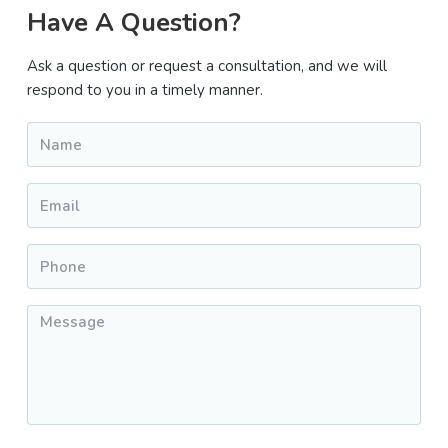
Primary
Have A Question?
Sidebar
Ask a question or request a consultation, and we will
respond to you in a timely manner.
Name
*
Email
*
Phone
*
Message
*