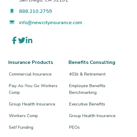
San Diego, CA 92101
888.210.2759
info@newcityinsurance.com
Link
Link
Link
to
to
to
company
company
company
Facebook
Twitter
LinkedIn
page
page
page
Insurance Products
Benefits Consulting
Commercial Insurance
401k & Retirement
Pay-As-You-Go Workers
Employee Benefits
Comp
Benchmarking
Group Health Insurance
Executive Benefits
Workers Comp
Group Health Insurance
Self Funding
PEOs