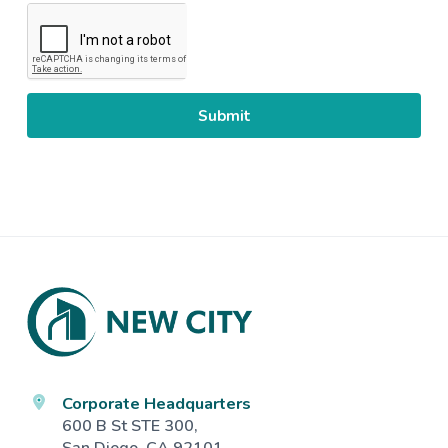
CAPTCHA
Footer
Corporate Headquarters
600 B St STE 300,