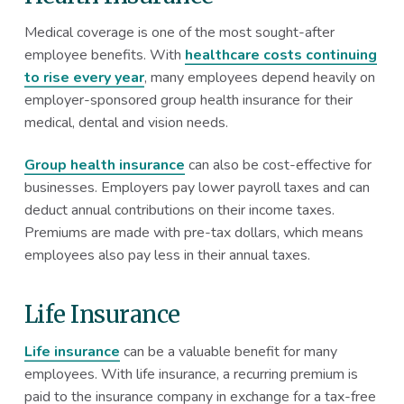
Medical coverage is one of the most sought-after
employee benefits. With
healthcare costs continuing
to rise every year
, many employees depend heavily on
employer-sponsored group health insurance for their
medical, dental and vision needs.
Group health insurance
can also be cost-effective for
businesses. Employers pay lower payroll taxes and can
deduct annual contributions on their income taxes.
Premiums are made with pre-tax dollars, which means
employees also pay less in their annual taxes.
Life Insurance
Life insurance
can be a valuable benefit for many
employees. With life insurance, a recurring premium is
paid to the insurance company in exchange for a tax-free