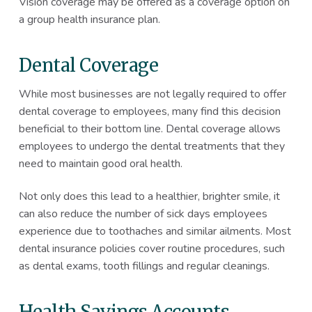
Vision coverage may be offered as a coverage option on
a group health insurance plan.
Dental Coverage
While most businesses are not legally required to offer
dental coverage to employees, many find this decision
beneficial to their bottom line. Dental coverage allows
employees to undergo the dental treatments that they
need to maintain good oral health.
Not only does this lead to a healthier, brighter smile, it
can also reduce the number of sick days employees
experience due to toothaches and similar ailments. Most
dental insurance policies cover routine procedures, such
as dental exams, tooth fillings and regular cleanings.