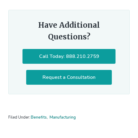
Have Additional
Questions?
Call Today: 888.210.2759
Request a Consultation
Filed Under:
Benefits
,
Manufacturing