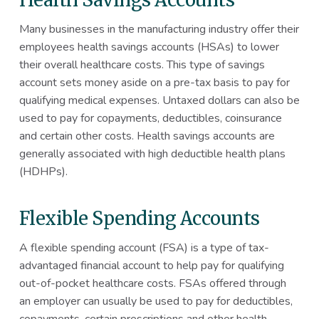
Health Savings Accounts
Many businesses in the manufacturing industry offer their
employees health savings accounts (HSAs) to lower
their overall healthcare costs. This type of savings
account sets money aside on a pre-tax basis to pay for
qualifying medical expenses. Untaxed dollars can also be
used to pay for copayments, deductibles, coinsurance
and certain other costs. Health savings accounts are
generally associated with high deductible health plans
(HDHPs).
Flexible Spending Accounts
A flexible spending account (FSA) is a type of tax-
advantaged financial account to help pay for qualifying
out-of-pocket healthcare costs. FSAs offered through
an employer can usually be used to pay for deductibles,
copayments, certain prescriptions and other health-