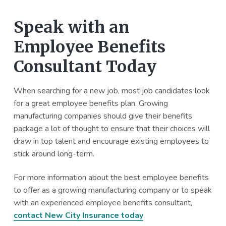
Speak with an
Employee Benefits
Consultant Today
When searching for a new job, most job candidates look
for a great employee benefits plan. Growing
manufacturing companies should give their benefits
package a lot of thought to ensure that their choices will
draw in top talent and encourage existing employees to
stick around long-term.
For more information about the best employee benefits
to offer as a growing manufacturing company or to speak
with an experienced employee benefits consultant,
contact New City Insurance today
.