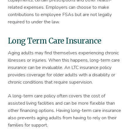
related expenses. Employers can choose to make
contributions to employee FSAs but are not legally
required to under the law.
Long Term Care Insurance
Aging adults may find themselves experiencing chronic
illnesses or injuries. When this happens, long-term care
insurance can be invaluable. An LTC insurance policy
provides coverage for older adults with a disability or
chronic conditions that require supervision.
A long-term care policy often covers the cost of
assisted living facilities and can be more flexible than
other financing options. Having long-term care insurance
also prevents aging adults from having to rely on their
families for support.