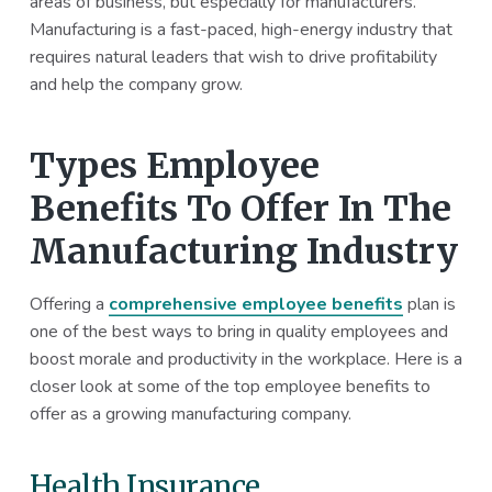
areas of business, but especially for manufacturers.
a
a
Manufacturing is a fast-paced, high-energy industry that
t
r
requires natural leaders that wish to drive profitability
i
and help the company grow.
o
n
Types Employee
Benefits To Offer In The
Manufacturing Industry
Offering a
comprehensive employee benefits
plan is
one of the best ways to bring in quality employees and
boost morale and productivity in the workplace. Here is a
closer look at some of the top employee benefits to
offer as a growing manufacturing company.
Health Insurance