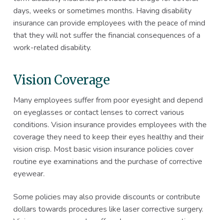
days, weeks or sometimes months. Having disability
insurance can provide employees with the peace of mind
that they will not suffer the financial consequences of a
work-related disability.
Vision Coverage
Many employees suffer from poor eyesight and depend
on eyeglasses or contact lenses to correct various
conditions. Vision insurance provides employees with the
coverage they need to keep their eyes healthy and their
vision crisp. Most basic vision insurance policies cover
routine eye examinations and the purchase of corrective
eyewear.
Some policies may also provide discounts or contribute
dollars towards procedures like laser corrective surgery.