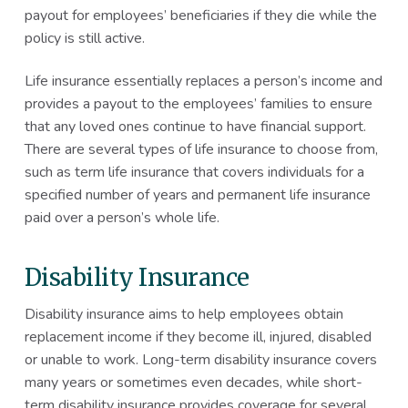
payout for employees’ beneficiaries if they die while the
policy is still active.
Life insurance essentially replaces a person’s income and
provides a payout to the employees’ families to ensure
that any loved ones continue to have financial support.
There are several types of life insurance to choose from,
such as term life insurance that covers individuals for a
specified number of years and permanent life insurance
paid over a person’s whole life.
Disability Insurance
Disability insurance aims to help employees obtain
replacement income if they become ill, injured, disabled
or unable to work. Long-term disability insurance covers
many years or sometimes even decades, while short-
term disability insurance provides coverage for several