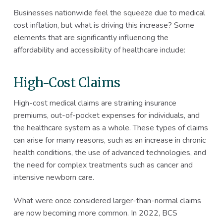
Businesses nationwide feel the squeeze due to medical
cost inflation, but what is driving this increase? Some
elements that are significantly influencing the
affordability and accessibility of healthcare include:
High-Cost Claims
High-cost medical claims are straining insurance
premiums, out-of-pocket expenses for individuals, and
the healthcare system as a whole. These types of claims
can arise for many reasons, such as an increase in chronic
health conditions, the use of advanced technologies, and
the need for complex treatments such as cancer and
intensive newborn care.
What were once considered larger-than-normal claims
are now becoming more common. In 2022, BCS