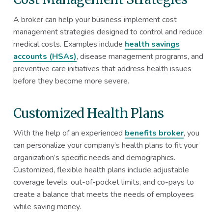
A broker can help your business implement cost
management strategies designed to control and reduce
medical costs. Examples include
health savings
accounts (HSAs)
, disease management programs, and
preventive care initiatives that address health issues
before they become more severe.
Customized Health Plans
With the help of an experienced
benefits broker
, you
can personalize your company’s health plans to fit your
organization’s specific needs and demographics.
Customized, flexible health plans include adjustable
coverage levels, out-of-pocket limits, and co-pays to
create a balance that meets the needs of employees
while saving money.