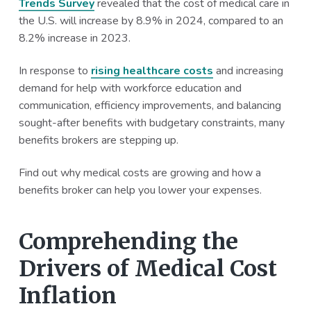
Trends Survey
revealed that the cost of medical care in
a
a
the U.S. will increase by 8.9% in 2024, compared to an
t
r
8.2% increase in 2023.
i
o
In response to
rising healthcare costs
and increasing
n
demand for help with workforce education and
communication, efficiency improvements, and balancing
sought-after benefits with budgetary constraints, many
benefits brokers are stepping up.
Find out why medical costs are growing and how a
benefits broker can help you lower your expenses.
Comprehending the
Drivers of Medical Cost
Inflation