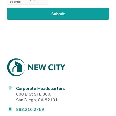
Footer
Corporate Headquarters
600 B St STE 300,
San Diego, CA 92101
888.210.2759