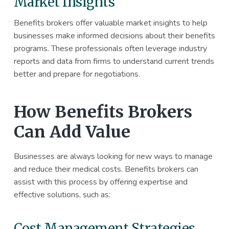
Market Insights
Benefits brokers offer valuable market insights to help
businesses make informed decisions about their benefits
programs. These professionals often leverage industry
reports and data from firms to understand current trends
better and prepare for negotiations.
How Benefits Brokers
Can Add Value
Businesses are always looking for new ways to manage
and reduce their medical costs. Benefits brokers can
assist with this process by offering expertise and
effective solutions, such as:
Cost Management Strategies