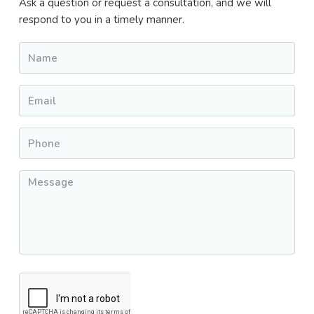
Sidebar
Ask a question or request a consultation, and we will
respond to you in a timely manner.
Name
*
Email
*
Phone
*
Message
*
CAPTCHA