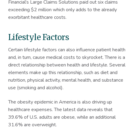
Financial’s Large Claims Solutions paid out six claims
exceeding $2 million which only adds to the already
exorbitant healthcare costs.
Lifestyle Factors
Certain lifestyle factors can also influence patient health
and, in turn, cause medical costs to skyrocket. There is a
direct relationship between health and lifestyle. Several
elements make up this relationship, such as diet and
nutrition, physical activity, mental health, and substance
use (smoking and alcohol).
The obesity epidemic in America is also driving up
healthcare expenses. The latest data reveals that
39.6% of U.S. adults are obese, while an additional
31.6% are overweight.