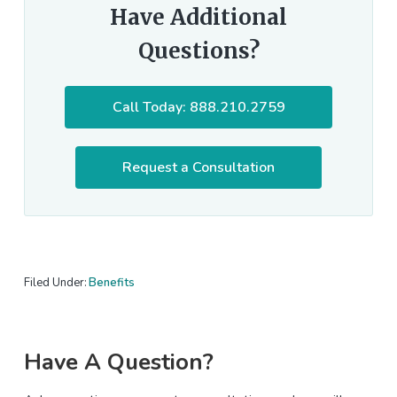
Have Additional
Questions?
Call Today: 888.210.2759
Request a Consultation
Filed Under:
Benefits
Primary
Have A Question?