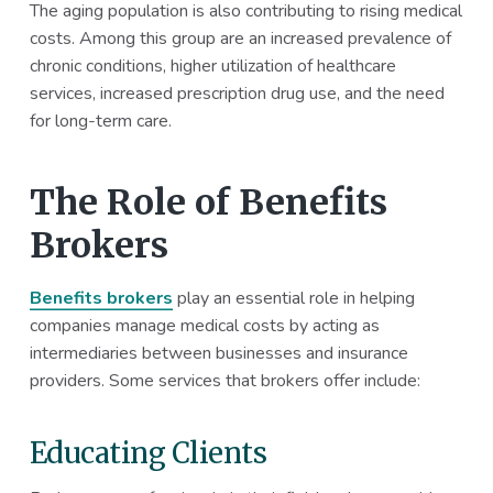
The aging population is also contributing to rising medical
costs. Among this group are an increased prevalence of
chronic conditions, higher utilization of healthcare
services, increased prescription drug use, and the need
for long-term care.
The Role of Benefits
Brokers
Benefits brokers
play an essential role in helping
companies manage medical costs by acting as
intermediaries between businesses and insurance
providers. Some services that brokers offer include:
Educating Clients