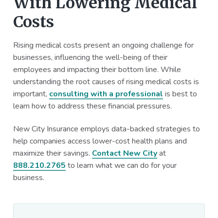
With Lowering Medical
Costs
Rising medical costs present an ongoing challenge for
businesses, influencing the well-being of their
employees and impacting their bottom line. While
understanding the root causes of rising medical costs is
important,
consulting with a professional
is best to
learn how to address these financial pressures.
New City Insurance employs data-backed strategies to
help companies access lower-cost health plans and
maximize their savings.
Contact New City
at
888.210.2765
to learn what we can do for your
business.