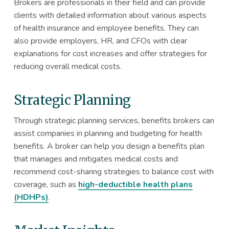
Brokers are professionals in their field and can provide
clients with detailed information about various aspects
of health insurance and employee benefits. They can
also provide employers, HR, and CFOs with clear
explanations for cost increases and offer strategies for
reducing overall medical costs.
Strategic Planning
Through strategic planning services, benefits brokers can
assist companies in planning and budgeting for health
benefits. A broker can help you design a benefits plan
that manages and mitigates medical costs and
recommend cost-sharing strategies to balance cost with
coverage, such as
high-deductible health plans
(HDHPs)
.