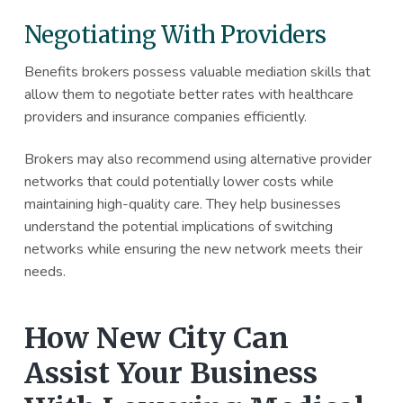
Negotiating With Providers
Benefits brokers possess valuable mediation skills that
allow them to negotiate better rates with healthcare
providers and insurance companies efficiently.
Brokers may also recommend using alternative provider
networks that could potentially lower costs while
maintaining high-quality care. They help businesses
understand the potential implications of switching
networks while ensuring the new network meets their
needs.
How New City Can
Assist Your Business