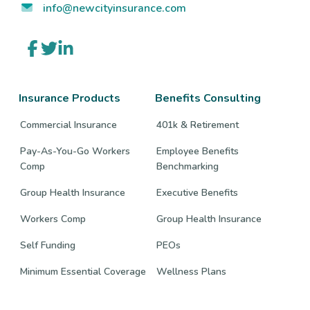
info@newcityinsurance.com
Link
Link
Link
to
to
to
company
company
company
Facebook
Twitter
LinkedIn
page
page
page
Insurance Products
Benefits Consulting
Commercial Insurance
401k & Retirement
Pay-As-You-Go Workers
Employee Benefits
Comp
Benchmarking
Group Health Insurance
Executive Benefits
Workers Comp
Group Health Insurance
Self Funding
PEOs
Minimum Essential Coverage
Wellness Plans