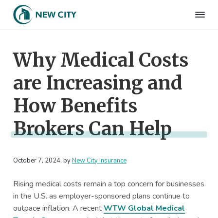
S
S
S
S
k
k
k
k
N
Employee
i
i
i
i
Benefits
e
&
p
p
p
p
w
HR
Why Medical Costs
t
t
t
t
C
Consulting
Firm
i
o
o
o
o
t
are Increasing and
p
m
p
f
y
I
r
a
r
o
n
How Benefits
i
i
i
o
s
m
n
m
t
u
Brokers Can Help
r
a
c
a
e
a
r
o
r
r
n
c
y
n
y
e
October 7, 2024
, by
New City Insurance
n
t
s
a
e
i
Rising medical costs remain a top concern for businesses
v
n
d
in the U.S. as employer-sponsored plans continue to
i
t
e
outpace inflation. A recent
WTW Global Medical
g
b