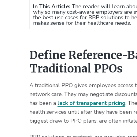
In This Article:
The reader will learn abo
why so many cost-aware employers are swi
the best use cases for RBP solutions to 
makes sense for their healthcare needs.
Define Reference-B
Traditional PPOs
A traditional PPO gives employees access to
network care. They may negotiate discounts 
has been a
lack of transparent pricing
. Th
health services until after they have been r
biggest draw to PPO plans, are often inflate