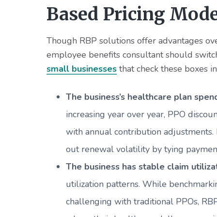
Based Pricing Mode
Though RBP solutions offer advantages ove
employee benefits consultant should switc
small businesses
that check these boxes in
The business’s healthcare plan spend
increasing year over year, PPO discoun
with annual contribution adjustments.
out renewal volatility by tying payme
The business has stable claim utiliza
utilization patterns. While benchmark
challenging with traditional PPOs, RBP