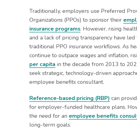
v
n
d
i
t
e
Traditionally, employers use Preferred Pro
g
b
Organizations (PPOs) to sponsor their
empl
a
a
insurance programs
. However, rising heal
t
r
and a lack of pricing transparency have led 
i
traditional PPO insurance workflows. As he
o
continue to outpace wages and inflation, ri
n
per capita
in the decade from 2013 to 202
seek strategic, technology-driven approach
employee benefits consultant.
Reference-based pricing (RBP)
can provide
for employer-funded healthcare plans. Howev
the need for an
employee benefits consul
long-term goals.