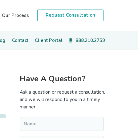
Request Consultation
Our Process
log
Contact
Client Portal
888.210.2759
Primary
Have A Question?
Sidebar
Ask a question or request a consultation,
and we will respond to you in a timely
manner.
Name
*