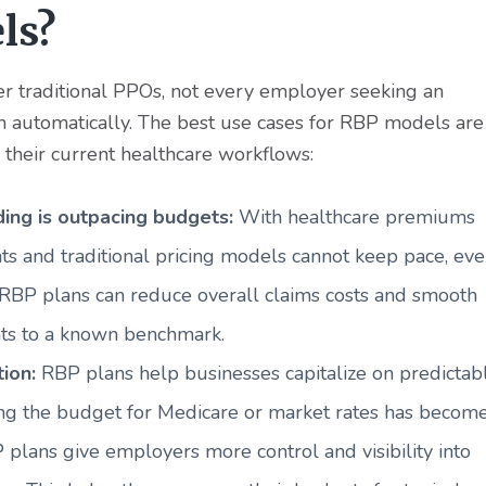
ls?
r traditional PPOs, not every employer seeking an
h automatically. The best use cases for RBP models are
 their current healthcare workflows:
ing is outpacing budgets:
With healthcare premiums
ts and traditional pricing models cannot keep pace, ev
 RBP plans can reduce overall claims costs and smooth
nts to a known benchmark.
tion:
RBP plans help businesses capitalize on predictab
ing the budget for Medicare or market rates has becom
 plans give employers more control and visibility into