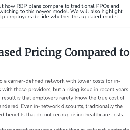
ut how RBP plans compare to traditional PPOs and
tching to this newer model. We will also highlight
help employers decide whether this updated model
ased Pricing Compared to
 a carrier-defined network with lower costs for in-
with these providers, but a rising issue in recent years
e result is that employers rarely know the true cost of
endered. Even in-network discounts, traditionally the
d benefits that do not recoup rising healthcare costs.