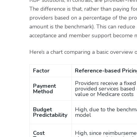
RBP solutions, in contrast, are provider-r
The difference is that, rather than paying f
providers based on a percentage of the pro
amount is the benchmark). This can reduce 
acceptance and member support become m
Here’s a chart comparing a basic overview 
Factor
Reference-based Pricin
Providers receive a fixe
Payment
provided services based
Method
value or Medicare costs
Budget
High, due to the benchm
Predictability
model
Cost
High, since reimbursemen