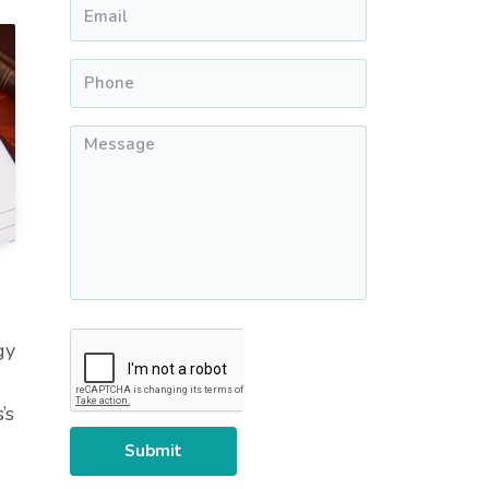
Email
*
Phone
*
Message
*
CAPTCHA
gy
’s