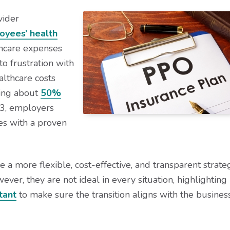
vider
oyees’ health
thcare expenses
to frustration with
althcare costs
sing about
50%
3, employers
es with a proven
 a more flexible, cost-effective, and transparent strate
er, they are not ideal in every situation, highlighting
tant
to make sure the transition aligns with the business