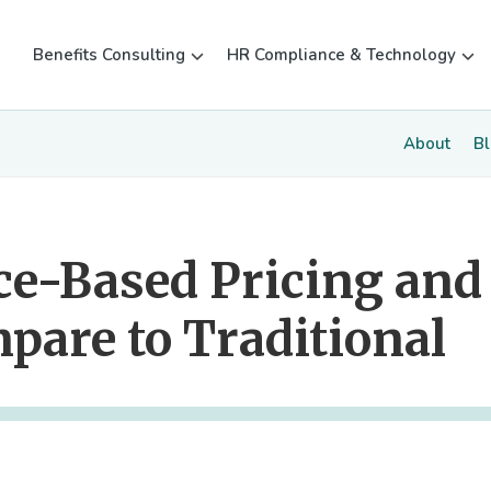
Benefits Consulting
HR Compliance & Technology
About
B
ce-Based Pricing and
pare to Traditional