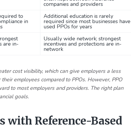
companies and providers
equired to
Additional education is rarely
ompliance in
required since most businesses have
ns
used PPOs for years
trongest
Usually wide network; strongest
s are in-
incentives and protections are in-
network
ter cost visibility, which can give employers a less
s for their employees compared to PPOs. However, PPO
ward to most employers and providers. The right plan
ancial goals.
es with Reference-Based