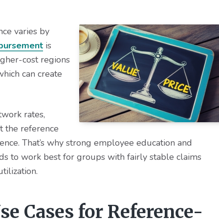
nce varies by
bursement
is
higher-cost regions
 which can create
work rates,
t the reference
rence. That’s why strong employee education and
 to work best for groups with fairly stable claims
tilization.
se Cases for Reference-