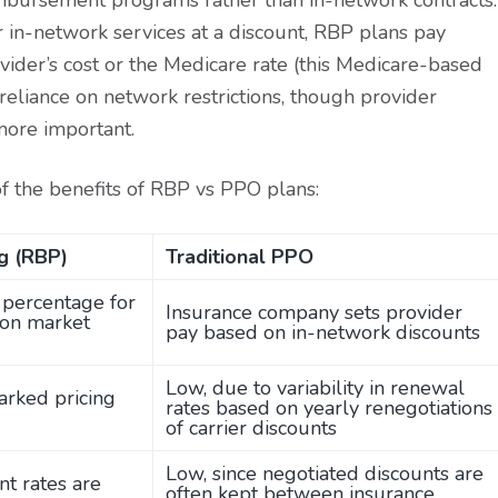
eimbursement programs rather than in-network contracts.
or in-network services at a discount, RBP plans pay
vider’s cost or the Medicare rate (this Medicare-based
reliance on network restrictions, though provider
ore important.
of the benefits of RBP vs PPO plans:
g (RBP)
Traditional PPO
d percentage for
Insurance company sets provider
 on market
pay based on in-network discounts
Low, due to variability in renewal
arked pricing
rates based on yearly renegotiations
of carrier discounts
Low, since negotiated discounts are
t rates are
often kept between insurance