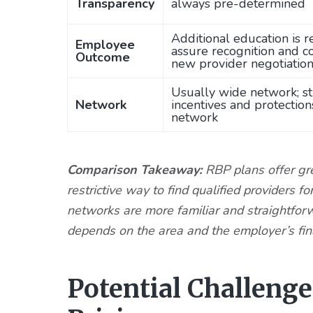
Transparency
always pre-determined
Additional education is r
Employee
assure recognition and c
Outcome
new provider negotiatio
Usually wide network; s
Network
incentives and protection
network
Comparison Takeaway:
RBP plans offer grea
restrictive way to find qualified provider
networks are more familiar and straightfor
depends on the area and the employer’s fin
Potential Challeng