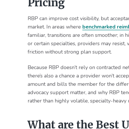
Pricing
RBP can improve cost visibility, but accepta
market. In areas where
benchmarked reim
familiar, transitions are often smoother; in 
or certain specialties, providers may resist,
friction without strong plan support.
Because RBP doesn’t rely on contracted net
there’s also a chance a provider won’t accep
amount and bills the member for the diffe
advocacy support matter, and why RBP tends
rather than highly volatile, specialty-heavy u
What are the Best U