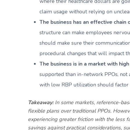
where their healthcare dollars are goi
claim usage without relying on unclear
The business has an effective chain
structure can make employees nervous.
should make sure their communication c
procedural changes that will impact t
The business is in a market with high 
supported than in-network PPOs, not al
with low RBP utilization should factor t
Takeaway:
In some markets, reference-based
flexible plans over traditional PPOs. Howev
experiencing greater friction with the less 
savings against practical considerations, 