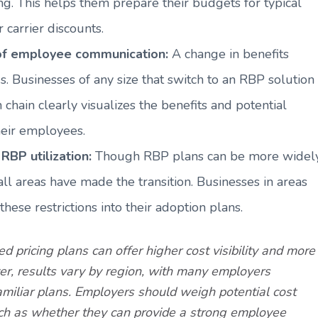
ng. This helps them prepare their budgets for typical
 carrier discounts.
 of employee communication:
A change in benefits
 Businesses of any size that switch to an RBP solution
hain clearly visualizes the benefits and potential
heir employees.
RBP utilization:
Though RBP plans can be more widel
l areas have made the transition. Businesses in areas
hese restrictions into their adoption plans.
 pricing plans can offer higher cost visibility and more
er, results vary by region, with many employers
familiar plans. Employers should weigh potential cost
such as whether they can provide a strong employee