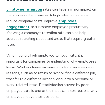
Employee retention
rates can have a major impact on
the success of a business. A high retention rate can
reduce company costs, improve
employee
engagement
, and increase employee productivity.
Knowing a company’s retention rate can also help
address recruiting issues and areas that require greater
focus.
When facing a high employee turnover rate, it is
important for companies to understand why employees
leave. Workers leave organizations for a wide range of
reasons, such as to return to school, find a different job,
transfer to a different location, or due to a personal or
work-related issue. Dissatisfaction caused by poor
employee care is one of the most common reasons why
employees leave their positions.