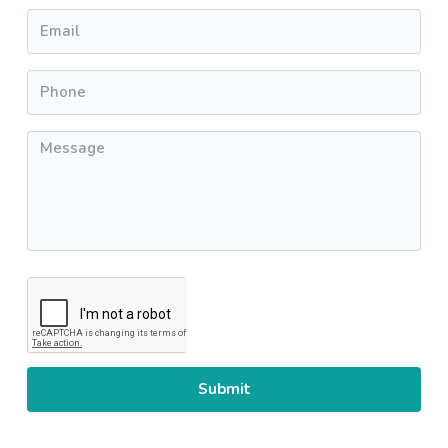
Email
*
Phone
*
Message
*
CAPTCHA