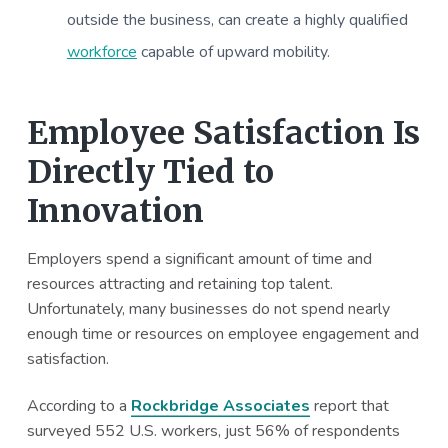
outside the business, can create a highly qualified
workforce
capable of upward mobility.
Employee Satisfaction Is
Directly Tied to
Innovation
Employers spend a significant amount of time and
resources attracting and retaining top talent.
Unfortunately, many businesses do not spend nearly
enough time or resources on employee engagement and
satisfaction.
According to a
Rockbridge Associates
report that
surveyed 552 U.S. workers, just 56% of respondents