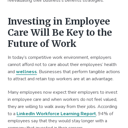
reevaluating their business’s benefits strategies.
Investing in Employee
Care Will Be Key to the
Future of Work
In today’s competitive work environment, employers
cannot afford not to care about their employees’ health
and
wellness
. Businesses that perform tangible actions
to attract and retain top workers are at an advantage.
Many employees now expect their employers to invest
in employee care and when workers do not feel valued,
they are willing to walk away from their jobs. According
to a
LinkedIn Workforce Learning Report
, 94% of
employees say that they would stay longer with a