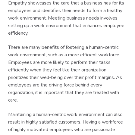
Empathy showcases the care that a business has for its
employees and identifies their needs to form a healthy
work environment. Meeting business needs involves
setting up a work environment that enhances employee
efficiency.
There are many benefits of fostering a human-centric
work environment, such as a more efficient workforce.
Employees are more likely to perform their tasks
efficiently when they feel like their organization
prioritizes their well-being over their profit margins. As
employees are the driving force behind every
organization, it is important that they are treated with
care.
Maintaining a human-centric work environment can also
result in highly satisfied customers. Having a workforce
of highly motivated employees who are passionate