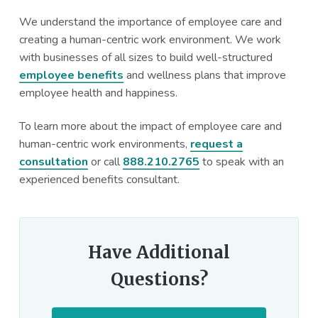
We understand the importance of employee care and
creating a human-centric work environment. We work
with businesses of all sizes to build well-structured
employee benefits
and wellness plans that improve
employee health and happiness.
To learn more about the impact of employee care and
human-centric work environments,
request a
consultation
or call
888.210.2765
to speak with an
experienced benefits consultant.
Have Additional
Questions?