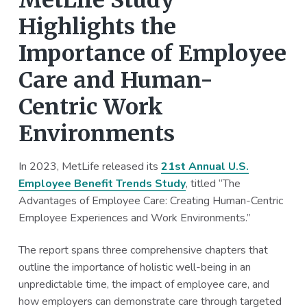
MetLife Study
Highlights the
Importance of Employee
Care and Human-
Centric Work
Environments
In 2023, MetLife released its
21st Annual U.S.
Employee Benefit Trends Study
, titled “The
Advantages of Employee Care: Creating Human-Centric
Employee Experiences and Work Environments.”
The report spans three comprehensive chapters that
outline the importance of holistic well-being in an
unpredictable time, the impact of employee care, and
how employers can demonstrate care through targeted