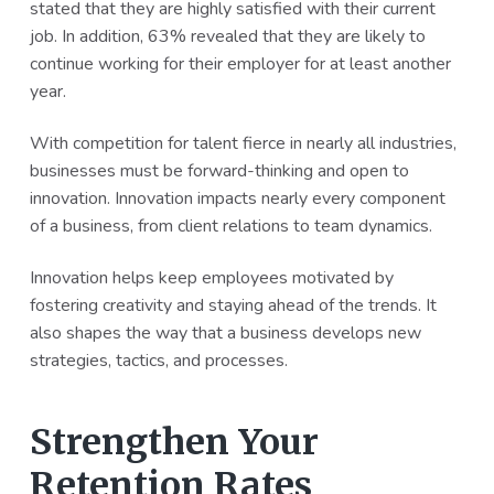
stated that they are highly satisfied with their current
job. In addition, 63% revealed that they are likely to
continue working for their employer for at least another
year.
With competition for talent fierce in nearly all industries,
businesses must be forward-thinking and open to
innovation. Innovation impacts nearly every component
of a business, from client relations to team dynamics.
Innovation helps keep employees motivated by
fostering creativity and staying ahead of the trends. It
also shapes the way that a business develops new
strategies, tactics, and processes.
Strengthen Your
Retention Rates