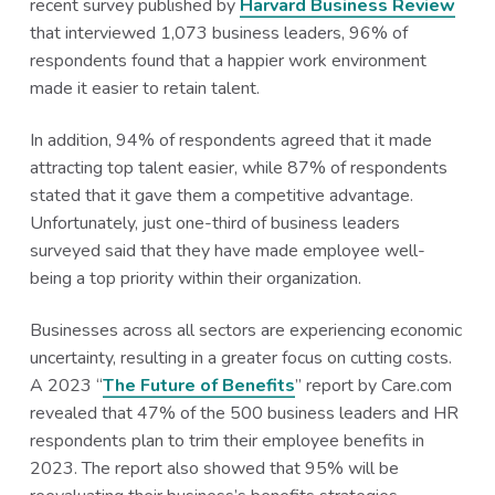
recent survey published by
Harvard Business Review
that interviewed 1,073 business leaders, 96% of
respondents found that a happier work environment
made it easier to retain talent.
In addition, 94% of respondents agreed that it made
attracting top talent easier, while 87% of respondents
stated that it gave them a competitive advantage.
Unfortunately, just one-third of business leaders
surveyed said that they have made employee well-
being a top priority within their organization.
Businesses across all sectors are experiencing economic
uncertainty, resulting in a greater focus on cutting costs.
A 2023 “
The Future of Benefits
” report by Care.com
revealed that 47% of the 500 business leaders and HR
respondents plan to trim their employee benefits in
2023. The report also showed that 95% will be