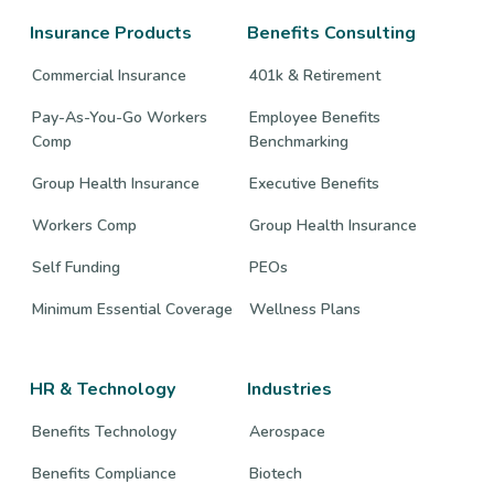
page
page
page
Insurance Products
Benefits Consulting
Commercial Insurance
401k & Retirement
Pay-As-You-Go Workers
Employee Benefits
Comp
Benchmarking
Group Health Insurance
Executive Benefits
Workers Comp
Group Health Insurance
Self Funding
PEOs
Minimum Essential Coverage
Wellness Plans
HR & Technology
Industries
Benefits Technology
Aerospace
Benefits Compliance
Biotech