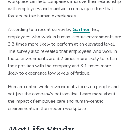
workplace can help companies improve their relationship
a
a
with employees and maintain a company culture that
t
r
fosters better human experiences.
i
o
According to a recent survey by
Gartner
, Inc.,
n
employees who work in human-centric environments are
3.8 times more likely to perform at an elevated level.
The survey also revealed that employees who work in
these environments are 3.2 times more likely to retain
their position with the company and 3.1 times more
likely to experience low levels of fatigue.
Human-centric work environments focus on people and
not just the company’s bottom line. Learn more about
the impact of employee care and human-centric
environments in the modern workplace.