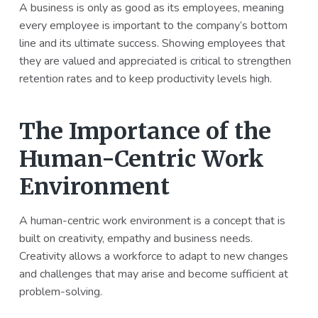
A business is only as good as its employees, meaning
every employee is important to the company’s bottom
line and its ultimate success. Showing employees that
they are valued and appreciated is critical to strengthen
retention rates and to keep productivity levels high.
The Importance of the
Human-Centric Work
Environment
A human-centric work environment is a concept that is
built on creativity, empathy and business needs.
Creativity allows a workforce to adapt to new changes
and challenges that may arise and become sufficient at
problem-solving.