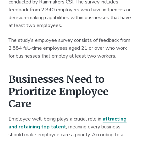
conducted by Rainmakers CSI. The survey includes
feedback from 2,840 employers who have influences or
decision-making capabilities within businesses that have
at least two employees.
The study’s employee survey consists of feedback from
2,884 full-time employees aged 21 or over who work
for businesses that employ at least two workers.
Businesses Need to
Prioritize Employee
Care
Employee well-being plays a crucial role in
attracting
and retaining top talent
, meaning every business
should make employee care a priority. According to a