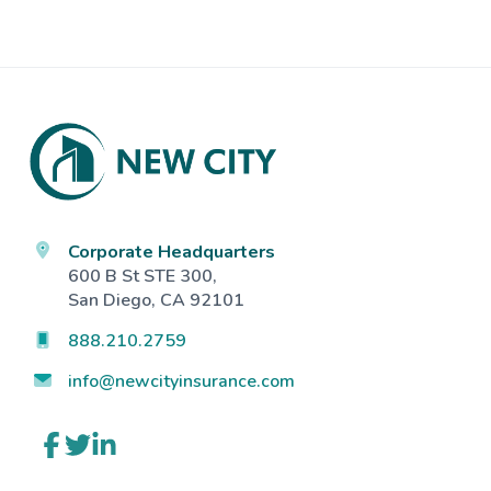
Footer
Corporate Headquarters
600 B St STE 300,
San Diego, CA 92101
888.210.2759
info@newcityinsurance.com
Link
Link
Link
to
to
to
company
company
company
Facebook
Twitter
LinkedIn