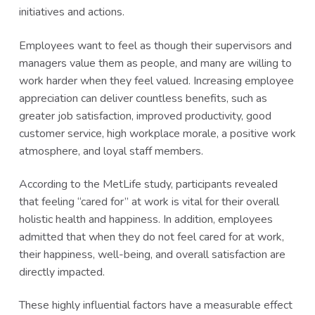
initiatives and actions.
Employees want to feel as though their supervisors and
managers value them as people, and many are willing to
work harder when they feel valued. Increasing employee
appreciation can deliver countless benefits, such as
greater job satisfaction, improved productivity, good
customer service, high workplace morale, a positive work
atmosphere, and loyal staff members.
According to the MetLife study, participants revealed
that feeling “cared for” at work is vital for their overall
holistic health and happiness. In addition, employees
admitted that when they do not feel cared for at work,
their happiness, well-being, and overall satisfaction are
directly impacted.
These highly influential factors have a measurable effect