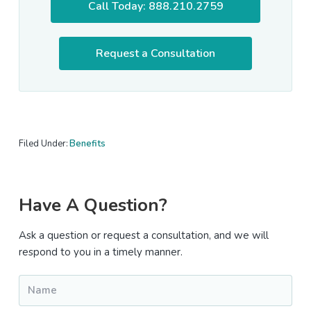
Call Today: 888.210.2759
Request a Consultation
Filed Under:
Benefits
Primary
Have A Question?
Sidebar
Ask a question or request a consultation, and we will
respond to you in a timely manner.
Name
*