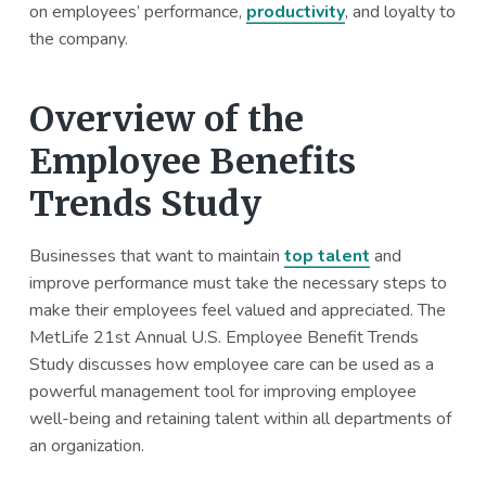
on employees’ performance,
productivity
, and loyalty to
the company.
Overview of the
Employee Benefits
Trends Study
Businesses that want to maintain
top talent
and
improve performance must take the necessary steps to
make their employees feel valued and appreciated. The
MetLife 21st Annual U.S. Employee Benefit Trends
Study discusses how employee care can be used as a
powerful management tool for improving employee
well-being and retaining talent within all departments of
an organization.