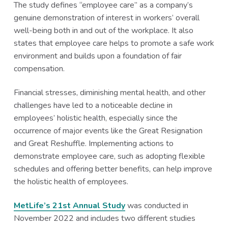
The study defines “employee care” as a company’s
genuine demonstration of interest in workers’ overall
well-being both in and out of the workplace. It also
states that employee care helps to promote a safe work
environment and builds upon a foundation of fair
compensation.
Financial stresses, diminishing mental health, and other
challenges have led to a noticeable decline in
employees’ holistic health, especially since the
occurrence of major events like the Great Resignation
and Great Reshuffle. Implementing actions to
demonstrate employee care, such as adopting flexible
schedules and offering better benefits, can help improve
the holistic health of employees.
MetLife’s 21st Annual Study
was conducted in
November 2022 and includes two different studies