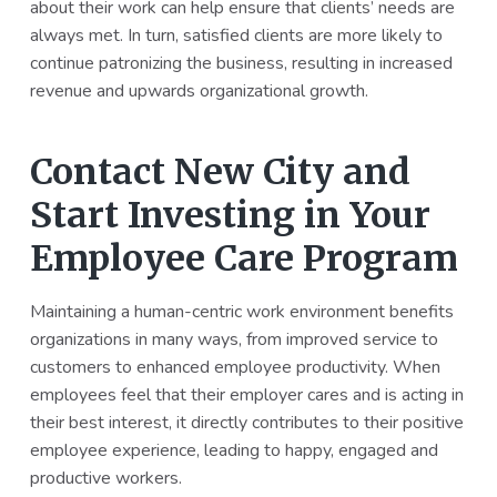
about their work can help ensure that clients’ needs are
always met. In turn, satisfied clients are more likely to
continue patronizing the business, resulting in increased
revenue and upwards organizational growth.
Contact New City and
Start Investing in Your
Employee Care Program
Maintaining a human-centric work environment benefits
organizations in many ways, from improved service to
customers to enhanced employee productivity. When
employees feel that their employer cares and is acting in
their best interest, it directly contributes to their positive
employee experience, leading to happy, engaged and
productive workers.