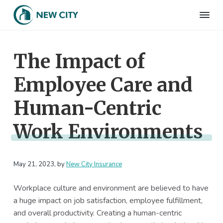
S
S
S
S
k
k
k
k
N
Employee
i
i
i
i
Benefits
e
&
p
p
p
p
w
HR
The Impact of
t
t
t
t
C
Consulting
Firm
i
o
o
o
o
t
Employee Care and
p
m
p
f
y
I
r
a
r
o
n
Human-Centric
i
i
i
o
s
m
n
m
t
u
Work Environments
r
a
c
a
e
a
r
o
r
r
n
c
y
n
y
e
May 21, 2023
, by
New City Insurance
n
t
s
a
e
i
Workplace culture and environment are believed to have
v
n
d
a huge impact on job satisfaction, employee fulfillment,
i
t
e
and overall productivity. Creating a human-centric
g
b