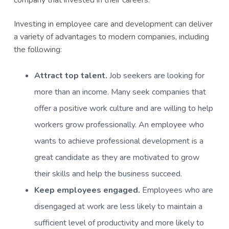
company that invested in their careers.
Investing in employee care and development can deliver
a variety of advantages to modern companies, including
the following:
Attract top talent.
Job seekers are looking for
more than an income. Many seek companies that
offer a positive work culture and are willing to help
workers grow professionally. An employee who
wants to achieve professional development is a
great candidate as they are motivated to grow
their skills and help the business succeed.
Keep employees engaged.
Employees who are
disengaged at work are less likely to maintain a
sufficient level of productivity and more likely to