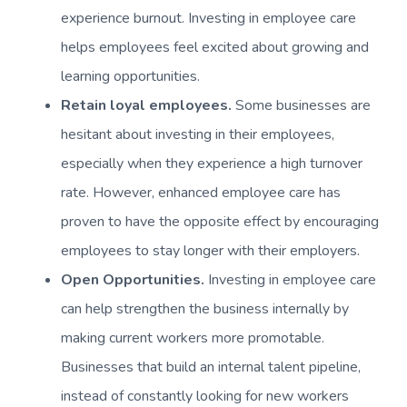
experience burnout. Investing in employee care
helps employees feel excited about growing and
learning opportunities.
Retain loyal employees.
Some businesses are
hesitant about investing in their employees,
especially when they experience a high turnover
rate. However, enhanced employee care has
proven to have the opposite effect by encouraging
employees to stay longer with their employers.
Open Opportunities.
Investing in employee care
can help strengthen the business internally by
making current workers more promotable.
Businesses that build an internal talent pipeline,
instead of constantly looking for new workers