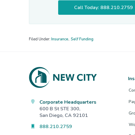
Call Today: 888.210.2759
Filed Under:
Insurance
,
Self Funding
Footer
In
Co
Corporate Headquarters
Pa
600 B St STE 300,
Gro
San Diego, CA 92101
Wo
888.210.2759