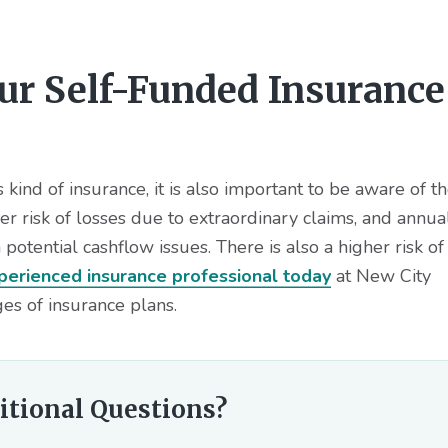
our Self-Funded Insurance
kind of insurance, it is also important to be aware of t
r risk of losses due to extraordinary claims, and annua
potential cashflow issues. There is also a higher risk of
perienced insurance professional today
at New City
es of insurance plans.
itional Questions?