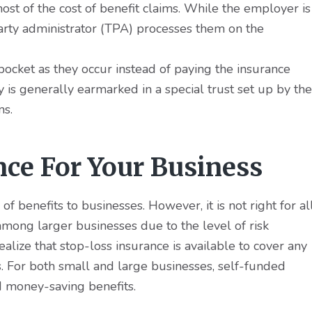
ost of the cost of benefit claims. While the employer is
party administrator (TPA) processes them on the
ocket as they occur instead of paying the insurance
 generally earmarked in a special trust set up by the
ms.
nce For Your Business
of benefits to businesses. However, it is not right for al
mong larger businesses due to the level of risk
alize that stop-loss insurance is available to cover any
s. For both small and large businesses, self-funded
nd money-saving benefits.