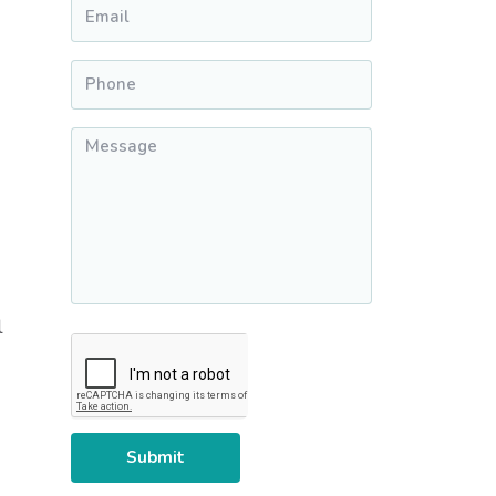
Email
*
Phone
*
Message
*
l
CAPTCHA