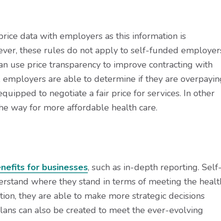
rice data with employers as this information is
ever, these rules do not apply to self-funded employer
can use price transparency to improve contracting with
n, employers are able to determine if they are overpayin
quipped to negotiate a fair price for services. In other
he way for more affordable health care.
nefits for businesses
, such as in-depth reporting. Self
rstand where they stand in terms of meeting the healt
ion, they are able to make more strategic decisions
lans can also be created to meet the ever-evolving