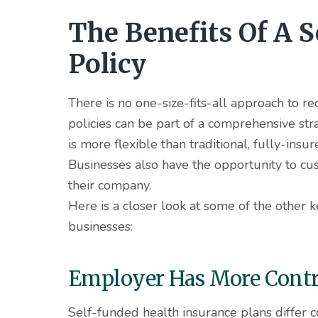
The Benefits Of A 
Policy
There is no one-size-fits-all approach to r
policies can be part of a comprehensive str
is more flexible than traditional, fully-insu
Businesses also have the opportunity to cu
their company.
Here is a closer look at some of the other 
businesses:
Employer Has More Contro
Self-funded health insurance plans differ c