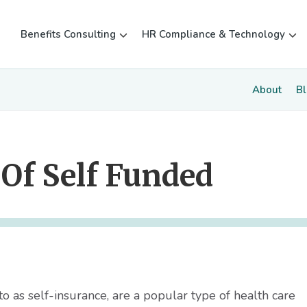
Benefits Consulting
HR Compliance & Technology
About
B
Of Self Funded
o as self-insurance, are a popular type of health care