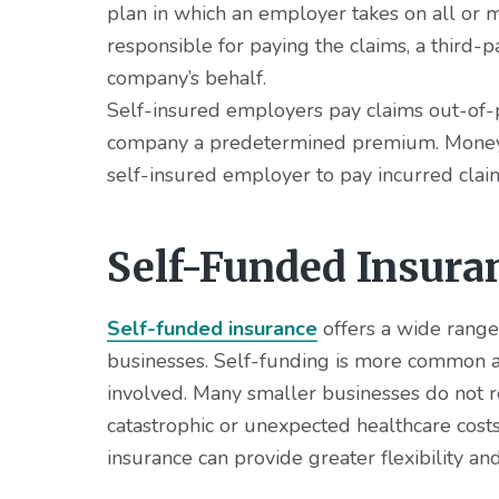
v
n
d
plan in which an employer takes on all or m
i
t
e
responsible for paying the claims, a third-
g
b
company’s behalf.
a
a
Self-insured employers pay claims out-of-p
t
r
company a predetermined premium. Money is
i
self-insured employer to pay incurred clai
o
n
Self-Funded Insura
Self-funded insurance
offers a wide range 
businesses. Self-funding is more common a
involved. Many smaller businesses do not re
catastrophic or unexpected healthcare cost
insurance can provide greater flexibility a