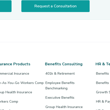
Request a Consultation
surance Products
Benefits Consulting
HR & T
mmercial Insurance
401k & Retirement
Benefits
y-As-You-Go Workers Comp
Employee Benefits
Benefits
Benchmarking
up Health Insurance
Growth S
Executive Benefits
rkers Comp
HR & Pay
Group Health Insurance