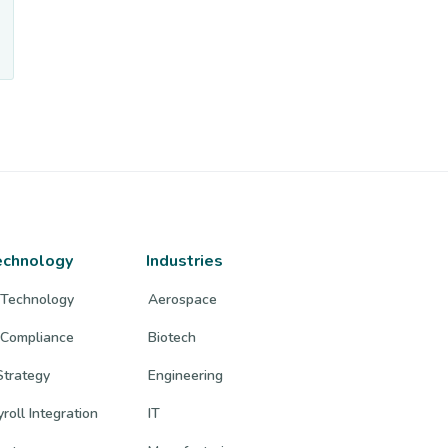
echnology
Industries
 Technology
Aerospace
 Compliance
Biotech
trategy
Engineering
roll Integration
IT