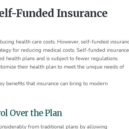
Self-Funded Insurance
educing health care costs. However, self-funded insuran
ategy for reducing medical costs. Self-funded insurance
red health plans and is subject to fewer regulations.
stomize their health plan to meet the unique needs of
key benefits that insurance can bring to modern
l Over the Plan
onsiderably from traditional plans by allowing