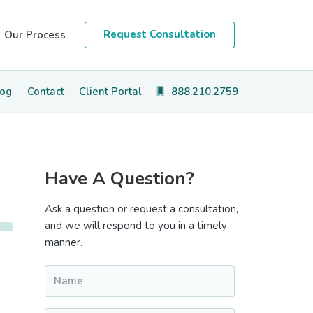
Request Consultation
Our Process
log
Contact
Client Portal
888.210.2759
Primary
Have A Question?
Sidebar
Ask a question or request a consultation,
and we will respond to you in a timely
manner.
Name
*