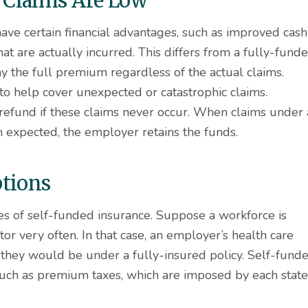
 Claims Are Low
ave certain financial advantages, such as improved cash
t are actually incurred. This differs from a fully-fund
 the full premium regardless of the actual claims.
o help cover unexpected or catastrophic claims.
refund if these claims never occur. When claims under 
n expected, the employer retains the funds.
ptions
es of self-funded insurance. Suppose a workforce is
tor very often. In that case, an employer’s health care
 they would be under a fully-insured policy. Self-fund
uch as premium taxes, which are imposed by each state