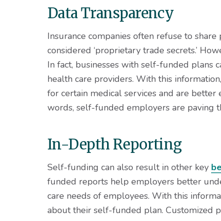
Data Transparency
Insurance companies often refuse to share p
considered ‘proprietary trade secrets.’ How
In fact, businesses with self-funded plans 
health care providers. With this informatio
for certain medical services and are better e
words, self-funded employers are paving t
In-Depth Reporting
Self-funding can also result in other key
be
funded reports help employers better unde
care needs of employees. With this informat
about their self-funded plan. Customized p