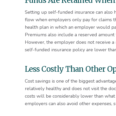
Funds Are Retained When
Setting up self-funded insurance can also h
flow when employers only pay for claims tha
health plan in which an employer would pay
Premiums also include a reserved amount t
However, the employer does not receive a 
self-funded insurance policy are lower tha
Less Costly Than Other O
Cost savings is one of the biggest advantag
relatively healthy and does not visit the doc
costs will be considerably lower than what
employers can also avoid other expenses, s