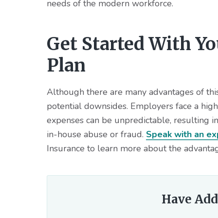
needs of the modern workforce.
Get Started With Y
Plan
Although there are many advantages of this 
potential downsides. Employers face a highe
expenses can be unpredictable, resulting in 
in-house abuse or fraud.
Speak with an ex
Insurance to learn more about the advantag
Have Add