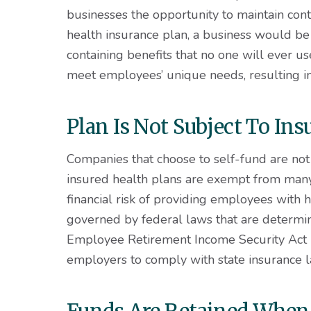
businesses the opportunity to maintain contr
health insurance plan, a business would be
containing benefits that no one will ever 
meet employees’ unique needs, resulting i
Plan Is Not Subject To I
Companies that choose to self-fund are not 
insured health plans are exempt from ma
financial risk of providing employees with h
governed by federal laws that are determin
Employee Retirement Income Security Act (
employers to comply with state insurance 