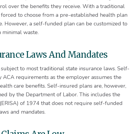
ol over the benefits they receive. With a traditional
 forced to choose from a pre-established health plan
use. However, a self-funded plan can be customized to
n minimal waste.
nsurance Laws And Mandates
subject to most traditional state insurance laws. Self-
ny ACA requirements as the employer assumes the
ealth care benefits. Self-insured plans are, however,
ed by the Department of Labor. This includes the
ERISA) of 1974 that does not require self-funded
laws and mandates.