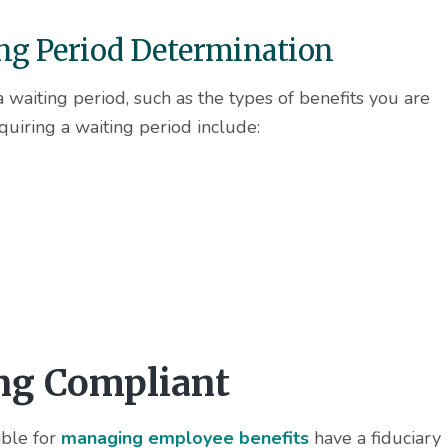
ing Period Determination
a waiting period, such as the types of benefits you are
uiring a waiting period include:
ing Compliant
ible for
managing employee benefits
have a fiduciary