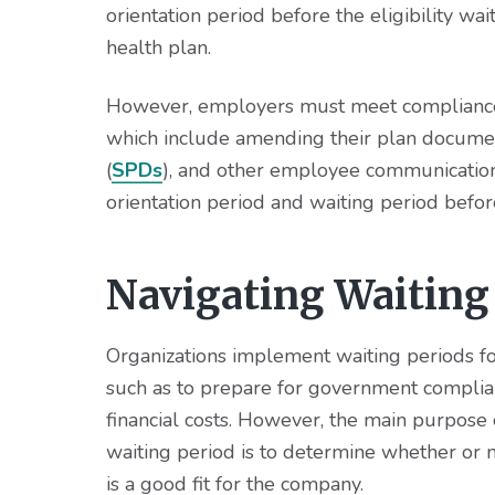
orientation period before the eligibility w
health plan.
However, employers must meet compliance r
which include amending their plan docume
(
SPDs
), and other employee communications
orientation period and waiting period befor
Navigating Waiting
Organizations implement waiting periods fo
such as to prepare for government complian
financial costs. However, the main purpose
waiting period is to determine whether or
is a good fit for the company.