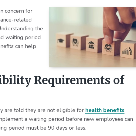
n concern for
iance-related
Understanding the
nd waiting period
nefits can help
ibility Requirements of
y are told they are not eligible for
health benefits
 implement a waiting period before new employees can
iting period must be 90 days or less.