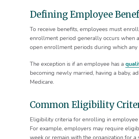
Defining Employee Benefi
To receive benefits, employees must enrol
enrollment period generally occurs when an
open enrollment periods during which any e
The exception is if an employee has a
quali
becoming newly married, having a baby, adopt
Medicare.
Common Eligibility Crite
Eligibility criteria for enrolling in employe
For example, employers may require eligib
week or remain with the organization for a s