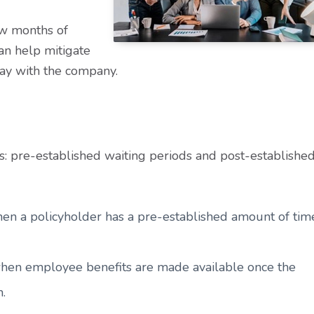
ew months of
an help mitigate
tay with the company.
s: pre-established waiting periods and post-establishe
hen a policyholder has a pre-established amount of tim
 when employee benefits are made available once the
m.