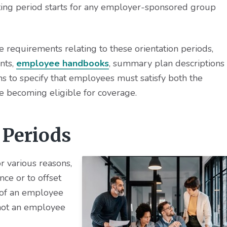
aiting period starts for any employer-sponsored group
equirements relating to these orientation periods,
nts,
employee handbooks
, summary plan descriptions
 to specify that employees must satisfy both the
e becoming eligible for coverage.
 Periods
r various reasons,
ce or to offset
 of an employee
 not an employee