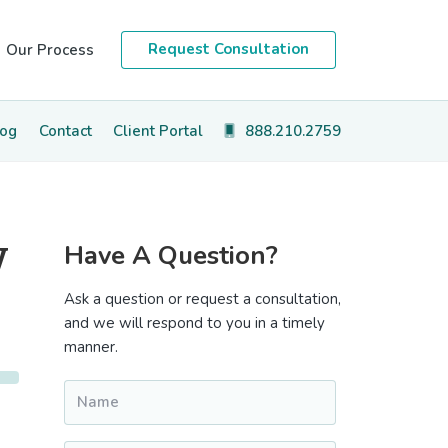
Request Consultation
Our Process
log
Contact
Client Portal
888.210.2759
Primary
y
Have A Question?
Sidebar
Ask a question or request a consultation,
and we will respond to you in a timely
manner.
Name
*