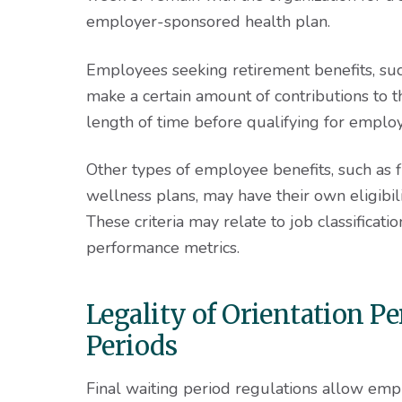
employer-sponsored health plan.
Employees seeking retirement benefits, su
make a certain amount of contributions to th
length of time before qualifying for employ
Other types of employee benefits, such as 
wellness plans, may have their own eligibili
These criteria may relate to job classificat
performance metrics.
Legality of Orientation P
Periods
Final waiting period regulations allow em