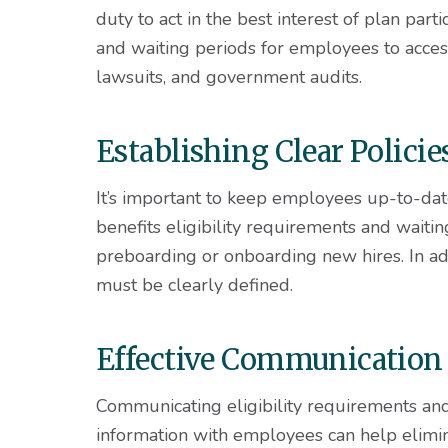
duty to act in the best interest of plan part
and waiting periods for employees to access 
lawsuits, and government audits.
Establishing Clear Polici
It’s important to keep employees up-to-dat
benefits eligibility requirements and waitin
preboarding or onboarding new hires. In ad
must be clearly defined.
Effective Communication
Communicating eligibility requirements an
information with employees can help elimi