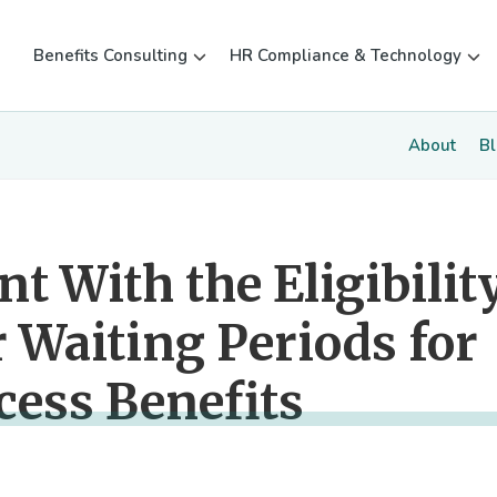
Benefits Consulting
HR Compliance & Technology
About
B
t With the Eligibilit
 Waiting Periods for
cess Benefits