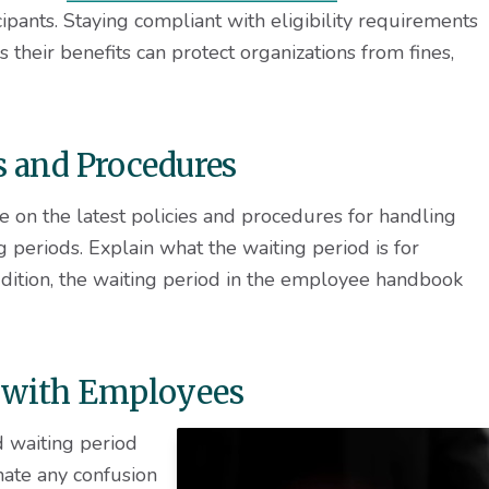
icipants. Staying compliant with eligibility requirements
their benefits can protect organizations from fines,
es and Procedures
e on the latest policies and procedures for handling
g periods. Explain what the waiting period is for
dition, the waiting period in the employee handbook
 with Employees
d waiting period
nate any confusion