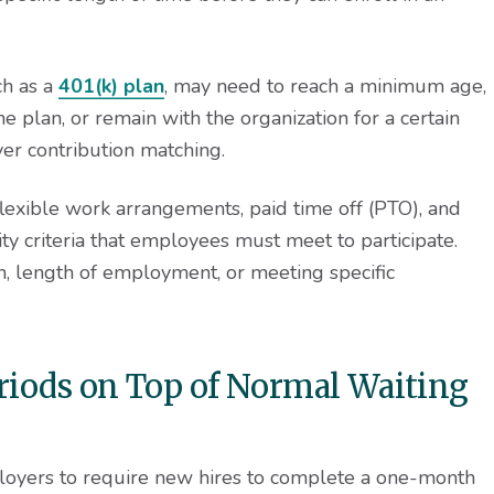
ch as a
401(k) plan
, may need to reach a minimum age,
e plan, or remain with the organization for a certain
er contribution matching.
flexible work arrangements, paid time off (PTO), and
ty criteria that employees must meet to participate.
ion, length of employment, or meeting specific
eriods on Top of Normal Waiting
ployers to require new hires to complete a one-month