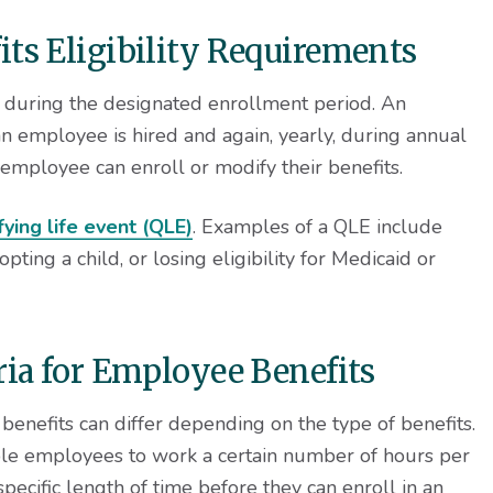
ts Eligibility Requirements
l during the designated enrollment period. An
 employee is hired and again, yearly, during annual
mployee can enroll or modify their benefits.
fying life event (QLE)
. Examples of a QLE include
ing a child, or losing eligibility for Medicaid or
ria for Employee Benefits
e benefits can differ depending on the type of benefits.
le employees to work a certain number of hours per
pecific length of time before they can enroll in an