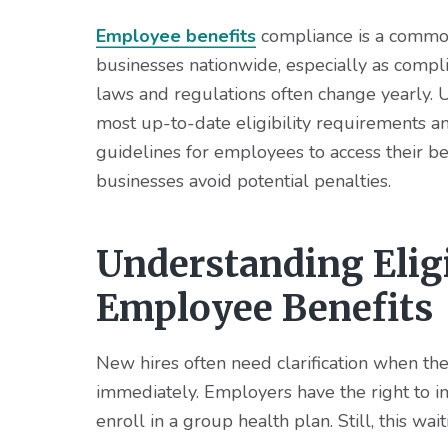
v
n
d
i
t
e
Employee benefits
compliance is a commo
g
b
businesses nationwide, especially as compl
a
a
laws and regulations often change yearly. 
t
r
most up-to-date eligibility requirements a
i
guidelines for employees to access their be
o
businesses avoid potential penalties.
n
Understanding Elig
Employee Benefits
New hires often need clarification when the
immediately. Employers have the right to
enroll in a group health plan. Still, this wa