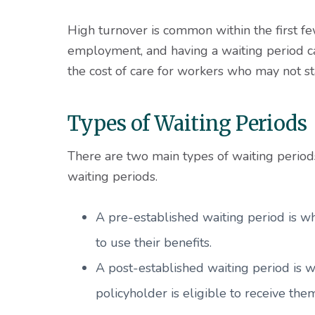
High turnover is common within the first f
employment, and having a waiting period c
the cost of care for workers who may not s
Types of Waiting Periods
There are two main types of waiting period
waiting periods.
A pre-established waiting period is w
to use their benefits.
A post-established waiting period is
policyholder is eligible to receive the