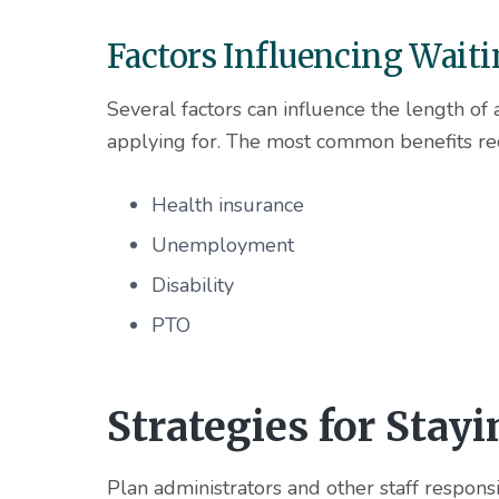
Factors Influencing Wait
Several factors can influence the length of 
applying for. The most common benefits req
Health insurance
Unemployment
Disability
PTO
Strategies for Stay
Plan administrators and other staff respons