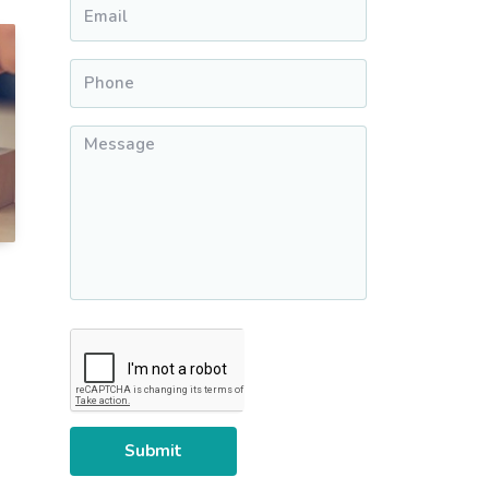
Email
*
Phone
*
Message
*
CAPTCHA