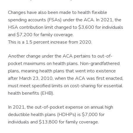
Changes have also been made to health flexible
spending accounts (FSAs) under the ACA. In 2021, the
HSA contribution limit changed to $3,600 for individuals
and $7,200 for family coverage.
This is a 1.5 percent increase from 2020.
Another change under the ACA pertains to out-of-
pocket maximums on health plans. Non-grandfathered
plans, meaning health plans that went into existence
after March 23, 2010, when the ACA was first enacted,
must meet specified limits on cost-sharing for essential
health benefits (EHB).
In 2021, the out-of-pocket expense on annual high
deductible health plans (HDHPs) is $7,000 for
individuals and $13,800 for family coverage.