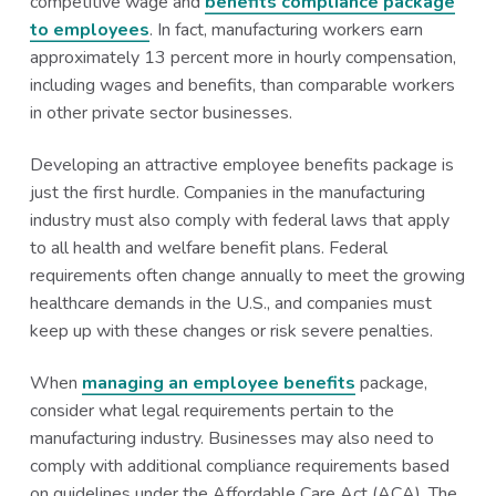
competitive wage and
benefits compliance package
a
a
to employees
. In fact, manufacturing workers earn
t
r
approximately 13 percent more in hourly compensation,
i
including wages and benefits, than comparable workers
o
in other private sector businesses.
n
Developing an attractive employee benefits package is
just the first hurdle. Companies in the manufacturing
industry must also comply with federal laws that apply
to all health and welfare benefit plans. Federal
requirements often change annually to meet the growing
healthcare demands in the U.S., and companies must
keep up with these changes or risk severe penalties.
When
managing an employee benefits
package,
consider what legal requirements pertain to the
manufacturing industry. Businesses may also need to
comply with additional compliance requirements based
on guidelines under the Affordable Care Act (ACA). The