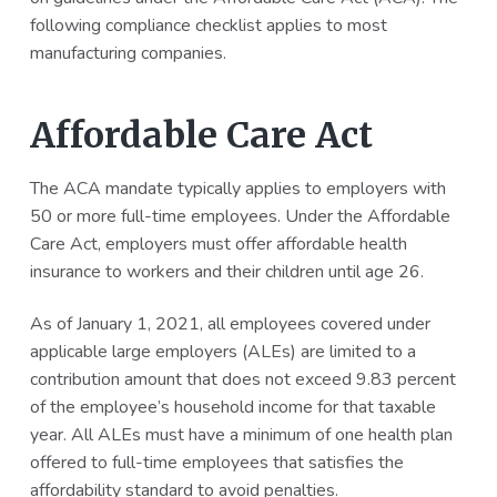
following compliance checklist applies to most
manufacturing companies.
Affordable Care Act
The ACA mandate typically applies to employers with
50 or more full-time employees. Under the Affordable
Care Act, employers must offer affordable health
insurance to workers and their children until age 26.
As of January 1, 2021, all employees covered under
applicable large employers (ALEs) are limited to a
contribution amount that does not exceed 9.83 percent
of the employee’s household income for that taxable
year. All ALEs must have a minimum of one health plan
offered to full-time employees that satisfies the
affordability standard to avoid penalties.