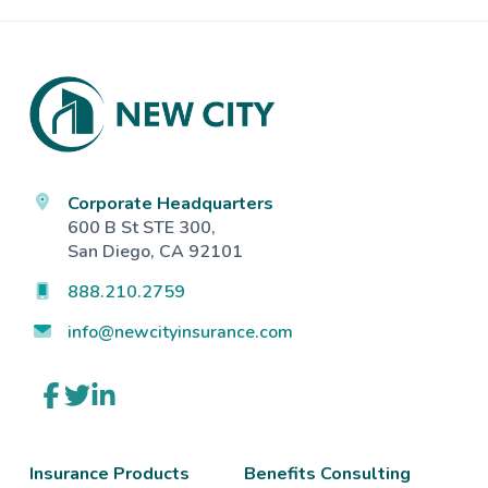
Footer
Corporate Headquarters
600 B St STE 300,
San Diego, CA 92101
888.210.2759
info@newcityinsurance.com
Link
Link
Link
to
to
to
company
company
company
Facebook
Twitter
LinkedIn
page
page
page
Insurance Products
Benefits Consulting