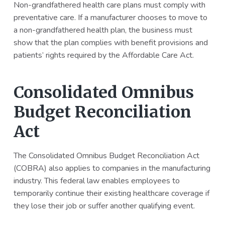
Non-grandfathered health care plans must comply with
preventative care. If a manufacturer chooses to move to
a non-grandfathered health plan, the business must
show that the plan complies with benefit provisions and
patients’ rights required by the Affordable Care Act.
Consolidated Omnibus
Budget Reconciliation
Act
The Consolidated Omnibus Budget Reconciliation Act
(COBRA) also applies to companies in the manufacturing
industry. This federal law enables employees to
temporarily continue their existing healthcare coverage if
they lose their job or suffer another qualifying event.