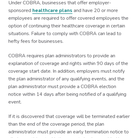
Under COBRA, businesses that offer employer-
sponsored
healthcare plans
and have 20 or more
employees are required to offer covered employees the
option of continuing their healthcare coverage in certain
situations. Failure to comply with COBRA can lead to
hefty fees for businesses.
COBRA requires plan administrators to provide an
explanation of coverage and rights within 90 days of the
coverage start date. In addition, employers must notify
the plan administrator of any qualifying events, and the
plan administrator must provide a COBRA election
notice within 14 days after being notified of a qualifying
event.
If it is discovered that coverage will be terminated earlier
than the end of the coverage period, the plan
administrator must provide an early termination notice to