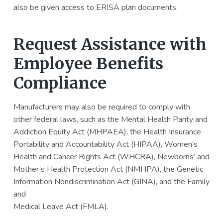
also be given access to ERISA plan documents.
Request Assistance with
Employee Benefits
Compliance
Manufacturers may also be required to comply with
other federal laws, such as the Mental Health Parity and
Addiction Equity Act (MHPAEA), the Health Insurance
Portability and Accountability Act (HIPAA), Women’s
Health and Cancer Rights Act (WHCRA), Newborns’ and
Mother’s Health Protection Act (NMHPA), the Genetic
Information Nondiscrimination Act (GINA), and the Family
and
Medical Leave Act (FMLA).