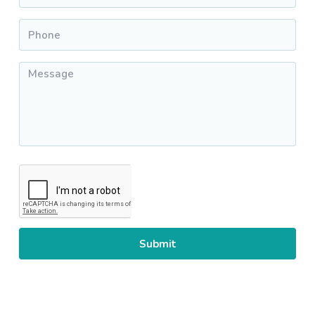
Phone
*
Message
*
CAPTCHA