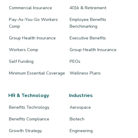
Commercial Insurance
401k & Retirement
Pay-As-You-Go Workers
Employee Benefits
Comp
Benchmarking
Group Health Insurance
Executive Benefits
Workers Comp
Group Health Insurance
Self Funding
PEOs
Minimum Essential Coverage
Wellness Plans
HR & Technology
Industries
Benefits Technology
Aerospace
Benefits Compliance
Biotech
Growth Strategy
Engineering