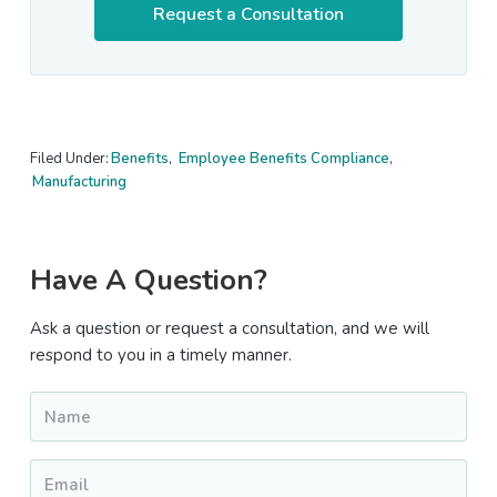
Request a Consultation
Filed Under:
Benefits
,
Employee Benefits Compliance
,
Manufacturing
Primary
Have A Question?
Sidebar
Ask a question or request a consultation, and we will
respond to you in a timely manner.
Name
*
Email
*