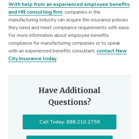
With help from an experienced employee benefits
and HR consulting firm
, companies in the
manufacturing industry can acquire the insurance policies
they need and meet compliance requirements with ease.
For more information about employee benefits
compliance for manufacturing companies or to speak
with an experienced benefits consultant,
contact New
City Insurance today
.
Have Additional
Questions?
Call Today: 888.210.2759