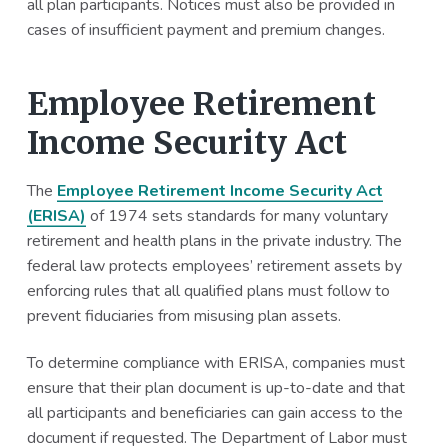
all plan participants. Notices must also be provided in
cases of insufficient payment and premium changes.
Employee Retirement
Income Security Act
The
Employee Retirement Income Security Act
(ERISA)
of 1974 sets standards for many voluntary
retirement and health plans in the private industry. The
federal law protects employees’ retirement assets by
enforcing rules that all qualified plans must follow to
prevent fiduciaries from misusing plan assets.
To determine compliance with ERISA, companies must
ensure that their plan document is up-to-date and that
all participants and beneficiaries can gain access to the
document if requested. The Department of Labor must