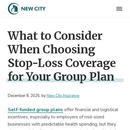
S
S
S
S
k
k
k
k
N
Employee
i
i
i
i
Benefits
e
&
p
p
p
p
w
HR
What to Consider
t
t
t
t
C
Consulting
Firm
i
o
o
o
o
t
When Choosing
p
m
p
f
y
I
r
a
r
o
n
Stop-Loss Coverage
i
i
i
o
s
m
n
m
t
u
for Your Group Plan
r
a
c
a
e
a
r
o
r
r
n
c
y
n
y
e
December 8, 2025
, by
New City Insurance
n
t
s
a
e
i
Self-funded group plans
offer financial and logistical
v
n
d
incentives, especially to employers of mid-sized
i
t
e
businesses with predictable health spending, but they
g
b