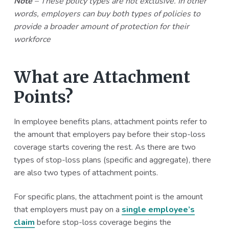
Note
– These policy types are not exclusive. In other
words, employers can buy both types of policies to
provide a broader amount of protection for their
workforce
What are Attachment
Points?
In employee benefits plans, attachment points refer to
the amount that employers pay before their stop-loss
coverage starts covering the rest. As there are two
types of stop-loss plans (specific and aggregate), there
are also two types of attachment points.
For specific plans, the attachment point is the amount
that employers must pay on a
single employee’s
claim
before stop-loss coverage begins the