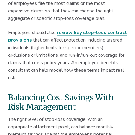
of employees file the most claims or the most
expensive claims so that they can choose the right
aggregate or specific stop-loss coverage plan.
Employers should also
review key stop-loss contract
provisions
that can affect protection, including lasered
individuals (higher limits for specific members),
exclusions or limitations, and run-in/run-out coverage for
claims that cross policy years. An employee benefits
consultant can help model how these terms impact real
risk.
Balancing Cost Savings With
Risk Management
The right level of stop-loss coverage, with an
appropriate attachment point, can balance monthly
premium savings against the employer’s potential