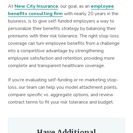
At
New City Insurance
, our goal, as an
employee
benefits consulting firm
with nearly 20 years in the
business, is to give self-funded employers a way to
personalize their benefits strategy by balancing their
premiums with their risk tolerance. The right stop-loss
coverage can turn employee benefits from a challenge
into a competitive advantage by strengthening
employee satisfaction and retention, providing more
complete and transparent healthcare coverage.
If you’re evaluating self-funding or re-marketing stop-
loss, our team can help you model attachment points,
compare specific vs. aggregate options, and review
contract terms to fit your risk tolerance and budget.
Have Additional