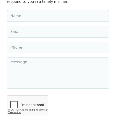
respond to you in a timely manner.
Name
*
Email
*
Phone
*
Message
*
CAPTCHA