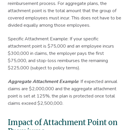
reimbursement process. For aggregate plans, the
attachment point is the total amount that the group of
covered employees must incur. This does not have to be
divided equally among those employees.
Specific Attachment Example: If your specific
attachment point is $75,000 and an employee incurs
$300,000 in claims, the employer pays the first
$75,000, and stop-loss reimburses the remaining
$225,000 (subject to policy terms).
Aggregate Attachment Example
: If expected annual
claims are $2,000,000 and the aggregate attachment
point is set at 125%, the plan is protected once total
claims exceed $2,500,000.
Impact of Attachment Point on