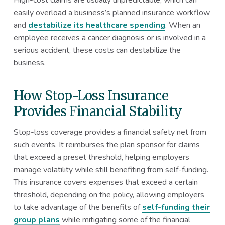
easily overload a business’s planned insurance workflow
and
destabilize its healthcare spending
. When an
employee receives a cancer diagnosis or is involved in a
serious accident, these costs can destabilize the
business.
How Stop-Loss Insurance
Provides Financial Stability
Stop-loss coverage provides a financial safety net from
such events. It reimburses the plan sponsor for claims
that exceed a preset threshold, helping employers
manage volatility while still benefiting from self-funding.
This insurance covers expenses that exceed a certain
threshold, depending on the policy, allowing employers
to take advantage of the benefits of
self-funding their
group plans
while mitigating some of the financial