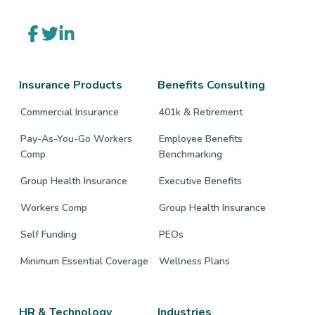
Link
Link
Link
to
to
to
company
company
company
Facebook
Twitter
LinkedIn
page
page
page
Insurance Products
Benefits Consulting
Commercial Insurance
401k & Retirement
Pay-As-You-Go Workers
Employee Benefits
Comp
Benchmarking
Group Health Insurance
Executive Benefits
Workers Comp
Group Health Insurance
Self Funding
PEOs
Minimum Essential Coverage
Wellness Plans
HR & Technology
Industries