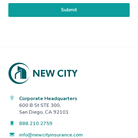
Footer
Corporate Headquarters
600 B St STE 300,
San Diego, CA 92101
888.210.2759
info@newcityinsurance.com