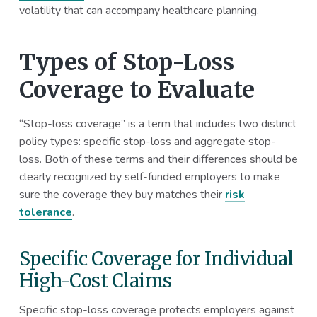
volatility that can accompany healthcare planning.
Types of Stop-Loss
Coverage to Evaluate
“Stop-loss coverage” is a term that includes two distinct
policy types: specific stop-loss and aggregate stop-
loss. Both of these terms and their differences should be
clearly recognized by self-funded employers to make
sure the coverage they buy matches their
risk
tolerance
.
Specific Coverage for Individual
High-Cost Claims
Specific stop-loss coverage protects employers against