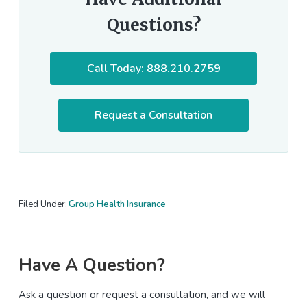
Questions?
Call Today: 888.210.2759
Request a Consultation
Filed Under:
Group Health Insurance
Primary
Have A Question?
Sidebar
Ask a question or request a consultation, and we will