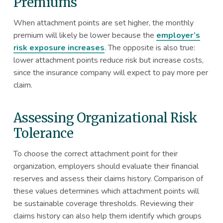
Premiums
When attachment points are set higher, the monthly
premium will likely be lower because the
employer’s
risk exposure increases
. The opposite is also true:
lower attachment points reduce risk but increase costs,
since the insurance company will expect to pay more per
claim.
Assessing Organizational Risk
Tolerance
To choose the correct attachment point for their
organization, employers should evaluate their financial
reserves and assess their claims history. Comparison of
these values determines which attachment points will
be sustainable coverage thresholds. Reviewing their
claims history can also help them identify which groups