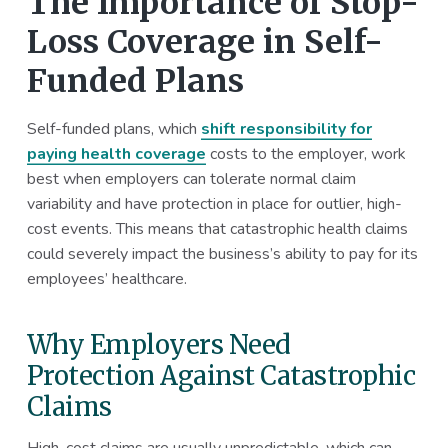
The Importance of Stop-
Loss Coverage in Self-
Funded Plans
Self-funded plans, which
shift responsibility for
paying health coverage
costs to the employer, work
best when employers can tolerate normal claim
variability and have protection in place for outlier, high-
cost events. This means that catastrophic health claims
could severely impact the business’s ability to pay for its
employees’ healthcare.
Why Employers Need
Protection Against Catastrophic
Claims
High-cost claims are usually unpredictable, which can