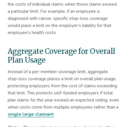
the costs of individual claims when those claims exceed
a particular limit. For example, if an employee is
diagnosed with cancer, specific stop-loss coverage
would place a limit on the employer’s liability for that
employee’s health costs.
Aggregate Coverage for Overall
Plan Usage
Instead of a per-member coverage limit, aggregate
stop-loss coverage places a limit on overall plan usage,
protecting employers from the cost of claims exceeding
that limit. This protects self-funded employers if total
plan claims for the year exceed an expected ceiling, even
when costs come from multiple employees rather than a
single large claimant
.