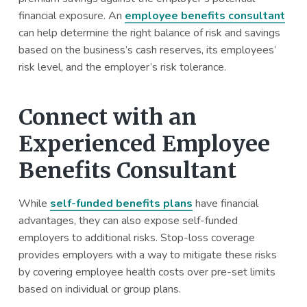
financial exposure. An
employee benefits consultant
can help determine the right balance of risk and savings
based on the business’s cash reserves, its employees’
risk level, and the employer’s risk tolerance.
Connect with an
Experienced Employee
Benefits Consultant
While
self-funded benefits plans
have financial
advantages, they can also expose self-funded
employers to additional risks. Stop-loss coverage
provides employers with a way to mitigate these risks
by covering employee health costs over pre-set limits
based on individual or group plans.