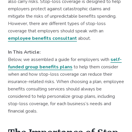
also carry risks. Stop-loss coverage is designed to help
a
a
employers protect against catastrophic claims and
t
r
mitigate the risks of unpredictable benefits spending.
i
However, there are different types of stop-loss
o
coverage that employers should speak with an
n
employee benefits consultant
about.
In This Article:
Below, we assembled a guide for employers with
self-
funded group benefits plans
to help them consider
when and how stop-loss coverage can reduce their
insurance-related risks. When choosing a plan, employee
benefits consulting services should always be
considered to help personalize group plans, including
stop-loss coverage, for each business’s needs and
financial goals.