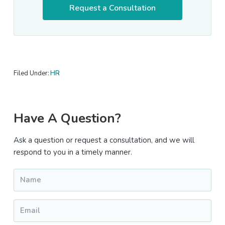
Request a Consultation
Filed Under:
HR
Primary
Have A Question?
Sidebar
Ask a question or request a consultation, and we will
respond to you in a timely manner.
Name
*
Email
*