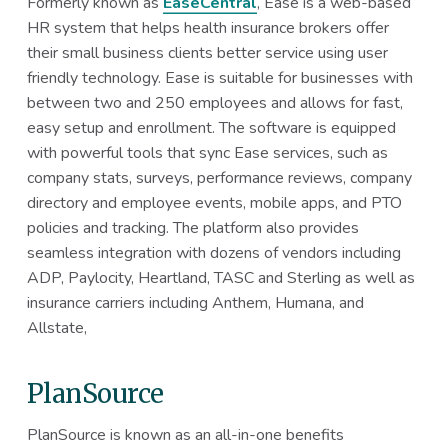
Formerly known as
EaseCentral
, Ease is a web-based
HR system that helps health insurance brokers offer
their small business clients better service using user
friendly technology. Ease is suitable for businesses with
between two and 250 employees and allows for fast,
easy setup and enrollment. The software is equipped
with powerful tools that sync Ease services, such as
company stats, surveys, performance reviews, company
directory and employee events, mobile apps, and PTO
policies and tracking. The platform also provides
seamless integration with dozens of vendors including
ADP, Paylocity, Heartland, TASC and Sterling as well as
insurance carriers including Anthem, Humana, and
Allstate,
PlanSource
PlanSource is known as an all-in-one benefits