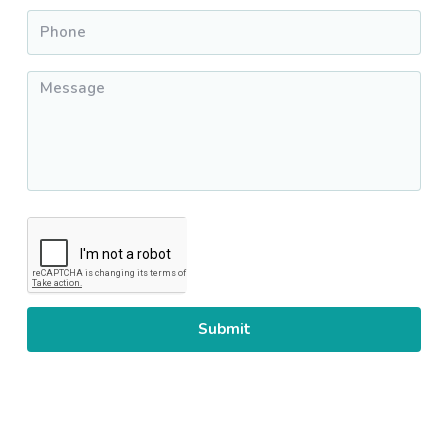
Phone
*
Message
*
CAPTCHA