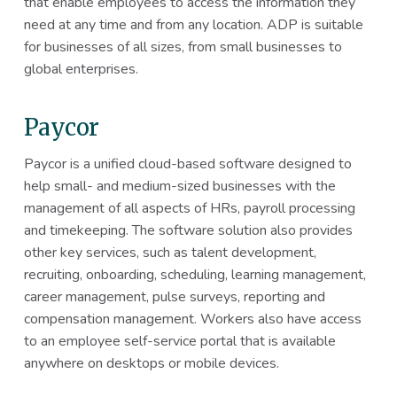
that enable employees to access the information they
need at any time and from any location. ADP is suitable
for businesses of all sizes, from small businesses to
global enterprises.
Paycor
Paycor is a unified cloud-based software designed to
help small- and medium-sized businesses with the
management of all aspects of HRs, payroll processing
and timekeeping. The software solution also provides
other key services, such as talent development,
recruiting, onboarding, scheduling, learning management,
career management, pulse surveys, reporting and
compensation management. Workers also have access
to an employee self-service portal that is available
anywhere on desktops or mobile devices.