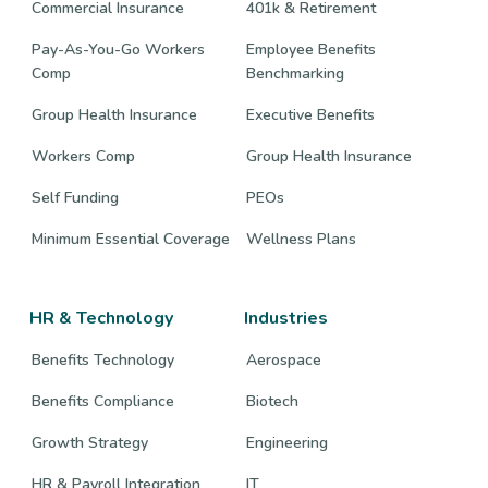
Commercial Insurance
401k & Retirement
Pay-As-You-Go Workers
Employee Benefits
Comp
Benchmarking
Group Health Insurance
Executive Benefits
Workers Comp
Group Health Insurance
Self Funding
PEOs
Minimum Essential Coverage
Wellness Plans
HR & Technology
Industries
Benefits Technology
Aerospace
Benefits Compliance
Biotech
Growth Strategy
Engineering
HR & Payroll Integration
IT