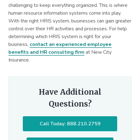
challenging to keep everything organized. This is where
human resource information systems come into play.
With the right HRIS system, businesses can gain greater
control over their HR activities and processes. For help
determining which HRIS system is right for your
business,
contact an experienced employee
benefits and HR consulting firm
at New City
Insurance.
Have Additional
Questions?
Call Today: 888.210.2759