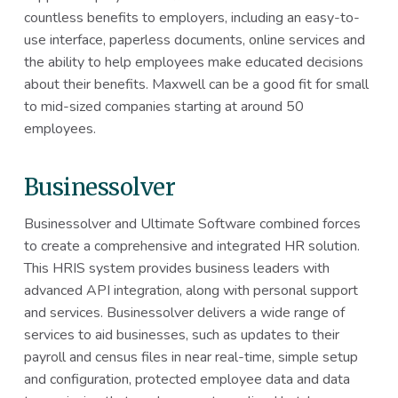
countless benefits to employers, including an easy-to-
use interface, paperless documents, online services and
the ability to help employees make educated decisions
about their benefits. Maxwell can be a good fit for small
to mid-sized companies starting at around 50
employees.
Businessolver
Businessolver and Ultimate Software combined forces
to create a comprehensive and integrated HR solution.
This HRIS system provides business leaders with
advanced API integration, along with personal support
and services. Businessolver delivers a wide range of
services to aid businesses, such as updates to their
payroll and census files in near real-time, simple setup
and configuration, protected employee data and data