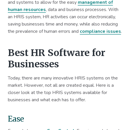
and systems to allow for the easy
management of
a
a
human resources
, data and business processes. With
t
r
an HRIS system, HR activities can occur electronically,
i
saving businesses time and money, while also reducing
o
the prevalence of human errors and
compliance issues
.
n
Best HR Software for
Businesses
Today, there are many innovative HRIS systems on the
market. However, not all are created equal. Here is a
closer look at the top HRIS systems available for
businesses and what each has to offer.
Ease