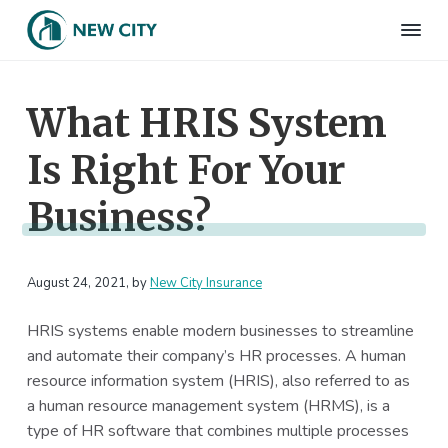
S
S
S
S
k
k
k
k
N
Employee
i
i
i
i
Benefits
e
&
p
p
p
p
w
HR
What HRIS System
t
t
t
t
C
Consulting
Firm
i
o
o
o
o
t
Is Right For Your
p
m
p
f
y
I
r
a
r
o
n
Business?
i
i
i
o
s
m
n
m
t
u
r
a
c
a
e
a
August 24, 2021
, by
New City Insurance
r
o
r
r
n
c
y
n
y
e
HRIS systems enable modern businesses to streamline
n
t
s
and automate their company’s HR processes. A human
a
e
i
resource information system (HRIS), also referred to as
v
n
d
a human resource management system (HRMS), is a
i
t
e
type of HR software that combines multiple processes
g
b