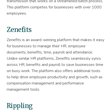
transmission that works on a streamlined batch process.
This platform competes for businesses with over 1000
employees.
Zenefits
Zenefits is an award-winning platform that makes it easy
for businesses to manage their HR, employee
documents, benefits, time, payroll and attendance.
Unlike similar HR platforms, Zenefits seamlessly syncs
across HR, benefits and payroll to save businesses time
on busy work. The platform also offers additional tools
to help drive employee productivity and growth, such as
compensation management and performance
management tools.
Rippling