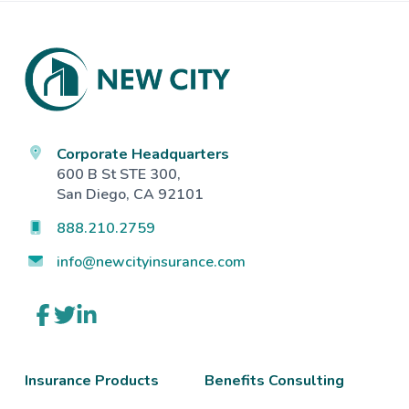
Footer
Corporate Headquarters
600 B St STE 300,
San Diego, CA 92101
888.210.2759
info@newcityinsurance.com
Link
Link
Link
to
to
to
company
company
company
Facebook
Twitter
LinkedIn
page
page
page
Insurance Products
Benefits Consulting