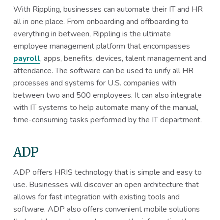
With Rippling, businesses can automate their IT and HR
all in one place. From onboarding and offboarding to
everything in between, Rippling is the ultimate
employee management platform that encompasses
payroll
, apps, benefits, devices, talent management and
attendance. The software can be used to unify all HR
processes and systems for U.S. companies with
between two and 500 employees. It can also integrate
with IT systems to help automate many of the manual,
time-consuming tasks performed by the IT department.
ADP
ADP offers HRIS technology that is simple and easy to
use. Businesses will discover an open architecture that
allows for fast integration with existing tools and
software. ADP also offers convenient mobile solutions