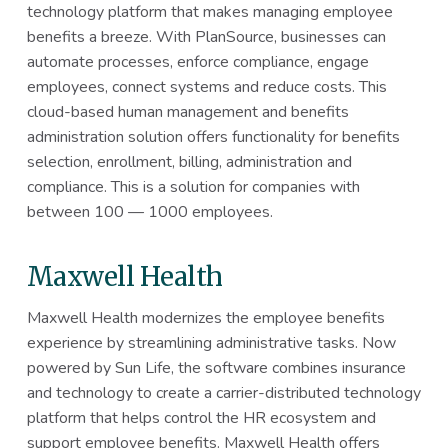
technology platform that makes managing employee
benefits a breeze. With PlanSource, businesses can
automate processes, enforce compliance, engage
employees, connect systems and reduce costs. This
cloud-based human management and benefits
administration solution offers functionality for benefits
selection, enrollment, billing, administration and
compliance. This is a solution for companies with
between 100 — 1000 employees.
Maxwell Health
Maxwell Health modernizes the employee benefits
experience by streamlining administrative tasks. Now
powered by Sun Life, the software combines insurance
and technology to create a carrier-distributed technology
platform that helps control the HR ecosystem and
support employee benefits. Maxwell Health offers