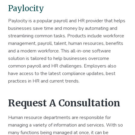
Paylocity
Paylocity is a popular payroll and HR provider that helps
businesses save time and money by automating and
streamlining common tasks. Products include workforce
management, payroll, talent, human resources, benefits
and a modern workforce. This all-in-one software
solution is tailored to help businesses overcome
common payroll and HR challenges. Employers also
have access to the latest compliance updates, best
practices in HR and current trends.
Request A Consultation
Human resource departments are responsible for
managing a variety of information and services. With so
many functions being managed at once, it can be