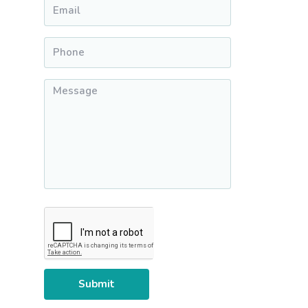
Email
*
Phone
*
Message
*
CAPTCHA