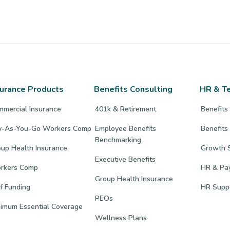
surance Products
Benefits Consulting
HR & T
mmercial Insurance
401k & Retirement
Benefits
y-As-You-Go Workers Comp
Employee Benefits
Benefits
Benchmarking
up Health Insurance
Growth S
Executive Benefits
rkers Comp
HR & Pay
Group Health Insurance
f Funding
HR Supp
PEOs
nimum Essential Coverage
Wellness Plans