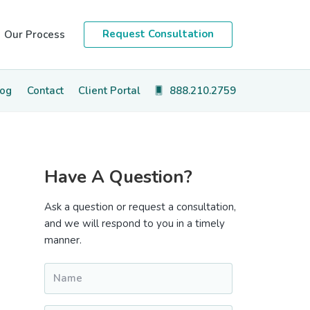
Request Consultation
Our Process
log
Contact
Client Portal
888.210.2759
Primary
Have A Question?
Sidebar
Ask a question or request a consultation,
and we will respond to you in a timely
manner.
Name
*