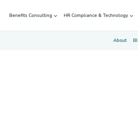
Benefits Consulting
HR Compliance & Technology
About
B