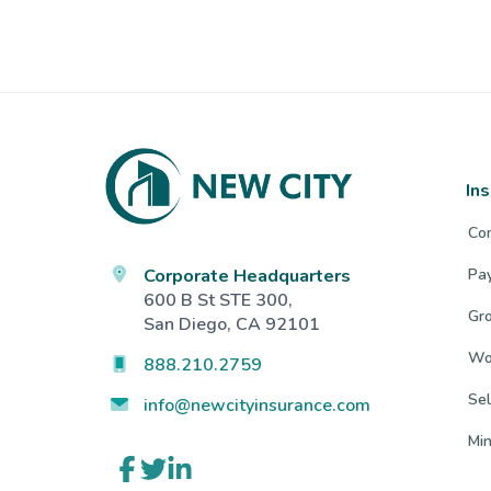
Footer
In
Co
Corporate Headquarters
Pa
600 B St STE 300,
Gro
San Diego, CA 92101
Wo
888.210.2759
Sel
info@newcityinsurance.com
Mi
Link
Link
Link
to
to
to