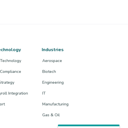
echnology
Industries
 Technology
Aerospace
 Compliance
Biotech
trategy
Engineering
roll Integration
IT
ort
Manufacturing
Gas & Oil