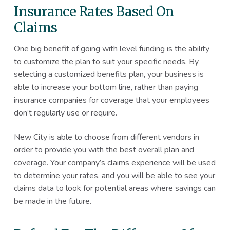
Insurance Rates Based On
Claims
One big benefit of going with level funding is the ability
to customize the plan to suit your specific needs. By
selecting a customized benefits plan, your business is
able to increase your bottom line, rather than paying
insurance companies for coverage that your employees
don’t regularly use or require.
New City is able to choose from different vendors in
order to provide you with the best overall plan and
coverage. Your company’s claims experience will be used
to determine your rates, and you will be able to see your
claims data to look for potential areas where savings can
be made in the future.