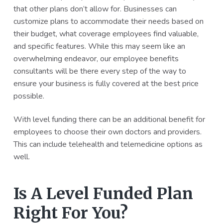
that other plans don’t allow for. Businesses can
customize plans to accommodate their needs based on
their budget, what coverage employees find valuable,
and specific features. While this may seem like an
overwhelming endeavor, our employee benefits
consultants will be there every step of the way to
ensure your business is fully covered at the best price
possible.
With level funding there can be an additional benefit for
employees to choose their own doctors and providers.
This can include telehealth and telemedicine options as
well.
Is A Level Funded Plan
Right For You?