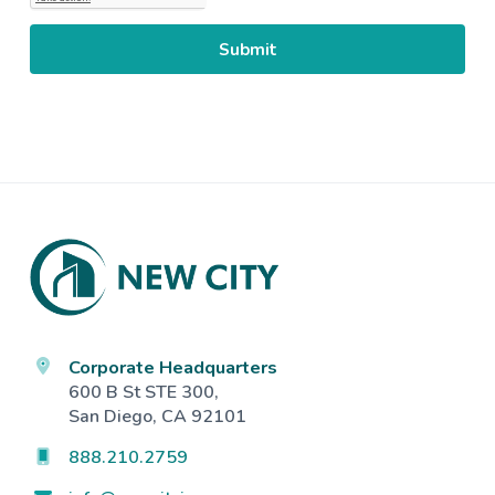
Footer
Corporate Headquarters
600 B St STE 300,
San Diego, CA 92101
888.210.2759