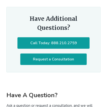
Have Additional
Questions?
Call Today: 888.210.2759
Request a Consultation
Primary
Have A Question?
Sidebar
Ask a question or request a consultation, and we will