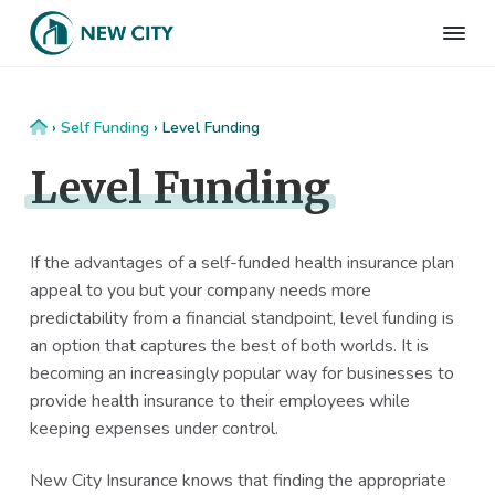
S
S
S
S
k
k
k
k
N
Employee
i
i
i
i
Benefits
e
&
p
p
p
p
w
HR
t
t
t
t
C
Consulting
Home
›
Self Funding
›
Level Funding
Firm
i
o
o
o
o
t
Level Funding
p
m
p
f
y
I
r
a
r
o
n
i
i
i
o
s
m
n
m
t
If the advantages of a self-funded health insurance plan
u
r
a
c
a
e
appeal to you but your company needs more
a
r
o
r
r
predictability from a financial standpoint, level funding is
n
c
y
n
y
an option that captures the best of both worlds. It is
e
n
t
s
becoming an increasingly popular way for businesses to
a
e
i
provide health insurance to their employees while
v
n
d
keeping expenses under control.
i
t
e
New City Insurance knows that finding the appropriate
g
b