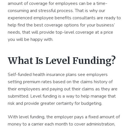
amount of coverage for employees can be a time-
a
a
consuming and stressful process. That is why our
t
r
experienced employee benefits consultants are ready to
i
help find the best coverage options for your business’
o
needs, that will provide top-level coverage at a price
n
you will be happy with.
What Is Level Funding?
Self-funded health insurance plans see employers
setting premium rates based on the claims history of
their employees and paying out their claims as they are
submitted. Level funding is a way to help manage that
risk and provide greater certainty for budgeting.
With level funding, the employer pays a fixed amount of
money to a carrier each month to cover administration,