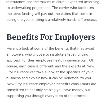
reinsurance, and the maximum claims expected according
to underwriting projections. The carrier who facilitates
the level funding will pay out the claims that come in
during the year, making it a relatively hands-off process.
Benefits For Employers
Here is a look at some of the benefits that may await
employers who choose to institute a level funding
approach for their employee health insurance plan. Of
course, each case is different, and the experts at New
City Insurance can take a look at the specifics of your
business and explain how it can be beneficial to you.
New City Insurance employee benefits consultants are
committed to not only helping you save money, but
supporting you through every step of the process.