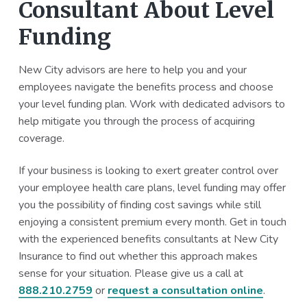
Consultant About Level
Funding
New City advisors are here to help you and your
employees navigate the benefits process and choose
your level funding plan. Work with dedicated advisors to
help mitigate you through the process of acquiring
coverage.
If your business is looking to exert greater control over
your employee health care plans, level funding may offer
you the possibility of finding cost savings while still
enjoying a consistent premium every month. Get in touch
with the experienced benefits consultants at New City
Insurance to find out whether this approach makes
sense for your situation. Please give us a call at
888.210.2759
or
request a consultation online
.