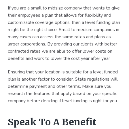
If you are a small to midsize company that wants to give
their employees a plan that allows for flexibility and
customizable coverage options, then a level funding plan
might be the right choice. Small to medium companies in
many cases can access the same rates and plans as
larger corporations. By providing our clients with better
contracted rates we are able to offer lower costs on
benefits and work to lower the cost year after year
Ensuring that your location is suitable for a level funded
plan is another factor to consider. State regulations will
determine payment and other terms. Make sure you
research the features that apply based on your specific
company before deciding if level funding is right for you.
Speak To A Benefit