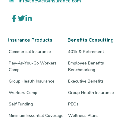
info@newcityinsurance.com
Link
Link
Link
to
to
to
company
company
company
Facebook
Twitter
LinkedIn
page
page
page
Insurance Products
Benefits Consulting
Commercial Insurance
401k & Retirement
Pay-As-You-Go Workers
Employee Benefits
Comp
Benchmarking
Group Health Insurance
Executive Benefits
Workers Comp
Group Health Insurance
Self Funding
PEOs
Minimum Essential Coverage
Wellness Plans