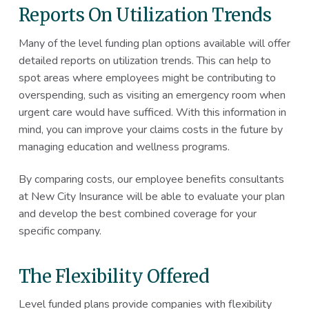
Reports On Utilization Trends
Many of the level funding plan options available will offer
detailed reports on utilization trends. This can help to
spot areas where employees might be contributing to
overspending, such as visiting an emergency room when
urgent care would have sufficed. With this information in
mind, you can improve your claims costs in the future by
managing education and wellness programs.
By comparing costs, our employee benefits consultants
at New City Insurance will be able to evaluate your plan
and develop the best combined coverage for your
specific company.
The Flexibility Offered
Level funded plans provide companies with flexibility