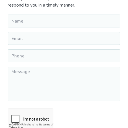
respond to you in a timely manner.
Name
*
Email
*
Phone
*
Message
*
CAPTCHA