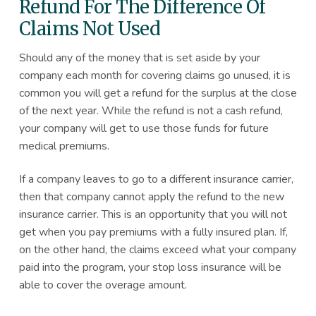
Refund For The Difference Of
Claims Not Used
Should any of the money that is set aside by your
company each month for covering claims go unused, it is
common you will get a refund for the surplus at the close
of the next year. While the refund is not a cash refund,
your company will get to use those funds for future
medical premiums.
If a company leaves to go to a different insurance carrier,
then that company cannot apply the refund to the new
insurance carrier. This is an opportunity that you will not
get when you pay premiums with a fully insured plan. If,
on the other hand, the claims exceed what your company
paid into the program, your stop loss insurance will be
able to cover the overage amount.