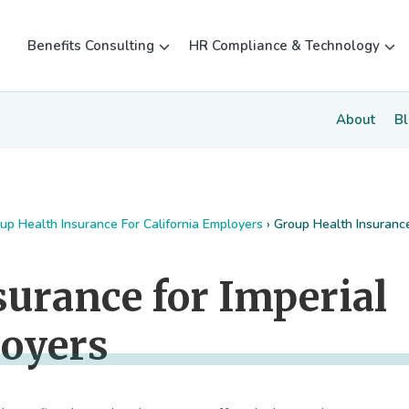
Benefits Consulting
HR Compliance & Technology
About
B
up Health Insurance For California Employers
›
Group Health Insuranc
surance for Imperial
loyers