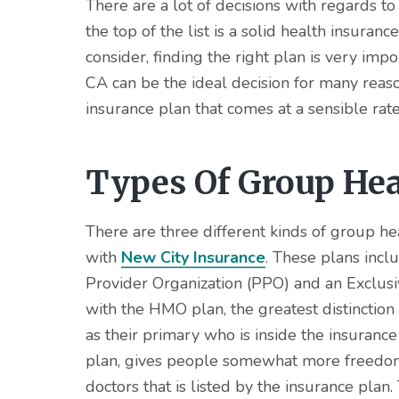
v
n
d
There are a lot of decisions with regards to
i
t
e
the top of the list is a solid health insuran
g
b
consider, finding the right plan is very imp
a
a
CA can be the ideal decision for many reasons
t
r
insurance plan that comes at a sensible rate
i
o
Types Of Group Hea
n
There are three different kinds of group he
with
New City Insurance
. These plans incl
Provider Organization (PPO) and an Exclus
with the HMO plan, the greatest distinction 
as their primary who is inside the insuranc
plan, gives people somewhat more freedom 
doctors that is listed by the insurance plan.