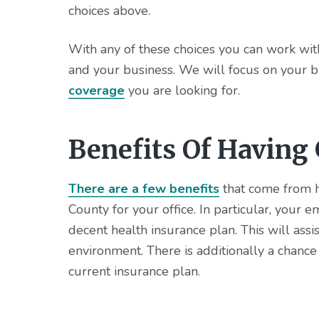
choices above.
With any of these choices you can work with
and your business. We will focus on your b
coverage
you are looking for.
Benefits Of Having
There are a few benefits
that come from h
County for your office. In particular, your 
decent health insurance plan. This will ass
environment. There is additionally a chanc
current insurance plan.