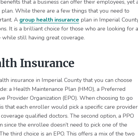
 benefits that a business can offer their employees, yet 
ce plan. While there are a few things that you need to
ortant. A
group health insurance
plan in Imperial County
. It is a brilliant choice for those who are looking for 
 while still having great coverage.
lth Insurance
alth insurance in Imperial County that you can choose
ude: a Health Maintenance Plan (HMO), a Preferred
ive Provider Organization (EPO). When choosing to go
is that each enroller would pick a specific care provider
e coverage qualified doctors. The second option, a PPO
since the enrollee doesn’t need to pick one of the
 The third choice is an EPO. This offers a mix of the two