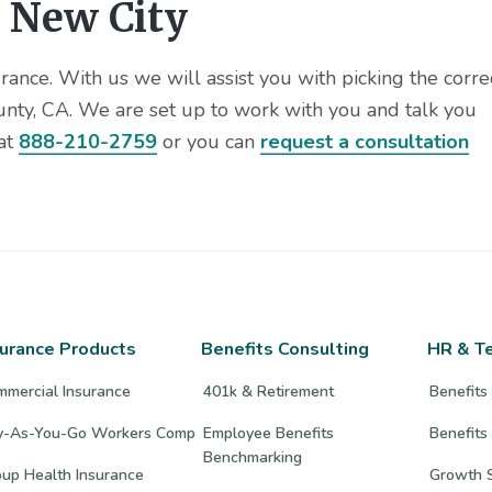
 New City
ance. With us we will assist you with picking the corre
unty, CA. We are set up to work with you and talk you
 at
888-210-2759
or you can
request a consultation
surance Products
Benefits Consulting
HR & T
mmercial Insurance
401k & Retirement
Benefits
y-As-You-Go Workers Comp
Employee Benefits
Benefits
Benchmarking
up Health Insurance
Growth S