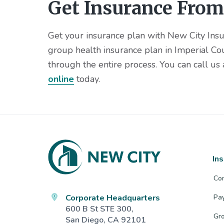
Get Insurance From
Get your insurance plan with New City Insur
group health insurance plan in Imperial Co
through the entire process. You can call us
online
today.
Footer
In
Co
Corporate Headquarters
Pa
600 B St STE 300,
Gro
San Diego, CA 92101